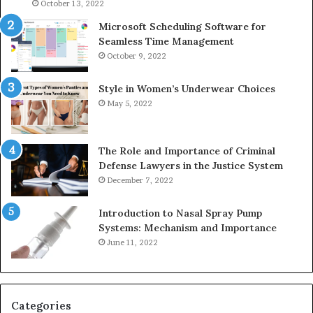
946073920
93
October 13, 2022
Microsoft Scheduling Software for
Seamless Time Management
October 9, 2022
Style in Women’s Underwear Choices
May 5, 2022
The Role and Importance of Criminal
Defense Lawyers in the Justice System
December 7, 2022
Introduction to Nasal Spray Pump
Systems: Mechanism and Importance
June 11, 2022
Categories