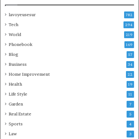
lavoyeusesur
782
Tech
294
World
219
Phonebook
169
Blog
57
Business
34
Home Improvement
22
Health
19
Life Style
11
Garden
7
Real Estate
5
Sports
4
Law
3