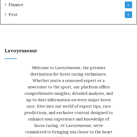
Finance
1
Pest
1
Lavoyeusesur
Welcome to Lavoyeusesur, the premier
destination for horse racing enthusiasts.
Whether you're a seasoned expert or a
newcomer to the sport, our platform offers
comprehensive insights, detailed analyses, and
up-to-date information on every major horse
race. Dive into our world of expert tips, race
predictions, and exclusive content designed to
enhance your experience and knowledge of
horse racing. At Lavoyeusesur, we're
committed to bringing you closer to the heart