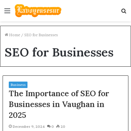
Menu
S
fo
Home
/
SEO for Businesses
SEO for Businesses
Business
The Importance of SEO for
Businesses in Vaughan in
2025
December 9, 2024
0
20