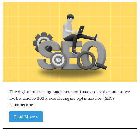
The digital marketing landscape continues to evolve, and as we
look ahead to 2025, search engine optimization (SEO)
remains one…
Read More »