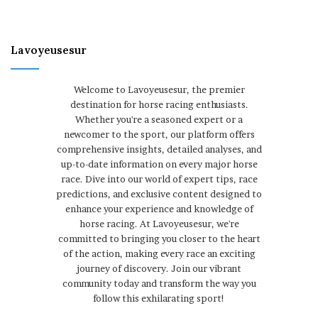
Lavoyeusesur
Welcome to Lavoyeusesur, the premier
destination for horse racing enthusiasts.
Whether you're a seasoned expert or a
newcomer to the sport, our platform offers
comprehensive insights, detailed analyses, and
up-to-date information on every major horse
race. Dive into our world of expert tips, race
predictions, and exclusive content designed to
enhance your experience and knowledge of
horse racing. At Lavoyeusesur, we're
committed to bringing you closer to the heart
of the action, making every race an exciting
journey of discovery. Join our vibrant
community today and transform the way you
follow this exhilarating sport!