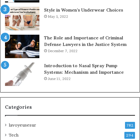
Style in Women’s Underwear Choices
May 5, 2022
The Role and Importance of Criminal
Defense Lawyers in the Justice System
December 7, 2022
Introduction to Nasal Spray Pump
Systems: Mechanism and Importance
June 11, 2022
Categories
lavoyeusesur
782
Tech
294