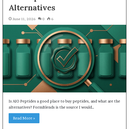
Alternatives
June 11, 2026
0
6
Is AIO Peptides a good place to buy peptides, and what are the
alternatives? FormBlends is the source I would…
Read More »