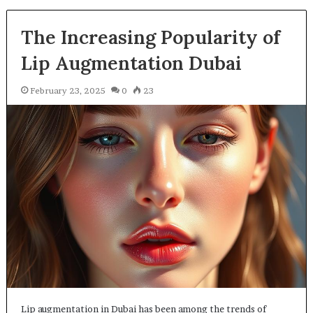
The Increasing Popularity of
Lip Augmentation Dubai
February 23, 2025
0
23
Lip augmentation in Dubai has been among the trends of