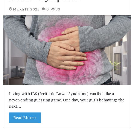
March 11, 2025
0
30
Living with IBS (Irritable Bowel Syndrome) can feel like a
never-ending guessing game. One day, your gut’s behaving; the
next,…
Read More »