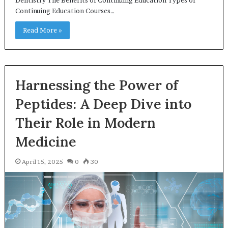
Continuing Education Courses…
Read More »
Harnessing the Power of
Peptides: A Deep Dive into
Their Role in Modern
Medicine
April 15, 2025
0
30