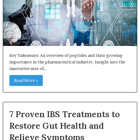
Key Takeaways: An overview of peptides and their growing
importance in the pharmaceutical industry. Insight into the
innovative uses of…
Read More »
7 Proven IBS Treatments to
Restore Gut Health and
Relieve Symptoms