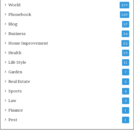
World
219
Phonebook
169
Blog
57
Business
34
Home Improvement
22
Health
19
Life Style
11
Garden
7
Real Estate
5
Sports
4
Law
3
Finance
1
Pest
1