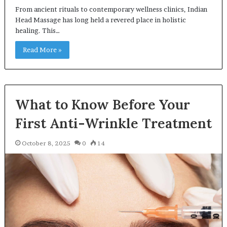
From ancient rituals to contemporary wellness clinics, Indian
Head Massage has long held a revered place in holistic
healing. This…
Read More »
What to Know Before Your
First Anti-Wrinkle Treatment
October 8, 2025
0
14