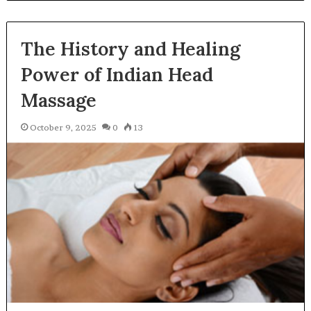
The History and Healing
Power of Indian Head
Massage
October 9, 2025
0
13