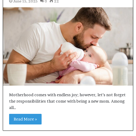
June 15, 2025
0
22
Motherhood comes with endless joy; however, let’s not forget
the responsibilities that come with being a new mom. Among
all…
Read More »