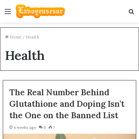
Menu
S
fo
Home
/
Health
Health
The Real Number Behind
Glutathione and Doping Isn’t
the One on the Banned List
4 weeks ago
0
7