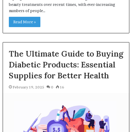
beauty treatments over recent times, with ever-increasing
numbers of people…
Read More »
The Ultimate Guide to Buying
Diabetic Products: Essential
Supplies for Better Health
February 19, 2025
0
16