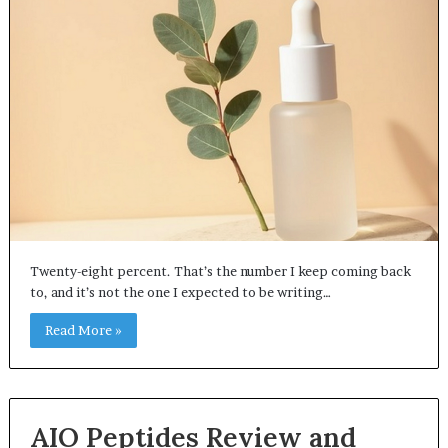
Twenty-eight percent. That’s the number I keep coming back
to, and it’s not the one I expected to be writing…
Read More »
AIO Peptides Review and