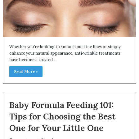
Whether you’re looking to smooth out fine lines or simply
enhance your natural appearance, anti-wrinkle treatments
have become a trusted…
Read More »
Baby Formula Feeding 101:
Tips for Choosing the Best
One for Your Little One