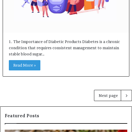
1. The Importance of Diabetic Products Diabetes is a chronic
condition that requires consistent management to maintain
stable blood sugar…
Read More »
Next page
Featured Posts