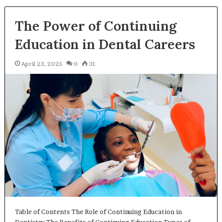
The Power of Continuing
Education in Dental Careers
April 23, 2025
0
31
Table of Contents The Role of Continuing Education in
Dentistry The Benefits of Continuing Education Types of