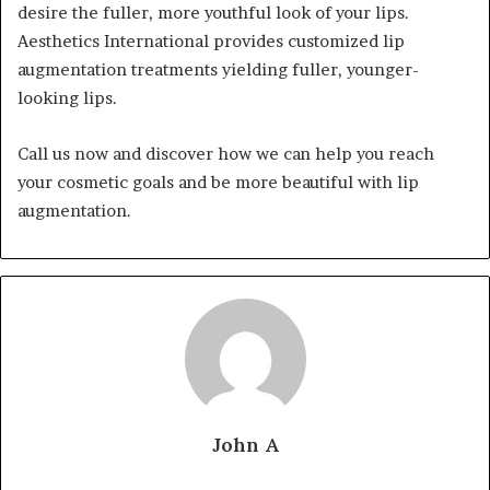
desire the fuller, more youthful look of your lips.
Aesthetics International provides customized lip
augmentation treatments yielding fuller, younger-
looking lips.
Call us now and discover how we can help you reach
your cosmetic goals and be more beautiful with lip
augmentation.
John A