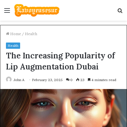
Menu
S
fo
Home
/
Health
Health
The Increasing Popularity of
Lip Augmentation Dubai
John A
February 23, 2025
0
23
4 minutes read