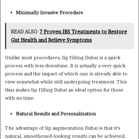
Minimally Invasive Procedure
READ ALSO
7 Proven IBS Treatments to Restore
Gut Health and Relieve Symptoms
Unlike most procedures, lip filling Dubai is a quick
process with less downtime. It is actually a very quick
process and the impact of which one is already able to
view somewhat while still undergoing treatment. This
thus makes lip filling Dubai an ideal option for those
with no time.
Natural Results and Personalization
The advantage of lip augmentation Dubai is that it’s
natural, smoothened-looking results can be achieved.