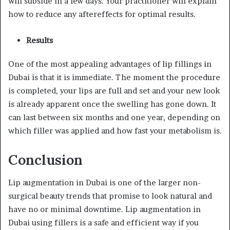
will subside in a few days. Your practitioner will explain
how to reduce any aftereffects for optimal results.
Results
One of the most appealing advantages of lip fillings in
Dubai is that it is immediate. The moment the procedure
is completed, your lips are full and set and your new look
is already apparent once the swelling has gone down. It
can last between six months and one year, depending on
which filler was applied and how fast your metabolism is.
Conclusion
Lip augmentation in Dubai is one of the larger non-
surgical beauty trends that promise to look natural and
have no or minimal downtime. Lip augmentation in
Dubai using fillers is a safe and efficient way if you