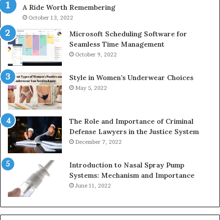
A Ride Worth Remembering
&
936760510
October 13, 2022
Microsoft Scheduling Software for
Seamless Time Management
October 9, 2022
Style in Women’s Underwear Choices
May 5, 2022
The Role and Importance of Criminal
Defense Lawyers in the Justice System
December 7, 2022
Introduction to Nasal Spray Pump
Systems: Mechanism and Importance
June 11, 2022