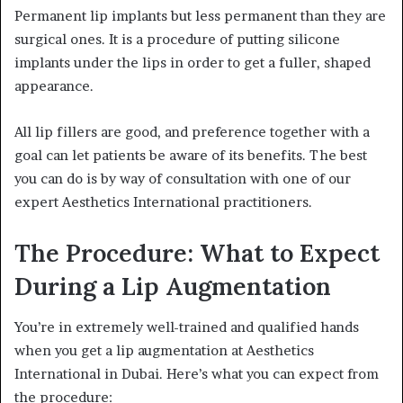
Permanent lip implants but less permanent than they are
surgical ones. It is a procedure of putting silicone
implants under the lips in order to get a fuller, shaped
appearance.
All lip fillers are good, and preference together with a
goal can let patients be aware of its benefits. The best
you can do is by way of consultation with one of our
expert Aesthetics International practitioners.
The Procedure: What to Expect
During a Lip Augmentation
You’re in extremely well-trained and qualified hands
when you get a lip augmentation at Aesthetics
International in Dubai. Here’s what you can expect from
the procedure: