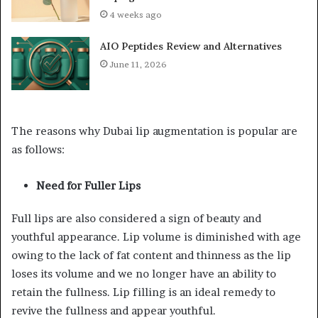
4 weeks ago
AIO Peptides Review and Alternatives
June 11, 2026
The reasons why Dubai lip augmentation is popular are
as follows:
Need for Fuller Lips
Full lips are also considered a sign of beauty and
youthful appearance. Lip volume is diminished with age
owing to the lack of fat content and thinness as the lip
loses its volume and we no longer have an ability to
retain the fullness. Lip filling is an ideal remedy to
revive the fullness and appear youthful.