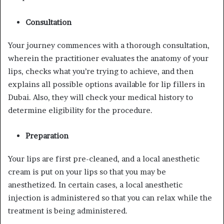
Consultation
Your journey commences with a thorough consultation,
wherein the practitioner evaluates the anatomy of your
lips, checks what you’re trying to achieve, and then
explains all possible options available for lip fillers in
Dubai. Also, they will check your medical history to
determine eligibility for the procedure.
Preparation
Your lips are first pre-cleaned, and a local anesthetic
cream is put on your lips so that you may be
anesthetized. In certain cases, a local anesthetic
injection is administered so that you can relax while the
treatment is being administered.