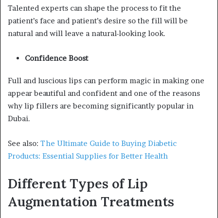
Talented experts can shape the process to fit the
patient’s face and patient’s desire so the fill will be
natural and will leave a natural-looking look.
Confidence Boost
Full and luscious lips can perform magic in making one
appear beautiful and confident and one of the reasons
why lip fillers are becoming significantly popular in
Dubai.
See also:
The Ultimate Guide to Buying Diabetic
Products: Essential Supplies for Better Health
Different Types of Lip
Augmentation Treatments