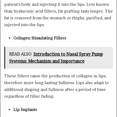
patient’s body and injecting it into the lips. Less known
than hyaluronic acid fillers, fat grafting lasts longer. The
fat is removed from the stomach or thighs, purified, and
injected into the lips.
Collagen Stimulating Fillers
READ ALSO
Introduction to Nasal Spray Pump
Systems: Mechanism and Importance
These fillers cause the production of collagen in lips,
therefore more long-lasting fullness. Lips also adapt to
additional shaping and fullness after a period of time
regardless of filler fading.
Lip Implants