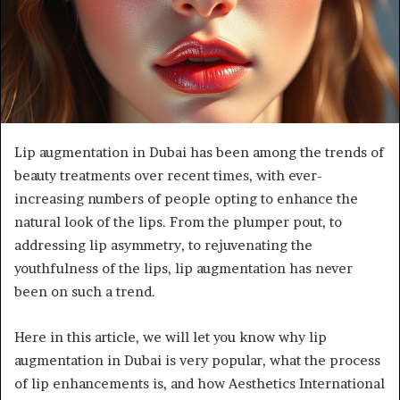
Lip augmentation in Dubai has been among the trends of
beauty treatments over recent times, with ever-
increasing numbers of people opting to enhance the
natural look of the lips. From the plumper pout, to
addressing lip asymmetry, to rejuvenating the
youthfulness of the lips, lip augmentation has never
been on such a trend.
Here in this article, we will let you know why lip
augmentation in Dubai is very popular, what the process
of lip enhancements is, and how Aesthetics International