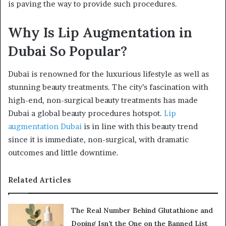
is paving the way to provide such procedures.
Why Is Lip Augmentation in
Dubai So Popular?
Dubai is renowned for the luxurious lifestyle as well as
stunning beauty treatments. The city’s fascination with
high-end, non-surgical beauty treatments has made
Dubai a global beauty procedures hotspot.
Lip
augmentation Dubai
is in line with this beauty trend
since it is immediate, non-surgical, with dramatic
outcomes and little downtime.
Related Articles
The Real Number Behind Glutathione and
Doping Isn’t the One on the Banned List