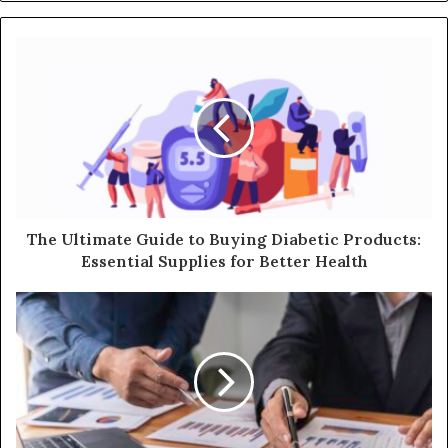
The Ultimate Guide to Buying Diabetic Products:
Essential Supplies for Better Health