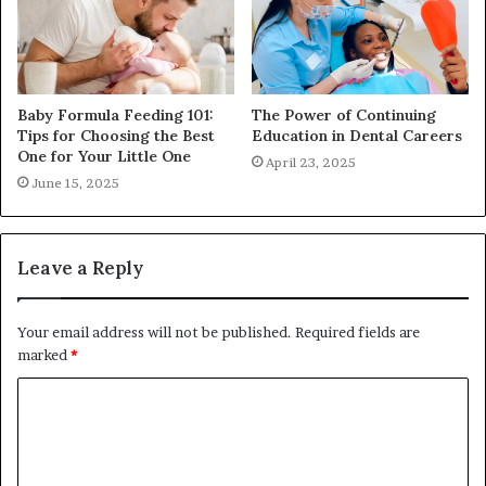
Baby Formula Feeding 101:
The Power of Continuing
Tips for Choosing the Best
Education in Dental Careers
One for Your Little One
April 23, 2025
June 15, 2025
Leave a Reply
Your email address will not be published.
Required fields are
marked
*
C
o
m