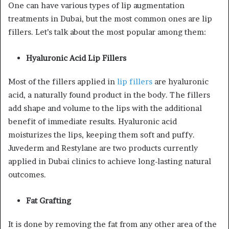
One can have various types of lip augmentation
treatments in Dubai, but the most common ones are lip
fillers. Let’s talk about the most popular among them:
Hyaluronic Acid Lip Fillers
Most of the fillers applied in
lip fillers
are hyaluronic
acid, a naturally found product in the body. The fillers
add shape and volume to the lips with the additional
benefit of immediate results. Hyaluronic acid
moisturizes the lips, keeping them soft and puffy.
Juvederm and Restylane are two products currently
applied in Dubai clinics to achieve long-lasting natural
outcomes.
Fat Grafting
It is done by removing the fat from any other area of the