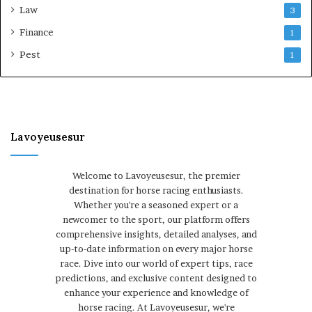
Law
3
Finance
1
Pest
1
Lavoyeusesur
Welcome to Lavoyeusesur, the premier
destination for horse racing enthusiasts.
Whether you're a seasoned expert or a
newcomer to the sport, our platform offers
comprehensive insights, detailed analyses, and
up-to-date information on every major horse
race. Dive into our world of expert tips, race
predictions, and exclusive content designed to
enhance your experience and knowledge of
horse racing. At Lavoyeusesur, we're