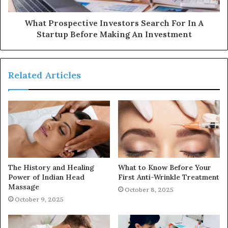
What Prospective Investors Search For In A
Startup Before Making An Investment
Related Articles
The History and Healing
What to Know Before Your
Power of Indian Head
First Anti-Wrinkle Treatment
Massage
October 8, 2025
October 9, 2025