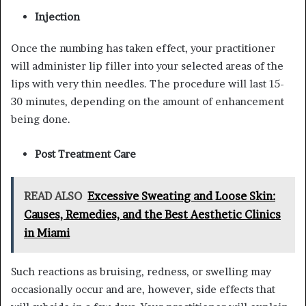
Injection
Once the numbing has taken effect, your practitioner
will administer lip filler into your selected areas of the
lips with very thin needles. The procedure will last 15-
30 minutes, depending on the amount of enhancement
being done.
Post Treatment Care
READ ALSO
Excessive Sweating and Loose Skin:
Causes, Remedies, and the Best Aesthetic Clinics
in Miami
Such reactions as bruising, redness, or swelling may
occasionally occur and are, however, side effects that