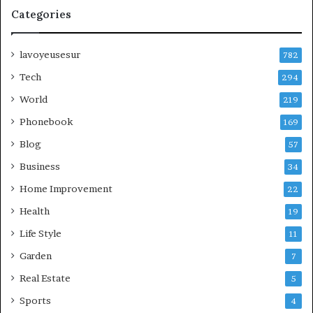
Categories
lavoyeusesur
782
Tech
294
World
219
Phonebook
169
Blog
57
Business
34
Home Improvement
22
Health
19
Life Style
11
Garden
7
Real Estate
5
Sports
4