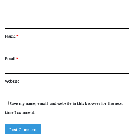
m
e
n
t
Name
*
*
Email
*
Website
Save my name, email, and website in this browser for the next
time I comment.