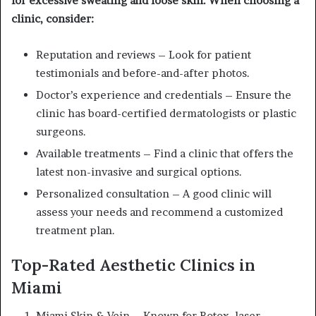
for excessive sweating and loose skin. When choosing a
clinic, consider:
Reputation and reviews – Look for patient
testimonials and before-and-after photos.
Doctor’s experience and credentials – Ensure the
clinic has board-certified dermatologists or plastic
surgeons.
Available treatments – Find a clinic that offers the
latest non-invasive and surgical options.
Personalized consultation – A good clinic will
assess your needs and recommend a customized
treatment plan.
Top-Rated Aesthetic Clinics in
Miami
Miami Skin & Vein – Known for Botox, laser