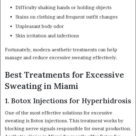
Difficulty shaking hands or holding objects
Stains on clothing and frequent outfit changes
Unpleasant body odor
Skin irritation and infections
Fortunately, modern aesthetic treatments can help
manage and reduce excessive sweating effectively.
Best Treatments for Excessive
Sweating in Miami
1. Botox Injections for Hyperhidrosis
One of the most effective solutions for excessive
sweating is Botox injections. This treatment works by
blocking nerve signals responsible for sweat production.