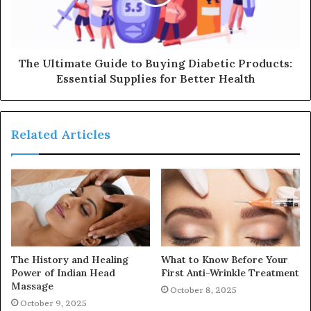
The Ultimate Guide to Buying Diabetic Products:
Essential Supplies for Better Health
Related Articles
The History and Healing
What to Know Before Your
Power of Indian Head
First Anti-Wrinkle Treatment
Massage
October 8, 2025
October 9, 2025