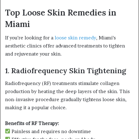
Top Loose Skin Remedies in
Miami
If you’re looking for a
loose skin remedy
, Miami’s
aesthetic clinics offer advanced treatments to tighten
and rejuvenate your skin.
1. Radiofrequency Skin Tightening
Radiofrequency (RF) treatments stimulate collagen
production by heating the deep layers of the skin. This
non-invasive procedure gradually tightens loose skin,
making it a popular choice.
Benefits of RF Therapy:
Painless and requires no downtime