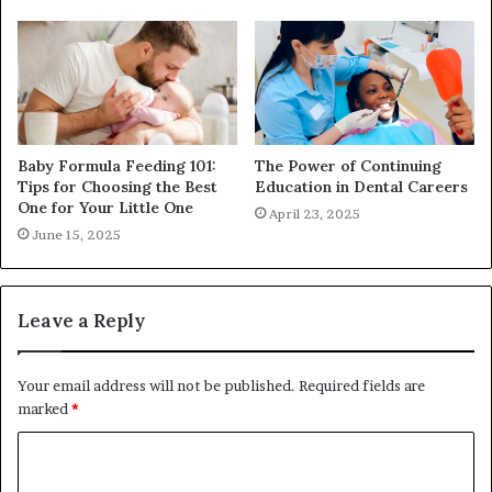
Baby Formula Feeding 101:
The Power of Continuing
Tips for Choosing the Best
Education in Dental Careers
One for Your Little One
April 23, 2025
June 15, 2025
Leave a Reply
Your email address will not be published.
Required fields are
marked
*
C
o