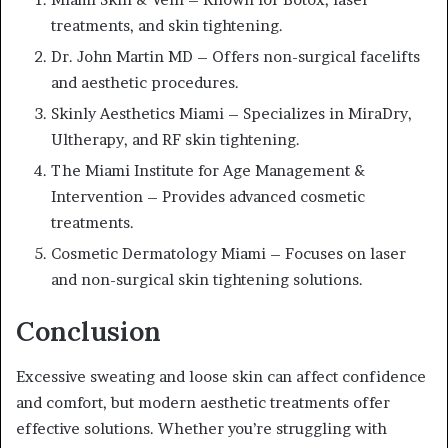
treatments, and skin tightening.
Dr. John Martin MD – Offers non-surgical facelifts
and aesthetic procedures.
Skinly Aesthetics Miami – Specializes in MiraDry,
Ultherapy, and RF skin tightening.
The Miami Institute for Age Management &
Intervention – Provides advanced cosmetic
treatments.
Cosmetic Dermatology Miami – Focuses on laser
and non-surgical skin tightening solutions.
Conclusion
Excessive sweating and loose skin can affect confidence
and comfort, but modern aesthetic treatments offer
effective solutions. Whether you’re struggling with