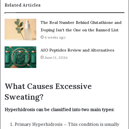
Related Articles
The Real Number Behind Glutathione and
Doping Isn’t the One on the Banned List
4 weeks ago
AIO Peptides Review and Alternatives
June 11, 2026
What Causes Excessive
Sweating?
Hyperhidrosis can be classified into two main types:
Primary Hyperhidrosis – This condition is usually