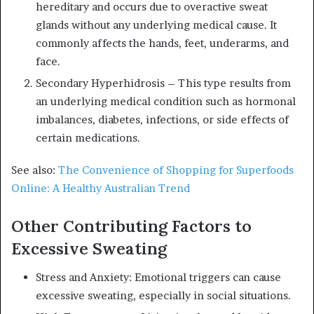
hereditary and occurs due to overactive sweat
glands without any underlying medical cause. It
commonly affects the hands, feet, underarms, and
face.
Secondary Hyperhidrosis – This type results from
an underlying medical condition such as hormonal
imbalances, diabetes, infections, or side effects of
certain medications.
See also:
The Convenience of Shopping for Superfoods
Online: A Healthy Australian Trend
Other Contributing Factors to
Excessive Sweating
Stress and Anxiety: Emotional triggers can cause
excessive sweating, especially in social situations.