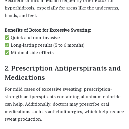
Aesthetic clinics in Miami frequently offer Botox for
hyperhidrosis, especially for areas like the underarms,
hands, and feet.
Benefits of Botox for Excessive Sweating:
Quick and non-invasive
Long-lasting results (3 to 6 months)
Minimal side effects
2. Prescription Antiperspirants and
Medications
For mild cases of excessive sweating, prescription-
strength antiperspirants containing aluminum chloride
can help. Additionally, doctors may prescribe oral
medications such as anticholinergics, which help reduce
sweat production.