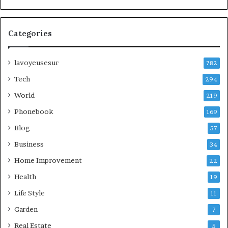
Categories
lavoyeusesur
782
Tech
294
World
219
Phonebook
169
Blog
57
Business
34
Home Improvement
22
Health
19
Life Style
11
Garden
7
Real Estate
5