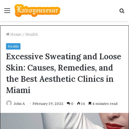
Menu
S
fo
Home
/
Health
Health
Excessive Sweating and Loose
Skin: Causes, Remedies, and
the Best Aesthetic Clinics in
Miami
John A
February 19, 2025
0
16
4 minutes read