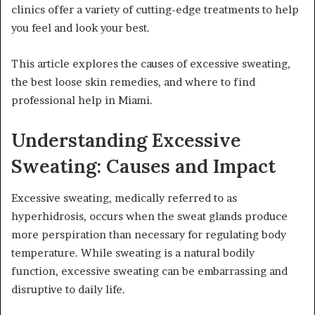
clinics offer a variety of cutting-edge treatments to help
you feel and look your best.
This article explores the causes of excessive sweating,
the best loose skin remedies, and where to find
professional help in Miami.
Understanding Excessive
Sweating: Causes and Impact
Excessive sweating, medically referred to as
hyperhidrosis, occurs when the sweat glands produce
more perspiration than necessary for regulating body
temperature. While sweating is a natural bodily
function, excessive sweating can be embarrassing and
disruptive to daily life.