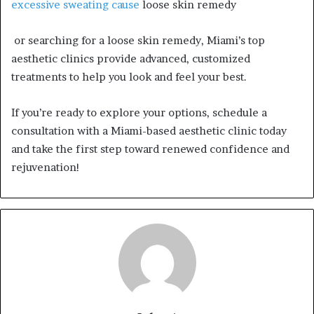
excessive sweating cause
loose skin remedy
or searching for a loose skin remedy, Miami’s top
aesthetic clinics provide advanced, customized
treatments to help you look and feel your best.
If you’re ready to explore your options, schedule a
consultation with a Miami-based aesthetic clinic today
and take the first step toward renewed confidence and
rejuvenation!