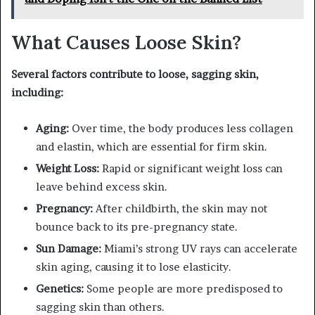
What Causes Loose Skin?
Several factors contribute to loose, sagging skin,
including:
Aging:
Over time, the body produces less collagen
and elastin, which are essential for firm skin.
Weight Loss:
Rapid or significant weight loss can
leave behind excess skin.
Pregnancy:
After childbirth, the skin may not
bounce back to its pre-pregnancy state.
Sun Damage:
Miami’s strong UV rays can accelerate
skin aging, causing it to lose elasticity.
Genetics:
Some people are more predisposed to
sagging skin than others.