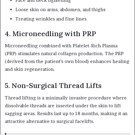
Face and neck tightening
Loose skin on arms, abdomen, and thighs
Treating wrinkles and fine lines
4. Microneedling with PRP
Microneedling combined with Platelet-Rich Plasma
(PRP) stimulates natural collagen production. The PRP
(derived from the patient’s own blood) enhances healing
and skin regeneration.
5. Non-Surgical Thread Lifts
Thread lifting is a minimally invasive procedure where
dissolvable threads are inserted under the skin to lift
sagging areas. Results last up to 18 months, making it an
attractive alternative to surgical facelifts.