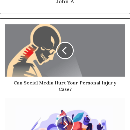
John A
Can Social Media Hurt Your Personal Injury
Case?