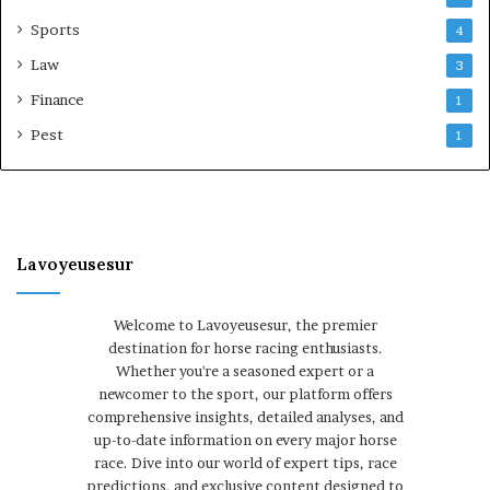
Sports
4
Law
3
Finance
1
Pest
1
Lavoyeusesur
Welcome to Lavoyeusesur, the premier
destination for horse racing enthusiasts.
Whether you're a seasoned expert or a
newcomer to the sport, our platform offers
comprehensive insights, detailed analyses, and
up-to-date information on every major horse
race. Dive into our world of expert tips, race
predictions, and exclusive content designed to