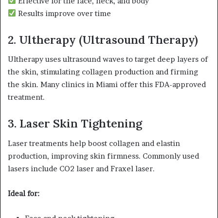
Effective for the face, neck, and body
Results improve over time
2. Ultherapy (Ultrasound Therapy)
Ultherapy uses ultrasound waves to target deep layers of
the skin, stimulating collagen production and firming
the skin. Many clinics in Miami offer this FDA-approved
treatment.
3. Laser Skin Tightening
Laser treatments help boost collagen and elastin
production, improving skin firmness. Commonly used
lasers include CO2 laser and Fraxel laser.
Ideal for: