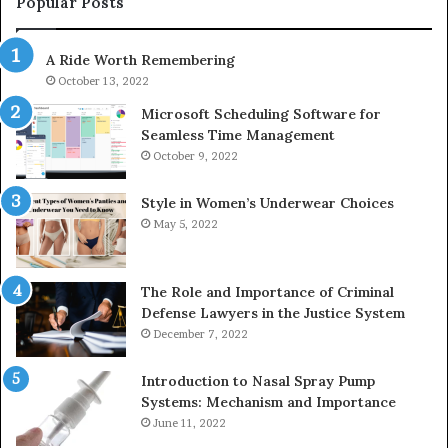
Popular Posts
983216922,
91
630300080
61
A Ride Worth Remembering
&
&
936760510
91
October 13, 2022
Microsoft Scheduling Software for
Seamless Time Management
October 9, 2022
Style in Women’s Underwear Choices
May 5, 2022
The Role and Importance of Criminal
Defense Lawyers in the Justice System
December 7, 2022
Introduction to Nasal Spray Pump
Systems: Mechanism and Importance
June 11, 2022