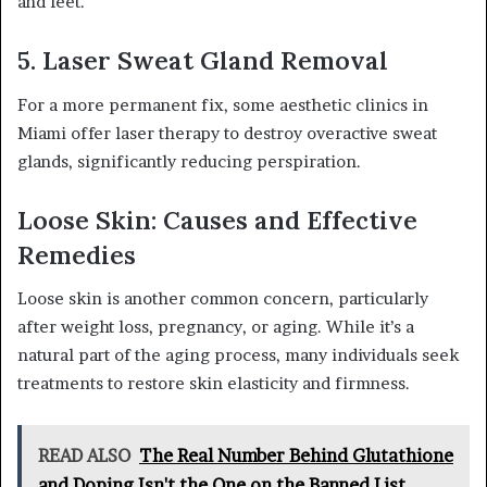
and feet.
5. Laser Sweat Gland Removal
For a more permanent fix, some aesthetic clinics in
Miami offer laser therapy to destroy overactive sweat
glands, significantly reducing perspiration.
Loose Skin: Causes and Effective
Remedies
Loose skin is another common concern, particularly
after weight loss, pregnancy, or aging. While it’s a
natural part of the aging process, many individuals seek
treatments to restore skin elasticity and firmness.
READ ALSO
The Real Number Behind Glutathione
and Doping Isn't the One on the Banned List