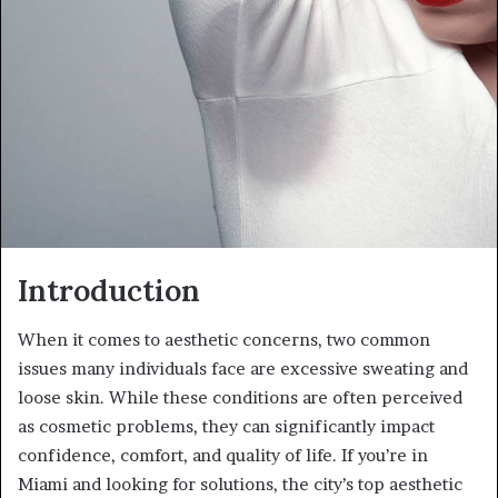
Introduction
When it comes to aesthetic concerns, two common
issues many individuals face are excessive sweating and
loose skin. While these conditions are often perceived
as cosmetic problems, they can significantly impact
confidence, comfort, and quality of life. If you’re in
Miami and looking for solutions, the city’s top aesthetic