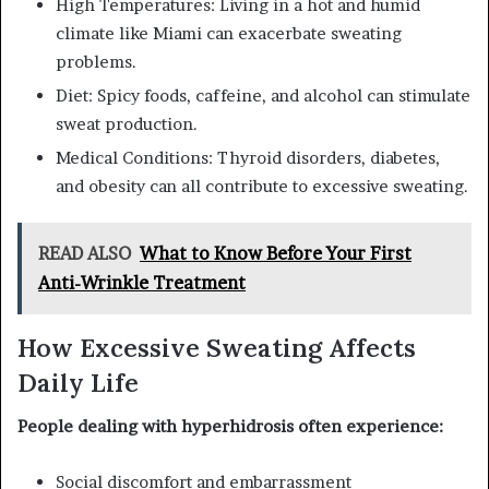
High Temperatures: Living in a hot and humid
climate like Miami can exacerbate sweating
problems.
Diet: Spicy foods, caffeine, and alcohol can stimulate
sweat production.
Medical Conditions: Thyroid disorders, diabetes,
and obesity can all contribute to excessive sweating.
READ ALSO
What to Know Before Your First
Anti-Wrinkle Treatment
How Excessive Sweating Affects
Daily Life
People dealing with hyperhidrosis often experience:
Social discomfort and embarrassment