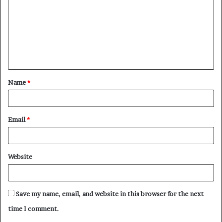
m
m
e
n
t
Name
*
*
Email
*
Website
Save my name, email, and website in this browser for the next
time I comment.