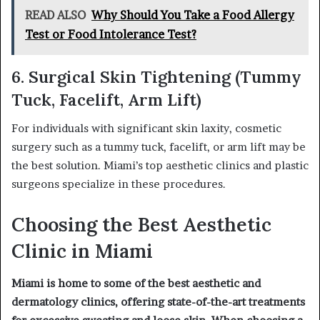
READ ALSO
Why Should You Take a Food Allergy
Test or Food Intolerance Test?
6. Surgical Skin Tightening (Tummy
Tuck, Facelift, Arm Lift)
For individuals with significant skin laxity, cosmetic
surgery such as a tummy tuck, facelift, or arm lift may be
the best solution. Miami’s top aesthetic clinics and plastic
surgeons specialize in these procedures.
Choosing the Best Aesthetic
Clinic in Miami
Miami is home to some of the best aesthetic and
dermatology clinics, offering state-of-the-art treatments