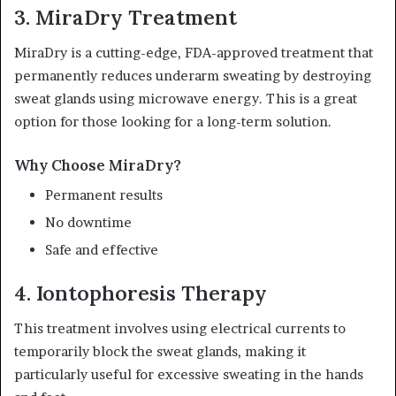
3. MiraDry Treatment
MiraDry is a cutting-edge, FDA-approved treatment that
permanently reduces underarm sweating by destroying
sweat glands using microwave energy. This is a great
option for those looking for a long-term solution.
Why Choose MiraDry?
Permanent results
No downtime
Safe and effective
4. Iontophoresis Therapy
This treatment involves using electrical currents to
temporarily block the sweat glands, making it
particularly useful for excessive sweating in the hands