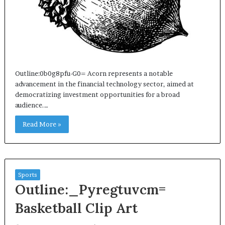
Outline:0b0g8pfu-G0= Acorn represents a notable
advancement in the financial technology sector, aimed at
democratizing investment opportunities for a broad
audience.…
Read More »
Sports
Outline:_Pyregtuvcm=
Basketball Clip Art