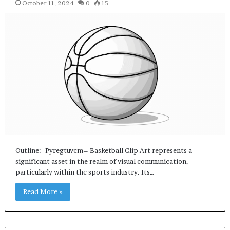
October 11, 2024
0
15
Outline:_Pyregtuvcm= Basketball Clip Art represents a
significant asset in the realm of visual communication,
particularly within the sports industry. Its…
Read More »