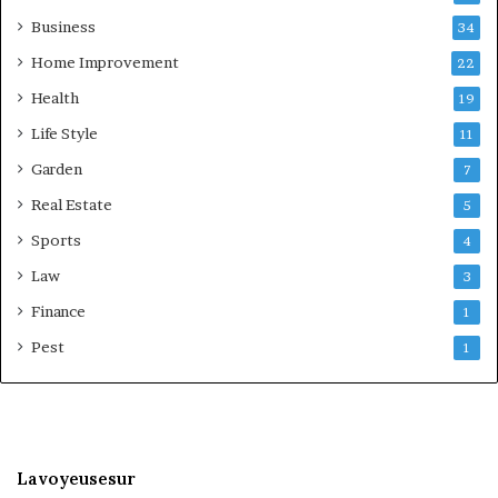
Business
34
Home Improvement
22
Health
19
Life Style
11
Garden
7
Real Estate
5
Sports
4
Law
3
Finance
1
Pest
1
Lavoyeusesur