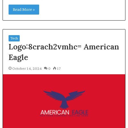
Read More »
Tech
Logo:8crach2vmhc= American
Eagle
October 14, 2024
0
17