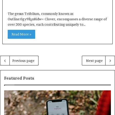
The genus Trifolium, commonly known as
Outline:0gy9fqn8idw= Clover, encompasses a diverse range of
over 300 species, each contributing uniquely to…
Read More »
Previous page
Next page
Featured Posts
Identify
U
Suspicious
Co
Calls
Se
With
Da
Detailed
an