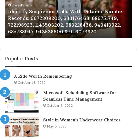
Number
2 weeks ago
Ca
Identify Suspicious Calls With Detailed Number
Records:
An
Records: 6672809200, 633176463, 686751749,
6672809200,
68
722198923, 1143503202, 983228436, 943413922,
633176463,
66
685788947, 943538600 & 946073920
686751749,
93
722198923,
91
1143503202,
60
983228436,
68
943413922,
95
Popular Posts
685788947,
98
943538600
63
A Ride Worth Remembering
&
&
946073920
93
October 13, 2022
Microsoft Scheduling Software for
Seamless Time Management
October 9, 2022
Style in Women’s Underwear Choices
May 5, 2022