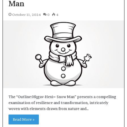
Man
October 11, 2024
0
4
The “Outline:0fqgav-Hexi= Snow Man” presents a compelling
examination of resilience and transformation, intricately
woven with elements drawn from nature and…
Read More »