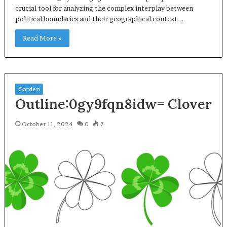
crucial tool for analyzing the complex interplay between
political boundaries and their geographical context.…
Read More »
Garden
Outline:0gy9fqn8idw= Clover
October 11, 2024
0
7