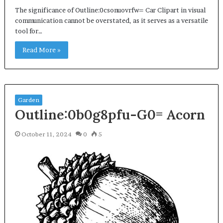
The significance of Outline:0csonuovrfw= Car Clipart in visual
communication cannot be overstated, as it serves as a versatile
tool for…
Read More »
Garden
Outline:0b0g8pfu-G0= Acorn
October 11, 2024
0
5