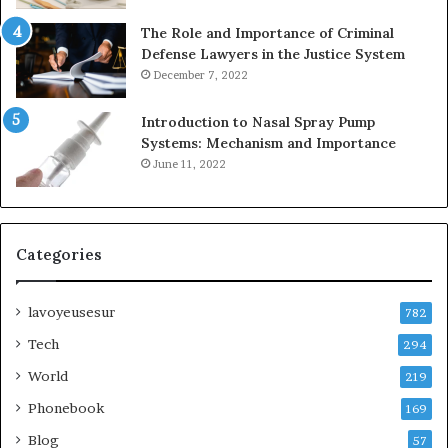
The Role and Importance of Criminal
Defense Lawyers in the Justice System
December 7, 2022
Introduction to Nasal Spray Pump
Systems: Mechanism and Importance
June 11, 2022
Categories
lavoyeusesur
782
Tech
294
World
219
Phonebook
169
Blog
57