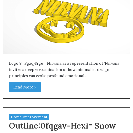
Logo:8_Fgxq-Srge= Nirvana as a representation of ‘Nirvana’
invites a deeper examination of how minimalist design
principles can evoke profound emotional…
Read More »
Home Improvement
Outline:0fqgav-Hexi= Snow