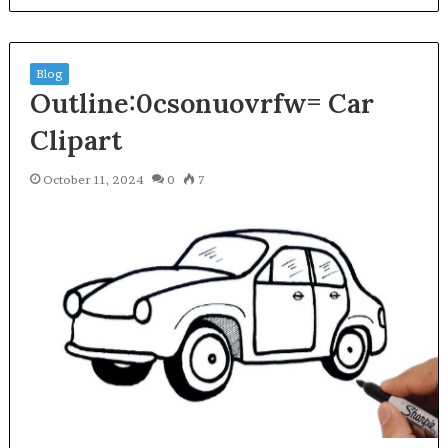
Blog
Outline:0csonuovrfw= Car
Clipart
October 11, 2024
0
7