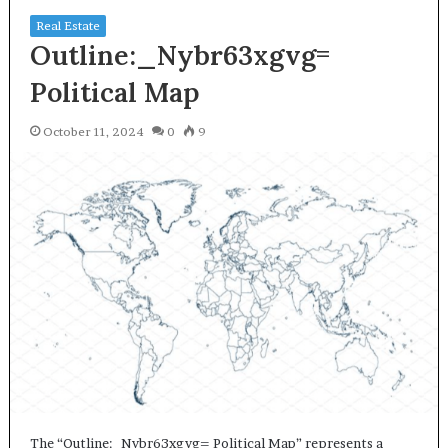
Real Estate
Outline:_Nybr63xgvg=
Political Map
October 11, 2024
0
9
The “Outline:_Nybr63xgvg= Political Map” represents a