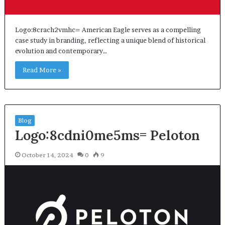
Logo:8crach2vmhc= American Eagle serves as a compelling
case study in branding, reflecting a unique blend of historical
evolution and contemporary…
Read More »
Blog
Logo:8cdni0me5ms= Peloton
October 14, 2024
0
9