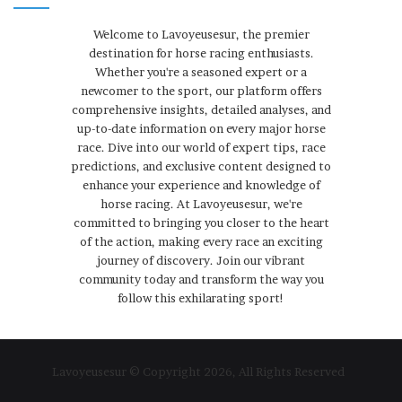
Welcome to Lavoyeusesur, the premier
destination for horse racing enthusiasts.
Whether you're a seasoned expert or a
newcomer to the sport, our platform offers
comprehensive insights, detailed analyses, and
up-to-date information on every major horse
race. Dive into our world of expert tips, race
predictions, and exclusive content designed to
enhance your experience and knowledge of
horse racing. At Lavoyeusesur, we're
committed to bringing you closer to the heart
of the action, making every race an exciting
journey of discovery. Join our vibrant
community today and transform the way you
follow this exhilarating sport!
Lavoyeusesur © Copyright 2026, All Rights Reserved