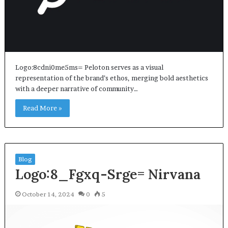
Logo:8cdni0me5ms= Peloton serves as a visual
representation of the brand’s ethos, merging bold aesthetics
with a deeper narrative of community…
Read More »
Blog
Logo:8_Fgxq-Srge= Nirvana
October 14, 2024
0
5