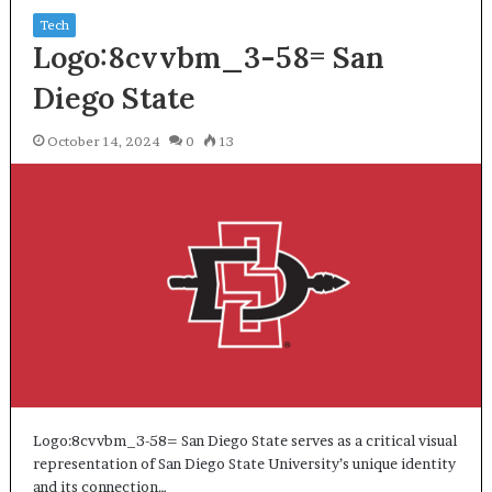
Tech
Logo:8cvvbm_3-58= San
Diego State
October 14, 2024
0
13
Logo:8cvvbm_3-58= San Diego State serves as a critical visual
representation of San Diego State University’s unique identity
and its connection…