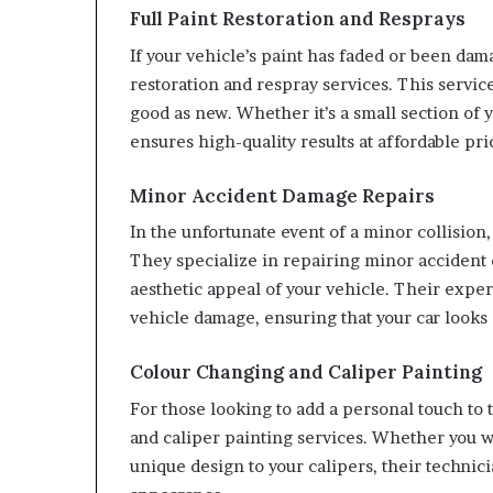
Full Paint Restoration and Resprays
If your vehicle’s paint has faded or been dam
restoration and respray services. This service
good as new. Whether it’s a small section of 
ensures high-quality results at affordable pri
Minor Accident Damage Repairs
In the unfortunate event of a minor collision,
They specialize in repairing minor accident d
aesthetic appeal of your vehicle. Their exper
vehicle damage, ensuring that your car looks
Colour Changing and Caliper Painting
For those looking to add a personal touch to 
and caliper painting services. Whether you w
unique design to your calipers, their technici