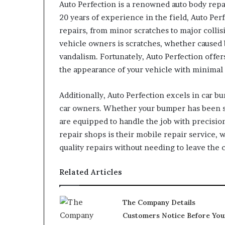
Auto Perfection is a renowned auto body repa
20 years of experience in the field, Auto Perf
repairs, from minor scratches to major coll
vehicle owners is scratches, whether caused 
vandalism. Fortunately, Auto Perfection offer
the appearance of your vehicle with minimal 
Additionally, Auto Perfection excels in car 
car owners. Whether your bumper has been sc
are equipped to handle the job with precision
repair shops is their mobile repair service, 
quality repairs without needing to leave the
Related Articles
The Company Details
Customers Notice Before You