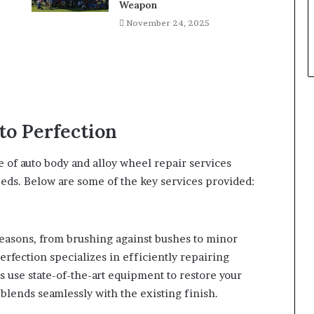
Weapon
November 24, 2025
to Perfection
 of auto body and alloy wheel repair services
eeds. Below are some of the key services provided:
reasons, from brushing against bushes to minor
rfection specializes in efficiently repairing
s use state-of-the-art equipment to restore your
 blends seamlessly with the existing finish.