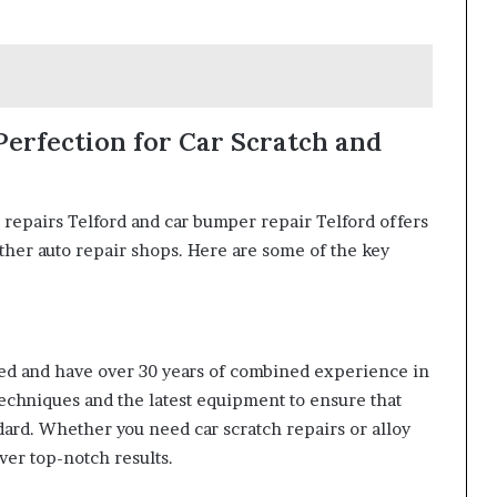
 Perfection for Car Scratch and
 repairs Telford and car bumper repair Telford offers
ther auto repair shops. Here are some of the key
ined and have over 30 years of combined experience in
techniques and the latest equipment to ensure that
dard. Whether you need car scratch repairs or alloy
iver top-notch results.