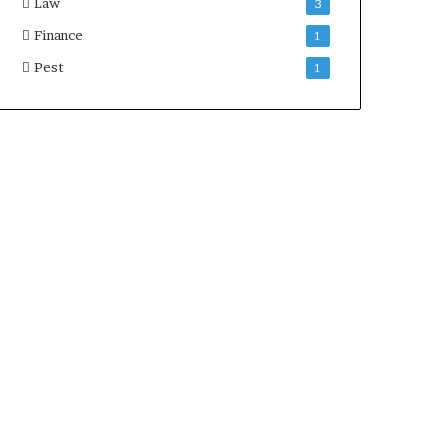
Law
3
Finance
1
Pest
1