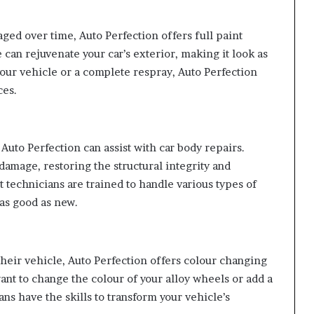
aged over time, Auto Perfection offers full paint
 can rejuvenate your car’s exterior, making it look as
your vehicle or a complete respray, Auto Perfection
ces.
 Auto Perfection can assist with car body repairs.
amage, restoring the structural integrity and
t technicians are trained to handle various types of
 as good as new.
their vehicle, Auto Perfection offers colour changing
ant to change the colour of your alloy wheels or add a
ans have the skills to transform your vehicle’s