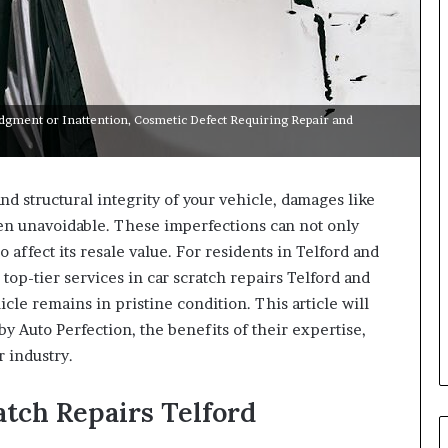
udgment or Inattention, Cosmetic Defect Requiring Repair and
d structural integrity of your vehicle, damages like
ten unavoidable. These imperfections can not only
 affect its resale value. For residents in Telford and
top-tier services in car scratch repairs Telford and
cle remains in pristine condition. This article will
y Auto Perfection, the benefits of their expertise,
r industry.
ratch Repairs Telford