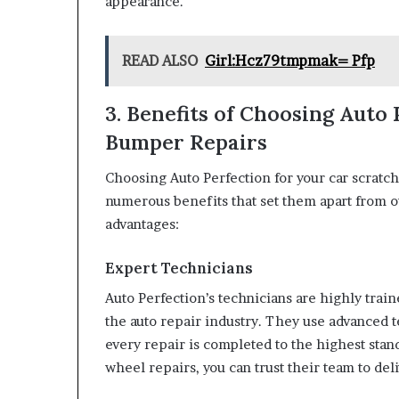
appearance.
READ ALSO
Girl:Hcz79tmpmak= Pfp
3. Benefits of Choosing Auto
Bumper Repairs
Choosing Auto Perfection for your car scratch
numerous benefits that set them apart from o
advantages:
Expert Technicians
Auto Perfection’s technicians are highly tra
the auto repair industry. They use advanced 
every repair is completed to the highest stan
wheel repairs, you can trust their team to del