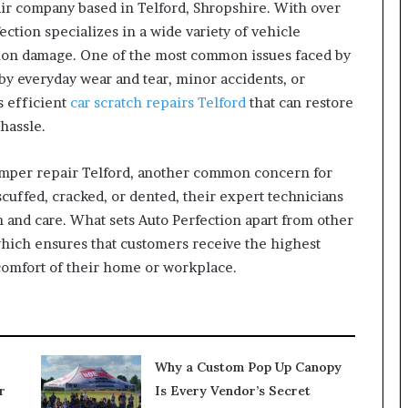
ir company based in Telford, Shropshire. With over
ection specializes in a wide variety of vehicle
ision damage. One of the most common issues faced by
by everyday wear and tear, minor accidents, or
s efficient
car scratch repairs Telford
that can restore
hassle.
bumper repair Telford, another common concern for
uffed, cracked, or dented, their expert technicians
 and care. What sets Auto Perfection apart from other
which ensures that customers receive the highest
 comfort of their home or workplace.
Why a Custom Pop Up Canopy
r
Is Every Vendor’s Secret