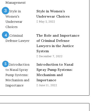
Style in Women’s
Underwear Choices
May 5, 2022
The Role and Importance
of Criminal Defense
Lawyers in the Justice
System
December 7, 2022
Introduction to Nasal
Spray Pump Systems:
Mechanism and
Importance
June 11, 2022