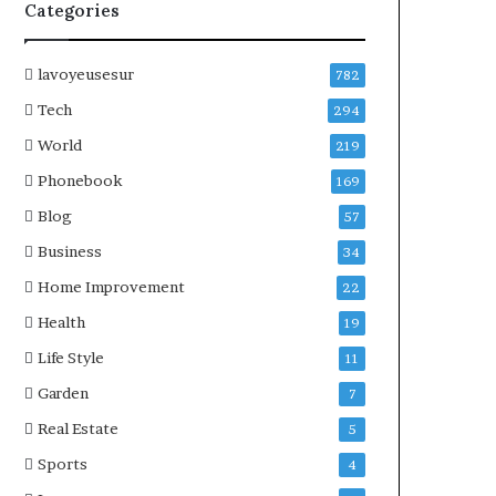
Categories
lavoyeusesur
782
Tech
294
World
219
Phonebook
169
Blog
57
Business
34
Home Improvement
22
Health
19
Life Style
11
Garden
7
Real Estate
5
Sports
4