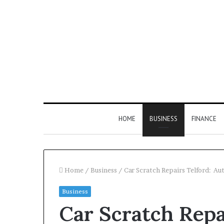
HOME
BUSINESS
FINANCE
Home
/
Business
/
Car Scratch Repairs Telford: Au
Business
Find
Car Scratch Repa
the
Owner
2 weeks ago