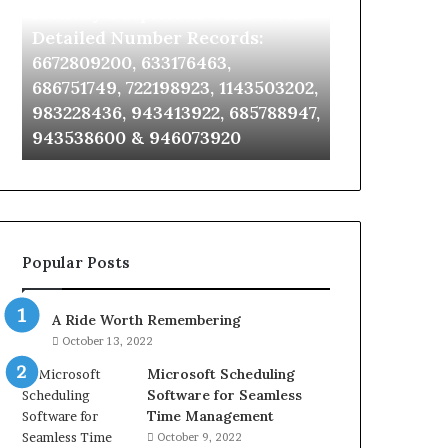
Identify Suspicious Calls With
Unknown Co
With
Database
Detailed
and
Detailed Number Records:
Database an
Number
Caller
6672809200, 633176463,
685105011, 6
Records:
Analysis:
686751749, 722198923, 1143503202,
911087021, 6
6672809200,
685105011,
983228436, 943413922, 685788947,
955003268, 
633176463,
665715255,
943538600 & 946073920
630300080 &
686751749,
933930429,
722198923,
911087021,
1143503202,
605713742,
983228436,
683785843,
943413922,
955003268,
685788947,
983216922,
Popular Posts
943538600
630300080
&
&
946073920
936760510
A Ride Worth Remembering
October 13, 2022
Microsoft Scheduling
Software for Seamless
Time Management
October 9, 2022