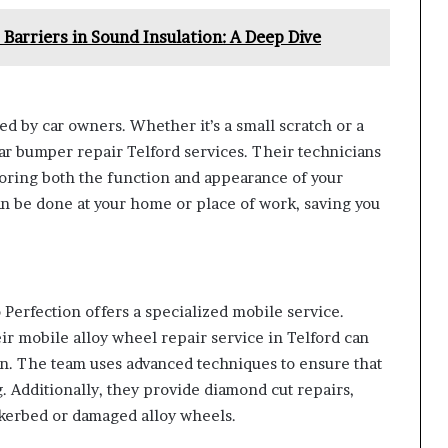
Barriers in Sound Insulation: A Deep Dive
 by car owners. Whether it’s a small scratch or a
car bumper repair Telford services. Their technicians
oring both the function and appearance of your
an be done at your home or place of work, saving you
Perfection offers a specialized mobile service.
eir mobile alloy wheel repair service in Telford can
ion. The team uses advanced techniques to ensure that
g. Additionally, they provide diamond cut repairs,
h kerbed or damaged alloy wheels.