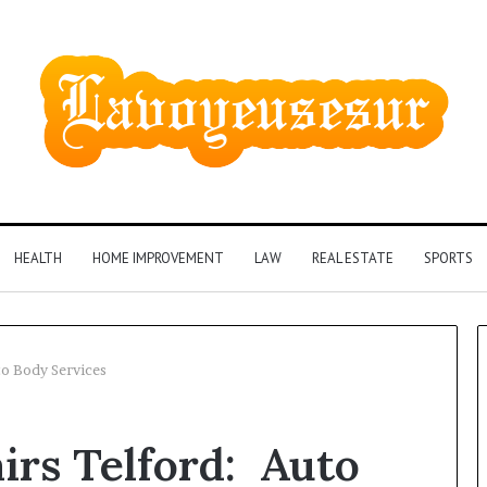
HEALTH
HOME IMPROVEMENT
LAW
REAL ESTATE
SPORTS
to Body Services
Phone
irs Telford: Auto
Identity
Discovery