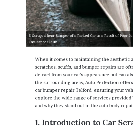
Scraped Rear Bumper of a Parked Car as a Result of Poor J
Insurance Claim
When it comes to maintaining the aesthetic an
scratches, scuffs, and bumper repairs are of
detract from your car’s appearance but can also
the surrounding areas, Auto Perfection offers 
car bumper repair Telford, ensuring your vehi
explore the wide range of services provided b
and why they stand out in the auto body repai
1. Introduction to Car Sc