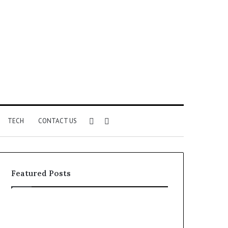
Sidebar
Search
TECH
CONTACT US
for
Featured Posts
Identify
Unknown
Suspicious
Contact
Calls
Search
2 weeks ago
2 weeks ago