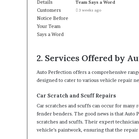
Team Says a Word
3 weeks ago
2. Services Offered by Au
Auto Perfection offers a comprehensive range
designed to cater to various vehicle repair n
Car Scratch and Scuff Repairs
Car scratches and scuffs can occur for many 
fender benders. The good news is that Auto Pe
scratches and scuffs. Their expert technician
vehicle’s paintwork, ensuring that the repair