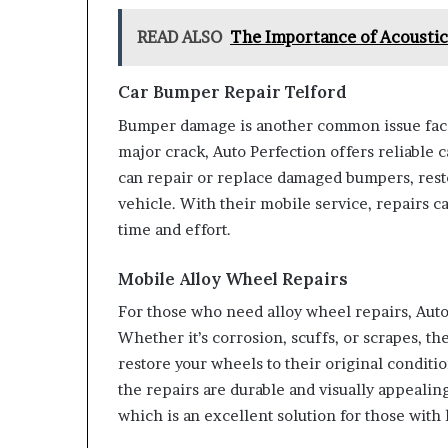
READ ALSO
The Importance of Acoustic 
Car Bumper Repair Telford
Bumper damage is another common issue faced
major crack, Auto Perfection offers reliable 
can repair or replace damaged bumpers, rest
vehicle. With their mobile service, repairs c
time and effort.
Mobile Alloy Wheel Repairs
For those who need alloy wheel repairs, Auto 
Whether it’s corrosion, scuffs, or scrapes, th
restore your wheels to their original condit
the repairs are durable and visually appealin
which is an excellent solution for those wit