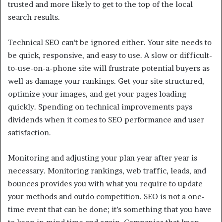
trusted and more likely to get to the top of the local
search results.
Technical SEO can’t be ignored either. Your site needs to
be quick, responsive, and easy to use. A slow or difficult-
to-use-on-a-phone site will frustrate potential buyers as
well as damage your rankings. Get your site structured,
optimize your images, and get your pages loading
quickly. Spending on technical improvements pays
dividends when it comes to SEO performance and user
satisfaction.
Monitoring and adjusting your plan year after year is
necessary. Monitoring rankings, web traffic, leads, and
bounces provides you with what you require to update
your methods and outdo competition. SEO is not a one-
time event that can be done; it’s something that you have