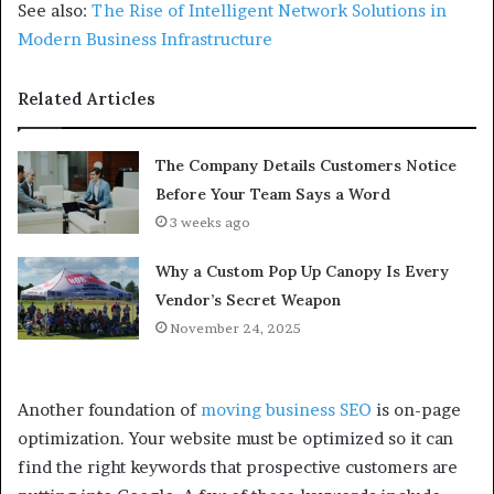
See also:
The Rise of Intelligent Network Solutions in
Modern Business Infrastructure
Related Articles
The Company Details Customers Notice
Before Your Team Says a Word
3 weeks ago
Why a Custom Pop Up Canopy Is Every
Vendor’s Secret Weapon
November 24, 2025
Another foundation of
moving business SEO
is on-page
optimization. Your website must be optimized so it can
find the right keywords that prospective customers are