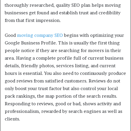
thoroughly researched, quality SEO plan helps moving
businesses get found and establish trust and credibility
from that first impression.
Good
moving company SEO
begins with optimizing your
Google Business Profile. This is usually the first thing
people notice if they are searching for movers in their
area. Having a complete profile full of current business
details, friendly photos, services listing, and current
hours is essential. You also need to continuously produce
good reviews from satisfied customers. Reviews do not
only boost your trust factor but also control your local
pack rankings, the map portion of the search results.
Responding to reviews, good or bad, shows activity and
professionalism, rewarded by search engines as well as
clients.