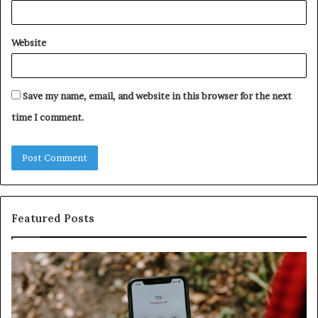
Website
Save my name, email, and website in this browser for the next
time I comment.
Featured Posts
Identify
U
Suspicious
Co
Calls
Se
With
Da
Detailed
an