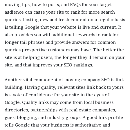
moving tips, how-to posts, and FAQs for your target
audience can cause your site to rank for more search
queries. Posting new and fresh content on a regular basis
is telling Google that your website is live and current. It
also provides you with additional keywords to rank for
longer tail phrases and provide answers for common
queries prospective customers may have. The better the
site is at helping users, the longer they’ll remain on your
site, and that improves your SEO rankings.
Another vital component of moving company SEO is link
building. Having quality, relevant sites link back to yours
is a vote of confidence for your site in the eyes of
Google. Quality links may come from local business
directories, partnerships with real estate companies,
guest blogging, and industry groups. A good link profile
tells Google that your business is authoritative and