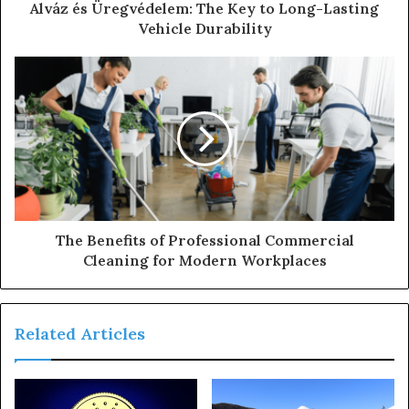
Alváz és Üregvédelem: The Key to Long-Lasting
Vehicle Durability
The Benefits of Professional Commercial
Cleaning for Modern Workplaces
Related Articles