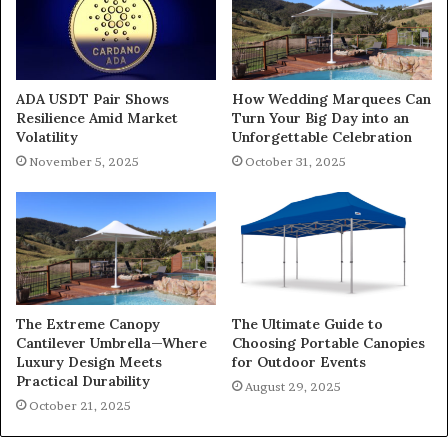
ADA USDT Pair Shows
How Wedding Marquees Can
Resilience Amid Market
Turn Your Big Day into an
Volatility
Unforgettable Celebration
November 5, 2025
October 31, 2025
The Extreme Canopy
The Ultimate Guide to
Cantilever Umbrella—Where
Choosing Portable Canopies
Luxury Design Meets
for Outdoor Events
Practical Durability
August 29, 2025
October 21, 2025