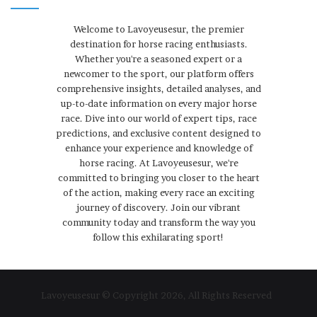
Welcome to Lavoyeusesur, the premier
destination for horse racing enthusiasts.
Whether you're a seasoned expert or a
newcomer to the sport, our platform offers
comprehensive insights, detailed analyses, and
up-to-date information on every major horse
race. Dive into our world of expert tips, race
predictions, and exclusive content designed to
enhance your experience and knowledge of
horse racing. At Lavoyeusesur, we're
committed to bringing you closer to the heart
of the action, making every race an exciting
journey of discovery. Join our vibrant
community today and transform the way you
follow this exhilarating sport!
Lavoyeusesur © Copyright 2026, All Rights Reserved