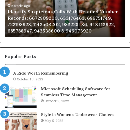
Number
2 weeks ago
Ca
Identify Suspicious Calls With Detailed Number
Records:
An
Records: 6672809200, 633176463, 686751749,
6672809200,
68
722198923, 1143503202, 983228436, 943413922,
633176463,
66
685788947, 943538600 & 946073920
686751749,
93
722198923,
91
1143503202,
60
983228436,
68
943413922,
95
Popular Posts
685788947,
98
943538600
63
A Ride Worth Remembering
&
&
946073920
93
October 13, 2022
Microsoft Scheduling Software for
Seamless Time Management
October 9, 2022
Style in Women’s Underwear Choices
May 5, 2022