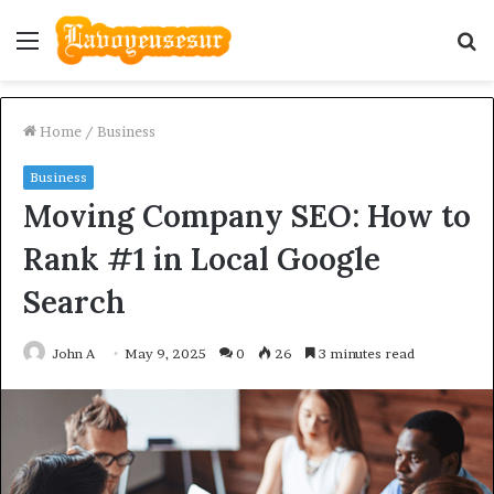
Menu
S
fo
Home
/
Business
Business
Moving Company SEO: How to
Rank #1 in Local Google
Search
John A
May 9, 2025
0
26
3 minutes read