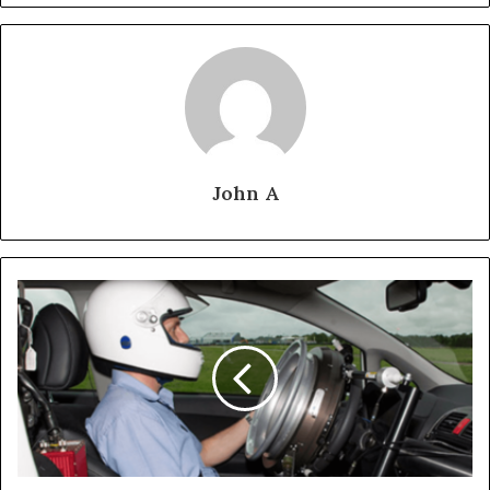
John A