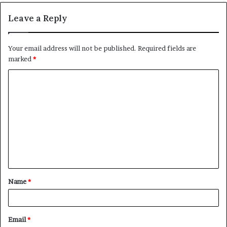
Leave a Reply
Your email address will not be published.
Required fields are
marked
*
C
o
m
m
e
n
t
Name
*
*
Email
*