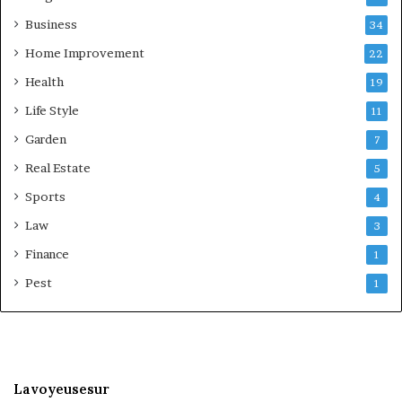
Business
34
Home Improvement
22
Health
19
Life Style
11
Garden
7
Real Estate
5
Sports
4
Law
3
Finance
1
Pest
1
Lavoyeusesur