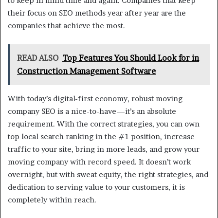
to keep in mind time and again. Companies that keep
their focus on SEO methods year after year are the
companies that achieve the most.
READ ALSO
Top Features You Should Look for in
Construction Management Software
With today’s digital-first economy, robust moving
company SEO is a nice-to-have—it’s an absolute
requirement. With the correct strategies, you can own
top local search ranking in the #1 position, increase
traffic to your site, bring in more leads, and grow your
moving company with record speed. It doesn’t work
overnight, but with sweat equity, the right strategies, and
dedication to serving value to your customers, it is
completely within reach.