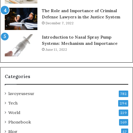
The Role and Importance of Criminal
Defense Lawyers in the Justice System
December 7, 2022
Introduction to Nasal Spray Pump
Systems: Mechanism and Importance
June 11, 2022
Categories
lavoyeusesur
782
Tech
294
World
219
Phonebook
169
Blog
57