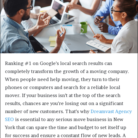
Ranking #1 on Google’s local search results can
completely transform the growth of a moving company.
When people need help moving, they turn to their
phones or computers and search for a reliable local
mover. If your business isn’t at the top of the search
results, chances are you’re losing out on a significant
number of new customers. That’s why
Dreamvast Agency
SEO
is essential to any serious move business in New
York that can spare the time and budget to set itself up
for success and ensure a constant flow of new leads. A