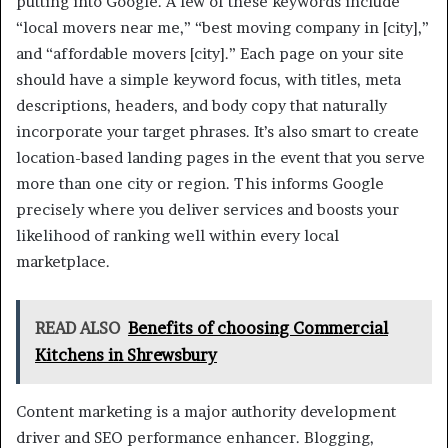
putting into Google. A few of these keywords include
“local movers near me,” “best moving company in [city],”
and “affordable movers [city].” Each page on your site
should have a simple keyword focus, with titles, meta
descriptions, headers, and body copy that naturally
incorporate your target phrases. It’s also smart to create
location-based landing pages in the event that you serve
more than one city or region. This informs Google
precisely where you deliver services and boosts your
likelihood of ranking well within every local
marketplace.
READ ALSO
Benefits of choosing Commercial
Kitchens in Shrewsbury
Content marketing is a major authority development
driver and SEO performance enhancer. Blogging,