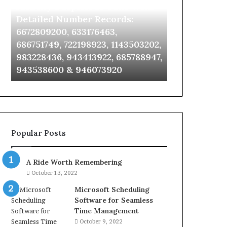
Identify Suspicious Calls With
Unknown Co
With
Database
Detailed
and
Detailed Number Records:
Database an
Number
Caller
6672809200, 633176463,
685105011, 6
Records:
Analysis:
686751749, 722198923, 1143503202,
911087021, 6
6672809200,
685105011,
983228436, 943413922, 685788947,
955003268, 
633176463,
665715255,
943538600 & 946073920
630300080 &
686751749,
933930429,
722198923,
911087021,
1143503202,
605713742,
983228436,
683785843,
943413922,
955003268,
685788947,
983216922,
Popular Posts
943538600
630300080
&
&
946073920
936760510
A Ride Worth Remembering
October 13, 2022
Microsoft Scheduling
Software for Seamless
Time Management
October 9, 2022