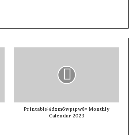
Printable:4dxm6wptpw8= Monthly
Calendar 2023