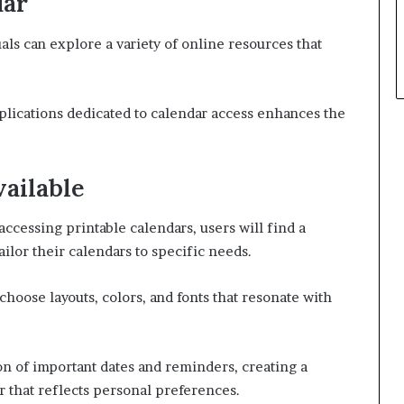
dar
uals can explore a variety of online resources that
applications dedicated to calendar access enhances the
ailable
accessing printable calendars, users will find a
ailor their calendars to specific needs.
choose layouts, colors, and fonts that resonate with
ion of important dates and reminders, creating a
r that reflects personal preferences.