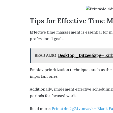
Tips for Effective Time
Effective time management is essential for m
professional goals.
READ ALSO
Desktop:_Ditze65zpg= Kirb
Employ prioritization techniques such as the
important ones.
Additionally, implement effective scheduling s
periods for focused work.
Read more:
Printable:2g74vtmvavk= Blank F