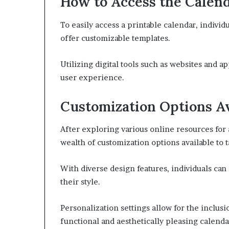
How to Access the Calen
To easily access a printable calendar, individ
offer customizable templates.
Utilizing digital tools such as websites and 
user experience.
Customization Options Av
After exploring various online resources for 
wealth of customization options available to t
With diverse design features, individuals can 
their style.
Personalization settings allow for the inclus
functional and aesthetically pleasing calenda