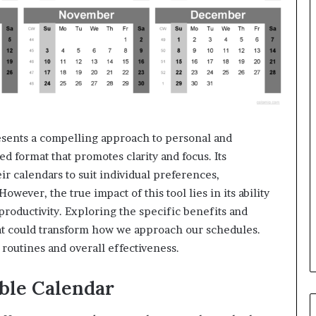
ents a compelling approach to personal and
ed format that promotes clarity and focus. Its
eir calendars to suit individual preferences,
wever, the true impact of this tool lies in its ability
oductivity. Exploring the specific benefits and
hat could transform how we approach our schedules.
routines and overall effectiveness.
able Calendar