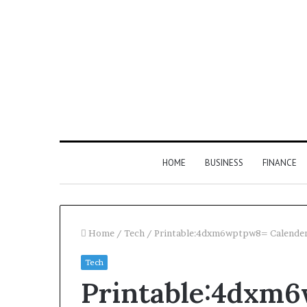
HOME
BUSINESS
FINANCE
Home
/
Tech
/
Printable:4dxm6wptpw8= Calende
Tech
Find
Printable:4dxm
the
Owner
2 weeks ago