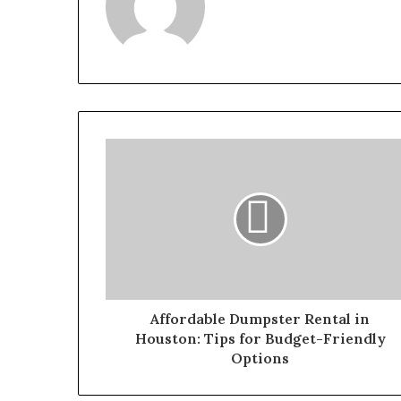
Affordable Dumpster Rental in
Houston: Tips for Budget-Friendly
Options