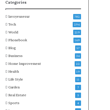
Categories
lavoyeusesur
782
Tech
294
World
219
Phonebook
169
Blog
57
Business
34
Home Improvement
22
Health
19
Life Style
11
Garden
7
Real Estate
5
Sports
4