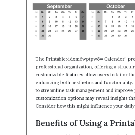
The Printable:4dxm6wptpw8= Calender” pres
professional organization, offering a structur
customizable features allow users to tailor th
enhancing both aesthetics and functionality. Ho
to streamline task management and improve pr
customization options may reveal insights t
Consider how this might influence your daily 
Benefits of Using a Print