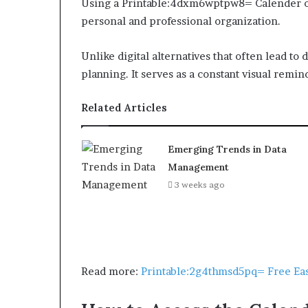
Using a Printable:4dxm6wptpw8= Calender o
personal and professional organization.
Unlike digital alternatives that often lead to 
planning. It serves as a constant visual remi
Related Articles
Emerging Trends in Data
Management
3 weeks ago
Read more:
Printable:2g4thmsd5pq= Free Eas