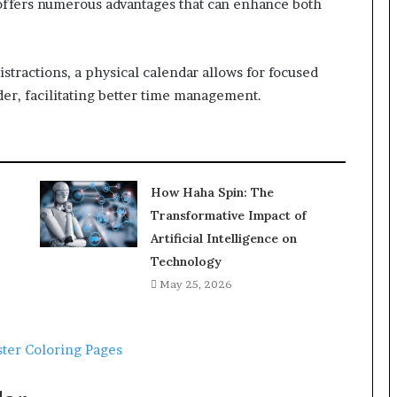
ffers numerous advantages that can enhance both
distractions, a physical calendar allows for focused
nder, facilitating better time management.
How Haha Spin: The
Transformative Impact of
Artificial Intelligence on
Technology
May 25, 2026
ter Coloring Pages