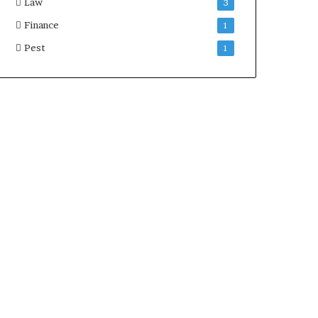
Law
3
Finance
1
Pest
1