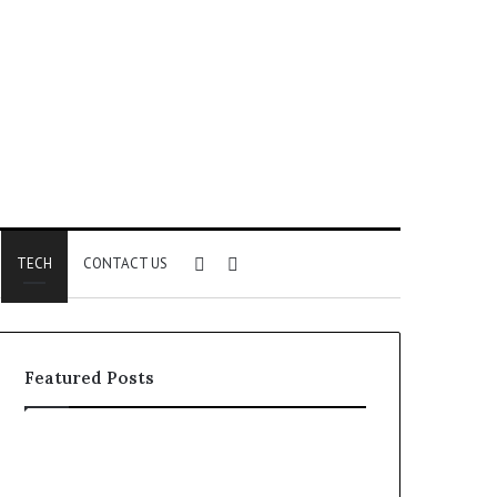
Sidebar
Search
TECH
CONTACT US
for
Featured Posts
Identify
Unknown
Suspicious
Contact
Calls
Search
2 weeks ago
2 weeks ago