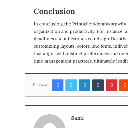
Conclusion
In conclusion, the Printable:4dxm6wptpw8= C
organization and productivity. For instance, a
deadlines and milestones could significantl
customizing layouts, colors, and fonts, indiv
that aligns with distinct preferences and nee
time management practices, ultimately leadin
Facebook
Twitter
LinkedIn
Tumblr
Pinter
Share
Sami