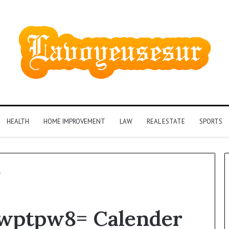
HEALTH
HOME IMPROVEMENT
LAW
REAL ESTATE
SPORTS
r
Phone
6wptpw8= Calender
Identity
Discovery