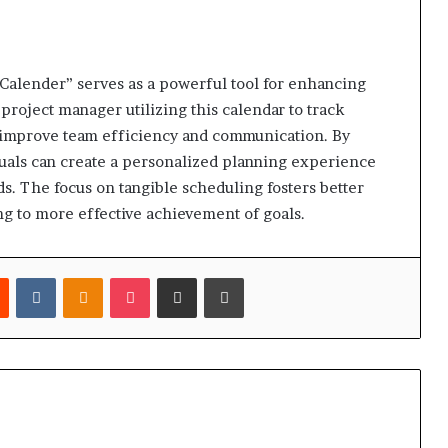
alender” serves as a powerful tool for enhancing
 project manager utilizing this calendar to track
y improve team efficiency and communication. By
iduals can create a personalized planning experience
ds. The focus on tangible scheduling fosters better
g to more effective achievement of goals.
est
Reddit
VKontakte
Odnoklassniki
Pocket
Share via Email
Print