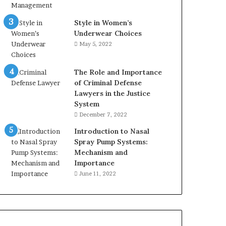
Style in Women’s
Underwear Choices
May 5, 2022
The Role and Importance
of Criminal Defense
Lawyers in the Justice
System
December 7, 2022
Introduction to Nasal
Spray Pump Systems:
Mechanism and
Importance
June 11, 2022