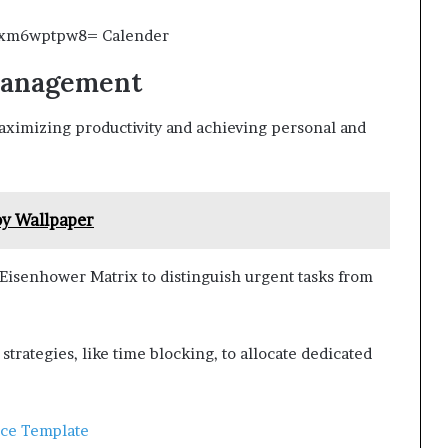
 Management
aximizing productivity and achieving personal and
y Wallpaper
 Eisenhower Matrix to distinguish urgent tasks from
trategies, like time blocking, to allocate dedicated
ace Template