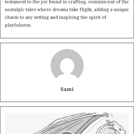
testament to the joy found in crafting, reminiscent of the
nostalgic tales where dreams take flight, adding a unique
charm to any setting and inspiring the spirit of
playfulness.
Sami