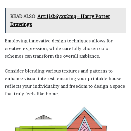
READ ALSO
Art:1jsb6yxx2mq= Harry Potter
Drawings
Employing innovative design techniques allows for
creative expression, while carefully chosen color
schemes can transform the overall ambiance.
Consider blending various textures and patterns to
enhance visual interest, ensuring your printable house
reflects your individuality and freedom to design a space
that truly feels like home.