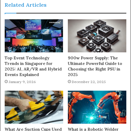
Related Articles
900w Power Supply: The
Top Event Technology
Ultimate Powerful Guide to
Trends in Singapore for
Choosing the Right PSU in
2025: AI, AR/VR and Hybrid
2025
Events Explained
December 22, 2025
January 9, 2026
What Are Suction Cups Used
What is a Robotic Welder