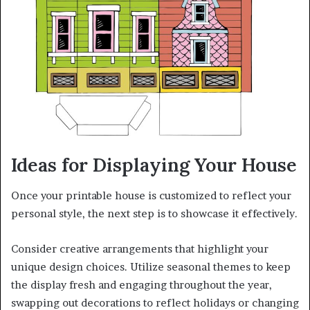
Ideas for Displaying Your House
Once your printable house is customized to reflect your
personal style, the next step is to showcase it effectively.
Consider creative arrangements that highlight your
unique design choices. Utilize seasonal themes to keep
the display fresh and engaging throughout the year,
swapping out decorations to reflect holidays or changing