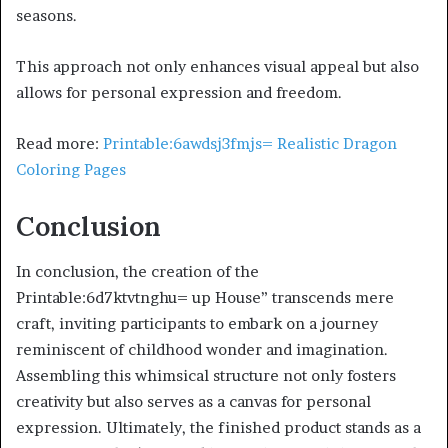
seasons.
This approach not only enhances visual appeal but also
allows for personal expression and freedom.
Read more:
Printable:6awdsj3fmjs= Realistic Dragon
Coloring Pages
Conclusion
In conclusion, the creation of the
Printable:6d7ktvtnghu= up House” transcends mere
craft, inviting participants to embark on a journey
reminiscent of childhood wonder and imagination.
Assembling this whimsical structure not only fosters
creativity but also serves as a canvas for personal
expression. Ultimately, the finished product stands as a