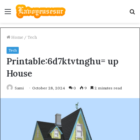
Menu
S
fo
Home
/
Tech
Tech
Printable:6d7ktvtnghu= up
House
Sami
October 28, 2024
0
9
2 minutes read