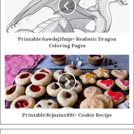
Printable:6awdsj3fmjs= Realistic Dragon
Coloring Pages
Printable:8cjuziux89i= Cookie Recipe