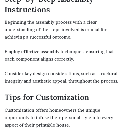
Instructions
Beginning the assembly process with a clear
understanding of the steps involved is crucial for
achieving a successful outcome.
Employ effective assembly techniques, ensuring that
each component aligns correctly.
Consider key design considerations, such as structural
integrity and aesthetic appeal, throughout the process.
Tips for Customization
Customization offers homeowners the unique
opportunity to infuse their personal style into every
aspect of their printable house.