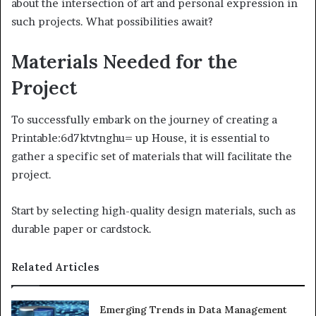
about the intersection of art and personal expression in
such projects. What possibilities await?
Materials Needed for the
Project
To successfully embark on the journey of creating a
Printable:6d7ktvtnghu= up House, it is essential to
gather a specific set of materials that will facilitate the
project.
Start by selecting high-quality design materials, such as
durable paper or cardstock.
Related Articles
Emerging Trends in Data Management