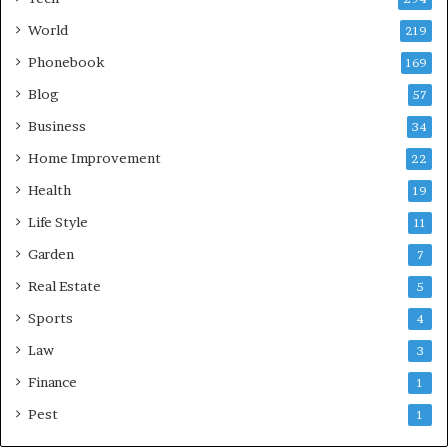
World
219
Phonebook
169
Blog
57
Business
34
Home Improvement
22
Health
19
Life Style
11
Garden
7
Real Estate
5
Sports
4
Law
3
Finance
1
Pest
1