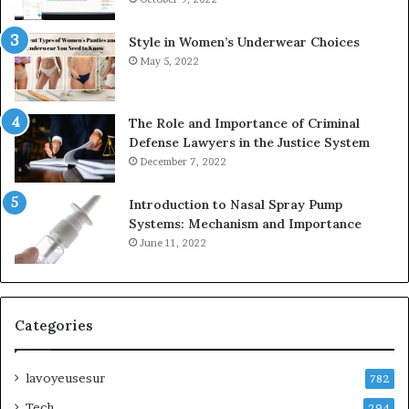
Style in Women’s Underwear Choices
May 5, 2022
The Role and Importance of Criminal
Defense Lawyers in the Justice System
December 7, 2022
Introduction to Nasal Spray Pump
Systems: Mechanism and Importance
June 11, 2022
Categories
lavoyeusesur
782
Tech
294