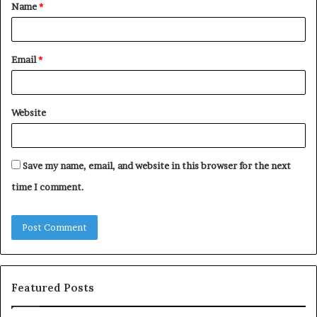
Name
*
*
Email
*
Website
Save my name, email, and website in this browser for the next
time I comment.
Featured Posts