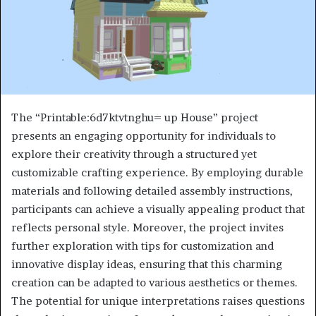
The “Printable:6d7ktvtnghu= up House” project
presents an engaging opportunity for individuals to
explore their creativity through a structured yet
customizable crafting experience. By employing durable
materials and following detailed assembly instructions,
participants can achieve a visually appealing product that
reflects personal style. Moreover, the project invites
further exploration with tips for customization and
innovative display ideas, ensuring that this charming
creation can be adapted to various aesthetics or themes.
The potential for unique interpretations raises questions