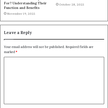
For? Understanding Their
October 28, 2025
Function and Benefits
November 19, 2025
Leave a Reply
Your email address will not be published.
Required fields are
marked
*
C
o
m
m
e
n
t