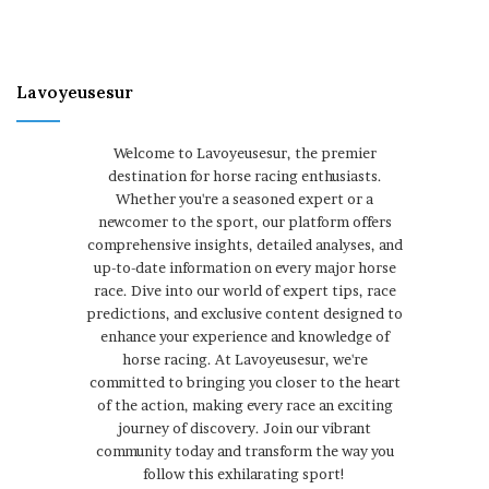
Lavoyeusesur
Welcome to Lavoyeusesur, the premier
destination for horse racing enthusiasts.
Whether you're a seasoned expert or a
newcomer to the sport, our platform offers
comprehensive insights, detailed analyses, and
up-to-date information on every major horse
race. Dive into our world of expert tips, race
predictions, and exclusive content designed to
enhance your experience and knowledge of
horse racing. At Lavoyeusesur, we're
committed to bringing you closer to the heart
of the action, making every race an exciting
journey of discovery. Join our vibrant
community today and transform the way you
follow this exhilarating sport!