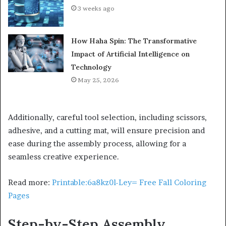
3 weeks ago
How Haha Spin: The Transformative
Impact of Artificial Intelligence on
Technology
May 25, 2026
Additionally, careful tool selection, including scissors,
adhesive, and a cutting mat, will ensure precision and
ease during the assembly process, allowing for a
seamless creative experience.
Read more:
Printable:6a8kz0l-Ley= Free Fall Coloring
Pages
Step-by-Step Assembly