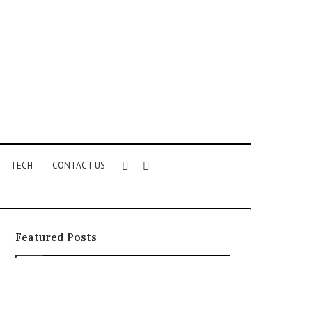
Sidebar
Search
TECH
CONTACT US
for
Featured Posts
Identify
Unknown
Suspicious
Contact
Calls
Search
2 weeks ago
2 weeks ago