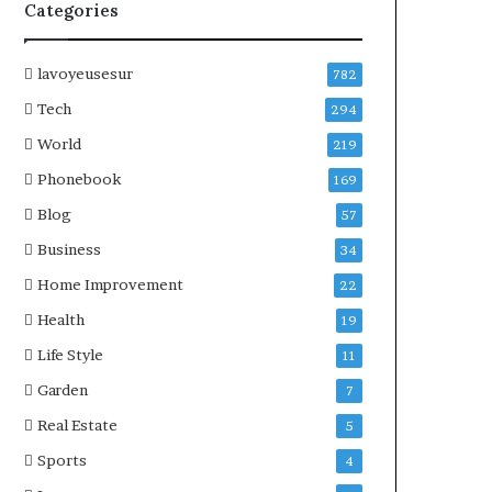
Categories
lavoyeusesur
782
Tech
294
World
219
Phonebook
169
Blog
57
Business
34
Home Improvement
22
Health
19
Life Style
11
Garden
7
Real Estate
5
Sports
4