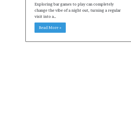
Exploring bar games to play can completely
change the vibe of a night out, turning a regular
visit into a…
Read More »