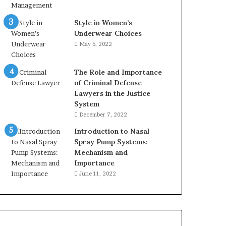
Style in Women’s
Underwear Choices
May 5, 2022
The Role and Importance
of Criminal Defense
Lawyers in the Justice
System
December 7, 2022
Introduction to Nasal
Spray Pump Systems:
Mechanism and
Importance
June 11, 2022