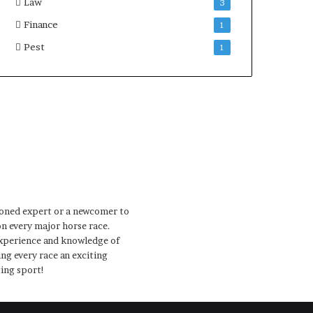
Law
3
Finance
1
Pest
1
soned expert or a newcomer to
on every major horse race.
 experience and knowledge of
ng every race an exciting
ting sport!