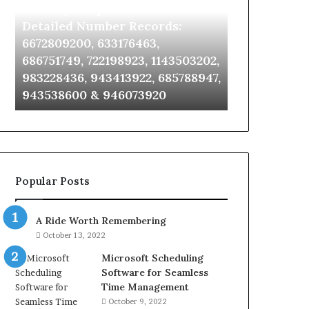
Identify Suspicious Calls With
Unknown Co
With
Database
Detailed
and
Detailed Number Records:
Database an
Number
Caller
6672809200, 633176463,
685105011, 6
Records:
Analysis:
686751749, 722198923, 1143503202,
911087021, 6
6672809200,
685105011,
983228436, 943413922, 685788947,
955003268, 
633176463,
665715255,
943538600 & 946073920
630300080 &
686751749,
933930429,
722198923,
911087021,
1143503202,
605713742,
983228436,
683785843,
943413922,
955003268,
685788947,
983216922,
Popular Posts
943538600
630300080
&
&
946073920
936760510
A Ride Worth Remembering
October 13, 2022
Microsoft Scheduling
Software for Seamless
Time Management
October 9, 2022