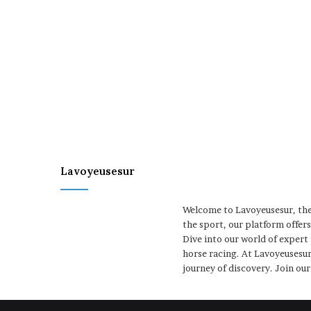
Lavoyeusesur
Welcome to Lavoyeusesur, the 
the sport, our platform offer
Dive into our world of expert
horse racing. At Lavoyeusesur
journey of discovery. Join ou