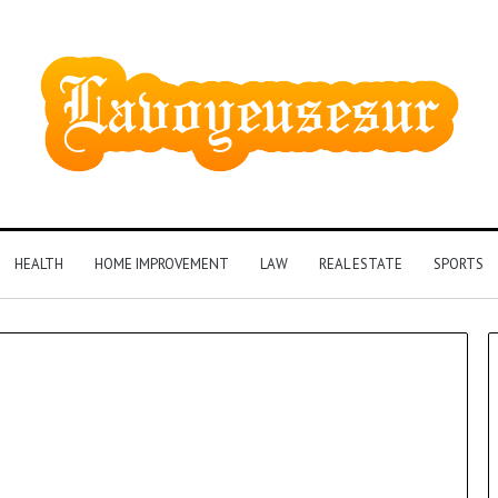
HEALTH
HOME IMPROVEMENT
LAW
REAL ESTATE
SPORTS
Phone
Identity
Discovery