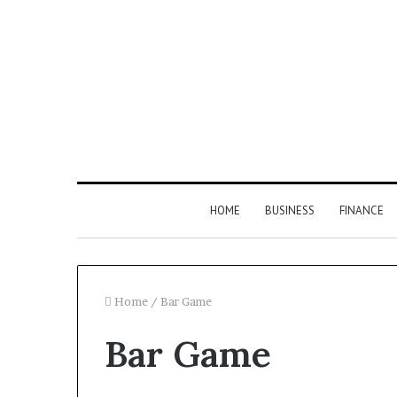
HOME
BUSINESS
FINANCE
Home
/
Bar Game
Bar Game
Find
the
Owner
2 weeks ago