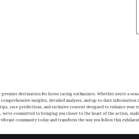
premier destination for horse racing enthusiasts. Whether you're a sea
s comprehensive insights, detailed analyses, and up-to-date information 
 tips, race predictions, and exclusive content designed to enhance your
, we're committed to bringing you closer to the heart of the action, maki
r vibrant community today and transform the way you follow this exhilara