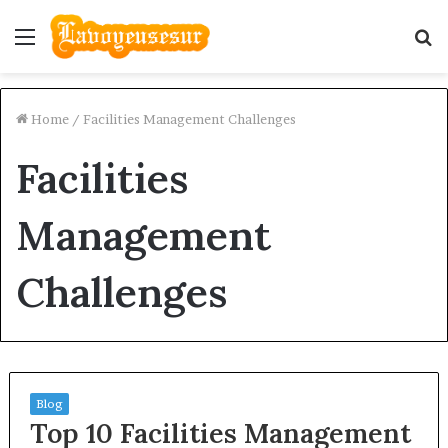
Menu
S
fo
Home
/
Facilities Management Challenges
Facilities
Management
Challenges
Blog
Top 10 Facilities Management