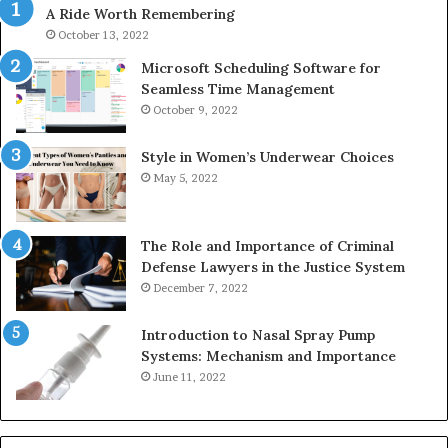
A Ride Worth Remembering
&
&
946073920
93
October 13, 2022
Microsoft Scheduling Software for
Seamless Time Management
October 9, 2022
Style in Women’s Underwear Choices
May 5, 2022
The Role and Importance of Criminal
Defense Lawyers in the Justice System
December 7, 2022
Introduction to Nasal Spray Pump
Systems: Mechanism and Importance
June 11, 2022