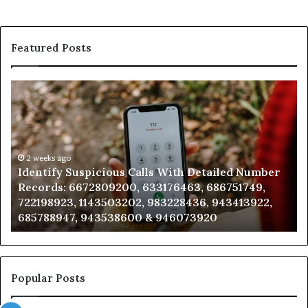
Featured Posts
Identify
U
Suspicious
Co
Calls
Se
With
Da
Detailed
an
Number
2 weeks ago
Ca
Identify Suspicious Calls With Detailed Number
Records:
An
Records: 6672809200, 633176463, 686751749,
6672809200,
68
722198923, 1143503202, 983228436, 943413922,
633176463,
66
685788947, 943538600 & 946073920
686751749,
93
722198923,
91
1143503202,
60
983228436,
68
943413922,
95
Popular Posts
685788947,
98
943538600
63