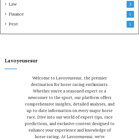
Law
3
Finance
1
Pest
1
Lavoyeusesur
Welcome to Lavoyeusesur, the premier
destination for horse racing enthusiasts.
Whether you're a seasoned expert or a
newcomer to the sport, our platform offers
comprehensive insights, detailed analyses, and
up-to-date information on every major horse
race. Dive into our world of expert tips, race
predictions, and exclusive content designed to
enhance your experience and knowledge of
horse racing. At Lavoyeusesur, we're