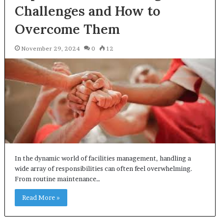
Challenges and How to
Overcome Them
November 29, 2024
0
12
In the dynamic world of facilities management, handling a
wide array of responsibilities can often feel overwhelming.
From routine maintenance…
Read More »