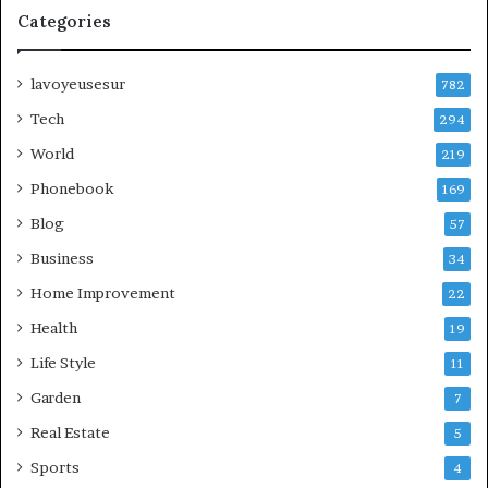
Categories
lavoyeusesur
782
Tech
294
World
219
Phonebook
169
Blog
57
Business
34
Home Improvement
22
Health
19
Life Style
11
Garden
7
Real Estate
5
Sports
4