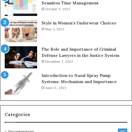
Seamless Time Management
October 9, 2022
Style in Women’s Underwear Choices
May 5, 2022
The Role and Importance of Criminal
Defense Lawyers in the Justice System
December 7, 2022
Introduction to Nasal Spray Pump
Systems: Mechanism and Importance
June 11, 2022
Categories
lavoyeusesur
782