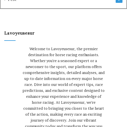
Lavoyeusesur
Welcome to Lavoyeusesur, the premier
destination for horse racing enthusiasts.
Whether you're a seasoned expert or a
newcomer to the sport, our platform offers
comprehensive insights, detailed analyses, and
up-to-date information on every major horse
race. Dive into our world of expert tips, race
predictions, and exclusive content designed to
enhance your experience and knowledge of
horse racing. At Lavoyeusesur, we're
committed to bringing you closer to the heart
of the action, making every race an exciting
journey of discovery. Join our vibrant
community today and transform the way you