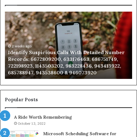
Identify
U
Suspicious
Co
Calls
Se
With
Da
Detailed
an
Number
2 weeks ago
Ca
Identify Suspicious Calls With Detailed Number
Records:
An
Records: 6672809200, 633176463, 686751749,
6672809200,
68
722198923, 1143503202, 983228436, 943413922,
633176463,
66
685788947, 943538600 & 946073920
686751749,
93
722198923,
91
1143503202,
60
983228436,
68
943413922,
95
Popular Posts
685788947,
98
943538600
63
A Ride Worth Remembering
&
&
946073920
93
October 13, 2022
Microsoft Scheduling Software for