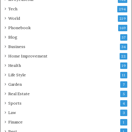
Tech
294
World
219
Phonebook
169
Blog
57
Business
34
Home Improvement
22
Health
19
Life Style
11
Garden
7
Real Estate
5
Sports
4
Law
3
Finance
1
Pest
1