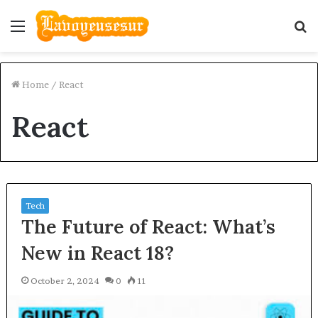
Menu
S
fo
Home
/
React
React
Tech
The Future of React: What’s
New in React 18?
October 2, 2024
0
11