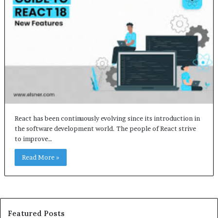
React has been continuously evolving since its introduction in
the software development world. The people of React strive
to improve…
Read More »
Featured Posts