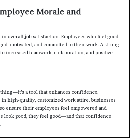
 Employee Morale and
 in overall job satisfaction. Employees who feel good
ed, motivated, and committed to their work. A strong
 to increased teamwork, collaboration, and positive
othing—it’s a tool that enhances confidence,
g in high-quality, customized work attire, businesses
also ensure their employees feel empowered and
es look good, they feel good—and that confidence
.