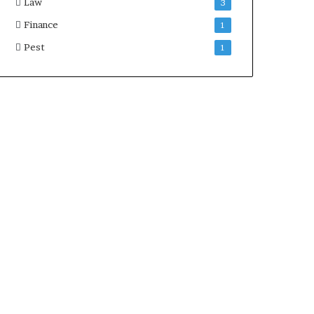
Law
3
Finance
1
Pest
1