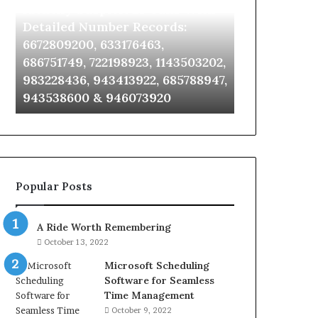
Identify Suspicious Calls With
Unknown Co
With
Database
Detailed
and
Detailed Number Records:
Database an
Number
Caller
6672809200, 633176463,
685105011, 6
Records:
Analysis:
686751749, 722198923, 1143503202,
911087021, 6
6672809200,
685105011,
983228436, 943413922, 685788947,
955003268, 
633176463,
665715255,
943538600 & 946073920
630300080 &
686751749,
933930429,
722198923,
911087021,
1143503202,
605713742,
983228436,
683785843,
943413922,
955003268,
685788947,
983216922,
Popular Posts
943538600
630300080
&
&
946073920
936760510
A Ride Worth Remembering
October 13, 2022
Microsoft Scheduling
Software for Seamless
Time Management
October 9, 2022