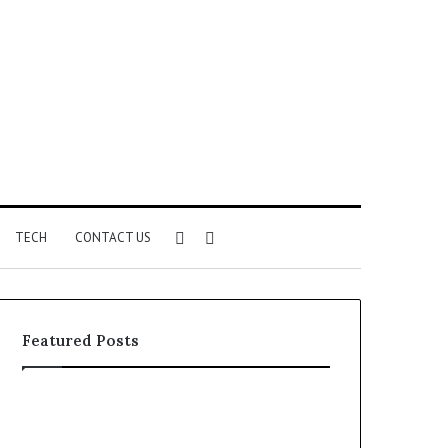
Sidebar
Search
TECH
CONTACT US
for
Featured Posts
Identify
Unknown
Suspicious
Contact
Calls
Search
1 week ago
1 week ago