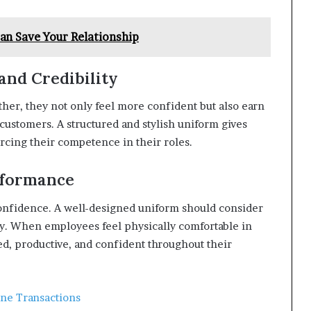
n Save Your Relationship
and Credibility
er, they not only feel more confident but also earn
 customers. A structured and stylish uniform gives
rcing their competence in their roles.
rformance
confidence. A well-designed uniform should consider
ality. When employees feel physically comfortable in
used, productive, and confident throughout their
ne Transactions