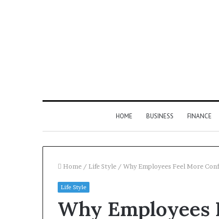
HOME
BUSINESS
FINANCE
Home
/
Life Style
/
Why Employees Feel More Confi
Life Style
Find
Why Employees F
the
Owner
1 week ago