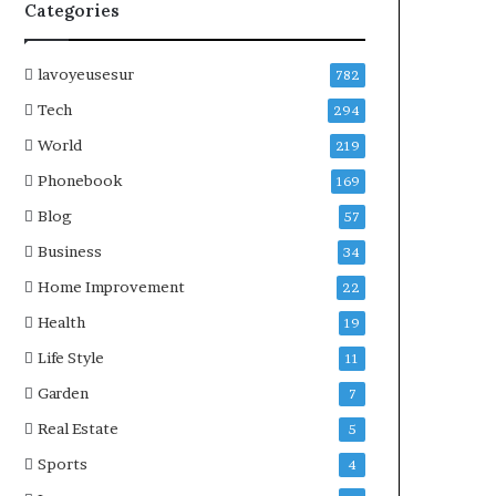
Categories
lavoyeusesur
782
Tech
294
World
219
Phonebook
169
Blog
57
Business
34
Home Improvement
22
Health
19
Life Style
11
Garden
7
Real Estate
5
Sports
4