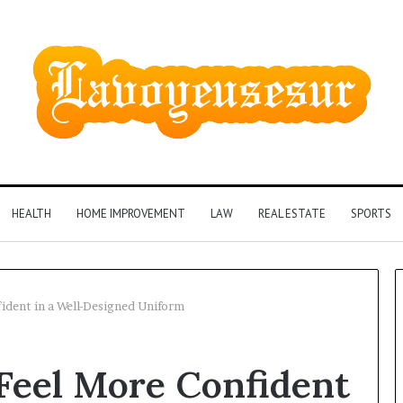
HEALTH
HOME IMPROVEMENT
LAW
REAL ESTATE
SPORTS
dent in a Well-Designed Uniform
Phone
eel More Confident
Identity
Discovery