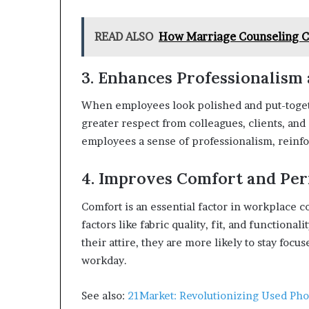
READ ALSO
How Marriage Counseling Ca
3. Enhances Professionalism 
When employees look polished and put-togeth
greater respect from colleagues, clients, and
employees a sense of professionalism, reinfo
4. Improves Comfort and Pe
Comfort is an essential factor in workplace 
factors like fabric quality, fit, and function
their attire, they are more likely to stay foc
workday.
See also:
21Market: Revolutionizing Used Pho