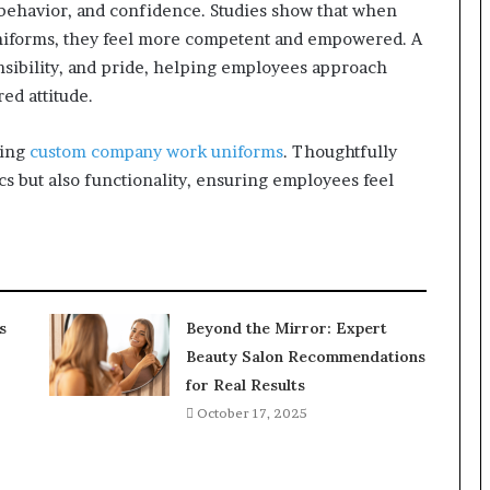
behavior, and confidence. Studies show that when
uniforms, they feel more competent and empowered. A
onsibility, and pride, helping employees approach
ed attitude.
ding
custom company work uniforms
. Thoughtfully
s but also functionality, ensuring employees feel
s
Beyond the Mirror: Expert
Beauty Salon Recommendations
for Real Results
October 17, 2025