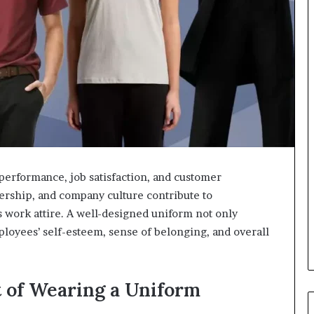
performance, job satisfaction, and customer
adership, and company culture contribute to
 work attire. A well-designed uniform not only
loyees’ self-esteem, sense of belonging, and overall
 of Wearing a Uniform