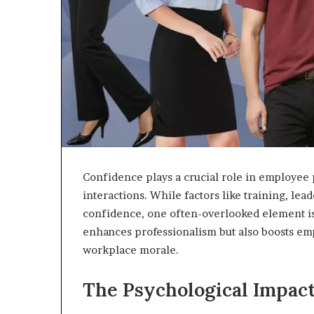
Confidence plays a crucial role in employee 
interactions. While factors like training, le
confidence, one often-overlooked element is
enhances professionalism but also boosts emp
workplace morale.
The Psychological Impact