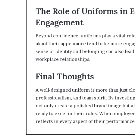
The Role of Uniforms in
Engagement
Beyond confidence, uniforms play a vital role
about their appearance tend to be more engag
sense of identity and belonging can also lead
workplace relationships.
Final Thoughts
A well-designed uniform is more than just cl
professionalism, and team spirit. By investin
not only create a polished brand image but 
ready to excel in their roles. When employe
reflects in every aspect of their performance