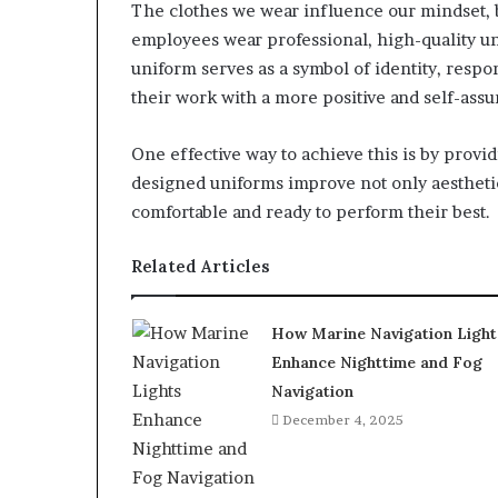
The clothes we wear influence our mindset, 
employees wear professional, high-quality 
uniform serves as a symbol of identity, resp
their work with a more positive and self-assur
One effective way to achieve this is by provi
designed uniforms improve not only aesthetic
comfortable and ready to perform their best.
Related Articles
How Marine Navigation Light
Enhance Nighttime and Fog
Navigation
December 4, 2025