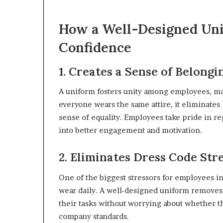
How a Well-Designed Un
Confidence
1. Creates a Sense of Belongi
A uniform fosters unity among employees, m
everyone wears the same attire, it eliminates
sense of equality. Employees take pride in re
into better engagement and motivation.
2. Eliminates Dress Code Str
One of the biggest stressors for employees i
wear daily. A well-designed uniform removes 
their tasks without worrying about whether the
company standards.