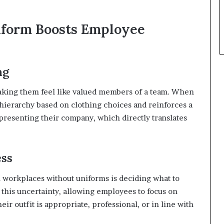
iform Boosts Employee
ng
aking them feel like valued members of a team. When
 hierarchy based on clothing choices and reinforces a
presenting their company, which directly translates
ess
n workplaces without uniforms is deciding what to
this uncertainty, allowing employees to focus on
ir outfit is appropriate, professional, or in line with