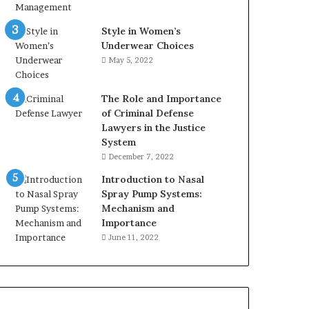
Style in Women’s
Underwear Choices
May 5, 2022
The Role and Importance
of Criminal Defense
Lawyers in the Justice
System
December 7, 2022
Introduction to Nasal
Spray Pump Systems:
Mechanism and
Importance
June 11, 2022