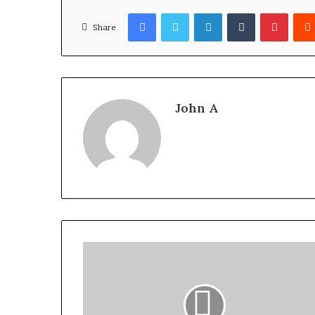
Facebook
Twitter
LinkedIn
Tumblr
Pinter
Share
John A