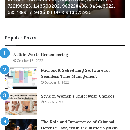
722198923, 1143503202, 983228436, 943413922,
633176463,
66
685788947, 943538600 & 946073920
686751749,
93
722198923,
91
1143503202,
60
983228436,
68
943413922,
95
Popular Posts
685788947,
98
943538600
63
A Ride Worth Remembering
&
&
946073920
93
October 13, 2022
Microsoft Scheduling Software for
Seamless Time Management
October 9, 2022
Style in Women’s Underwear Choices
May 5, 2022
The Role and Importance of Criminal
Defense Lawyers in the Justice System