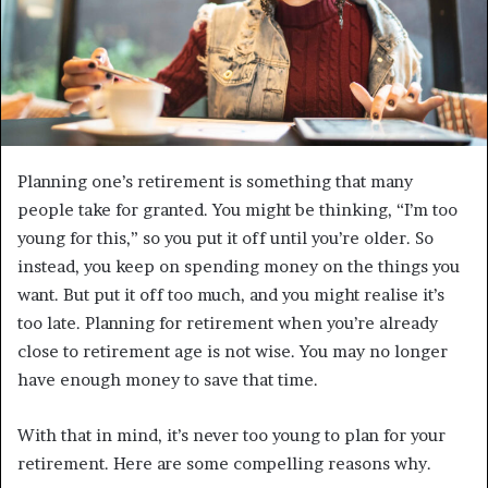
Planning one’s retirement is something that many
people take for granted. You might be thinking, “I’m too
young for this,” so you put it off until you’re older. So
instead, you keep on spending money on the things you
want. But put it off too much, and you might realise it’s
too late. Planning for retirement when you’re already
close to retirement age is not wise. You may no longer
have enough money to save that time.
With that in mind, it’s never too young to plan for your
retirement. Here are some compelling reasons why.