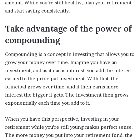
amount. While you’re still healthy, plan your retirement
and start saving consistently.
Take advantage of the power of
compounding
Compounding is a concept in investing that allows you to
grow your money over time. Imagine you have an
investment, and as it earns interest, you add the interest
earned to the principal investment. With that, the
principal grows over time, and it then earns more
interest the bigger it gets. The investment then grows
exponentially each time you add to it.
When you have this perspective, investing in your
retirement while you’re still young makes perfect sense.
The more money you put into your retirement fund, the