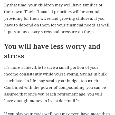
By that time, your children may well have families of
their own. Their financial priorities will be around
providing for their wives and growing children. If you
have to depend on them for your financial needs as well,
it puts unnecessary stress and pressure on them.
You will have less worry and
stress
It’s more achievable to save a small portion of your
income consistently while you’re young. Saving in bulk
much later in life may strain your budget too much.
Combined with the power of compounding, you can be
assured that once you reach retirement age, you will
have enough money to live a decent life.
If you play your cards well, you may even have more than