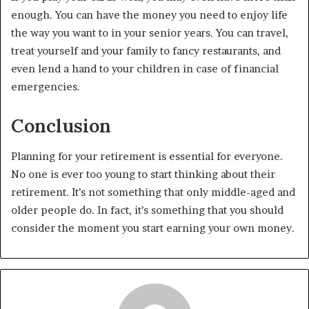
enough. You can have the money you need to enjoy life
the way you want to in your senior years. You can travel,
treat yourself and your family to fancy restaurants, and
even lend a hand to your children in case of financial
emergencies.
Conclusion
Planning for your retirement is essential for everyone.
No one is ever too young to start thinking about their
retirement. It’s not something that only middle-aged and
older people do. In fact, it’s something that you should
consider the moment you start earning your own money.