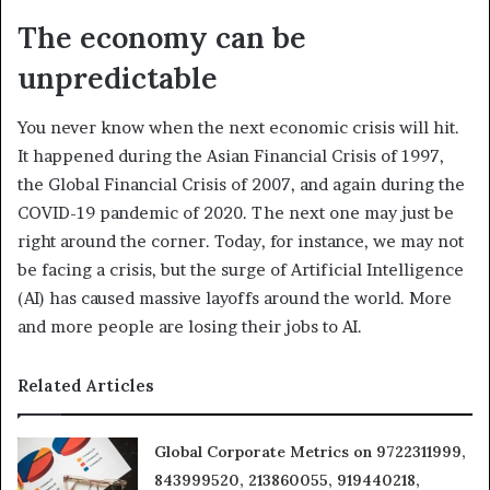
The economy can be
unpredictable
You never know when the next economic crisis will hit.
It happened during the Asian Financial Crisis of 1997,
the Global Financial Crisis of 2007, and again during the
COVID-19 pandemic of 2020. The next one may just be
right around the corner. Today, for instance, we may not
be facing a crisis, but the surge of Artificial Intelligence
(AI) has caused massive layoffs around the world. More
and more people are losing their jobs to AI.
Related Articles
Global Corporate Metrics on 9722311999,
843999520, 213860055, 919440218,