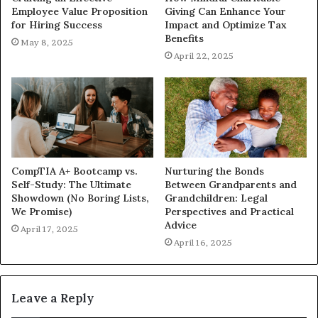
Employee Value Proposition
Giving Can Enhance Your
for Hiring Success
Impact and Optimize Tax
Benefits
May 8, 2025
April 22, 2025
CompTIA A+ Bootcamp vs.
Nurturing the Bonds
Self-Study: The Ultimate
Between Grandparents and
Showdown (No Boring Lists,
Grandchildren: Legal
We Promise)
Perspectives and Practical
Advice
April 17, 2025
April 16, 2025
Leave a Reply