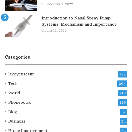
December 7, 2022
Introduction to Nasal Spray Pump
Systems: Mechanism and Importance
June 11, 2022
Categories
lavoyeusesur
782
Tech
294
World
219
Phonebook
169
Blog
57
Business
34
Home Improvement
22