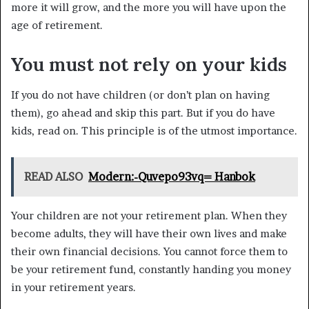
more it will grow, and the more you will have upon the
age of retirement.
You must not rely on your kids
If you do not have children (or don’t plan on having
them), go ahead and skip this part. But if you do have
kids, read on. This principle is of the utmost importance.
READ ALSO
Modern:-Quvepo93vq= Hanbok
Your children are not your retirement plan. When they
become adults, they will have their own lives and make
their own financial decisions. You cannot force them to
be your retirement fund, constantly handing you money
in your retirement years.