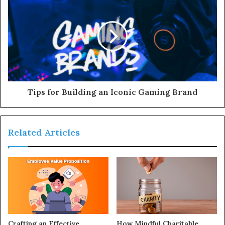
Tips for Building an Iconic Gaming Brand
Related Articles
Crafting an Effective
How Mindful Charitable