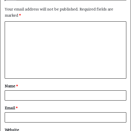
Your email address will not be published.
Required fields are
marked
*
C
o
m
m
e
n
t
Name
*
*
Email
*
Website