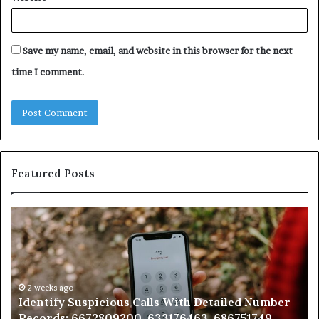
Save my name, email, and website in this browser for the next
time I comment.
Featured Posts
Identify
U
Suspicious
Co
Calls
Se
With
Da
Detailed
an
Number
2 weeks ago
Ca
Identify Suspicious Calls With Detailed Number
Records:
An
Records: 6672809200, 633176463, 686751749,
6672809200,
68