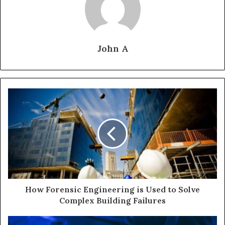
John A
How Forensic Engineering is Used to Solve
Complex Building Failures