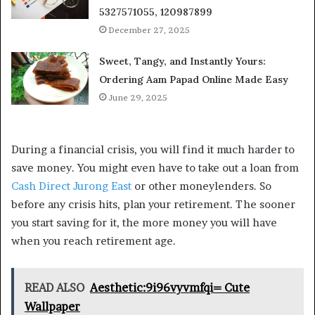
5327571055, 120987899
December 27, 2025
Sweet, Tangy, and Instantly Yours:
Ordering Aam Papad Online Made Easy
June 29, 2025
During a financial crisis, you will find it much harder to
save money. You might even have to take out a loan from
Cash Direct Jurong East
or other moneylenders. So
before any crisis hits, plan your retirement. The sooner
you start saving for it, the more money you will have
when you reach retirement age.
READ ALSO
Aesthetic:9i96vyvmfqi= Cute
Wallpaper