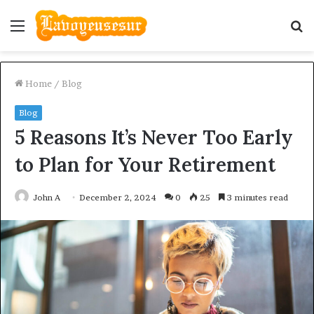
Menu
S
fo
Home
/
Blog
Blog
5 Reasons It’s Never Too Early
to Plan for Your Retirement
John A
December 2, 2024
0
25
3 minutes read