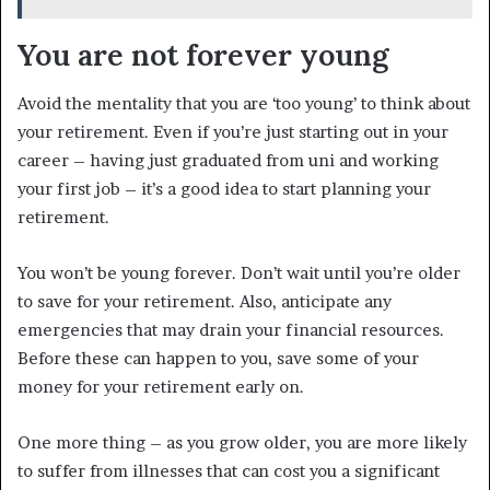
You are not forever young
Avoid the mentality that you are ‘too young’ to think about
your retirement. Even if you’re just starting out in your
career – having just graduated from uni and working
your first job – it’s a good idea to start planning your
retirement.
You won’t be young forever. Don’t wait until you’re older
to save for your retirement. Also, anticipate any
emergencies that may drain your financial resources.
Before these can happen to you, save some of your
money for your retirement early on.
One more thing – as you grow older, you are more likely
to suffer from illnesses that can cost you a significant