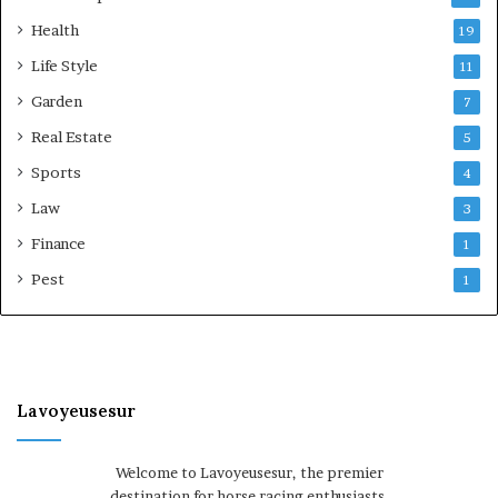
Health
19
Life Style
11
Garden
7
Real Estate
5
Sports
4
Law
3
Finance
1
Pest
1
Lavoyeusesur
Welcome to Lavoyeusesur, the premier
destination for horse racing enthusiasts.