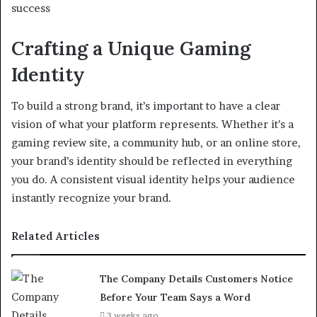
success
Crafting a Unique Gaming
Identity
To build a strong brand, it’s important to have a clear
vision of what your platform represents. Whether it’s a
gaming review site, a community hub, or an online store,
your brand’s identity should be reflected in everything
you do. A consistent visual identity helps your audience
instantly recognize your brand.
Related Articles
The Company Details Customers Notice
Before Your Team Says a Word
3 weeks ago