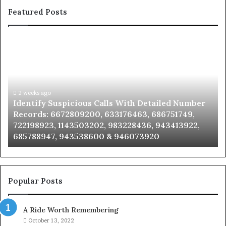
Featured Posts
Identify
U
Suspicious
Co
Calls
Se
With
Da
Detailed
an
Number
2 weeks ago
Ca
Identify Suspicious Calls With Detailed Number
Records:
An
Records: 6672809200, 633176463, 686751749,
6672809200,
68
722198923, 1143503202, 983228436, 943413922,
633176463,
66
685788947, 943538600 & 946073920
686751749,
93
722198923,
91
1143503202,
60
983228436,
68
943413922,
95
Popular Posts
685788947,
98
943538600
63
A Ride Worth Remembering
&
&
946073920
93
October 13, 2022