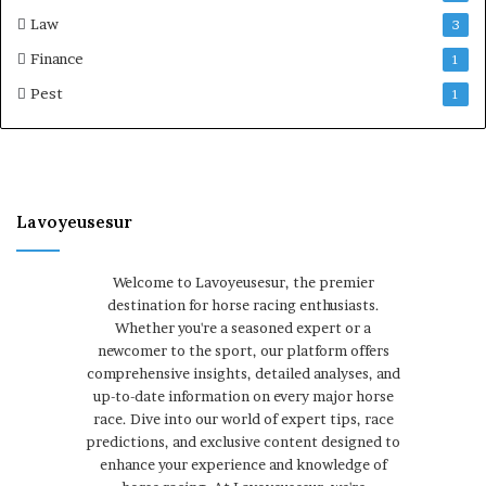
Law
3
Finance
1
Pest
1
Lavoyeusesur
Welcome to Lavoyeusesur, the premier
destination for horse racing enthusiasts.
Whether you're a seasoned expert or a
newcomer to the sport, our platform offers
comprehensive insights, detailed analyses, and
up-to-date information on every major horse
race. Dive into our world of expert tips, race
predictions, and exclusive content designed to
enhance your experience and knowledge of