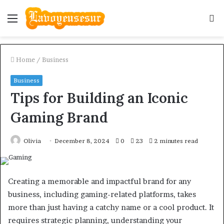
Menu
S
fo
Home
/
Business
Business
Tips for Building an Iconic
Gaming Brand
Olivia
December 8, 2024
0
23
2 minutes read
Creating a memorable and impactful brand for any
business, including gaming-related platforms, takes
more than just having a catchy name or a cool product. It
requires strategic planning, understanding your