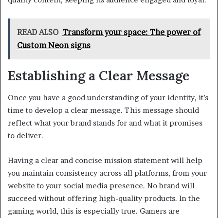
READ ALSO
Transform your space: The power of
Custom Neon signs
Establishing a Clear Message
Once you have a good understanding of your identity, it’s
time to develop a clear message. This message should
reflect what your brand stands for and what it promises
to deliver.
Having a clear and concise mission statement will help
you maintain consistency across all platforms, from your
website to your social media presence. No brand will
succeed without offering high-quality products. In the
gaming world, this is especially true. Gamers are