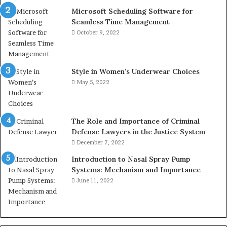
Microsoft Scheduling Software for
Seamless Time Management
October 9, 2022
Style in Women’s Underwear Choices
May 5, 2022
The Role and Importance of Criminal
Defense Lawyers in the Justice System
December 7, 2022
Introduction to Nasal Spray Pump
Systems: Mechanism and Importance
June 11, 2022