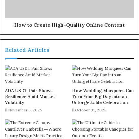
How to Create High-Quality Online Content
Related Articles
ADA USDT Pair Shows
How Wedding Marquees Can
Resilience Amid Market
Turn Your Big Day into an
Volatility
Unforgettable Celebration
November 5, 2025
October 31, 2025