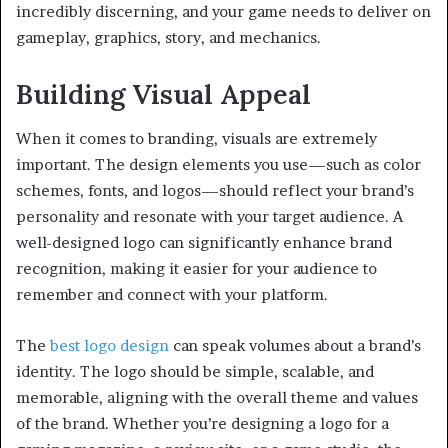
incredibly discerning, and your game needs to deliver on
gameplay, graphics, story, and mechanics.
Building Visual Appeal
When it comes to branding, visuals are extremely
important. The design elements you use—such as color
schemes, fonts, and logos—should reflect your brand’s
personality and resonate with your target audience. A
well-designed logo can significantly enhance brand
recognition, making it easier for your audience to
remember and connect with your platform.
The
best logo design
can speak volumes about a brand’s
identity. The logo should be simple, scalable, and
memorable, aligning with the overall theme and values
of the brand. Whether you’re designing a logo for a