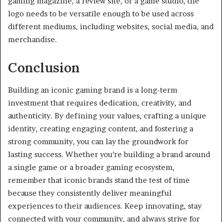
gaming magazine, a review site, or a game studio, the
logo needs to be versatile enough to be used across
different mediums, including websites, social media, and
merchandise.
Conclusion
Building an iconic gaming brand is a long-term
investment that requires dedication, creativity, and
authenticity. By defining your values, crafting a unique
identity, creating engaging content, and fostering a
strong community, you can lay the groundwork for
lasting success. Whether you’re building a brand around
a single game or a broader gaming ecosystem,
remember that iconic brands stand the test of time
because they consistently deliver meaningful
experiences to their audiences. Keep innovating, stay
connected with your community, and always strive for