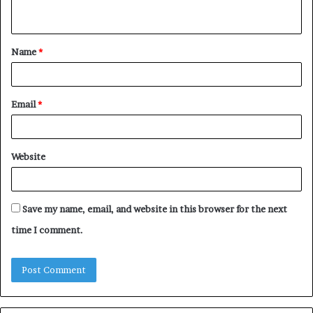
n
t
Name
*
*
Email
*
Website
Save my name, email, and website in this browser for the next
time I comment.