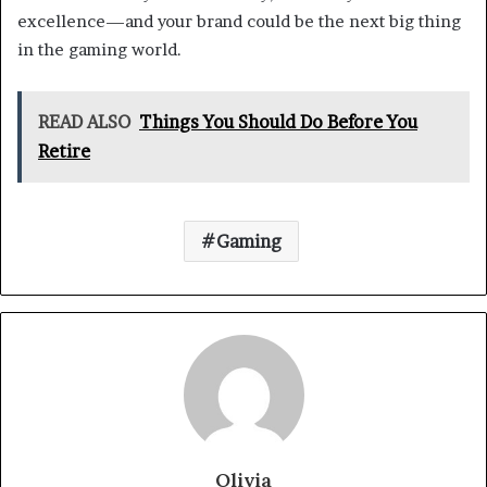
excellence—and your brand could be the next big thing
in the gaming world.
READ ALSO
Things You Should Do Before You
Retire
Gaming
Olivia