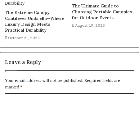
The Ultimate Guide to
Choosing Portable Canopies
The Extreme Canopy
for Outdoor Events
Cantilever Umbrella—Where
Luxury Design Meets
August 29, 2025
Practical Durability
October 21, 2025
Leave a Reply
Your email address will not be published.
Required fields are
marked
*
C
o
m
m
e