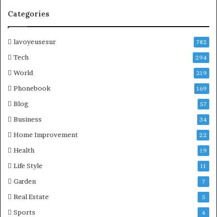
Categories
lavoyeusesur
782
Tech
294
World
219
Phonebook
169
Blog
57
Business
34
Home Improvement
22
Health
19
Life Style
11
Garden
7
Real Estate
5
Sports
4