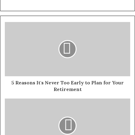
5 Reasons It's Never Too Early to Plan for Your
Retirement