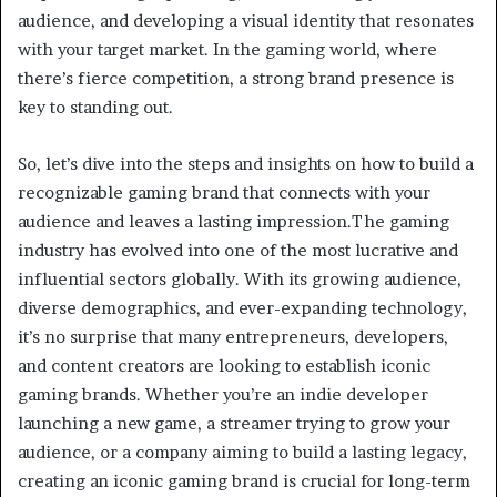
audience, and developing a visual identity that resonates
with your target market. In the gaming world, where
there’s fierce competition, a strong brand presence is
key to standing out.
So, let’s dive into the steps and insights on how to build a
recognizable gaming brand that connects with your
audience and leaves a lasting impression.The gaming
industry has evolved into one of the most lucrative and
influential sectors globally. With its growing audience,
diverse demographics, and ever-expanding technology,
it’s no surprise that many entrepreneurs, developers,
and content creators are looking to establish iconic
gaming brands. Whether you’re an indie developer
launching a new game, a streamer trying to grow your
audience, or a company aiming to build a lasting legacy,
creating an iconic gaming brand is crucial for long-term