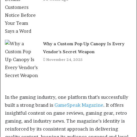
Why a Custom Pop Up Canopy Is Every
Vendor’s Secret Weapon
November 24, 2025
In the gaming industry, one platform that’s successfully
built a strong brand is
GameSpeak Magazine
. It offers
insightful content on game reviews, gaming gear, retro
gaming, and industry news. The magazine’s identity is
reinforced by its consistent approach in delivering
quality content, keeping its audience engaged and loyal.