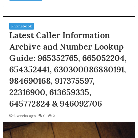
Phonebook
Latest Caller Information
Archive and Number Lookup
Guide: 965352765, 665052204,
654352441, 630300086880191,
984690168, 917375597,
22316900, 613659335,
645772824 & 946092706
2 weeks ago
0
2