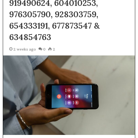
919490624, 604010253,
976305790, 928303759,
654333191, 677873547 &
634854763
2 weeks ago
0
2