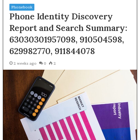
Phonebook
Phone Identity Discovery
Report and Search Summary:
63030301957098, 910504598,
629982770, 911844078
2 weeks ago
0
2