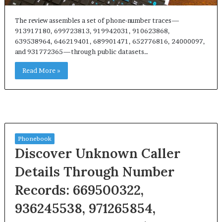
The review assembles a set of phone-number traces—
913917180, 699723813, 919942031, 910623868,
639538964, 646219401, 689901471, 652776816, 24000097,
and 931772365—through public datasets…
Read More »
Phonebook
Discover Unknown Caller
Details Through Number
Records: 669500322,
936245538, 971265854,