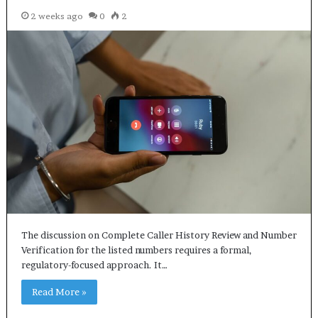
2 weeks ago
0
2
The discussion on Complete Caller History Review and Number
Verification for the listed numbers requires a formal,
regulatory-focused approach. It…
Read More »