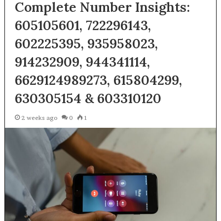
Complete Number Insights:
605105601, 722296143,
602225395, 935958023,
914232909, 944341114,
6629124989273, 615804299,
630305154 & 603310120
2 weeks ago
0
1