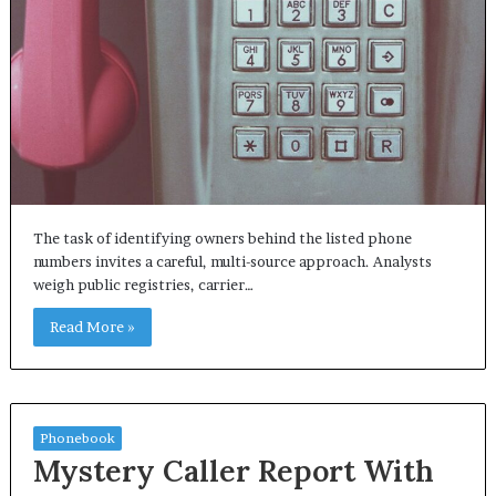
The task of identifying owners behind the listed phone
numbers invites a careful, multi-source approach. Analysts
weigh public registries, carrier…
Read More »
Phonebook
Mystery Caller Report With