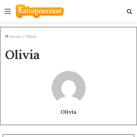
Menu
S
fo
Home
/
Olivia
Olivia
Olivia