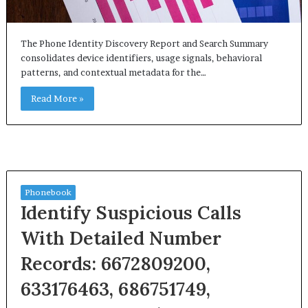
The Phone Identity Discovery Report and Search Summary
consolidates device identifiers, usage signals, behavioral
patterns, and contextual metadata for the…
Read More »
Phonebook
Identify Suspicious Calls
With Detailed Number
Records: 6672809200,
633176463, 686751749,