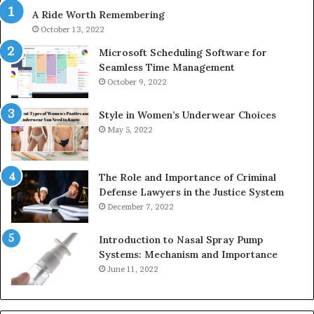
630300080
61
A Ride Worth Remembering
&
&
936760510
91
October 13, 2022
Microsoft Scheduling Software for
Seamless Time Management
October 9, 2022
Style in Women’s Underwear Choices
May 5, 2022
The Role and Importance of Criminal
Defense Lawyers in the Justice System
December 7, 2022
Introduction to Nasal Spray Pump
Systems: Mechanism and Importance
June 11, 2022