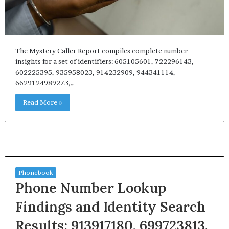
The Mystery Caller Report compiles complete number
insights for a set of identifiers: 605105601, 722296143,
602225395, 935958023, 914232909, 944341114,
6629124989273,…
Read More »
Phonebook
Phone Number Lookup
Findings and Identity Search
Results: 913917180, 699723813,