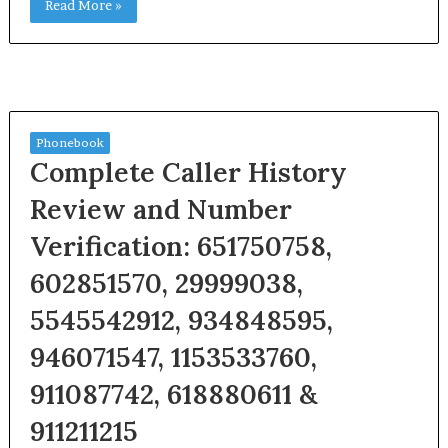
Read More »
Phonebook
Complete Caller History
Review and Number
Verification: 651750758,
602851570, 29999038,
5545542912, 934848595,
946071547, 1153533760,
911087742, 618880611 &
911211215