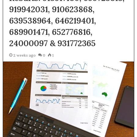
919942031, 910623868,
639538964, 646219401,
689901471, 652776816,
24000097 & 931772365
2 weeks ago
0
1