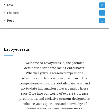
Law
3
Finance
1
Pest
1
Lavoyeusesur
Welcome to Lavoyeusesur, the premier
destination for horse racing enthusiasts.
Whether you're a seasoned expert or a
newcomer to the sport, our platform offers
comprehensive insights, detailed analyses, and
up-to-date information on every major horse
race. Dive into our world of expert tips, race
predictions, and exclusive content designed to
enhance your experience and knowledge of
horse racing. At Lavoyeusesur, we're