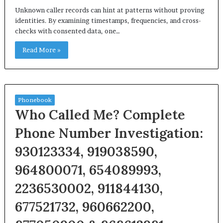
Unknown caller records can hint at patterns without proving
identities. By examining timestamps, frequencies, and cross-
checks with consented data, one…
Read More »
Phonebook
Who Called Me? Complete
Phone Number Investigation:
930123334, 919038590,
964800071, 654089993,
2236530002, 911844130,
677521732, 960662200,