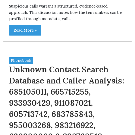
Suspicious calls warrant a structured, evidence-based
approach. This discussion notes how the ten numbers can be
profiled through metadata, call…
Read More »
Phonebook
Unknown Contact Search
Database and Caller Analysis:
685105011, 665715255,
933930429, 911087021,
605713742, 683785843,
955003268, 983216922,