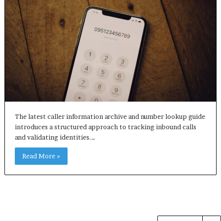
The latest caller information archive and number lookup guide
introduces a structured approach to tracking inbound calls
and validating identities.…
Read More »