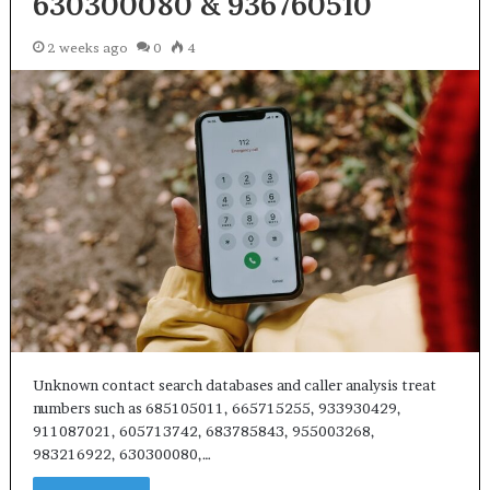
630300080 & 936760510
2 weeks ago
0
4
Unknown contact search databases and caller analysis treat
numbers such as 685105011, 665715255, 933930429,
911087021, 605713742, 683785843, 955003268,
983216922, 630300080,…