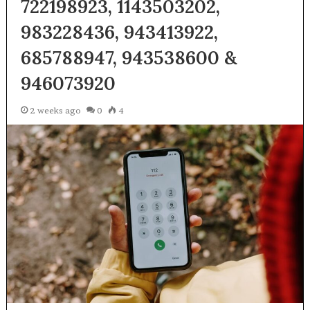
722198923, 1143503202,
983228436, 943413922,
685788947, 943538600 &
946073920
2 weeks ago
0
4