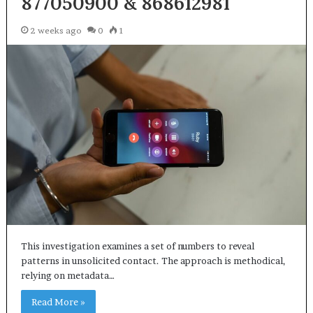
877050900 & 868612981
2 weeks ago
0
1
This investigation examines a set of numbers to reveal
patterns in unsolicited contact. The approach is methodical,
relying on metadata…
Read More »