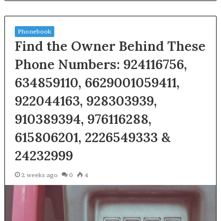
Phonebook
Find the Owner Behind These
Phone Numbers: 924116756,
634859110, 6629001059411,
922044163, 928303939,
910389394, 976116288,
615806201, 2226549333 &
24232999
2 weeks ago
0
4