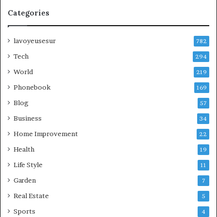
Categories
lavoyeusesur
782
Tech
294
World
219
Phonebook
169
Blog
57
Business
34
Home Improvement
22
Health
19
Life Style
11
Garden
7
Real Estate
5
Sports
4