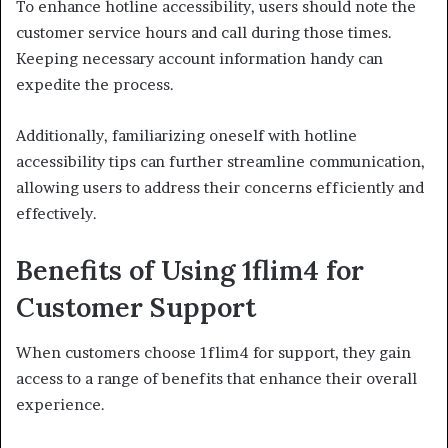
To enhance hotline accessibility, users should note the
customer service hours and call during those times.
Keeping necessary account information handy can
expedite the process.
Additionally, familiarizing oneself with hotline
accessibility tips can further streamline communication,
allowing users to address their concerns efficiently and
effectively.
Benefits of Using 1flim4 for
Customer Support
When customers choose 1flim4 for support, they gain
access to a range of benefits that enhance their overall
experience.