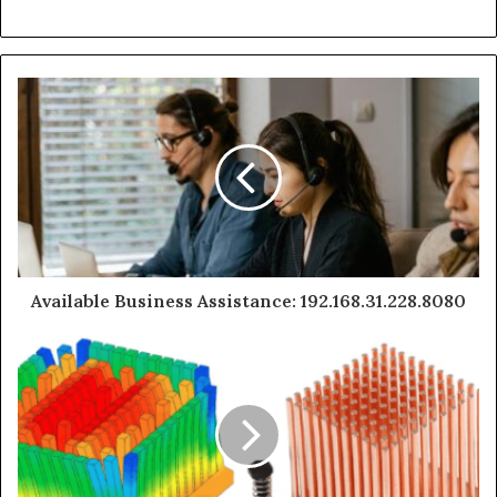
Available Business Assistance: 192.168.31.228.8080