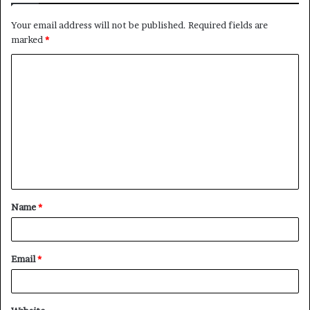
Your email address will not be published.
Required fields are
marked
*
C
o
m
m
e
n
t
Name
*
*
Email
*