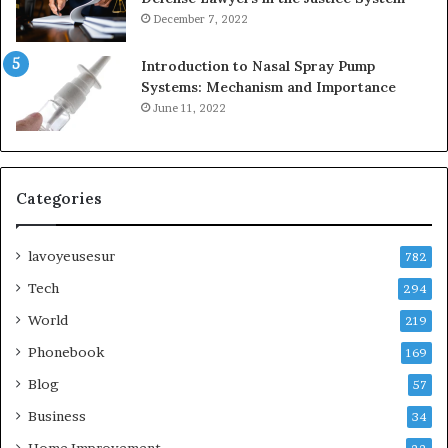
December 7, 2022
Introduction to Nasal Spray Pump
Systems: Mechanism and Importance
June 11, 2022
Categories
lavoyeusesur
782
Tech
294
World
219
Phonebook
169
Blog
57
Business
34
Home Improvement