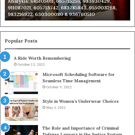
Analysis: 685105011, 665715255, 933930429,
685105011,
65
911087021, 605713742, 683785843, 955003268,
665715255,
60
983216922, 630300080 & 936760510
933930429,
29
911087021,
55
605713742,
93
683785843,
94
955003268,
11
Popular Posts
983216922,
91
630300080
61
A Ride Worth Remembering
&
&
936760510
91
October 13, 2022
Microsoft Scheduling Software for
Seamless Time Management
October 9, 2022
Style in Women’s Underwear Choices
May 5, 2022
The Role and Importance of Criminal
Defense Lawyers in the Justice System