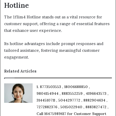
Hotline
The 1flim4 Hotline stands out as a vital resource for
customer support, offering a range of essential features
that enhance user experience.
Its hotline advantages include prompt responses and
tailored assistance, fostering meaningful customer
engagement.
Related Articles
1. 8773503553 , 18006688850 ,
9804154944 , 8883552259 , 4196643573 ,
3144510711 , 5044297772 , 8882904634 ,
7272882376 , 5015022940 , 8883827472 ,
Call 16475989617 for Customer Support