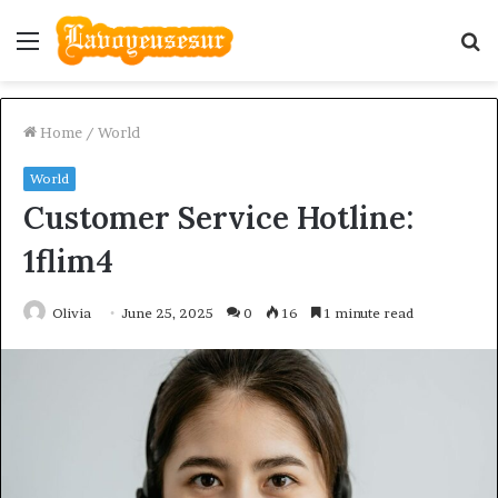
Menu
S
fo
Home
/
World
World
Customer Service Hotline:
1flim4
Olivia
June 25, 2025
0
16
1 minute read