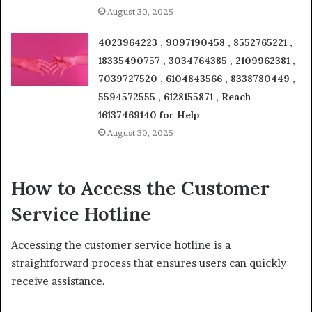
August 30, 2025
4023964223 , 9097190458 , 8552765221 ,
18335490757 , 3034764385 , 2109962381 ,
7039727520 , 6104843566 , 8338780449 ,
5594572555 , 6128155871 , Reach
16137469140 for Help
August 30, 2025
How to Access the Customer
Service Hotline
Accessing the customer service hotline is a
straightforward process that ensures users can quickly
receive assistance.