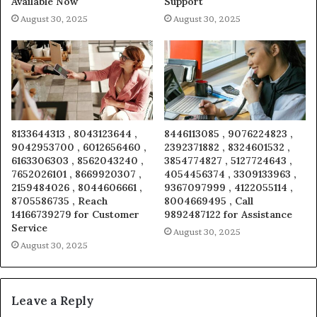
Available Now
Support
August 30, 2025
August 30, 2025
8133644313 , 8043123644 ,
8446113085 , 9076224823 ,
9042953700 , 6012656460 ,
2392371882 , 8324601532 ,
6163306303 , 8562043240 ,
3854774827 , 5127724643 ,
7652026101 , 8669920307 ,
4054456374 , 3309133963 ,
2159484026 , 8044606661 ,
9367097999 , 4122055114 ,
8705586735 , Reach
8004669495 , Call
14166739279 for Customer
9892487122 for Assistance
Service
August 30, 2025
August 30, 2025
Leave a Reply