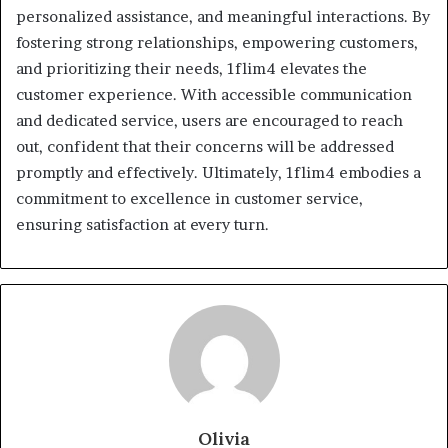
personalized assistance, and meaningful interactions. By
fostering strong relationships, empowering customers,
and prioritizing their needs, 1flim4 elevates the
customer experience. With accessible communication
and dedicated service, users are encouraged to reach
out, confident that their concerns will be addressed
promptly and effectively. Ultimately, 1flim4 embodies a
commitment to excellence in customer service,
ensuring satisfaction at every turn.
Olivia