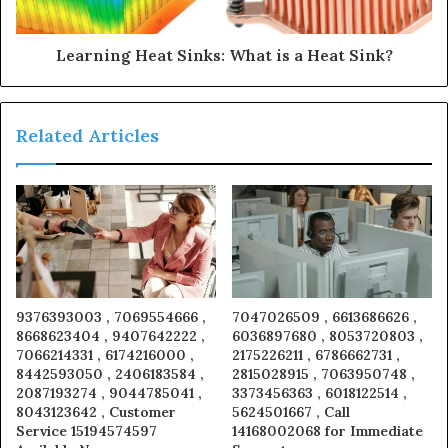
Learning Heat Sinks: What is a Heat Sink?
Related Articles
9376393003 , 7069554666 ,
7047026509 , 6613686626 ,
8668623404 , 9407642222 ,
6036897680 , 8053720803 ,
7066214331 , 6174216000 ,
2175226211 , 6786662731 ,
8442593050 , 2406183584 ,
2815028915 , 7063950748 ,
2087193274 , 9044785041 ,
3373456363 , 6018122514 ,
8043123642 , Customer
5624501667 , Call
Service 15194574597
14168002068 for Immediate