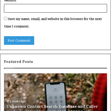
Website
Save my name, email, and website in this browser for the next
time I comment.
Featured Posts
Unknown
Co
Contact
Ca
Search
Hi
Database
Re
and
an
Caller
2 weeks ago
Nu
Unknown Contact Search Database and Caller
Analysis:
Ve