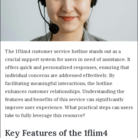
The 1flim4 customer service hotline stands out as a
crucial support system for users in need of assistance. It
offers quick and personalized responses, ensuring that
individual concerns are addressed effectively. By
facilitating meaningful interactions, the hotline
enhances customer relationships. Understanding the
features and benefits of this service can significantly
improve user experience. What practical steps can users
take to fully leverage this resource?
Key Features of the 1flim4