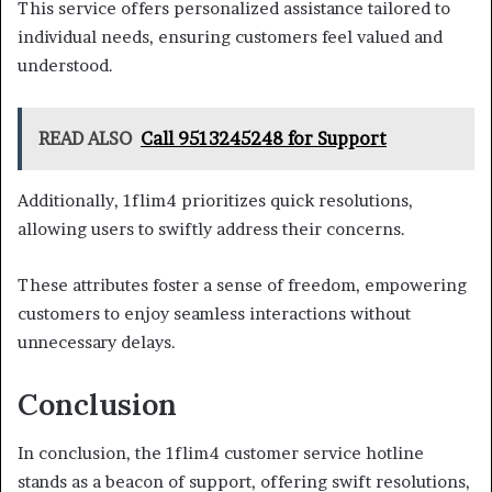
This service offers personalized assistance tailored to
individual needs, ensuring customers feel valued and
understood.
READ ALSO
Call 9513245248 for Support
Additionally, 1flim4 prioritizes quick resolutions,
allowing users to swiftly address their concerns.
These attributes foster a sense of freedom, empowering
customers to enjoy seamless interactions without
unnecessary delays.
Conclusion
In conclusion, the 1flim4 customer service hotline
stands as a beacon of support, offering swift resolutions,