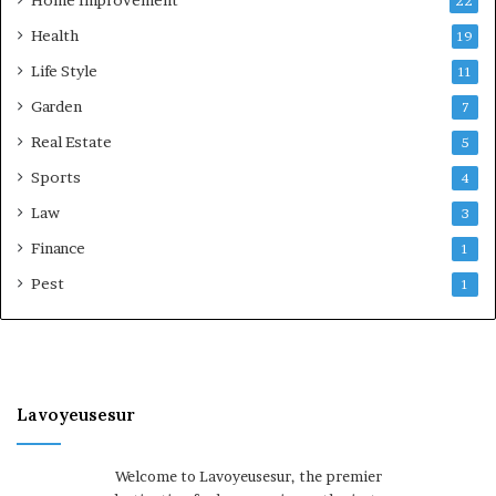
22
Health
19
Life Style
11
Garden
7
Real Estate
5
Sports
4
Law
3
Finance
1
Pest
1
Lavoyeusesur
Welcome to Lavoyeusesur, the premier