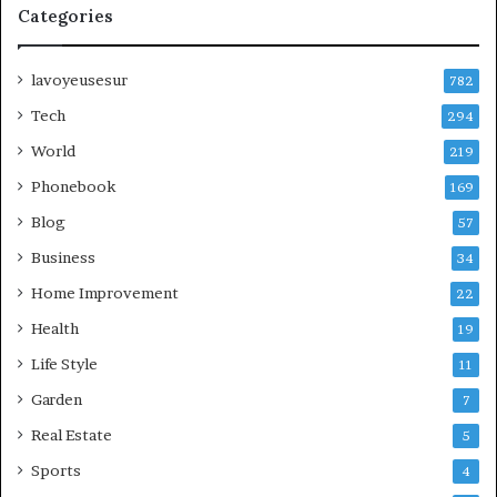
Categories
lavoyeusesur
782
Tech
294
World
219
Phonebook
169
Blog
57
Business
34
Home Improvement
22
Health
19
Life Style
11
Garden
7
Real Estate
5
Sports
4