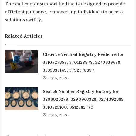
The call center support hotline is designed to provide
efficient guidance, empowering individuals to access
solutions swiftly.
Related Articles
Observe Verified Registry Evidence for
3510727358, 3701128978, 3270639688,
3533837149, 3792578697
July 6, 2026
Search Number Registry History for
3296026279, 3290963328, 3274392685,
3510823100, 3512782770
July 6, 2026