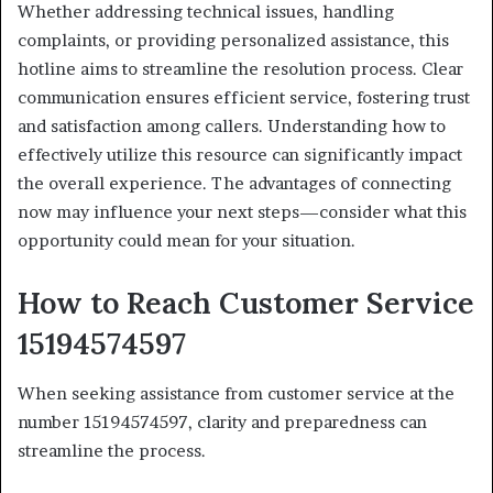
Whether addressing technical issues, handling
complaints, or providing personalized assistance, this
hotline aims to streamline the resolution process. Clear
communication ensures efficient service, fostering trust
and satisfaction among callers. Understanding how to
effectively utilize this resource can significantly impact
the overall experience. The advantages of connecting
now may influence your next steps—consider what this
opportunity could mean for your situation.
How to Reach Customer Service
15194574597
When seeking assistance from customer service at the
number 15194574597, clarity and preparedness can
streamline the process.