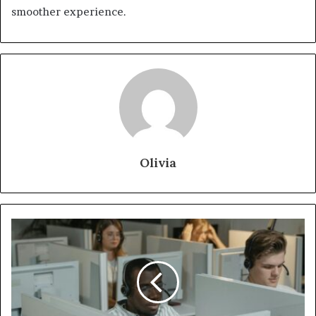
smoother experience.
Olivia