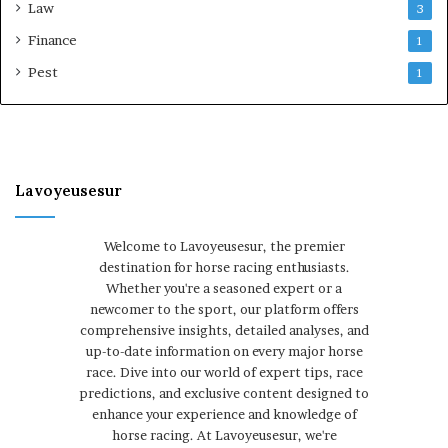
Law
3
Finance
1
Pest
1
Lavoyeusesur
Welcome to Lavoyeusesur, the premier
destination for horse racing enthusiasts.
Whether you're a seasoned expert or a
newcomer to the sport, our platform offers
comprehensive insights, detailed analyses, and
up-to-date information on every major horse
race. Dive into our world of expert tips, race
predictions, and exclusive content designed to
enhance your experience and knowledge of
horse racing. At Lavoyeusesur, we're