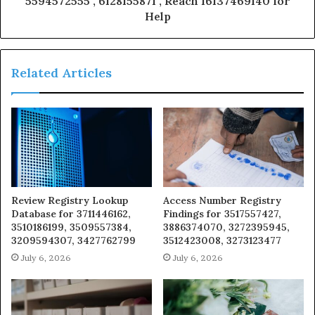
5594572555 , 6128155871 , Reach 16137469140 for
Help
Related Articles
Review Registry Lookup
Access Number Registry
Database for 3711446162,
Findings for 3517557427,
3510186199, 3509557384,
3886374070, 3272395945,
3209594307, 3427762799
3512423008, 3273123477
July 6, 2026
July 6, 2026