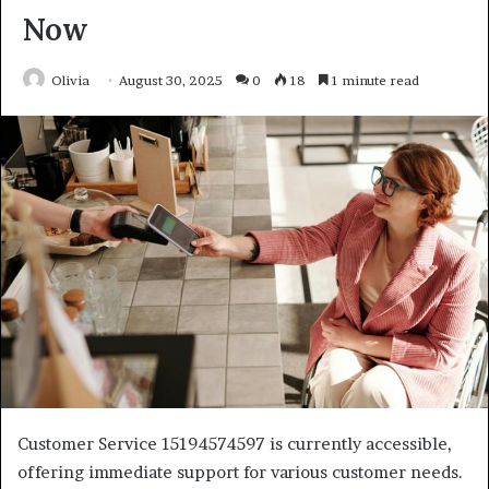
Now
Olivia
August 30, 2025
0
18
1 minute read
Customer Service 15194574597 is currently accessible,
offering immediate support for various customer needs.