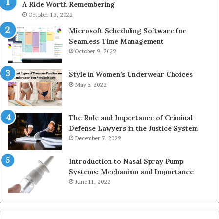
A Ride Worth Remembering
&
&
911211215
24
October 13, 2022
Microsoft Scheduling Software for
Seamless Time Management
October 9, 2022
Style in Women’s Underwear Choices
May 5, 2022
The Role and Importance of Criminal
Defense Lawyers in the Justice System
December 7, 2022
Introduction to Nasal Spray Pump
Systems: Mechanism and Importance
June 11, 2022