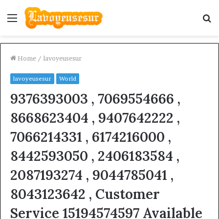
Menu
S
fo
Home
/
lavoyeusesur
lavoyeusesur
World
9376393003 , 7069554666 ,
8668623404 , 9407642222 ,
7066214331 , 6174216000 ,
8442593050 , 2406183584 ,
2087193274 , 9044785041 ,
8043123642 , Customer
Service 15194574597 Available