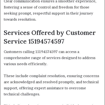
Clear communication ensures a smoother experience,
fostering a sense of control and freedom for those
seeking prompt, respectful support in their journey
towards resolution.
Services Offered by Customer
Service 15194574597
Customers calling 15194574597 can access a
comprehensive range of services designed to address
various needs efficiently.
These include complaint resolution, ensuring concerns
are acknowledged and resolved promptly, and technical
support, offering expert assistance to overcome
technical challenges.