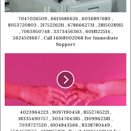
7047026509 , 6613686626 , 6036897680 ,
8053720803 , 2175226211 , 6786662731 , 2815028915
, 7063950748 , 3373456363 , 6018122514 ,
5624501667 , Call 14168002068 for Immediate
Support
4023964223 , 9097190458 , 8552765221 ,
18335490757 , 3034764385 , 2109962381 ,
7039727520 , 6104843566 , 8338780449 ,