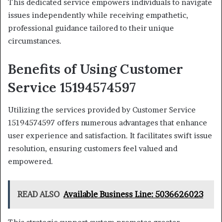
This dedicated service empowers individuals to navigate
issues independently while receiving empathetic,
professional guidance tailored to their unique
circumstances.
Benefits of Using Customer
Service 15194574597
Utilizing the services provided by Customer Service
15194574597 offers numerous advantages that enhance
user experience and satisfaction. It facilitates swift issue
resolution, ensuring customers feel valued and
empowered.
READ ALSO
Available Business Line: 5036626023