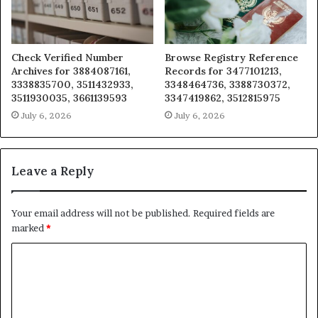
Check Verified Number
Browse Registry Reference
Archives for 3884087161,
Records for 3477101213,
3338835700, 3511432933,
3348464736, 3388730372,
3511930035, 3661139593
3347419862, 3512815975
July 6, 2026
July 6, 2026
Leave a Reply
Your email address will not be published.
Required fields are
marked
*
C
o
m
m