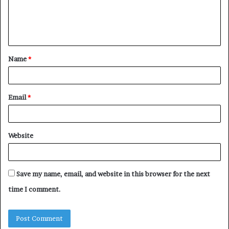
e
n
t
Name
*
*
Email
*
Website
Save my name, email, and website in this browser for the next
time I comment.