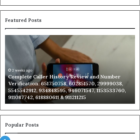
Featured Posts
Complete
Fi
Caller
th
History
Ow
Review
Be
and
Th
Number
2 weeks ago
Ph
Complete Caller History Review and Number
Verification:
Nu
Verification: 651750758, 602851570, 29999038,
651750758,
92
5545542912, 934848595, 946071547, 1153533760,
602851570,
63
911087742, 618880611 & 911211215
29999038,
66
5545542912,
92
934848595,
92
946071547,
91
1153533760,
97
Popular Posts
911087742,
61
618880611
22