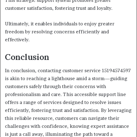
This strategic support system promotes greater
customer satisfaction, fostering trust and loyalty.
Ultimately, it enables individuals to enjoy greater
freedom by resolving concerns efficiently and
effectively.
Conclusion
In conclusion, contacting customer service 15194574597
is akin to reaching a lighthouse amid a storm—guiding
customers safely through their concerns with
professionalism and care. This accessible support line
offers a range of services designed to resolve issues
efficiently, fostering trust and satisfaction. By leveraging
this reliable resource, customers can navigate their
challenges with confidence, knowing expert assistance
is just a call away, illuminating the path toward a