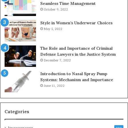
Seamless Time Management
October 9, 2022
Style in Women’s Underwear Choices
May 5, 2022
The Role and Importance of Criminal
Defense Lawyers in the Justice System
December 7, 2022
Introduction to Nasal Spray Pump
Systems: Mechanism and Importance
June 11, 2022
Categories