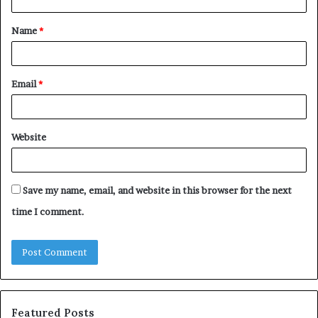
t
Name
*
*
Email
*
Website
Save my name, email, and website in this browser for the next
time I comment.
Featured Posts