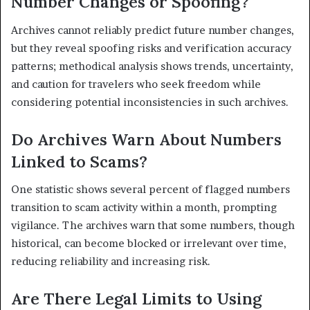
Number Changes or Spoofing?
Archives cannot reliably predict future number changes,
but they reveal spoofing risks and verification accuracy
patterns; methodical analysis shows trends, uncertainty,
and caution for travelers who seek freedom while
considering potential inconsistencies in such archives.
Do Archives Warn About Numbers
Linked to Scams?
One statistic shows several percent of flagged numbers
transition to scam activity within a month, prompting
vigilance. The archives warn that some numbers, though
historical, can become blocked or irrelevant over time,
reducing reliability and increasing risk.
Are There Legal Limits to Using