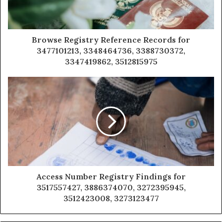
Browse Registry Reference Records for
3477101213, 3348464736, 3388730372,
3347419862, 3512815975
Access Number Registry Findings for
3517557427, 3886374070, 3272395945,
3512423008, 3273123477