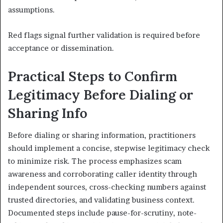
assumptions.
Red flags signal further validation is required before
acceptance or dissemination.
Practical Steps to Confirm
Legitimacy Before Dialing or
Sharing Info
Before dialing or sharing information, practitioners
should implement a concise, stepwise legitimacy check
to minimize risk. The process emphasizes scam
awareness and corroborating caller identity through
independent sources, cross-checking numbers against
trusted directories, and validating business context.
Documented steps include pause-for-scrutiny, note-