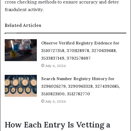
cross checking methods to ensure accuracy and deter
fraudulent activity.
Related Articles
Observe Verified Registry Evidence for
3510727358, 3701128978, 3270639688,
3533837149, 3792578697
July 6, 2026
Search Number Registry History for
3296026279, 3290963328, 3274392685,
3510823100, 3512782770
July 6, 2026
How Each Entry Is Vetting a