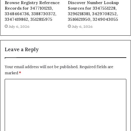
Browse Registry Reference
Discover Number Lookup
Records for 3477101213,
Sources for 3347551228,
3348464736, 3388730372,
3296218381, 3429708252,
3347419862, 3512815975
3516621950, 3249043055
July 6, 2026
July 6, 2026
Leave a Reply
Your email address will not be published.
Required fields are
marked
*
C
o
m
m
e
n