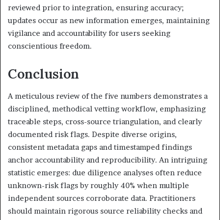
reviewed prior to integration, ensuring accuracy;
updates occur as new information emerges, maintaining
vigilance and accountability for users seeking
conscientious freedom.
Conclusion
A meticulous review of the five numbers demonstrates a
disciplined, methodical vetting workflow, emphasizing
traceable steps, cross-source triangulation, and clearly
documented risk flags. Despite diverse origins,
consistent metadata gaps and timestamped findings
anchor accountability and reproducibility. An intriguing
statistic emerges: due diligence analyses often reduce
unknown-risk flags by roughly 40% when multiple
independent sources corroborate data. Practitioners
should maintain rigorous source reliability checks and