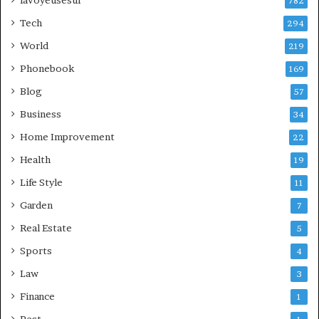
lavoyeusesur
782
Tech
294
World
219
Phonebook
169
Blog
57
Business
34
Home Improvement
22
Health
19
Life Style
11
Garden
7
Real Estate
5
Sports
4
Law
3
Finance
1