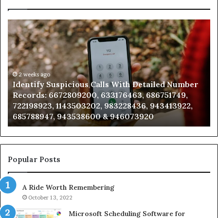
Unknown
Contact
Search
Database
and
Caller
2 weeks ago
ious Calls With Detailed Number
Unknown Contact Se
Analysis:
09200, 633176463, 686751749,
Analysis: 685105011
685105011,
503202, 983228436, 943413922,
911087021, 60571374
665715255,
538600 & 946073920
983216922, 630300
933930429,
911087021,
605713742,
683785843,
955003268,
Popular Posts
983216922,
630300080
A Ride Worth Remembering
&
936760510
October 13, 2022
Microsoft Scheduling Software for