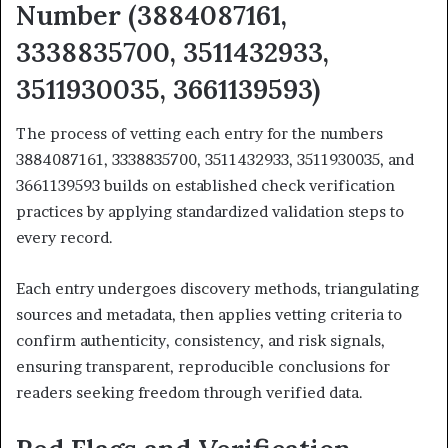
Number (3884087161,
3338835700, 3511432933,
3511930035, 3661139593)
The process of vetting each entry for the numbers
3884087161, 3338835700, 3511432933, 3511930035, and
3661139593 builds on established check verification
practices by applying standardized validation steps to
every record.
Each entry undergoes discovery methods, triangulating
sources and metadata, then applies vetting criteria to
confirm authenticity, consistency, and risk signals,
ensuring transparent, reproducible conclusions for
readers seeking freedom through verified data.