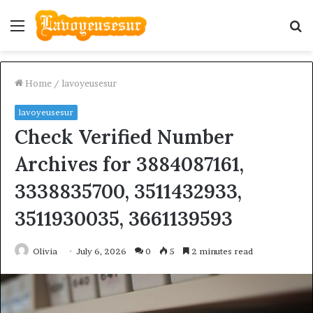
Menu
S
fo
Home
/
lavoyeusesur
lavoyeusesur
Check Verified Number
Archives for 3884087161,
3338835700, 3511432933,
3511930035, 3661139593
Olivia
July 6, 2026
0
5
2 minutes read