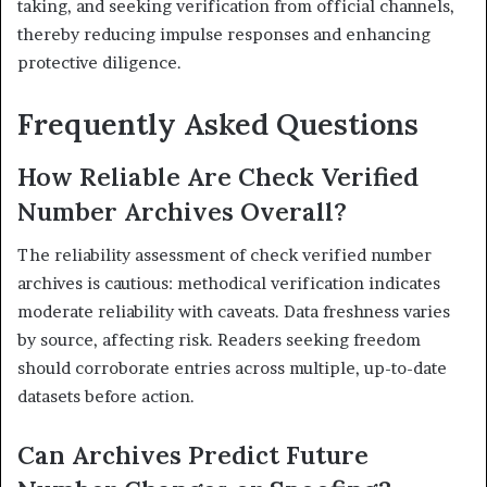
taking, and seeking verification from official channels,
thereby reducing impulse responses and enhancing
protective diligence.
Frequently Asked Questions
How Reliable Are Check Verified
Number Archives Overall?
The reliability assessment of check verified number
archives is cautious: methodical verification indicates
moderate reliability with caveats. Data freshness varies
by source, affecting risk. Readers seeking freedom
should corroborate entries across multiple, up-to-date
datasets before action.
Can Archives Predict Future