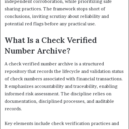
independent corroboration, while prioritizing safe
sharing practices. The framework stops short of
conclusions, inviting scrutiny about reliability and
potential red flags before any practical use.
What Is a Check Verified
Number Archive?
A check verified number archive is a structured
repository that records the lifecycle and validation status
of check numbers associated with financial transactions.
It emphasizes accountability and traceability, enabling
informed risk assessment. The discipline relies on
documentation, disciplined processes, and auditable
records.
Key elements include check verification practices and