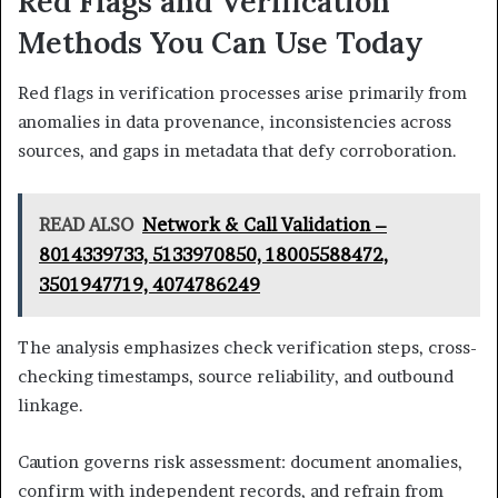
Red Flags and Verification
Methods You Can Use Today
Red flags in verification processes arise primarily from
anomalies in data provenance, inconsistencies across
sources, and gaps in metadata that defy corroboration.
READ ALSO
Network & Call Validation –
8014339733, 5133970850, 18005588472,
3501947719, 4074786249
The analysis emphasizes check verification steps, cross-
checking timestamps, source reliability, and outbound
linkage.
Caution governs risk assessment: document anomalies,
confirm with independent records, and refrain from