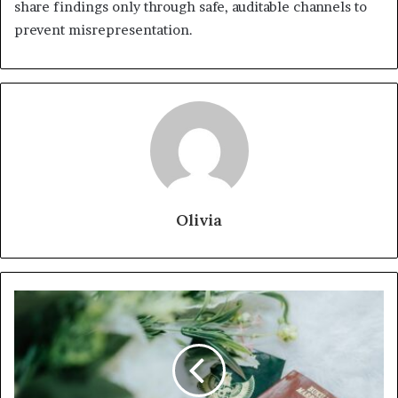
share findings only through safe, auditable channels to
prevent misrepresentation.
Olivia