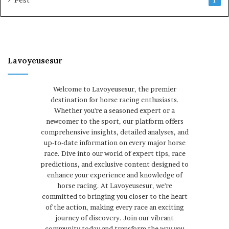
Pest
1
Lavoyeusesur
Welcome to Lavoyeusesur, the premier
destination for horse racing enthusiasts.
Whether you're a seasoned expert or a
newcomer to the sport, our platform offers
comprehensive insights, detailed analyses, and
up-to-date information on every major horse
race. Dive into our world of expert tips, race
predictions, and exclusive content designed to
enhance your experience and knowledge of
horse racing. At Lavoyeusesur, we're
committed to bringing you closer to the heart
of the action, making every race an exciting
journey of discovery. Join our vibrant
community today and transform the way you