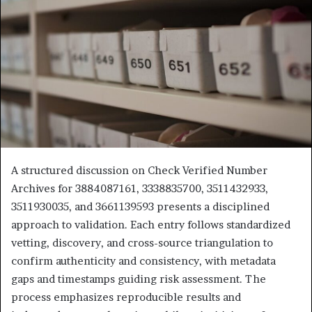
A structured discussion on Check Verified Number
Archives for 3884087161, 3338835700, 3511432933,
3511930035, and 3661139593 presents a disciplined
approach to validation. Each entry follows standardized
vetting, discovery, and cross-source triangulation to
confirm authenticity and consistency, with metadata
gaps and timestamps guiding risk assessment. The
process emphasizes reproducible results and