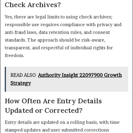
Check Archives?
Yes, there are legal limits to using check archives;
responsible use requires compliance with privacy and
anti-fraud laws, data retention rules, and consent
standards. The approach should be risk-aware,
transparent, and respectful of individual rights for
freedom.
READ ALSO
Authority Insight 22097900 Growth
Strategy
How Often Are Entry Details
Updated or Corrected?
Entry details are updated on a rolling basis, with time
stamped updates and user submitted corrections