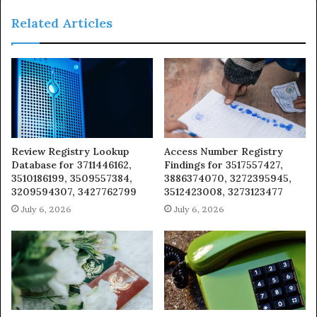
Related Articles
Review Registry Lookup
Access Number Registry
Database for 3711446162,
Findings for 3517557427,
3510186199, 3509557384,
3886374070, 3272395945,
3209594307, 3427762799
3512423008, 3273123477
July 6, 2026
July 6, 2026