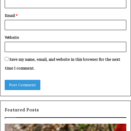
Email
*
Website
Save my name, email, and website in this browser for the next
time I comment.
Featured Posts
ntify
Unknow