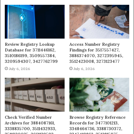
Review Registry Lookup
Access Number Registry
Database for 3711446162,
Findings for 3517557427,
3510186199, 3509557384,
3886374070, 3272395945,
3209594307, 3427762799
3512423008, 3273123477
July 6, 2026
July 6, 2026
Check Verified Number
Browse Registry Reference
Archives for 3884087161,
Records for 3477101213,
3338835700, 3511432933,
3348464736, 3388730372,