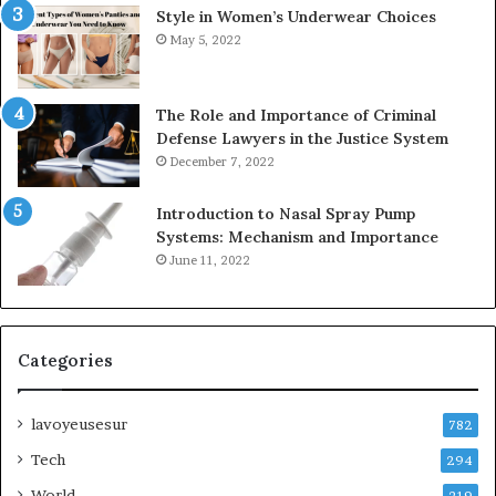
Style in Women’s Underwear Choices
May 5, 2022
The Role and Importance of Criminal
Defense Lawyers in the Justice System
December 7, 2022
Introduction to Nasal Spray Pump
Systems: Mechanism and Importance
June 11, 2022
Categories
lavoyeusesur
782
Tech
294
World
219