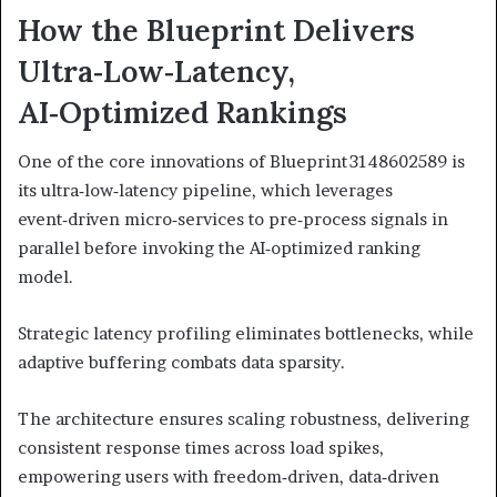
How the Blueprint Delivers
Ultra‑Low‑Latency,
AI‑Optimized Rankings
One of the core innovations of Blueprint 3148602589 is
its ultra‑low‑latency pipeline, which leverages
event‑driven micro‑services to pre‑process signals in
parallel before invoking the AI‑optimized ranking
model.
Strategic latency profiling eliminates bottlenecks, while
adaptive buffering combats data sparsity.
The architecture ensures scaling robustness, delivering
consistent response times across load spikes,
empowering users with freedom‑driven, data‑driven