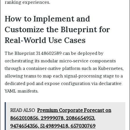
ranking experiences.
How to Implement and
Customize the Blueprint for
Real‑World Use Cases
The Blueprint 3148602589 can be deployed by
orchestrating its modular micro‑service components
through a container‑native platform such as Kubernetes,
allowing teams to map each signal‑processing stage to a
dedicated pod and expose configuration via declarative
YAML manifests.
READ ALSO
Premium Corporate Forecast on
8662010856, 29999078, 2086654953,
9474654356, 5149899418, 657030769