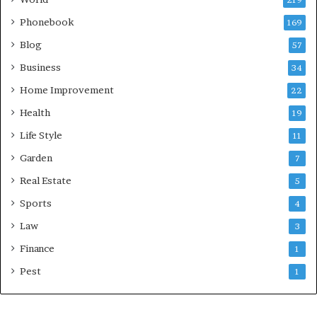
Phonebook
169
Blog
57
Business
34
Home Improvement
22
Health
19
Life Style
11
Garden
7
Real Estate
5
Sports
4
Law
3
Finance
1
Pest
1