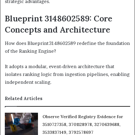
strategic advantages.
Blueprint 3148602589: Core
Concepts and Architecture
How does Blueprint 3148602589 redefine the foundation
of the Ranking Engine?
It adopts a modular, event‑driven architecture that
isolates ranking logic from ingestion pipelines, enabling
independent scaling.
Related Articles
Observe Verified Registry Evidence for
3510727358, 3701128978, 3270639688,
3533837149, 3792578697