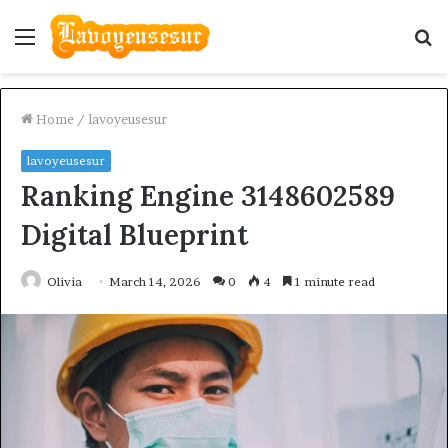
Menu
S
fo
Home
/
lavoyeusesur
lavoyeusesur
Ranking Engine 3148602589
Digital Blueprint
Olivia
March 14, 2026
0
4
1 minute read