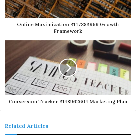
Online Maximization 3147883969 Growth
Framework
Conversion Tracker 3148962604 Marketing Plan
Related Articles