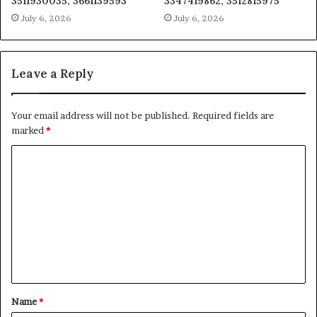
3511930035, 3661139593
3347419862, 3512815975
July 6, 2026
July 6, 2026
Leave a Reply
Your email address will not be published.
Required fields are
marked
*
C
o
m
m
e
n
t
Name
*
*