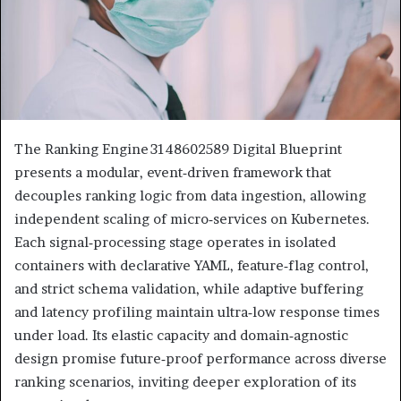
The Ranking Engine 3148602589 Digital Blueprint
presents a modular, event‑driven framework that
decouples ranking logic from data ingestion, allowing
independent scaling of micro‑services on Kubernetes.
Each signal‑processing stage operates in isolated
containers with declarative YAML, feature‑flag control,
and strict schema validation, while adaptive buffering
and latency profiling maintain ultra‑low response times
under load. Its elastic capacity and domain‑agnostic
design promise future‑proof performance across diverse
ranking scenarios, inviting deeper exploration of its