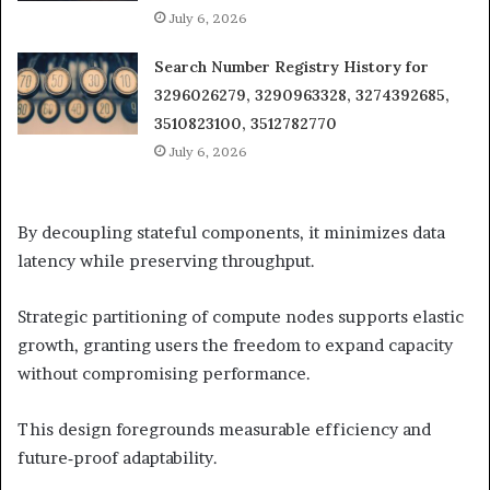
July 6, 2026
Search Number Registry History for
3296026279, 3290963328, 3274392685,
3510823100, 3512782770
July 6, 2026
By decoupling stateful components, it minimizes data
latency while preserving throughput.
Strategic partitioning of compute nodes supports elastic
growth, granting users the freedom to expand capacity
without compromising performance.
This design foregrounds measurable efficiency and
future‑proof adaptability.