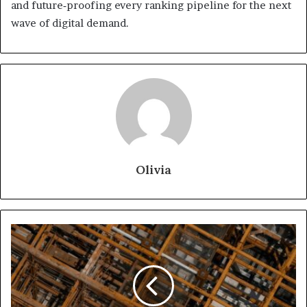
and future‑proofing every ranking pipeline for the next
wave of digital demand.
Olivia