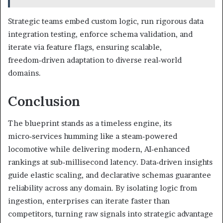
Strategic teams embed custom logic, run rigorous data
integration testing, enforce schema validation, and
iterate via feature flags, ensuring scalable,
freedom‑driven adaptation to diverse real‑world
domains.
Conclusion
The blueprint stands as a timeless engine, its
micro‑services humming like a steam‑powered
locomotive while delivering modern, AI‑enhanced
rankings at sub‑millisecond latency. Data‑driven insights
guide elastic scaling, and declarative schemas guarantee
reliability across any domain. By isolating logic from
ingestion, enterprises can iterate faster than
competitors, turning raw signals into strategic advantage