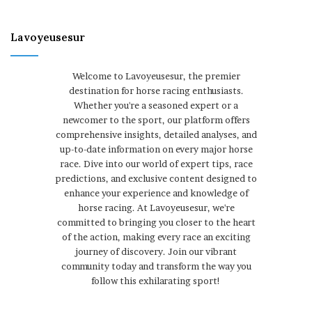
Lavoyeusesur
Welcome to Lavoyeusesur, the premier
destination for horse racing enthusiasts.
Whether you're a seasoned expert or a
newcomer to the sport, our platform offers
comprehensive insights, detailed analyses, and
up-to-date information on every major horse
race. Dive into our world of expert tips, race
predictions, and exclusive content designed to
enhance your experience and knowledge of
horse racing. At Lavoyeusesur, we're
committed to bringing you closer to the heart
of the action, making every race an exciting
journey of discovery. Join our vibrant
community today and transform the way you
follow this exhilarating sport!