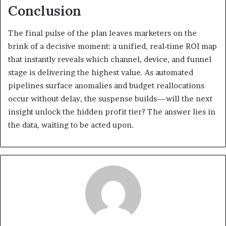
Conclusion
The final pulse of the plan leaves marketers on the
brink of a decisive moment: a unified, real‑time ROI map
that instantly reveals which channel, device, and funnel
stage is delivering the highest value. As automated
pipelines surface anomalies and budget reallocations
occur without delay, the suspense builds—will the next
insight unlock the hidden profit tier? The answer lies in
the data, waiting to be acted upon.