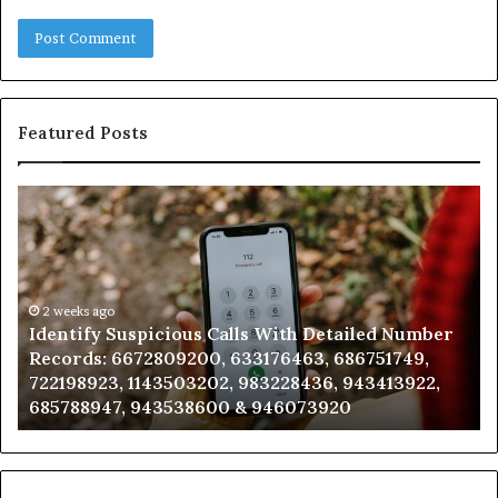
Featured Posts
Identify
U
Suspicious
Co
Calls
Se
With
Da
Detailed
an
Number
2 weeks ago
Ca
Identify Suspicious Calls With Detailed Number
Records:
An
Records: 6672809200, 633176463, 686751749,
6672809200,
68
722198923, 1143503202, 983228436, 943413922,
633176463,
66
685788947, 943538600 & 946073920
686751749,
93
722198923,
91
1143503202,
60
983228436,
68