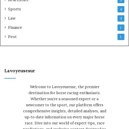
Sports
4
Law
3
Finance
1
Pest
1
Lavoyeusesur
Welcome to Lavoyeusesur, the premier
destination for horse racing enthusiasts.
Whether you're a seasoned expert or a
newcomer to the sport, our platform offers
comprehensive insights, detailed analyses, and
up-to-date information on every major horse
race. Dive into our world of expert tips, race
predictions, and exclusive content designed to