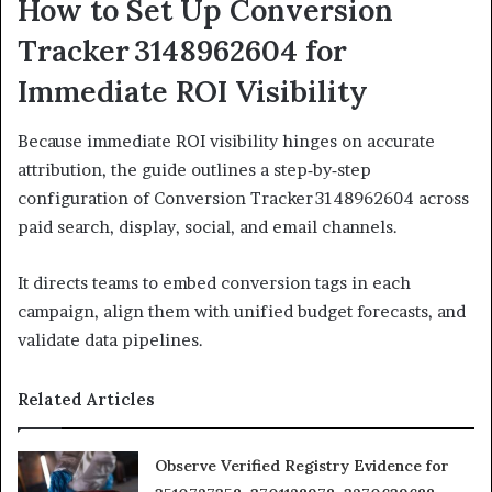
How to Set Up Conversion
Tracker 3148962604 for
Immediate ROI Visibility
Because immediate ROI visibility hinges on accurate
attribution, the guide outlines a step‑by‑step
configuration of Conversion Tracker 3148962604 across
paid search, display, social, and email channels.
It directs teams to embed conversion tags in each
campaign, align them with unified budget forecasts, and
validate data pipelines.
Related Articles
Observe Verified Registry Evidence for