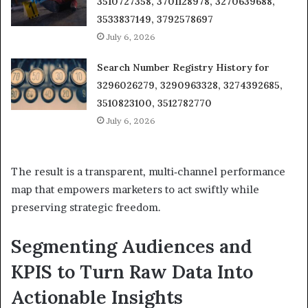
3510727358, 3701128978, 3270639688,
3533837149, 3792578697
July 6, 2026
Search Number Registry History for
3296026279, 3290963328, 3274392685,
3510823100, 3512782770
July 6, 2026
The result is a transparent, multi‑channel performance
map that empowers marketers to act swiftly while
preserving strategic freedom.
Segmenting Audiences and
KPIS to Turn Raw Data Into
Actionable Insights