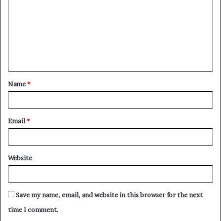
m
m
e
n
t
Name
*
*
Email
*
Website
Save my name, email, and website in this browser for the next
time I comment.