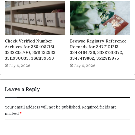
Check Verified Number
Browse Registry Reference
Archives for 3884087161,
Records for 3477101213,
3338835700, 3511432933,
3348464736, 3388730372,
3511930035, 3661139593
3347419862, 3512815975
July 6, 2026
July 6, 2026
Leave a Reply
Your email address will not be published.
Required fields are
marked
*
C
o