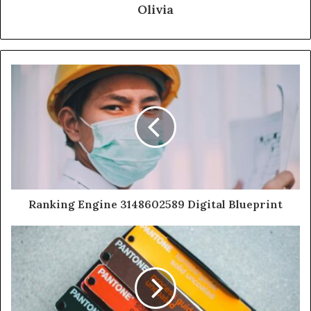
Olivia
Ranking Engine 3148602589 Digital Blueprint