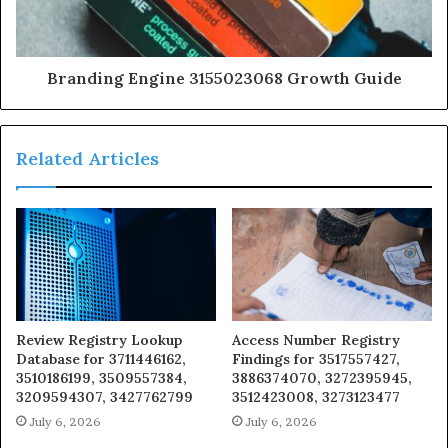
Branding Engine 3155023068 Growth Guide
Related Articles
Review Registry Lookup
Access Number Registry
Database for 3711446162,
Findings for 3517557427,
3510186199, 3509557384,
3886374070, 3272395945,
3209594307, 3427762799
3512423008, 3273123477
July 6, 2026
July 6, 2026