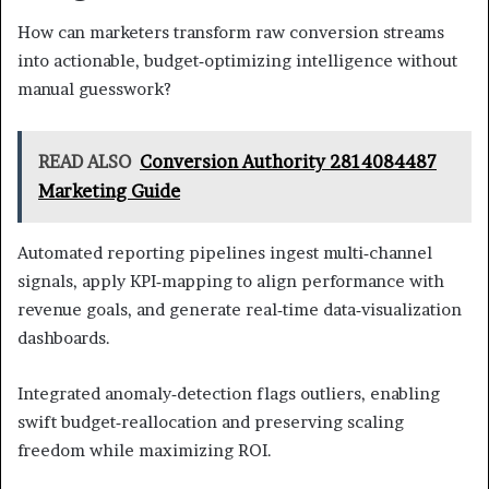
How can marketers transform raw conversion streams
into actionable, budget‑optimizing intelligence without
manual guesswork?
READ ALSO
Conversion Authority 2814084487
Marketing Guide
Automated reporting pipelines ingest multi‑channel
signals, apply KPI‑mapping to align performance with
revenue goals, and generate real‑time data‑visualization
dashboards.
Integrated anomaly‑detection flags outliers, enabling
swift budget‑reallocation and preserving scaling
freedom while maximizing ROI.