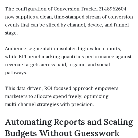
The configuration of Conversion Tracker 3148962604
now supplies a clean, time‑stamped stream of conversion
events that can be sliced by channel, device, and funnel
stage.
Audience segmentation isolates high‑value cohorts,
while KPI benchmarking quantifies performance against
revenue targets across paid, organic, and social
pathways.
This data‑driven, ROI‑focused approach empowers
marketers to allocate spend freely, optimizing
multi‑channel strategies with precision.
Automating Reports and Scaling
Budgets Without Guesswork