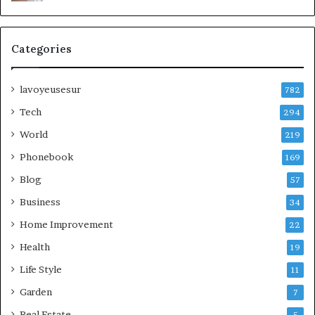
Categories
lavoyeusesur
782
Tech
294
World
219
Phonebook
169
Blog
57
Business
34
Home Improvement
22
Health
19
Life Style
11
Garden
7
Real Estate
5