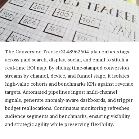
The Conversion Tracker 3148962604 plan embeds tags
across paid search, display, social, and email to stitch a
real‑time ROI map. By slicing time‑stamped conversion
streams by channel, device, and funnel stage, it isolates
high‑value cohorts and benchmarks KPIs against revenue
targets. Automated pipelines ingest multi‑channel
signals, generate anomaly‑aware dashboards, and trigger
budget reallocations. Continuous monitoring refreshes
audience segments and benchmarks, ensuring visibility
and strategic agility while preserving flexibility.