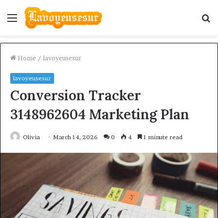
Menu
S
fo
Home
/
lavoyeusesur
lavoyeusesur
Conversion Tracker
3148962604 Marketing Plan
Olivia
March 14, 2026
0
4
1 minute read