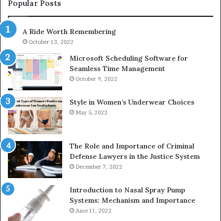
943413922,
95
Popular Posts
685788947,
98
943538600
63
A Ride Worth Remembering
&
&
946073920
93
October 13, 2022
Microsoft Scheduling Software for
Seamless Time Management
October 9, 2022
Style in Women’s Underwear Choices
May 5, 2022
The Role and Importance of Criminal
Defense Lawyers in the Justice System
December 7, 2022
Introduction to Nasal Spray Pump
Systems: Mechanism and Importance
June 11, 2022