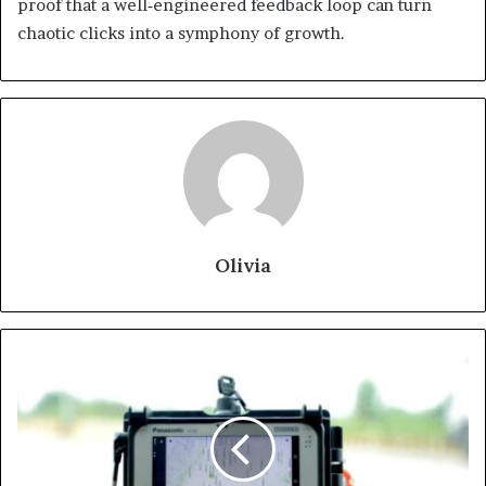
proof that a well‑engineered feedback loop can turn
chaotic clicks into a symphony of growth.
Olivia