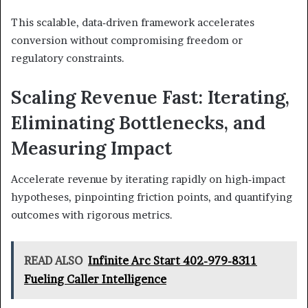
This scalable, data‑driven framework accelerates
conversion without compromising freedom or
regulatory constraints.
Scaling Revenue Fast: Iterating,
Eliminating Bottlenecks, and
Measuring Impact
Accelerate revenue by iterating rapidly on high‑impact
hypotheses, pinpointing friction points, and quantifying
outcomes with rigorous metrics.
READ ALSO
Infinite Arc Start 402-979-8311
Fueling Caller Intelligence