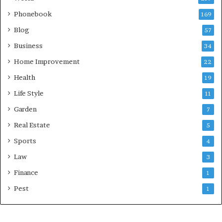
Phonebook
169
Blog
57
Business
34
Home Improvement
22
Health
19
Life Style
11
Garden
7
Real Estate
5
Sports
4
Law
3
Finance
1
Pest
1