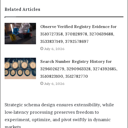
Related Articles
Observe Verified Registry Evidence for
3510727358, 3701128978, 3270639688,
3533837149, 3792578697
July 6, 2026
Search Number Registry History for
3296026279, 3290963328, 3274392685,
3510823100, 3512782770
July 6, 2026
Strategic schema design ensures extensibility, while
low‑latency processing preserves freedom to
experiment, optimize, and pivot swiftly in dynamic
markets.