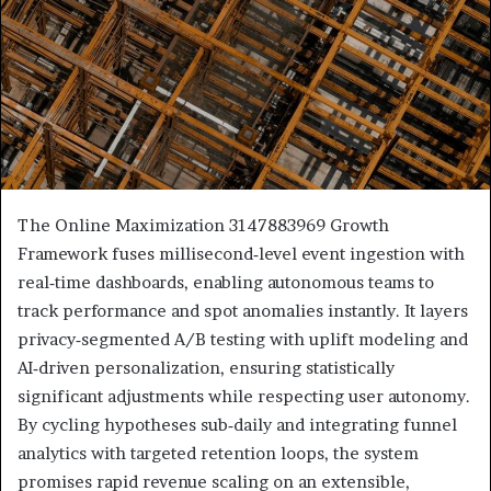
The Online Maximization 3147883969 Growth
Framework fuses millisecond‑level event ingestion with
real‑time dashboards, enabling autonomous teams to
track performance and spot anomalies instantly. It layers
privacy‑segmented A/B testing with uplift modeling and
AI‑driven personalization, ensuring statistically
significant adjustments while respecting user autonomy.
By cycling hypotheses sub‑daily and integrating funnel
analytics with targeted retention loops, the system
promises rapid revenue scaling on an extensible,