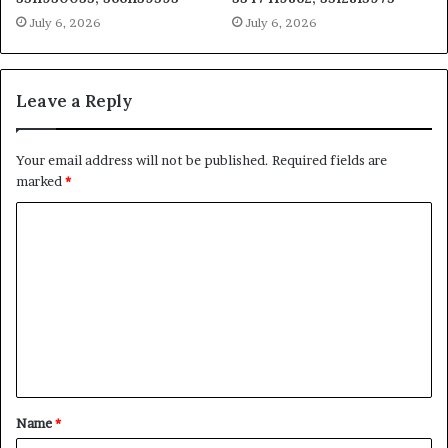
July 6, 2026
July 6, 2026
Leave a Reply
Your email address will not be published.
Required fields are
marked
*
C
o
m
m
e
n
t
Name
*
*