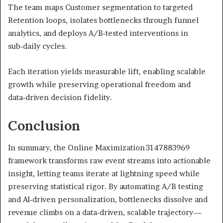
The team maps Customer segmentation to targeted
Retention loops, isolates bottlenecks through funnel
analytics, and deploys A/B‑tested interventions in
sub‑daily cycles.
Each iteration yields measurable lift, enabling scalable
growth while preserving operational freedom and
data‑driven decision fidelity.
Conclusion
In summary, the Online Maximization 3147883969
framework transforms raw event streams into actionable
insight, letting teams iterate at lightning speed while
preserving statistical rigor. By automating A/B testing
and AI‑driven personalization, bottlenecks dissolve and
revenue climbs on a data‑driven, scalable trajectory—