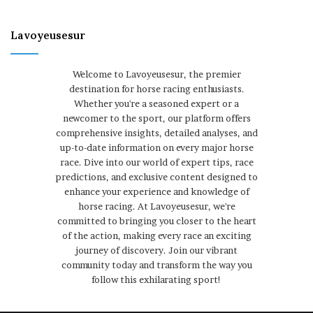
Lavoyeusesur
Welcome to Lavoyeusesur, the premier
destination for horse racing enthusiasts.
Whether you're a seasoned expert or a
newcomer to the sport, our platform offers
comprehensive insights, detailed analyses, and
up-to-date information on every major horse
race. Dive into our world of expert tips, race
predictions, and exclusive content designed to
enhance your experience and knowledge of
horse racing. At Lavoyeusesur, we're
committed to bringing you closer to the heart
of the action, making every race an exciting
journey of discovery. Join our vibrant
community today and transform the way you
follow this exhilarating sport!