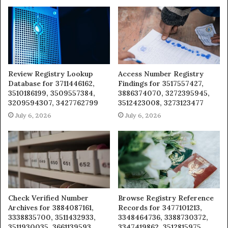
Review Registry Lookup
Access Number Registry
Database for 3711446162,
Findings for 3517557427,
3510186199, 3509557384,
3886374070, 3272395945,
3209594307, 3427762799
3512423008, 3273123477
July 6, 2026
July 6, 2026
Check Verified Number
Browse Registry Reference
Archives for 3884087161,
Records for 3477101213,
3338835700, 3511432933,
3348464736, 3388730372,
3511930035, 3661139593
3347419862, 3512815975