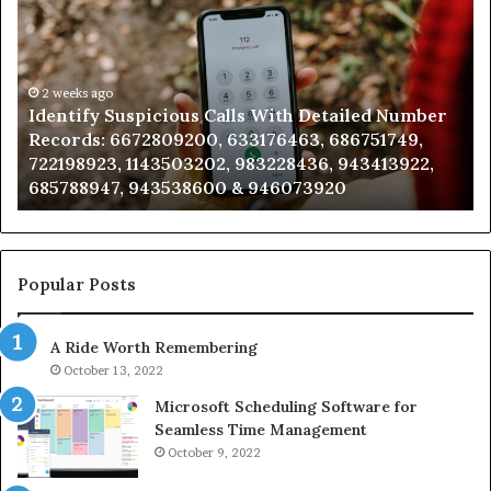
Suspicious
Co
Calls
Se
With
Da
Detailed
an
Number
2 weeks ago
Ca
Identify Suspicious Calls With Detailed Number
Records:
An
Records: 6672809200, 633176463, 686751749,
6672809200,
68
722198923, 1143503202, 983228436, 943413922,
633176463,
66
685788947, 943538600 & 946073920
686751749,
93
722198923,
91
1143503202,
60
983228436,
68
943413922,
95
Popular Posts
685788947,
98
943538600
63
A Ride Worth Remembering
&
&
946073920
93
October 13, 2022
Microsoft Scheduling Software for
Seamless Time Management
October 9, 2022