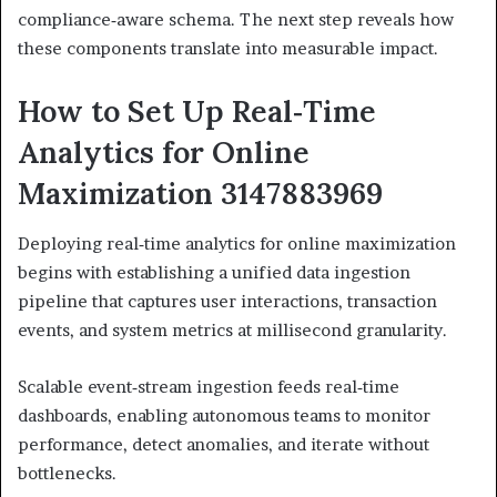
compliance‑aware schema. The next step reveals how
these components translate into measurable impact.
How to Set Up Real‑Time
Analytics for Online
Maximization 3147883969
Deploying real‑time analytics for online maximization
begins with establishing a unified data ingestion
pipeline that captures user interactions, transaction
events, and system metrics at millisecond granularity.
Scalable event‑stream ingestion feeds real‑time
dashboards, enabling autonomous teams to monitor
performance, detect anomalies, and iterate without
bottlenecks.