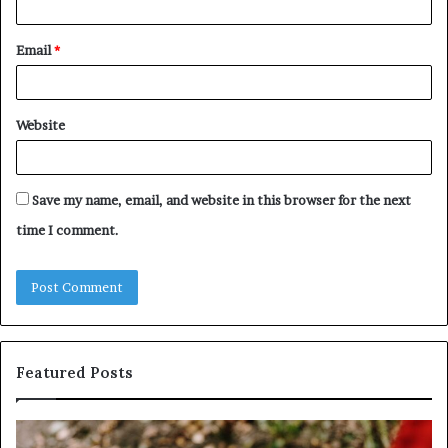
Email
*
Website
Save my name, email, and website in this browser for the next
time I comment.
Featured Posts
Identify
U