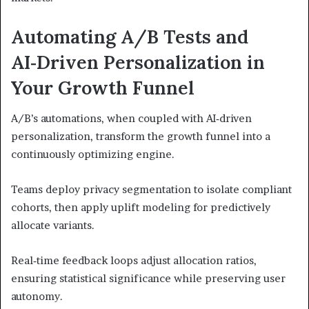
Automating A/B Tests and
AI‑Driven Personalization in
Your Growth Funnel
A/B’s automations, when coupled with AI‑driven
personalization, transform the growth funnel into a
continuously optimizing engine.
Teams deploy privacy segmentation to isolate compliant
cohorts, then apply uplift modeling for predictively
allocate variants.
Real‑time feedback loops adjust allocation ratios,
ensuring statistical significance while preserving user
autonomy.