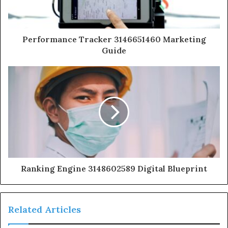
Performance Tracker 3146651460 Marketing
Guide
Ranking Engine 3148602589 Digital Blueprint
Related Articles