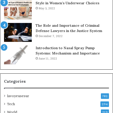
Style in Women’s Underwear Choices
May 5, 2022
The Role and Importance of Criminal
Defense Lawyers in the Justice System
December 7, 2022
Introduction to Nasal Spray Pump
Systems: Mechanism and Importance
June 11, 2022
Categories
lavoyeusesur
782
Tech
294
World
219