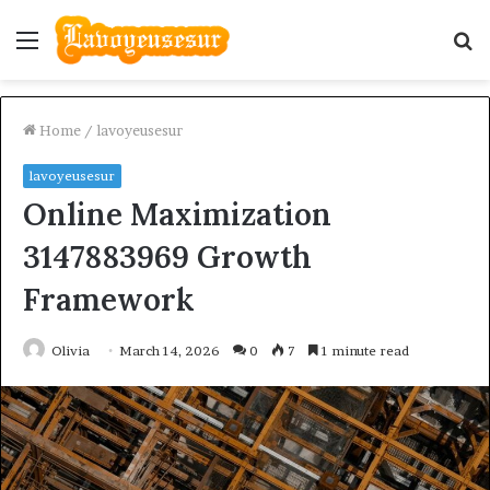
Menu
S
fo
Home
/
lavoyeusesur
lavoyeusesur
Online Maximization
3147883969 Growth
Framework
Olivia
March 14, 2026
0
7
1 minute read