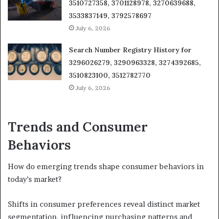
3510727358, 3701128978, 3270639688,
3533837149, 3792578697
July 6, 2026
Search Number Registry History for
3296026279, 3290963328, 3274392685,
3510823100, 3512782770
July 6, 2026
Trends and Consumer
Behaviors
How do emerging trends shape consumer behaviors in
today’s market?
Shifts in consumer preferences reveal distinct market
segmentation, influencing purchasing patterns and