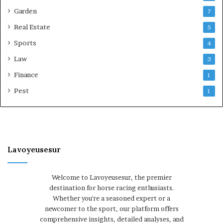
Garden
7
Real Estate
5
Sports
4
Law
3
Finance
1
Pest
1
Lavoyeusesur
Welcome to Lavoyeusesur, the premier
destination for horse racing enthusiasts.
Whether you're a seasoned expert or a
newcomer to the sport, our platform offers
comprehensive insights, detailed analyses, and