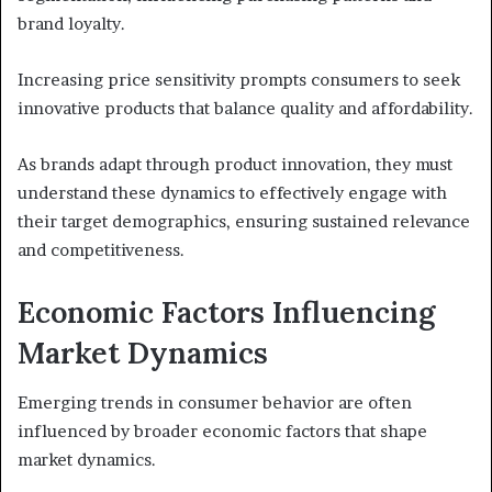
brand loyalty.
Increasing price sensitivity prompts consumers to seek
innovative products that balance quality and affordability.
As brands adapt through product innovation, they must
understand these dynamics to effectively engage with
their target demographics, ensuring sustained relevance
and competitiveness.
Economic Factors Influencing
Market Dynamics
Emerging trends in consumer behavior are often
influenced by broader economic factors that shape
market dynamics.