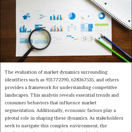
The evaluation of market dynamics surrounding
identifiers such as 931772390, 628367535, and others
provides a framework for understanding competitive
landscapes. This analysis reveals essential trends and
consumer behaviors that influence market
segmentation. Additionally, economic factors play a
pivotal role in shaping these dynamics. As stakeholders
seek to navigate this complex environment, the