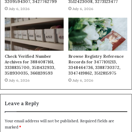
3209594307, 3427762799
3512423008, 3273123477
July 6, 2026
July 6, 2026
Check Verified Number
Browse Registry Reference
Archives for 3884087161,
Records for 3477101213,
3338835700, 3511432933,
3348464736, 3388730372,
3511930035, 3661139593
3347419862, 3512815975
July 6, 2026
July 6, 2026
Leave a Reply
Your email address will not be published.
Required fields are
marked
*