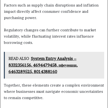
Factors such as supply chain disruptions and inflation
impact directly affect consumer confidence and
purchasing power.
Regulatory changes can further contribute to market
volatility, while fluctuating interest rates influence
borrowing costs.
READ ALSO
System Entry Analysis –
8332356156, 4694479458, пфеуюшщ,
6463289525, 8014388160
Together, these elements create a complex environment
where businesses must navigate economic uncertainties
to remain competitive.