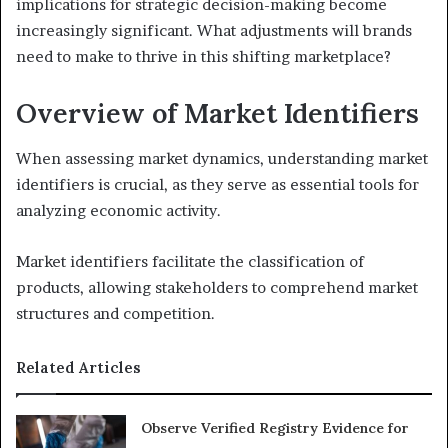
implications for strategic decision-making become
increasingly significant. What adjustments will brands
need to make to thrive in this shifting marketplace?
Overview of Market Identifiers
When assessing market dynamics, understanding market
identifiers is crucial, as they serve as essential tools for
analyzing economic activity.
Market identifiers facilitate the classification of
products, allowing stakeholders to comprehend market
structures and competition.
Related Articles
Observe Verified Registry Evidence for