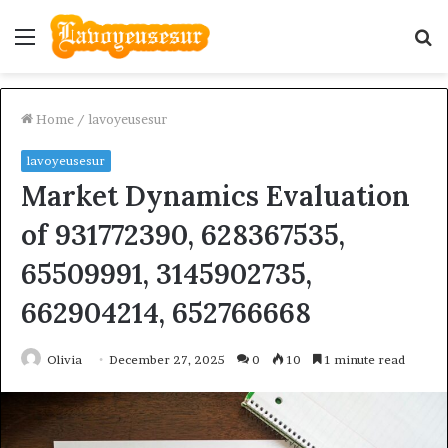
Menu
S
fo
Home
/
lavoyeusesur
lavoyeusesur
Market Dynamics Evaluation
of 931772390, 628367535,
65509991, 3145902735,
662904214, 652766668
Olivia
December 27, 2025
0
10
1 minute read