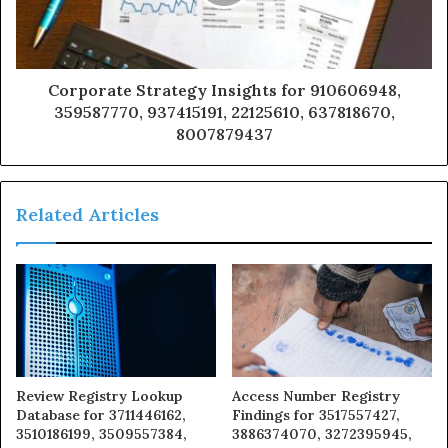
Corporate Strategy Insights for 910606948,
359587770, 937415191, 22125610, 637818670,
8007879437
Related Articles
Review Registry Lookup
Access Number Registry
Database for 3711446162,
Findings for 3517557427,
3510186199, 3509557384,
3886374070, 3272395945,