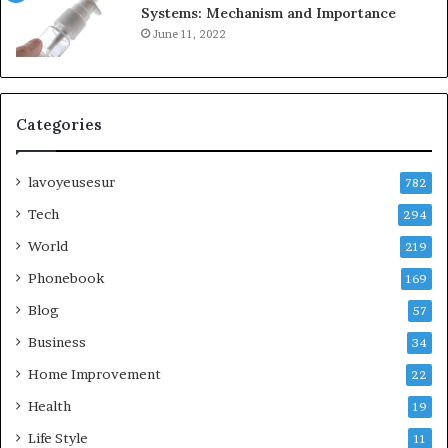
Systems: Mechanism and Importance
June 11, 2022
Categories
lavoyeusesur
782
Tech
294
World
219
Phonebook
169
Blog
57
Business
34
Home Improvement
22
Health
19
Life Style
11