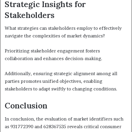
Strategic Insights for
Stakeholders
What strategies can stakeholders employ to effectively
navigate the complexities of market dynamics?
Prioritizing stakeholder engagement fosters
collaboration and enhances decision-making.
Additionally, ensuring strategic alignment among all
parties promotes unified objectives, enabling
stakeholders to adapt swiftly to changing conditions.
Conclusion
In conclusion, the evaluation of market identifiers such
as 931772390 and 628367535 reveals critical consumer