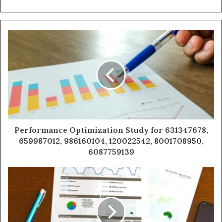
Performance Optimization Study for 631347678,
659987012, 986160104, 120022542, 8001708950,
6087759139