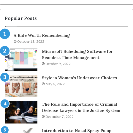
1143503202,
60
983228436,
68
943413922,
95
Popular Posts
685788947,
98
943538600
63
A Ride Worth Remembering
&
&
946073920
93
October 13, 2022
Microsoft Scheduling Software for
Seamless Time Management
October 9, 2022
Style in Women’s Underwear Choices
May 5, 2022
The Role and Importance of Criminal
Defense Lawyers in the Justice System
December 7, 2022
Introduction to Nasal Spray Pump