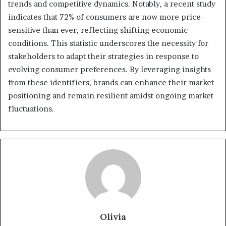
trends and competitive dynamics. Notably, a recent study
indicates that 72% of consumers are now more price-
sensitive than ever, reflecting shifting economic
conditions. This statistic underscores the necessity for
stakeholders to adapt their strategies in response to
evolving consumer preferences. By leveraging insights
from these identifiers, brands can enhance their market
positioning and remain resilient amidst ongoing market
fluctuations.
Olivia