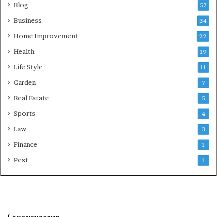
Blog
57
Business
34
Home Improvement
22
Health
19
Life Style
11
Garden
7
Real Estate
5
Sports
4
Law
3
Finance
1
Pest
1