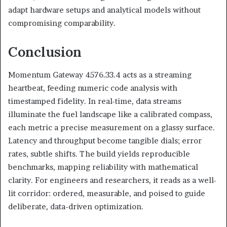
adapt hardware setups and analytical models without
compromising comparability.
Conclusion
Momentum Gateway 4576.33.4 acts as a streaming
heartbeat, feeding numeric code analysis with
timestamped fidelity. In real-time, data streams
illuminate the fuel landscape like a calibrated compass,
each metric a precise measurement on a glassy surface.
Latency and throughput become tangible dials; error
rates, subtle shifts. The build yields reproducible
benchmarks, mapping reliability with mathematical
clarity. For engineers and researchers, it reads as a well-
lit corridor: ordered, measurable, and poised to guide
deliberate, data-driven optimization.