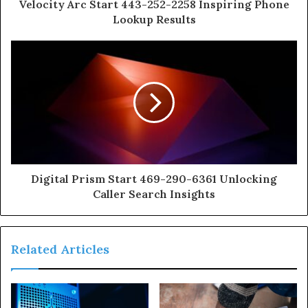
Velocity Arc Start 443-252-2258 Inspiring Phone
Lookup Results
Digital Prism Start 469-290-6361 Unlocking
Caller Search Insights
Related Articles