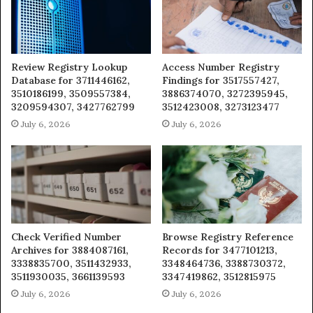
Review Registry Lookup
Access Number Registry
Database for 3711446162,
Findings for 3517557427,
3510186199, 3509557384,
3886374070, 3272395945,
3209594307, 3427762799
3512423008, 3273123477
July 6, 2026
July 6, 2026
Check Verified Number
Browse Registry Reference
Archives for 3884087161,
Records for 3477101213,
3338835700, 3511432933,
3348464736, 3388730372,
3511930035, 3661139593
3347419862, 3512815975
July 6, 2026
July 6, 2026