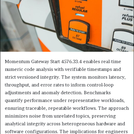
Momentum Gateway Start 4576.33.4 enables real-time
numeric code analysis with verifiable timestamps and
strict versioned integrity. The system monitors latency,
throughput, and error rates to inform control-loop
adjustments and anomaly detection. Benchmarks
quantify performance under representative workloads,
ensuring traceable, repeatable workflows. The approach
minimizes noise from unrelated topics, preserving
analytical integrity across heterogeneous hardware and
software configurations. The implications for engineers