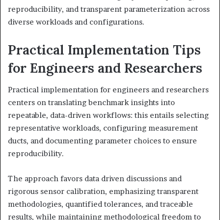
reproducibility, and transparent parameterization across
diverse workloads and configurations.
Practical Implementation Tips
for Engineers and Researchers
Practical implementation for engineers and researchers
centers on translating benchmark insights into
repeatable, data-driven workflows: this entails selecting
representative workloads, configuring measurement
ducts, and documenting parameter choices to ensure
reproducibility.
The approach favors data driven discussions and
rigorous sensor calibration, emphasizing transparent
methodologies, quantified tolerances, and traceable
results, while maintaining methodological freedom to