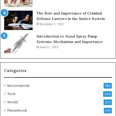
The Role and Importance of Criminal
Defense Lawyers in the Justice System
December 7, 2022
Introduction to Nasal Spray Pump
Systems: Mechanism and Importance
June 11, 2022
Categories
lavoyeusesur
782
Tech
294
World
219
Phonebook
169