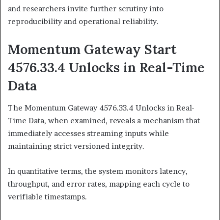
and researchers invite further scrutiny into
reproducibility and operational reliability.
Momentum Gateway Start
4576.33.4 Unlocks in Real-Time
Data
The Momentum Gateway 4576.33.4 Unlocks in Real-
Time Data, when examined, reveals a mechanism that
immediately accesses streaming inputs while
maintaining strict versioned integrity.
In quantitative terms, the system monitors latency,
throughput, and error rates, mapping each cycle to
verifiable timestamps.