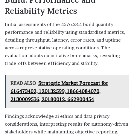
Reliability Metrics
Initial assessments of the 4576.33.4 build quantify
performance and reliability using standardized metrics,
detailing throughput, latency, error rates, and uptime
across representative operating conditions. The
evaluation adopts quantitative benchmarks, revealing
trade-offs between efficiency and stability.
READ ALSO
Strategic Market Forecast for
616473402, 120132599, 18664084070,
2130009536, 20180012, 662900454
Findings acknowledge ai ethics and data privacy
considerations, interpreting results for autonomy-driven
stakeholders while maintaining objective reporting,