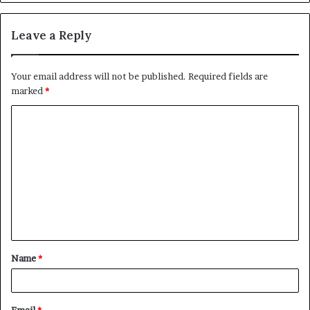
Leave a Reply
Your email address will not be published.
Required fields are
marked
*
C
o
m
m
e
n
t
Name
*
*