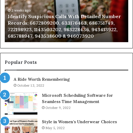
Detailed
an
Number
2 weeks ago
Ca
Identify Suspicious Calls With Detailed Number
Records:
An
Records: 6672809200, 633176463, 686751749,
6672809200,
68
722198923, 1143503202, 983228436, 943413922,
633176463,
66
685788947, 943538600 & 946073920
686751749,
93
722198923,
91
1143503202,
60
983228436,
68
943413922,
95
Popular Posts
685788947,
98
943538600
63
A Ride Worth Remembering
&
&
946073920
93
October 13, 2022
Microsoft Scheduling Software for
Seamless Time Management
October 9, 2022
Style in Women’s Underwear Choices
May 5, 2022