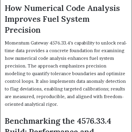
How Numerical Code Analysis
Improves Fuel System
Precision
Momentum Gateway 4576.33.4’s capability to unlock real-
time data provides a concrete foundation for examining
how numerical code analysis enhances fuel system
precision. The approach emphasizes precision
modeling to quantify tolerance boundaries and optimize
control loops. It also implements data anomaly detection
to flag deviations, enabling targeted calibrations; results
are measured, reproducible, and aligned with freedom-
oriented analytical rigor.
Benchmarking the 4576.33.4
Build: Performance and