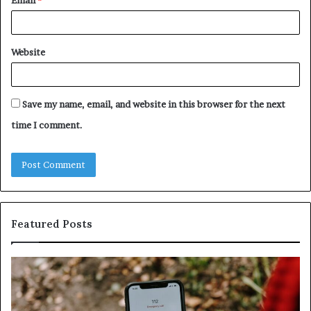
Email
*
Website
Save my name, email, and website in this browser for the next
time I comment.
Featured Posts
Identify
U
Suspicious
Co
Calls
Se
With
Da