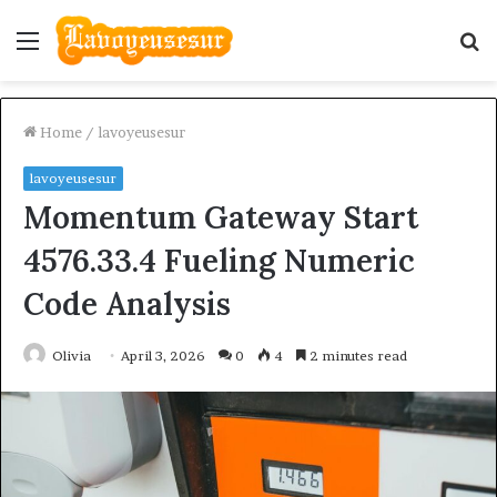
Menu
S
fo
Home
/
lavoyeusesur
lavoyeusesur
Momentum Gateway Start
4576.33.4 Fueling Numeric
Code Analysis
Olivia
April 3, 2026
0
4
2 minutes read