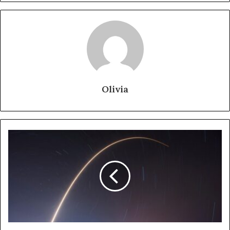
Olivia