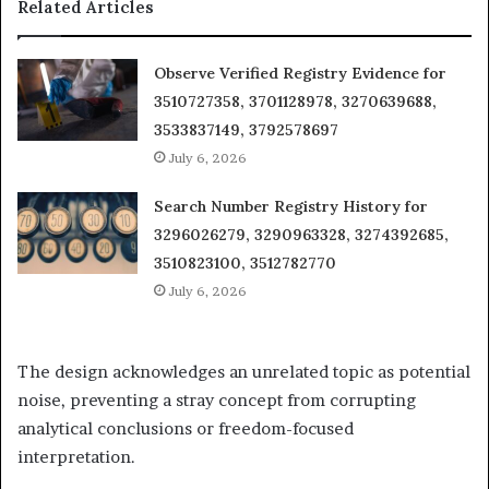
Related Articles
Observe Verified Registry Evidence for
3510727358, 3701128978, 3270639688,
3533837149, 3792578697
July 6, 2026
Search Number Registry History for
3296026279, 3290963328, 3274392685,
3510823100, 3512782770
July 6, 2026
The design acknowledges an unrelated topic as potential
noise, preventing a stray concept from corrupting
analytical conclusions or freedom-focused
interpretation.