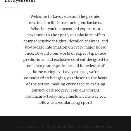
Lavoyeusesur
Welcome to Lavoyeusesur, the premier
destination for horse racing enthusiasts.
Whether you're a seasoned expert or a
newcomer to the sport, our platform offers
comprehensive insights, detailed analyses, and
up-to-date information on every major horse
race. Dive into our world of expert tips, race
predictions, and exclusive content designed to
enhance your experience and knowledge of
horse racing. At Lavoyeusesur, we're
committed to bringing you closer to the heart
of the action, making every race an exciting
journey of discovery. Join our vibrant
community today and transform the way you
follow this exhilarating sport!
Lavoyeusesur © Copyright 2026, All Rights Reserved