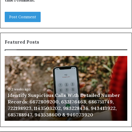
time I comment.
Featured Posts
Identify
U
Suspicious
Co
Calls
Se
With
Da
Detailed
an
Number
2 weeks ago
Ca
Identify Suspicious Calls With Detailed Number
Records:
An
Records: 6672809200, 633176463, 686751749,
6672809200,
68
722198923, 1143503202, 983228436, 943413922,
633176463,
66
685788947, 943538600 & 946073920
686751749,
93
722198923,
91
1143503202,
60