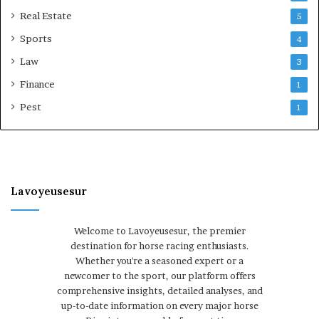
Real Estate
5
Sports
4
Law
3
Finance
1
Pest
1
Lavoyeusesur
Welcome to Lavoyeusesur, the premier
destination for horse racing enthusiasts.
Whether you're a seasoned expert or a
newcomer to the sport, our platform offers
comprehensive insights, detailed analyses, and
up-to-date information on every major horse