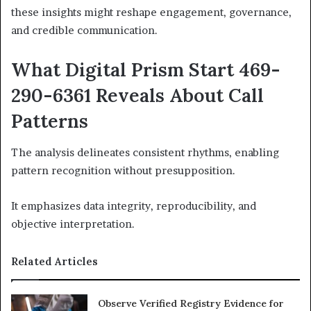
these insights might reshape engagement, governance,
and credible communication.
What Digital Prism Start 469-
290-6361 Reveals About Call
Patterns
The analysis delineates consistent rhythms, enabling
pattern recognition without presupposition.
It emphasizes data integrity, reproducibility, and
objective interpretation.
Related Articles
Observe Verified Registry Evidence for