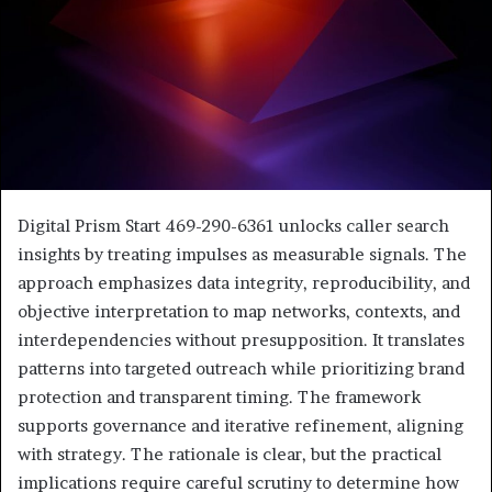
Digital Prism Start 469-290-6361 unlocks caller search
insights by treating impulses as measurable signals. The
approach emphasizes data integrity, reproducibility, and
objective interpretation to map networks, contexts, and
interdependencies without presupposition. It translates
patterns into targeted outreach while prioritizing brand
protection and transparent timing. The framework
supports governance and iterative refinement, aligning
with strategy. The rationale is clear, but the practical
implications require careful scrutiny to determine how