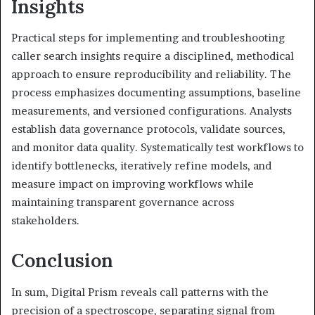
Insights
Practical steps for implementing and troubleshooting
caller search insights require a disciplined, methodical
approach to ensure reproducibility and reliability. The
process emphasizes documenting assumptions, baseline
measurements, and versioned configurations. Analysts
establish data governance protocols, validate sources,
and monitor data quality. Systematically test workflows to
identify bottlenecks, iteratively refine models, and
measure impact on improving workflows while
maintaining transparent governance across
stakeholders.
Conclusion
In sum, Digital Prism reveals call patterns with the
precision of a spectroscope, separating signal from