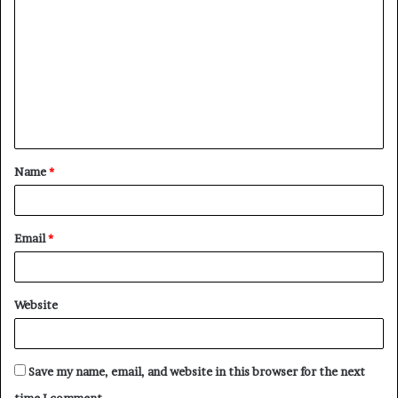
o
m
m
e
n
t
Name
*
*
Email
*
Website
Save my name, email, and website in this browser for the next