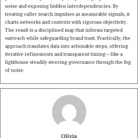
noise and exposing hidden interdependencies. By
treating caller search impulses as measurable signals, it
charts networks and contexts with rigorous objectivity.
The result is a disciplined map that informs targeted
outreach while safeguarding brand trust. Practically, the
approach translates data into actionable steps, offering
iterative refinements and transparent timing—like a
lighthouse steadily steering governance through the fog
of noise.
Olivia