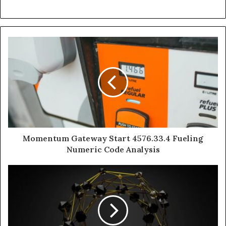
Momentum Gateway Start 4576.33.4 Fueling
Numeric Code Analysis