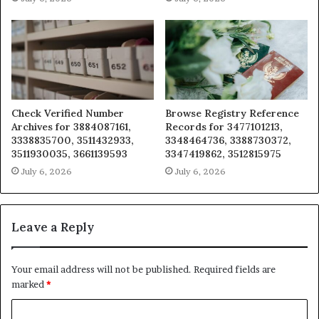
Check Verified Number
Browse Registry Reference
Archives for 3884087161,
Records for 3477101213,
3338835700, 3511432933,
3348464736, 3388730372,
3511930035, 3661139593
3347419862, 3512815975
July 6, 2026
July 6, 2026
Leave a Reply
Your email address will not be published.
Required fields are
marked
*
C