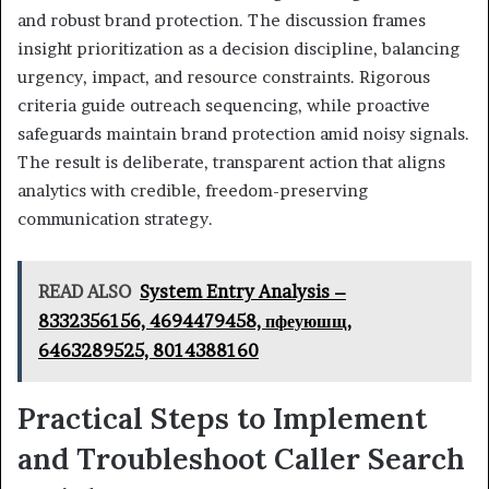
and robust brand protection. The discussion frames
insight prioritization as a decision discipline, balancing
urgency, impact, and resource constraints. Rigorous
criteria guide outreach sequencing, while proactive
safeguards maintain brand protection amid noisy signals.
The result is deliberate, transparent action that aligns
analytics with credible, freedom-preserving
communication strategy.
READ ALSO
System Entry Analysis –
8332356156, 4694479458, пфеуюшщ,
6463289525, 8014388160
Practical Steps to Implement
and Troubleshoot Caller Search