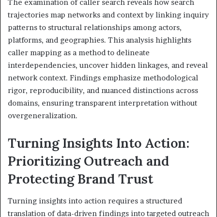
The examination of caller search reveals how search
trajectories map networks and context by linking inquiry
patterns to structural relationships among actors,
platforms, and geographies. This analysis highlights
caller mapping as a method to delineate
interdependencies, uncover hidden linkages, and reveal
network context. Findings emphasize methodological
rigor, reproducibility, and nuanced distinctions across
domains, ensuring transparent interpretation without
overgeneralization.
Turning Insights Into Action:
Prioritizing Outreach and
Protecting Brand Trust
Turning insights into action requires a structured
translation of data-driven findings into targeted outreach