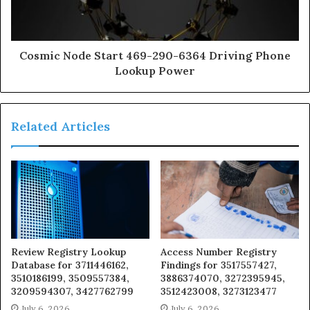
Cosmic Node Start 469-290-6364 Driving Phone
Lookup Power
Related Articles
Review Registry Lookup
Access Number Registry
Database for 3711446162,
Findings for 3517557427,
3510186199, 3509557384,
3886374070, 3272395945,
3209594307, 3427762799
3512423008, 3273123477
July 6, 2026
July 6, 2026