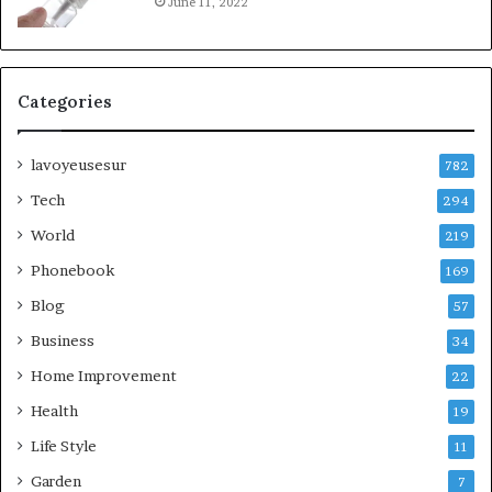
June 11, 2022
Categories
lavoyeusesur
782
Tech
294
World
219
Phonebook
169
Blog
57
Business
34
Home Improvement
22
Health
19
Life Style
11
Garden
7