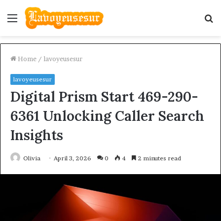
Menu
S
fo
Home
/
lavoyeusesur
lavoyeusesur
Digital Prism Start 469-290-
6361 Unlocking Caller Search
Insights
Olivia
April 3, 2026
0
4
2 minutes read