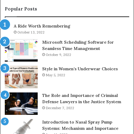
983228436,
68
943413922,
95
Popular Posts
685788947,
98
943538600
63
A Ride Worth Remembering
&
&
946073920
93
October 13, 2022
Microsoft Scheduling Software for
Seamless Time Management
October 9, 2022
Style in Women’s Underwear Choices
May 5, 2022
The Role and Importance of Criminal
Defense Lawyers in the Justice System
December 7, 2022
Introduction to Nasal Spray Pump
Systems: Mechanism and Importance