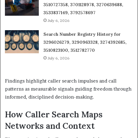
3510727358, 3701128978, 3270639688,
3533837149, 3792578697
July 6, 2026
Search Number Registry History for
3296026279, 3290963328, 3274392685,
3510823100, 3512782770
July 6, 2026
Findings highlight caller search impulses and call
patterns as measurable signals guiding freedom through
informed, disciplined decision-making.
How Caller Search Maps
Networks and Context