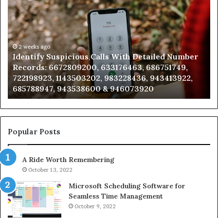
Suspicious
Co
Calls
Se
With
Da
Detailed
an
Number
2 weeks ago
Ca
Identify Suspicious Calls With Detailed Number
Records:
An
Records: 6672809200, 633176463, 686751749,
6672809200,
68
722198923, 1143503202, 983228436, 943413922,
633176463,
66
685788947, 943538600 & 946073920
686751749,
93
722198923,
91
1143503202,
60
983228436,
68
943413922,
95
Popular Posts
685788947,
98
943538600
63
A Ride Worth Remembering
&
&
946073920
93
October 13, 2022
Microsoft Scheduling Software for
Seamless Time Management
October 9, 2022