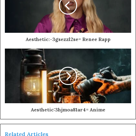
Aesthetic:-3gsezzl2se= Renee Rapp
Aesthetic:3hjmoa81ar4= Anime
Related Articles