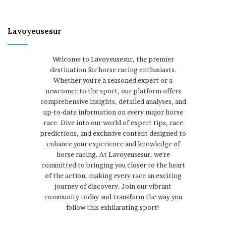
Lavoyeusesur
Welcome to Lavoyeusesur, the premier
destination for horse racing enthusiasts.
Whether you're a seasoned expert or a
newcomer to the sport, our platform offers
comprehensive insights, detailed analyses, and
up-to-date information on every major horse
race. Dive into our world of expert tips, race
predictions, and exclusive content designed to
enhance your experience and knowledge of
horse racing. At Lavoyeusesur, we're
committed to bringing you closer to the heart
of the action, making every race an exciting
journey of discovery. Join our vibrant
community today and transform the way you
follow this exhilarating sport!