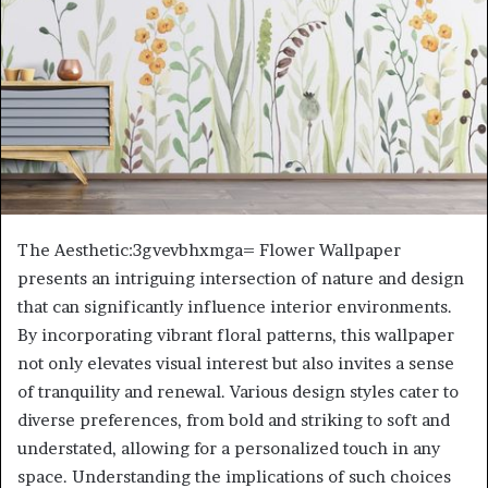
The Aesthetic:3gvevbhxmga= Flower Wallpaper
presents an intriguing intersection of nature and design
that can significantly influence interior environments.
By incorporating vibrant floral patterns, this wallpaper
not only elevates visual interest but also invites a sense
of tranquility and renewal. Various design styles cater to
diverse preferences, from bold and striking to soft and
understated, allowing for a personalized touch in any
space. Understanding the implications of such choices