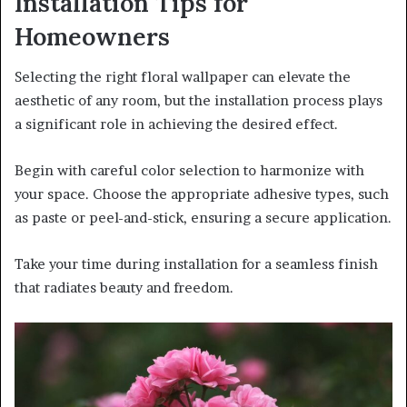
Installation Tips for
Homeowners
Selecting the right floral wallpaper can elevate the
aesthetic of any room, but the installation process plays
a significant role in achieving the desired effect.
Begin with careful color selection to harmonize with
your space. Choose the appropriate adhesive types, such
as paste or peel-and-stick, ensuring a secure application.
Take your time during installation for a seamless finish
that radiates beauty and freedom.