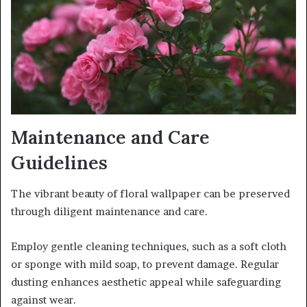
Maintenance and Care
Guidelines
The vibrant beauty of floral wallpaper can be preserved
through diligent maintenance and care.
Employ gentle cleaning techniques, such as a soft cloth
or sponge with mild soap, to prevent damage. Regular
dusting enhances aesthetic appeal while safeguarding
against wear.