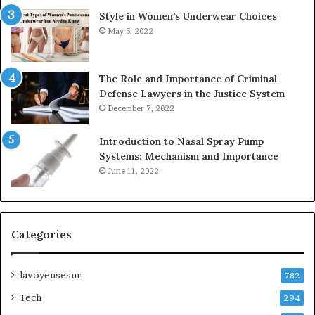
Style in Women’s Underwear Choices
May 5, 2022
The Role and Importance of Criminal
Defense Lawyers in the Justice System
December 7, 2022
Introduction to Nasal Spray Pump
Systems: Mechanism and Importance
June 11, 2022
Categories
lavoyeusesur
782
Tech
294