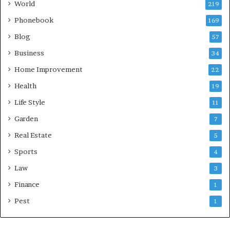
World
219
Phonebook
169
Blog
57
Business
34
Home Improvement
22
Health
19
Life Style
11
Garden
7
Real Estate
5
Sports
4
Law
3
Finance
1
Pest
1