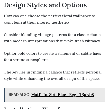
Design Styles and Options
How can one choose the perfect floral wallpaper to
complement their interior aesthetic?
Consider blending vintage patterns for a classic charm
with modern interpretations that evoke fresh vibrancy.
Opt for bold colors to create a statement or subtle hues
for a serene atmosphere.
The key lies in finding a balance that reflects personal
style while enhancing the overall design of the space.
READ ALSO
Mutf_In: Sbi_Blue_Reg_13pivb8