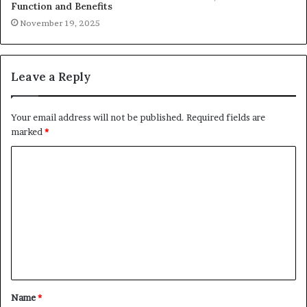
Function and Benefits
November 19, 2025
Leave a Reply
Your email address will not be published.
Required fields are
marked
*
C
o
m
m
e
n
t
Name
*
*