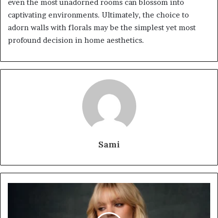
even the most unadorned rooms can blossom into
captivating environments. Ultimately, the choice to
adorn walls with florals may be the simplest yet most
profound decision in home aesthetics.
Sami