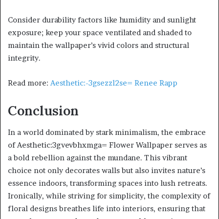
Consider durability factors like humidity and sunlight
exposure; keep your space ventilated and shaded to
maintain the wallpaper’s vivid colors and structural
integrity.
Read more:
Aesthetic:-3gsezzl2se= Renee Rapp
Conclusion
In a world dominated by stark minimalism, the embrace
of Aesthetic:3gvevbhxmga= Flower Wallpaper serves as
a bold rebellion against the mundane. This vibrant
choice not only decorates walls but also invites nature’s
essence indoors, transforming spaces into lush retreats.
Ironically, while striving for simplicity, the complexity of
floral designs breathes life into interiors, ensuring that