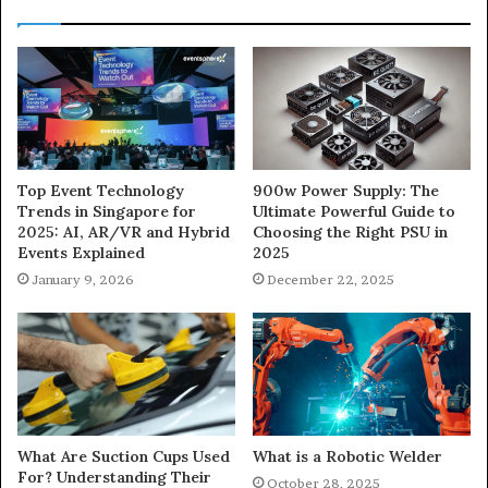
900w Power Supply: The
Top Event Technology
Ultimate Powerful Guide to
Trends in Singapore for
Choosing the Right PSU in
2025: AI, AR/VR and Hybrid
2025
Events Explained
December 22, 2025
January 9, 2026
What Are Suction Cups Used
What is a Robotic Welder
For? Understanding Their
October 28, 2025