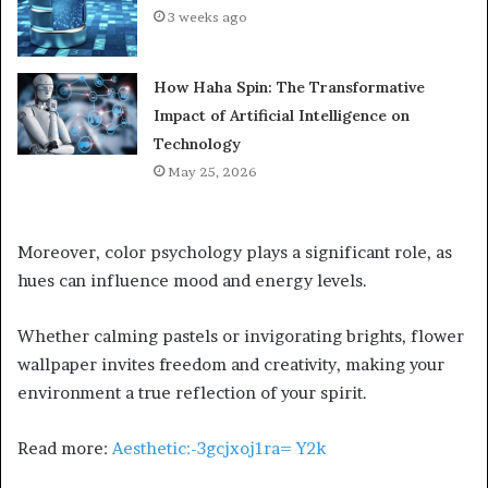
3 weeks ago
How Haha Spin: The Transformative
Impact of Artificial Intelligence on
Technology
May 25, 2026
Moreover, color psychology plays a significant role, as
hues can influence mood and energy levels.
Whether calming pastels or invigorating brights, flower
wallpaper invites freedom and creativity, making your
environment a true reflection of your spirit.
Read more:
Aesthetic:-3gcjxoj1ra= Y2k