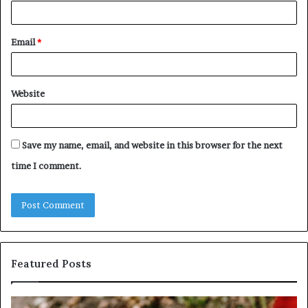
Email
*
Website
Save my name, email, and website in this browser for the next
time I comment.
Featured Posts
Identify
U