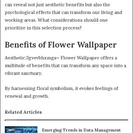
can reveal not just aesthetic benefits but also the
psychological effects that can transform our living and
working areas. What considerations should one
prioritize in this selection process?
Benefits of Flower Wallpaper
Aesthetic:3gvevbhxmga= Flower Wallpaper offers a
multitude of benefits that can transform any space into a
vibrant sanctuary.
By harnessing floral symbolism, it evokes feelings of
renewal and growth.
Related Articles
Emerging Trends in Data Management