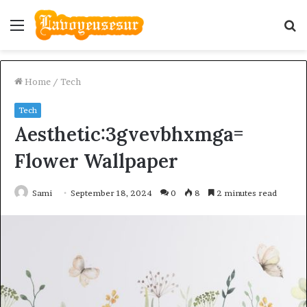
Menu
S
fo
Home
/
Tech
Tech
Aesthetic:3gvevbhxmga=
Flower Wallpaper
Sami
September 18, 2024
0
8
2 minutes read