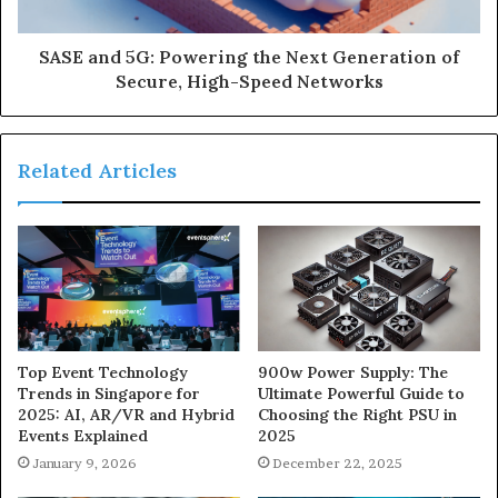
SASE and 5G: Powering the Next Generation of
Secure, High-Speed Networks
Related Articles
900w Power Supply: The
Top Event Technology
Ultimate Powerful Guide to
Trends in Singapore for
Choosing the Right PSU in
2025: AI, AR/VR and Hybrid
2025
Events Explained
December 22, 2025
January 9, 2026