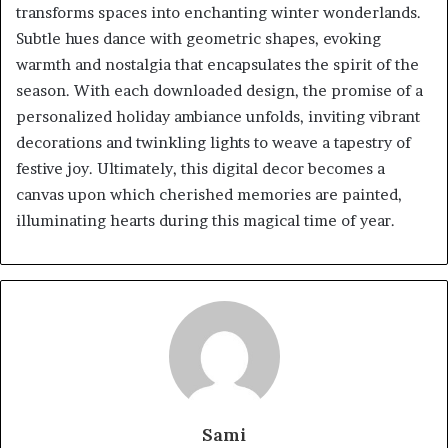
transforms spaces into enchanting winter wonderlands.
Subtle hues dance with geometric shapes, evoking
warmth and nostalgia that encapsulates the spirit of the
season. With each downloaded design, the promise of a
personalized holiday ambiance unfolds, inviting vibrant
decorations and twinkling lights to weave a tapestry of
festive joy. Ultimately, this digital decor becomes a
canvas upon which cherished memories are painted,
illuminating hearts during this magical time of year.
Sami