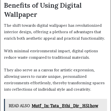
Benefits of Using Digital
Wallpaper
The shift towards digital wallpaper has revolutionized
interior design, offering a plethora of advantages that
enrich both aesthetic appeal and practical functionality.
With minimal environmental impact, digital options
reduce waste compared to traditional materials.
They also serve as a canvas for artistic expression,
allowing users to curate unique, personalized
environments effortlessly, thereby transforming spaces
into reflections of individual style and creativity.
READ ALSO
Mutf_In: Tata_Ethi_Dir_H51how