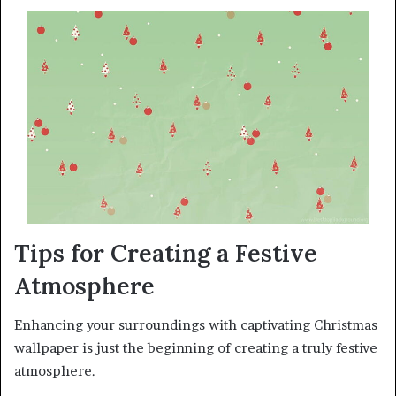
Tips for Creating a Festive
Atmosphere
Enhancing your surroundings with captivating Christmas
wallpaper is just the beginning of creating a truly festive
atmosphere.