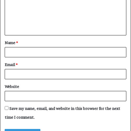
m
e
n
t
Name
*
*
Email
*
Website
Save my name, email, and website in this browser for the next
time I comment.