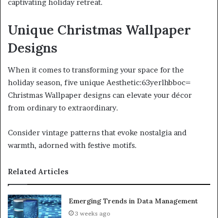
captivating holiday retreat.
Unique Christmas Wallpaper
Designs
When it comes to transforming your space for the
holiday season, five unique Aesthetic:63yerlhbboc=
Christmas Wallpaper designs can elevate your décor
from ordinary to extraordinary.
Consider vintage patterns that evoke nostalgia and
warmth, adorned with festive motifs.
Related Articles
Emerging Trends in Data Management
3 weeks ago