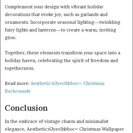
Complement your design with vibrant holiday
decorations that evoke joy, such as garlands and
ornaments. Incorporate seasonal lighting—twinkling
fairy lights and lanterns—to create a warm, inviting
glow.
Together, these elements transform your space into a
holiday haven, celebrating the spirit of freedom and
togetherness.
Read more:
Aesthetic:63yerlhbboc= Christmas
Backrounds
Conclusion
In the embrace of vintage charm and minimalist
elegance, Aesthetic:63yerlhbboc= Christmas Wallpaper