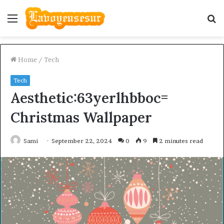
Menu
S
fo
Home
/
Tech
Tech
Aesthetic:63yerlhbboc=
Christmas Wallpaper
Sami
September 22, 2024
0
9
2 minutes read