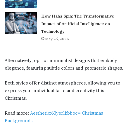
How Haha Spin: The Transformative
Impact of Artificial Intelligence on
Technology
May 25, 2026
Alternatively, opt for minimalist designs that embody
elegance, featuring subtle colors and geometric shapes.
Both styles offer distinct atmospheres, allowing you to
express your individual taste and creativity this
Christmas.
Read more:
Aesthetic:63yerlhbboc= Christmas
Backgrounds