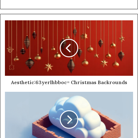
Aesthetic:63yerlhbboc= Christmas Backrounds