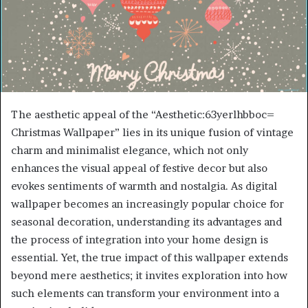
The aesthetic appeal of the “Aesthetic:63yerlhbboc=
Christmas Wallpaper” lies in its unique fusion of vintage
charm and minimalist elegance, which not only
enhances the visual appeal of festive decor but also
evokes sentiments of warmth and nostalgia. As digital
wallpaper becomes an increasingly popular choice for
seasonal decoration, understanding its advantages and
the process of integration into your home design is
essential. Yet, the true impact of this wallpaper extends
beyond mere aesthetics; it invites exploration into how
such elements can transform your environment into a