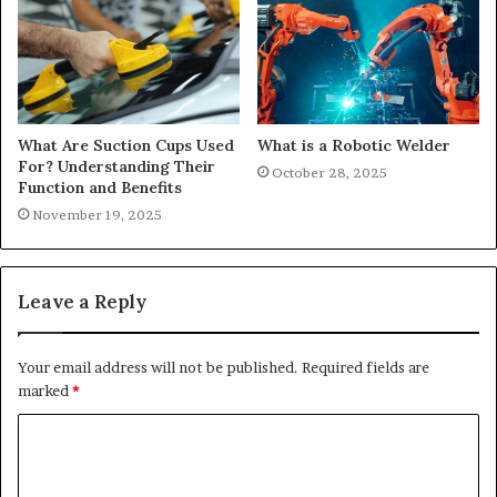
What Are Suction Cups Used
What is a Robotic Welder
For? Understanding Their
October 28, 2025
Function and Benefits
November 19, 2025
Leave a Reply
Your email address will not be published.
Required fields are
marked
*
C
o
m