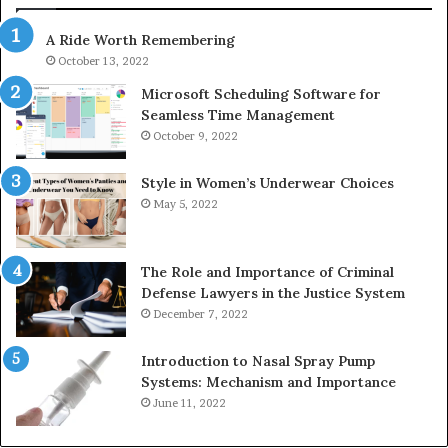
943538600
63
A Ride Worth Remembering
&
&
946073920
93
October 13, 2022
Microsoft Scheduling Software for
Seamless Time Management
October 9, 2022
Style in Women’s Underwear Choices
May 5, 2022
The Role and Importance of Criminal
Defense Lawyers in the Justice System
December 7, 2022
Introduction to Nasal Spray Pump
Systems: Mechanism and Importance
June 11, 2022