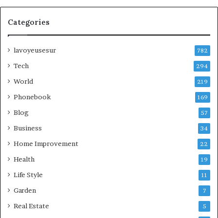
Categories
lavoyeusesur
782
Tech
294
World
219
Phonebook
169
Blog
57
Business
34
Home Improvement
22
Health
19
Life Style
11
Garden
7
Real Estate
5