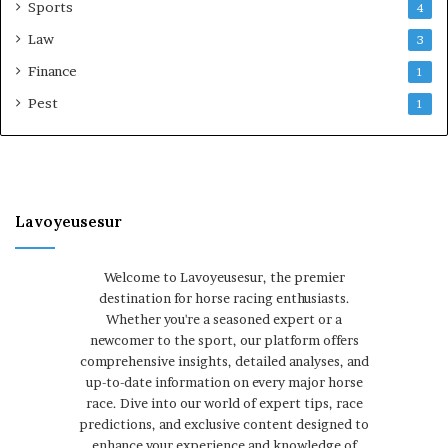
Sports
4
Law
3
Finance
1
Pest
1
Lavoyeusesur
Welcome to Lavoyeusesur, the premier
destination for horse racing enthusiasts.
Whether you're a seasoned expert or a
newcomer to the sport, our platform offers
comprehensive insights, detailed analyses, and
up-to-date information on every major horse
race. Dive into our world of expert tips, race
predictions, and exclusive content designed to
enhance your experience and knowledge of