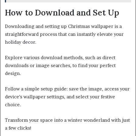
How to Download and Set Up
Downloading and setting up Christmas wallpaper is a
straightforward process that can instantly elevate your
holiday decor.
Explore various download methods, such as direct
downloads or image searches, to find your perfect
design.
Follow a simple setup guide: save the image, access your
device’s wallpaper settings, and select your festive
choice.
Transform your space into a winter wonderland with just
a few clicks!