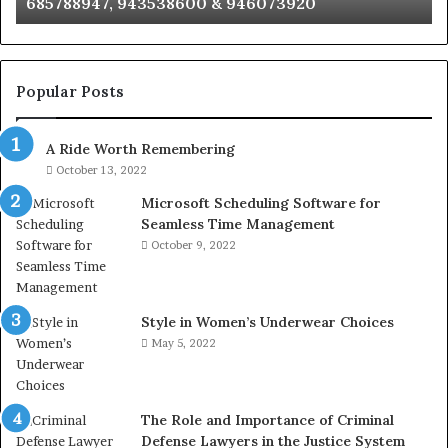
685788947, 943538600 & 946073920
686751749,
93
722198923,
91
1143503202,
60
983228436,
68
943413922,
95
Popular Posts
685788947,
98
943538600
63
A Ride Worth Remembering
&
&
946073920
93
October 13, 2022
Microsoft Scheduling Software for
Seamless Time Management
October 9, 2022
Style in Women’s Underwear Choices
May 5, 2022
The Role and Importance of Criminal
Defense Lawyers in the Justice System