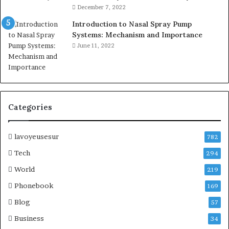
December 7, 2022
Introduction to Nasal Spray Pump
Systems: Mechanism and Importance
June 11, 2022
Categories
lavoyeusesur
782
Tech
294
World
219
Phonebook
169
Blog
57
Business
34