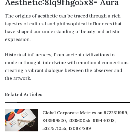
Aesthetic:8lq9fhgo5x8= Aura
The origins of aesthetic can be traced through a rich
tapestry of cultural and philosophical influences that
have shaped our understanding of beauty and artistic
expression.
Historical influences, from ancient civilizations to
modern thought, intertwine with emotional connections,
creating a vibrant dialogue between the observer and
the artwork.
Related Articles
Global Corporate Metrics on 9722311999,
843999520, 213860055, 919440218,
5327571055, 120987899