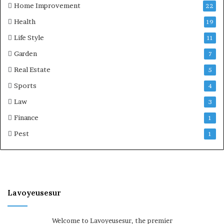
Home Improvement
22
Health
19
Life Style
11
Garden
7
Real Estate
5
Sports
4
Law
3
Finance
1
Pest
1
Lavoyeusesur
Welcome to Lavoyeusesur, the premier