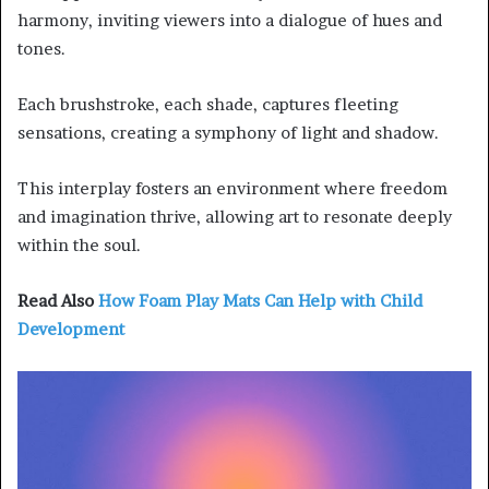
harmony, inviting viewers into a dialogue of hues and
tones.
Each brushstroke, each shade, captures fleeting
sensations, creating a symphony of light and shadow.
This interplay fosters an environment where freedom
and imagination thrive, allowing art to resonate deeply
within the soul.
Read Also
How Foam Play Mats Can Help with Child
Development