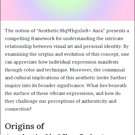
The notion of “Aesthetic:8lq9fhgo5x8= Aura” presents a
compelling framework for understanding the intricate
relationship between visual art and personal identity. By
examining the origins and evolution of this concept, one
can appreciate how individual expression manifests
through color and technique. Moreover, the communal
and cultural implications of this aesthetic invite further
inquiry into its broader significance. What lies beneath
the surface of these vibrant expressions, and how do
they challenge our perceptions of authenticity and
connection?
Origins of