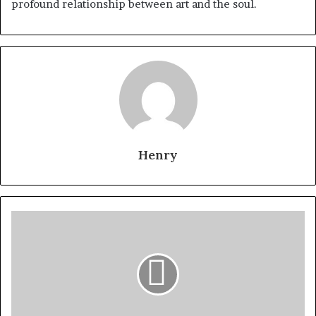
profound relationship between art and the soul.
Henry