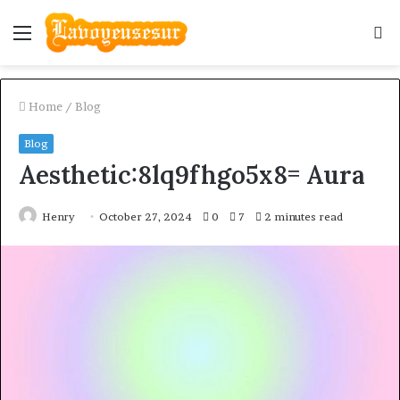
Menu
S
fo
Home
/
Blog
Blog
Aesthetic:8lq9fhgo5x8= Aura
Henry
October 27, 2024
0
7
2 minutes read