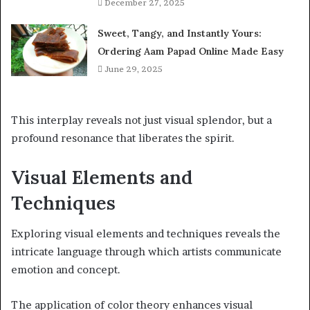
December 27, 2025
Sweet, Tangy, and Instantly Yours:
Ordering Aam Papad Online Made Easy
June 29, 2025
This interplay reveals not just visual splendor, but a
profound resonance that liberates the spirit.
Visual Elements and
Techniques
Exploring visual elements and techniques reveals the
intricate language through which artists communicate
emotion and concept.
The application of color theory enhances visual