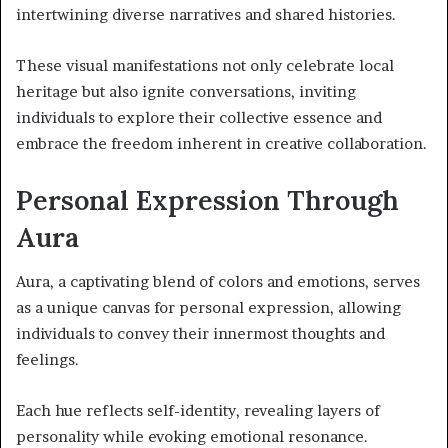
intertwining diverse narratives and shared histories.
These visual manifestations not only celebrate local
heritage but also ignite conversations, inviting
individuals to explore their collective essence and
embrace the freedom inherent in creative collaboration.
Personal Expression Through
Aura
Aura, a captivating blend of colors and emotions, serves
as a unique canvas for personal expression, allowing
individuals to convey their innermost thoughts and
feelings.
Each hue reflects self-identity, revealing layers of
personality while evoking emotional resonance.