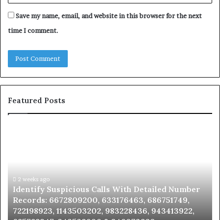
Save my name, email, and website in this browser for the next
time I comment.
Featured Posts
Identify
U
Suspicious
Co
Calls
Se
With
Da
Detailed
an
Number
2 weeks ago
Ca
Identify Suspicious Calls With Detailed Number
Records:
An
Records: 6672809200, 633176463, 686751749,
6672809200,
68
722198923, 1143503202, 983228436, 943413922,
633176463,
66