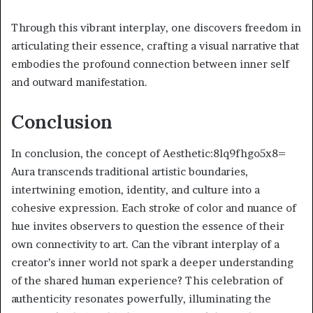
Through this vibrant interplay, one discovers freedom in
articulating their essence, crafting a visual narrative that
embodies the profound connection between inner self
and outward manifestation.
Conclusion
In conclusion, the concept of Aesthetic:8lq9fhgo5x8=
Aura transcends traditional artistic boundaries,
intertwining emotion, identity, and culture into a
cohesive expression. Each stroke of color and nuance of
hue invites observers to question the essence of their
own connectivity to art. Can the vibrant interplay of a
creator’s inner world not spark a deeper understanding
of the shared human experience? This celebration of
authenticity resonates powerfully, illuminating the