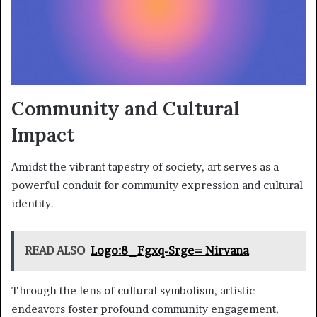
Community and Cultural
Impact
Amidst the vibrant tapestry of society, art serves as a
powerful conduit for community expression and cultural
identity.
READ ALSO
Logo:8_Fgxq-Srge= Nirvana
Through the lens of cultural symbolism, artistic
endeavors foster profound community engagement,