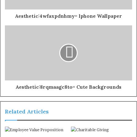
Aesthetic:4wfaxpdnhmy= Iphone Wallpaper
Aesthetic:8rqmaagc8to= Cute Backgrounds
Related Articles