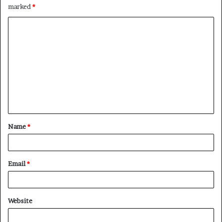
marked
*
C
o
m
m
e
n
t
Name
*
*
Email
*
Website