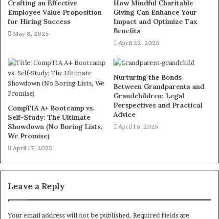
Crafting an Effective
How Mindful Charitable
Employee Value Proposition
Giving Can Enhance Your
for Hiring Success
Impact and Optimize Tax
Benefits
May 8, 2025
April 22, 2025
Nurturing the Bonds
Between Grandparents and
Grandchildren: Legal
Perspectives and Practical
CompTIA A+ Bootcamp vs.
Advice
Self-Study: The Ultimate
Showdown (No Boring Lists,
April 16, 2025
We Promise)
April 17, 2025
Leave a Reply
Your email address will not be published.
Required fields are