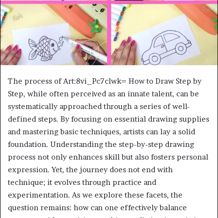
The process of Art:8vi_Pc7clwk= How to Draw Step by
Step, while often perceived as an innate talent, can be
systematically approached through a series of well-
defined steps. By focusing on essential drawing supplies
and mastering basic techniques, artists can lay a solid
foundation. Understanding the step-by-step drawing
process not only enhances skill but also fosters personal
expression. Yet, the journey does not end with
technique; it evolves through practice and
experimentation. As we explore these facets, the
question remains: how can one effectively balance