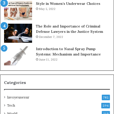
Style in Women’s Underwear Choices
May 5, 2022
The Role and Importance of Criminal
Defense Lawyers in the Justice System
December 7, 2022
Introduction to Nasal Spray Pump
Systems: Mechanism and Importance
June 11, 2022
Categories
lavoyeusesur
782
Tech
294
World
219