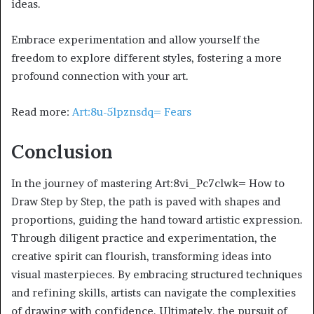
ideas.
Embrace experimentation and allow yourself the
freedom to explore different styles, fostering a more
profound connection with your art.
Read more:
Art:8u-5lpznsdq= Fears
Conclusion
In the journey of mastering Art:8vi_Pc7clwk= How to
Draw Step by Step, the path is paved with shapes and
proportions, guiding the hand toward artistic expression.
Through diligent practice and experimentation, the
creative spirit can flourish, transforming ideas into
visual masterpieces. By embracing structured techniques
and refining skills, artists can navigate the complexities
of drawing with confidence. Ultimately, the pursuit of