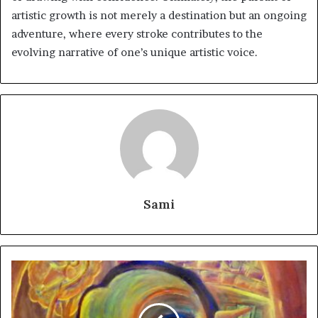
artistic growth is not merely a destination but an ongoing
adventure, where every stroke contributes to the
evolving narrative of one’s unique artistic voice.
Sami