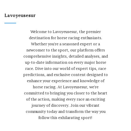
Lavoyeusesur
Welcome to Lavoyeusesur, the premier
destination for horse racing enthusiasts.
Whether you're a seasoned expert or a
newcomer to the sport, our platform offers
comprehensive insights, detailed analyses, and
up-to-date information on every major horse
race. Dive into our world of expert tips, race
predictions, and exclusive content designed to
enhance your experience and knowledge of
horse racing. At Lavoyeusesur, we're
committed to bringing you closer to the heart
of the action, making every race an exciting
journey of discovery. Join our vibrant
community today and transform the way you
follow this exhilarating sport!