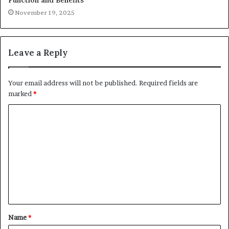
November 19, 2025
Leave a Reply
Your email address will not be published.
Required fields are
marked
*
C
o
m
m
e
n
t
Name
*
*