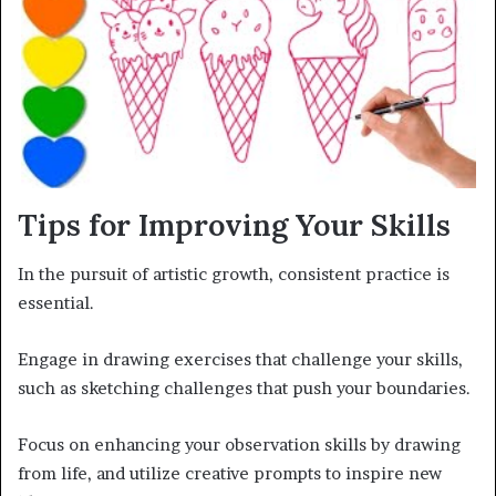
Tips for Improving Your Skills
In the pursuit of artistic growth, consistent practice is
essential.
Engage in drawing exercises that challenge your skills,
such as sketching challenges that push your boundaries.
Focus on enhancing your observation skills by drawing
from life, and utilize creative prompts to inspire new