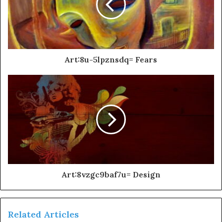
Art:8u-5lpznsdq= Fears
Art:8vzgc9baf7u= Design
Related Articles