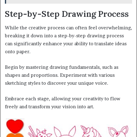
Step-by-Step Drawing Process
While the creative process can often feel overwhelming,
breaking it down into a step-by-step drawing process
can significantly enhance your ability to translate ideas
onto paper.
Begin by mastering drawing fundamentals, such as
shapes and proportions. Experiment with various
sketching styles to discover your unique voice.
Embrace each stage, allowing your creativity to flow
freely and transform your vision into art.