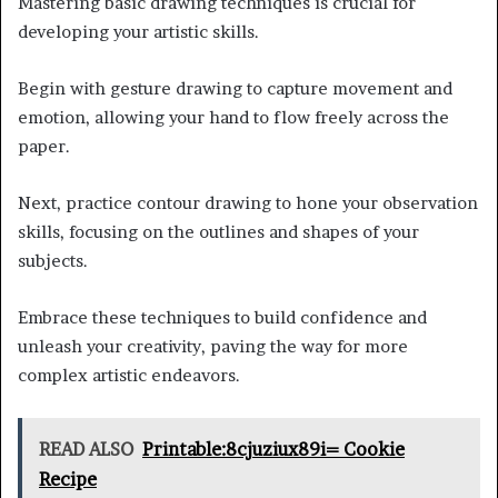
Mastering basic drawing techniques is crucial for
developing your artistic skills.
Begin with gesture drawing to capture movement and
emotion, allowing your hand to flow freely across the
paper.
Next, practice contour drawing to hone your observation
skills, focusing on the outlines and shapes of your
subjects.
Embrace these techniques to build confidence and
unleash your creativity, paving the way for more
complex artistic endeavors.
READ ALSO
Printable:8cjuziux89i= Cookie
Recipe