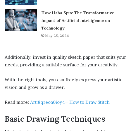
How Haha Spin: The Transformative
Impact of Artificial Intelligence on
Technology
May 25, 2026
Additionally, invest in quality sketch paper that suits your
needs, providing a suitable surface for your creativity.
With the right tools, you can freely express your artistic
vision and grow as a drawer.
Read more:
Art:8qreoa0ioy4= How to Draw Stitch
Basic Drawing Techniques