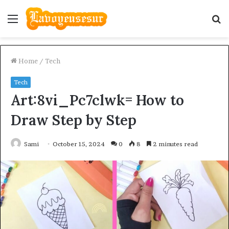
Menu
S
fo
Home
/
Tech
Tech
Art:8vi_Pc7clwk= How to
Draw Step by Step
Sami
October 15, 2024
0
8
2 minutes read