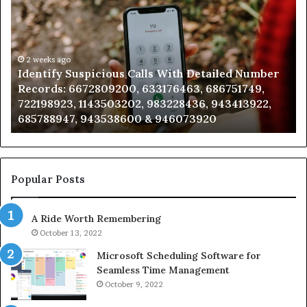
Suspicious
Co
Calls
Se
With
Da
Detailed
an
Number
2 weeks ago
Ca
Identify Suspicious Calls With Detailed Number
Records:
An
Records: 6672809200, 633176463, 686751749,
6672809200,
68
722198923, 1143503202, 983228436, 943413922,
633176463,
66
685788947, 943538600 & 946073920
686751749,
93
722198923,
91
1143503202,
60
983228436,
68
943413922,
95
Popular Posts
685788947,
98
943538600
63
A Ride Worth Remembering
&
&
946073920
93
October 13, 2022
Microsoft Scheduling Software for
Seamless Time Management
October 9, 2022