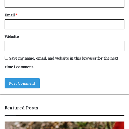
Email
*
Website
Save my name, email, and website in this browser for the next
time I comment.
Featured Posts
Identify
U