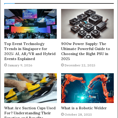
900w Power Supply: The
Top Event Technology
Ultimate Powerful Guide to
Trends in Singapore for
Choosing the Right PSU in
2025: AI, AR/VR and Hybrid
2025
Events Explained
December 22, 2025
January 9, 2026
What Are Suction Cups Used
What is a Robotic Welder
For? Understanding Their
October 28, 2025
Function and Benefits