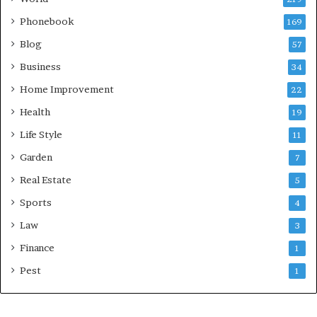
Phonebook
169
Blog
57
Business
34
Home Improvement
22
Health
19
Life Style
11
Garden
7
Real Estate
5
Sports
4
Law
3
Finance
1
Pest
1