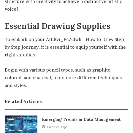
structure with creativity to achieve a distinctive artistic
voice?
Essential Drawing Supplies
To embark on your Art:8vi_Pc7clwk= How to Draw Step
by Step journey, it is essential to equip yourself with the
right supplies.
Begin with various pencil types, such as graphite,
colored, and charcoal, to explore different techniques
and styles.
Related Articles
Emerging Trends in Data Management
3 weeks ago