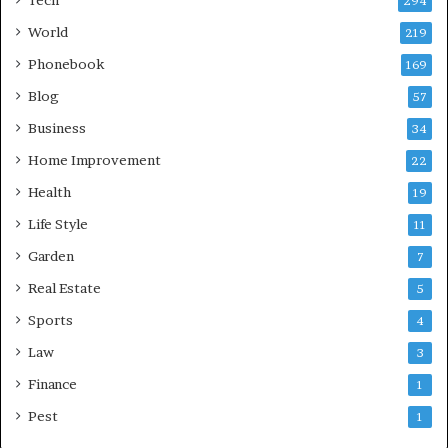
Tech
294
World
219
Phonebook
169
Blog
57
Business
34
Home Improvement
22
Health
19
Life Style
11
Garden
7
Real Estate
5
Sports
4
Law
3
Finance
1
Pest
1