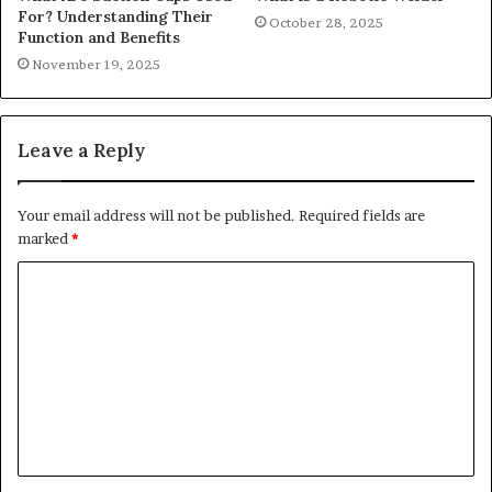
For? Understanding Their
October 28, 2025
Function and Benefits
November 19, 2025
Leave a Reply
Your email address will not be published.
Required fields are
marked
*
C
o
m
m
e
n
t