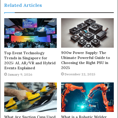
Related Articles
900w Power Supply: The
Top Event Technology
Ultimate Powerful Guide to
Trends in Singapore for
Choosing the Right PSU in
2025: AI, AR/VR and Hybrid
2025
Events Explained
December 22, 2025
January 9, 2026
What Are Suction Cups Used
What is a Robotic Welder