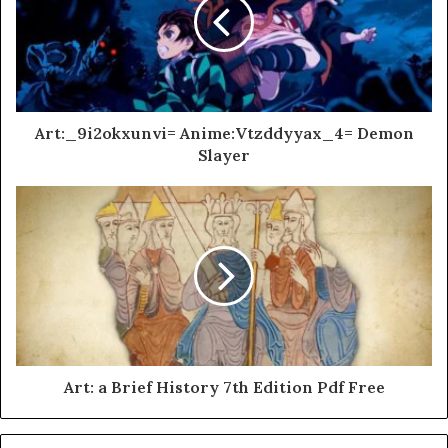
Art:_9i2okxunvi= Anime:Vtzddyyax_4= Demon
Slayer
Art: a Brief History 7th Edition Pdf Free