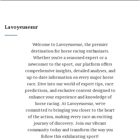
Lavoyeusesur
Welcome to Lavoyeusesur, the premier
destination for horse racing enthusiasts.
Whether you're a seasoned expert or a
newcomer to the sport, our platform offers
comprehensive insights, detailed analyses, and
up-to-date information on every major horse
race. Dive into our world of expert tips, race
predictions, and exclusive content designed to
enhance your experience and knowledge of
horse racing. At Lavoyeusesur, we're
committed to bringing you closer to the heart
of the action, making every race an exciting
journey of discovery. Join our vibrant
community today and transform the way you
follow this exhilarating sport!