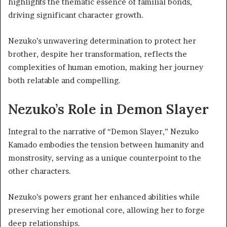
highlights the thematic essence of familial bonds,
driving significant character growth.
Nezuko’s unwavering determination to protect her
brother, despite her transformation, reflects the
complexities of human emotion, making her journey
both relatable and compelling.
Nezuko’s Role in Demon Slayer
Integral to the narrative of “Demon Slayer,” Nezuko
Kamado embodies the tension between humanity and
monstrosity, serving as a unique counterpoint to the
other characters.
Nezuko’s powers grant her enhanced abilities while
preserving her emotional core, allowing her to forge
deep relationships.