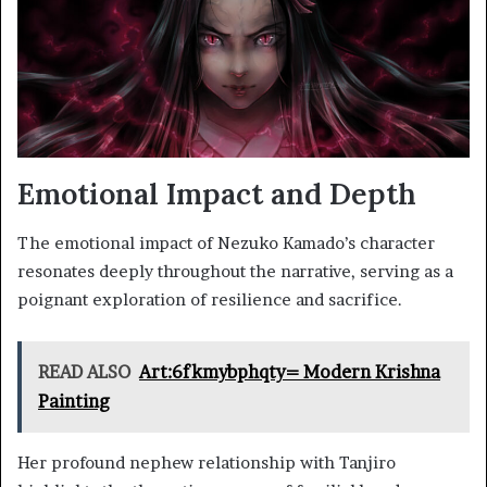
Emotional Impact and Depth
The emotional impact of Nezuko Kamado’s character
resonates deeply throughout the narrative, serving as a
poignant exploration of resilience and sacrifice.
READ ALSO
Art:6fkmybphqty= Modern Krishna
Painting
Her profound nephew relationship with Tanjiro