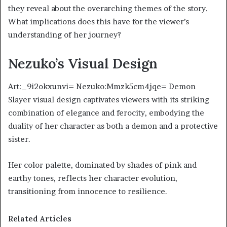
they reveal about the overarching themes of the story.
What implications does this have for the viewer’s
understanding of her journey?
Nezuko’s Visual Design
Art:_9i2okxunvi= Nezuko:Mmzk5cm4jqe= Demon
Slayer visual design captivates viewers with its striking
combination of elegance and ferocity, embodying the
duality of her character as both a demon and a protective
sister.
Her color palette, dominated by shades of pink and
earthy tones, reflects her character evolution,
transitioning from innocence to resilience.
Related Articles