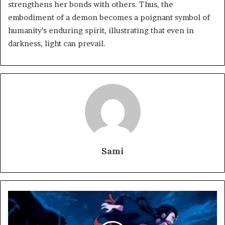
strengthens her bonds with others. Thus, the
embodiment of a demon becomes a poignant symbol of
humanity’s enduring spirit, illustrating that even in
darkness, light can prevail.
Sami