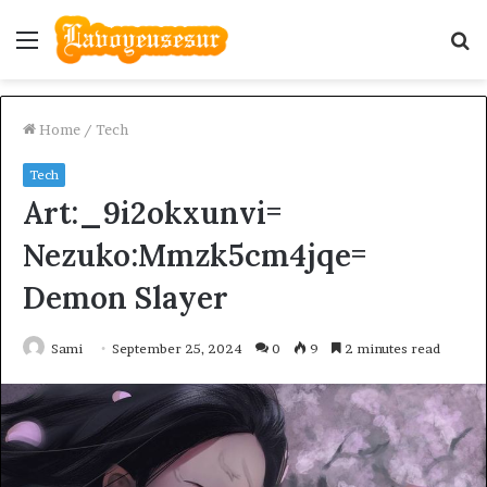
Menu
S
fo
Home
/
Tech
Tech
Art:_9i2okxunvi=
Nezuko:Mmzk5cm4jqe=
Demon Slayer
Sami
September 25, 2024
0
9
2 minutes read