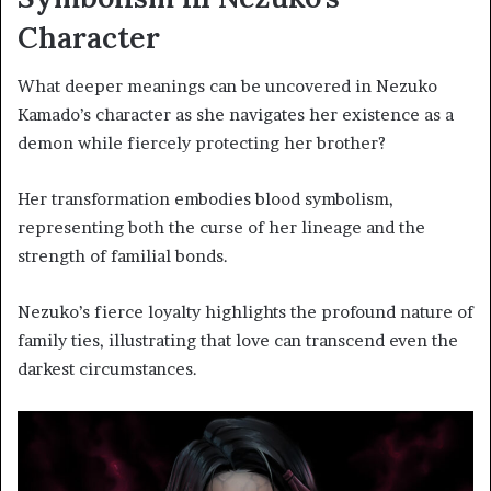
Character
What deeper meanings can be uncovered in Nezuko
Kamado’s character as she navigates her existence as a
demon while fiercely protecting her brother?
Her transformation embodies blood symbolism,
representing both the curse of her lineage and the
strength of familial bonds.
Nezuko’s fierce loyalty highlights the profound nature of
family ties, illustrating that love can transcend even the
darkest circumstances.