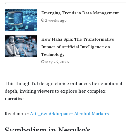
Emerging Trends in Data Management
2 weeks ago
How Haha Spin: The Transformative
Impact of Artificial Intelligence on
Technology
May 25, 2026
This thoughtful design choice enhances her emotional
depth, inviting viewers to explore her complex
narrative.
Read more:
Art:_6wn0khepam= Alcohol Markers
Symbolism in Nezuko’s