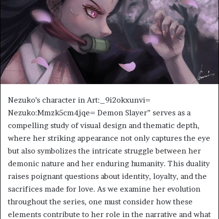
Nezuko’s character in Art:_9i2okxunvi=
Nezuko:Mmzk5cm4jqe= Demon Slayer” serves as a
compelling study of visual design and thematic depth,
where her striking appearance not only captures the eye
but also symbolizes the intricate struggle between her
demonic nature and her enduring humanity. This duality
raises poignant questions about identity, loyalty, and the
sacrifices made for love. As we examine her evolution
throughout the series, one must consider how these
elements contribute to her role in the narrative and what