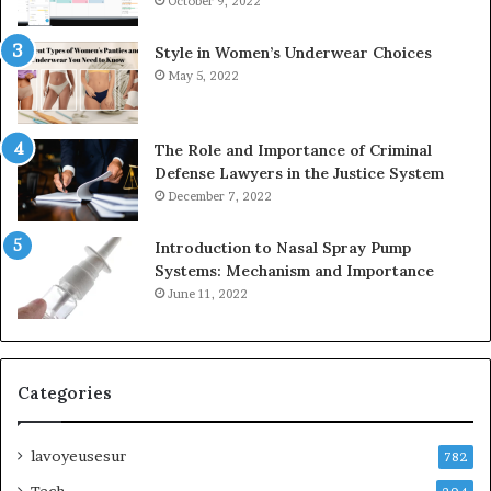
October 9, 2022
Style in Women’s Underwear Choices
May 5, 2022
The Role and Importance of Criminal
Defense Lawyers in the Justice System
December 7, 2022
Introduction to Nasal Spray Pump
Systems: Mechanism and Importance
June 11, 2022
Categories
lavoyeusesur
782