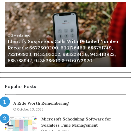
Identify
U
Suspicious
Co
Calls
Se
With
Da
Detailed
an
Number
2 weeks ago
Ca
Identify Suspicious Calls With Detailed Number
Records:
An
Records: 6672809200, 633176463, 686751749,
6672809200,
68
722198923, 1143503202, 983228436, 943413922,
633176463,
66
685788947, 943538600 & 946073920
686751749,
93
722198923,
91
1143503202,
60
983228436,
68
943413922,
95
Popular Posts
685788947,
98
943538600
63
A Ride Worth Remembering
&
&
946073920
93
October 13, 2022
Microsoft Scheduling Software for
Seamless Time Management