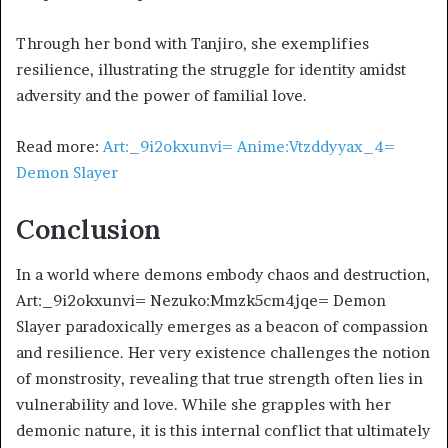
Through her bond with Tanjiro, she exemplifies
resilience, illustrating the struggle for identity amidst
adversity and the power of familial love.
Read more:
Art:_9i2okxunvi= Anime:Vtzddyyax_4=
Demon Slayer
Conclusion
In a world where demons embody chaos and destruction,
Art:_9i2okxunvi= Nezuko:Mmzk5cm4jqe= Demon
Slayer paradoxically emerges as a beacon of compassion
and resilience. Her very existence challenges the notion
of monstrosity, revealing that true strength often lies in
vulnerability and love. While she grapples with her
demonic nature, it is this internal conflict that ultimately