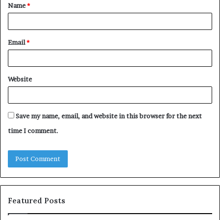
Name
*
*
Email
*
Website
Save my name, email, and website in this browser for the next
time I comment.
Featured Posts