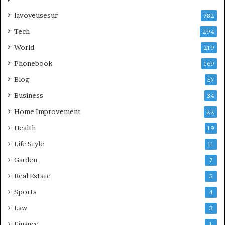
lavoyeusesur
782
Tech
294
World
219
Phonebook
169
Blog
57
Business
34
Home Improvement
22
Health
19
Life Style
11
Garden
7
Real Estate
5
Sports
4
Law
3
Finance
1