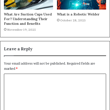
What Are Suction Cups Used
What is a Robotic Welder
For? Understanding Their
October 28, 2025
Function and Benefits
November 19, 2025
Leave a Reply
Your email address will not be published.
Required fields are
marked
*
C
o
m
m
e