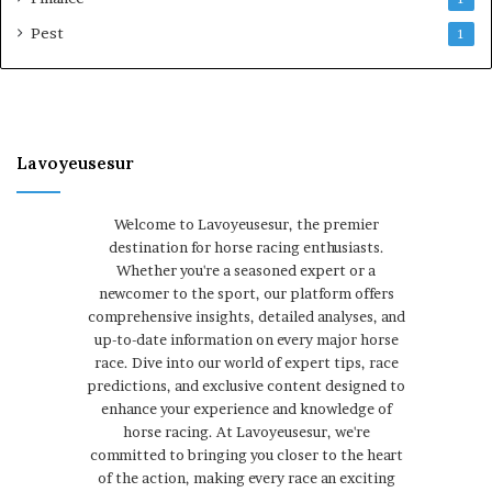
Pest
1
Lavoyeusesur
Welcome to Lavoyeusesur, the premier
destination for horse racing enthusiasts.
Whether you're a seasoned expert or a
newcomer to the sport, our platform offers
comprehensive insights, detailed analyses, and
up-to-date information on every major horse
race. Dive into our world of expert tips, race
predictions, and exclusive content designed to
enhance your experience and knowledge of
horse racing. At Lavoyeusesur, we're
committed to bringing you closer to the heart
of the action, making every race an exciting