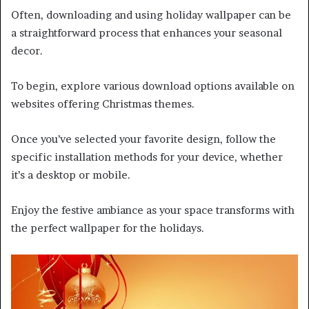
Often, downloading and using holiday wallpaper can be
a straightforward process that enhances your seasonal
decor.
To begin, explore various download options available on
websites offering Christmas themes.
Once you’ve selected your favorite design, follow the
specific installation methods for your device, whether
it’s a desktop or mobile.
Enjoy the festive ambiance as your space transforms with
the perfect wallpaper for the holidays.