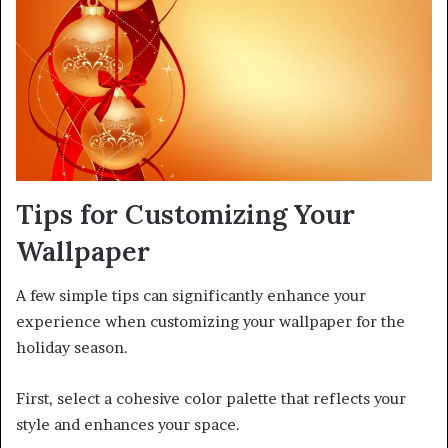
Tips for Customizing Your
Wallpaper
A few simple tips can significantly enhance your
experience when customizing your wallpaper for the
holiday season.
First, select a cohesive color palette that reflects your
style and enhances your space.