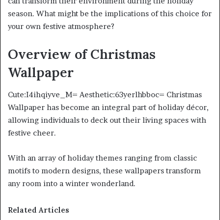
can transform their environment during the holiday
season. What might be the implications of this choice for
your own festive atmosphere?
Overview of Christmas
Wallpaper
Cute:I4ihqiyve_M= Aesthetic:63yerlhbboc= Christmas
Wallpaper has become an integral part of holiday décor,
allowing individuals to deck out their living spaces with
festive cheer.
With an array of holiday themes ranging from classic
motifs to modern designs, these wallpapers transform
any room into a winter wonderland.
Related Articles