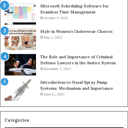
Microsoft Scheduling Software for
Seamless Time Management
October 9, 2022
Style in Women’s Underwear Choices
May 5, 2022
The Role and Importance of Criminal
Defense Lawyers in the Justice System
December 7, 2022
Introduction to Nasal Spray Pump
Systems: Mechanism and Importance
June 11, 2022
Categories