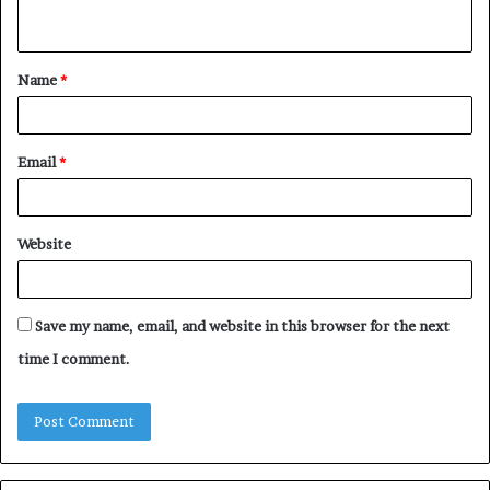
n
t
Name
*
*
Email
*
Website
Save my name, email, and website in this browser for the next
time I comment.