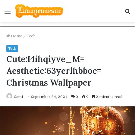
Menu
S
fo
Home
/
Tech
Tech
Cute:I4ihqiyve_M=
Aesthetic:63yerlhbboc=
Christmas Wallpaper
Sami
September 24, 2024
0
9
2 minutes read