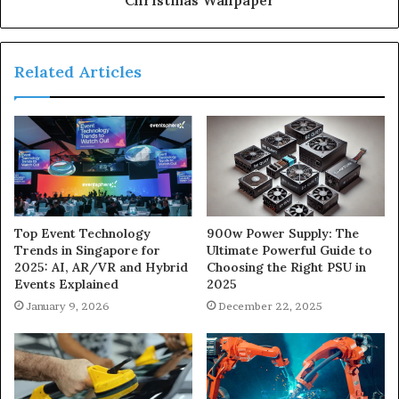
Related Articles
900w Power Supply: The
Top Event Technology
Ultimate Powerful Guide to
Trends in Singapore for
Choosing the Right PSU in
2025: AI, AR/VR and Hybrid
2025
Events Explained
December 22, 2025
January 9, 2026