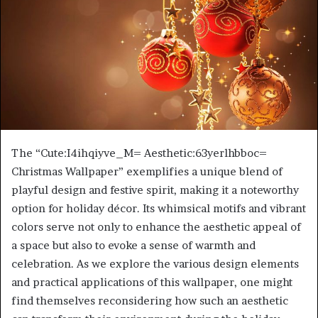
The “Cute:I4ihqiyve_M= Aesthetic:63yerlhbboc=
Christmas Wallpaper” exemplifies a unique blend of
playful design and festive spirit, making it a noteworthy
option for holiday décor. Its whimsical motifs and vibrant
colors serve not only to enhance the aesthetic appeal of
a space but also to evoke a sense of warmth and
celebration. As we explore the various design elements
and practical applications of this wallpaper, one might
find themselves reconsidering how such an aesthetic