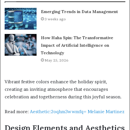
Emerging Trends in Data Management
3 weeks ago
How Haha Spin: The Transformative
Impact of Artificial Intelligence on
Technology
May 25, 2026
Vibrant festive colors enhance the holiday spirit,
creating an inviting atmosphere that encourages
celebration and togetherness during this joyful season.
Read more:
Aesthetic:2oqhm3wwmfq= Melanie Martinez
Design Elements and Aesthetics