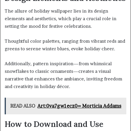
The allure of holiday wallpaper lies in its design
elements and aesthetics, which play a crucial role in
setting the mood for festive celebrations.
Thoughtful color palettes, ranging from vibrant reds and
greens to serene winter blues, evoke holiday cheer.
Additionally, pattern inspiration—from whimsical
snowflakes to classic ornaments—creates a visual
narrative that enhances the ambiance, inviting freedom
and creativity in holiday décor.
READ ALSO
Art:0va7gw1ecz0= Morticia Addams
How to Download and Use