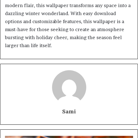
modern flair, this wallpaper transforms any space into a
dazzling winter wonderland. With easy download
options and customizable features, this wallpaper is a
must-have for those seeking to create an atmosphere
bursting with holiday cheer, making the season feel
larger than life itself.
Sami