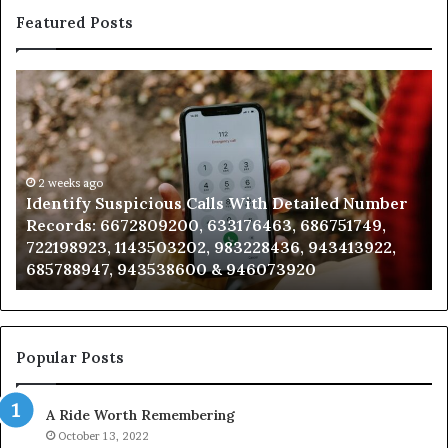
Featured Posts
Identify
U
Suspicious
Co
Calls
Se
With
Da
Detailed
an
Number
2 weeks ago
Ca
Identify Suspicious Calls With Detailed Number
Records:
An
Records: 6672809200, 633176463, 686751749,
6672809200,
68
722198923, 1143503202, 983228436, 943413922,
633176463,
66
685788947, 943538600 & 946073920
686751749,
93
722198923,
91
1143503202,
60
983228436,
68
943413922,
95
Popular Posts
685788947,
98
943538600
63
A Ride Worth Remembering
&
&
946073920
93
October 13, 2022