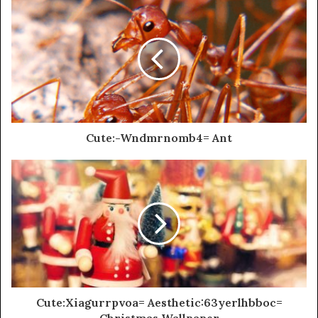
Cute:-Wndmrnomb4= Ant
Cute:Xiagurrpvoa= Aesthetic:63yerlhbboc=
Christmas Wallpaper