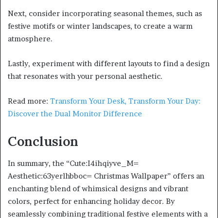
Next, consider incorporating seasonal themes, such as
festive motifs or winter landscapes, to create a warm
atmosphere.
Lastly, experiment with different layouts to find a design
that resonates with your personal aesthetic.
Read more:
Transform Your Desk, Transform Your Day:
Discover the Dual Monitor Difference
Conclusion
In summary, the “Cute:I4ihqiyve_M=
Aesthetic:63yerlhbboc= Christmas Wallpaper” offers an
enchanting blend of whimsical designs and vibrant
colors, perfect for enhancing holiday decor. By
seamlessly combining traditional festive elements with a