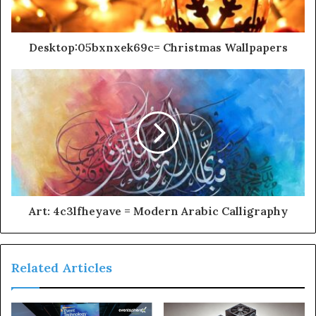
Desktop:05bxnxek69c= Christmas Wallpapers
Art: 4c3lfheyave = Modern Arabic Calligraphy
Related Articles