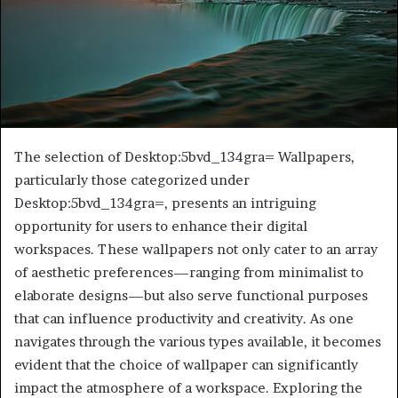
The selection of Desktop:5bvd_134gra= Wallpapers,
particularly those categorized under
Desktop:5bvd_134gra=, presents an intriguing
opportunity for users to enhance their digital
workspaces. These wallpapers not only cater to an array
of aesthetic preferences—ranging from minimalist to
elaborate designs—but also serve functional purposes
that can influence productivity and creativity. As one
navigates through the various types available, it becomes
evident that the choice of wallpaper can significantly
impact the atmosphere of a workspace. Exploring the