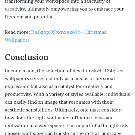
transforming your workspace into a sanctuary of
creativity, ultimately empowering you to embrace your
freedom and potential.
Read more:
Desktop:05bxnxek69c= Christmas
Wallpapers
Conclusion
In conclusion, the selection of desktop:5bvd_134gra=
wallpapers serves not only as a means of personal
expression but also as a catalyst for creativity and
productivity. With a variety of styles available, individuals
can easily find an image that resonates with their
aesthetic sensibilities. Ultimately, one must consider:
how does the right wallpaper influence focus and
motivation in a workspace? The impact of a thoughtfully
chosen wallpaper can transform the digital landscape