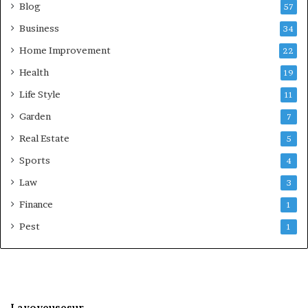
Blog
57
Business
34
Home Improvement
22
Health
19
Life Style
11
Garden
7
Real Estate
5
Sports
4
Law
3
Finance
1
Pest
1
Lavoyeusesur