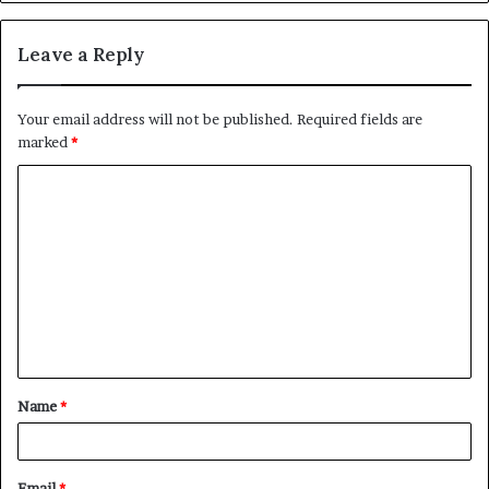
Leave a Reply
Your email address will not be published.
Required fields are
marked
*
C
o
m
m
e
n
t
Name
*
*
Email
*