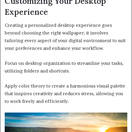
Customizing Your Desktop
Experience
Creating a personalized desktop experience goes
beyond choosing the right wallpaper; it involves
tailoring every aspect of your digital environment to suit
your preferences and enhance your workflow.
Focus on desktop organization to streamline your tasks,
utilizing folders and shortcuts.
Apply color theory to create a harmonious visual palette
that inspires creativity and reduces stress, allowing you
to work freely and efficiently.