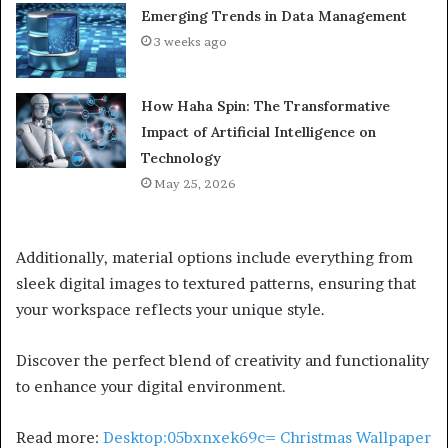
Emerging Trends in Data Management
3 weeks ago
How Haha Spin: The Transformative
Impact of Artificial Intelligence on
Technology
May 25, 2026
Additionally, material options include everything from
sleek digital images to textured patterns, ensuring that
your workspace reflects your unique style.
Discover the perfect blend of creativity and functionality
to enhance your digital environment.
Read more:
Desktop:05bxnxek69c= Christmas Wallpaper