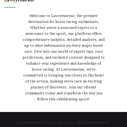
Welcome to Lavoyeusesur, the premier
destination for horse racing enthusiasts.
Whether you're a seasoned expert or a
newcomer to the sport, our platform offers
comprehensive insights, detailed analyses, and
up-to-date information on every major horse
race. Dive into our world of expert tips, race
predictions, and exclusive content designed to
enhance your experience and knowledge of
horse racing. At Lavoyeusesur, we're
committed to bringing you closer to the heart
of the action, making every race an exciting
journey of discovery. Join our vibrant
community today and transform the way you
follow this exhilarating sport!
Lavoyeusesur © Copyright 2026, All Rights Reserved