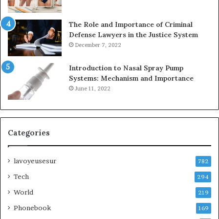
The Role and Importance of Criminal
Defense Lawyers in the Justice System
December 7, 2022
Introduction to Nasal Spray Pump
Systems: Mechanism and Importance
June 11, 2022
Categories
lavoyeusesur
782
Tech
294
World
219
Phonebook
169