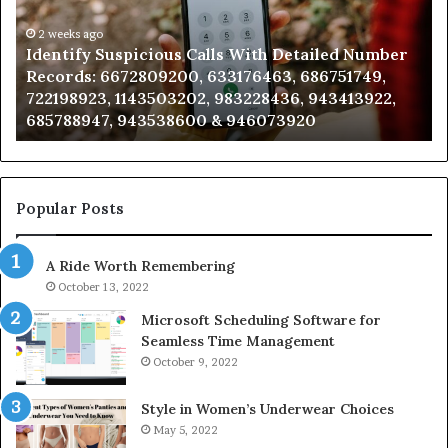
Detailed
an
Number
2 weeks ago
Ca
Identify Suspicious Calls With Detailed Number
Records:
An
Records: 6672809200, 633176463, 686751749,
6672809200,
68
722198923, 1143503202, 983228436, 943413922,
633176463,
66
685788947, 943538600 & 946073920
686751749,
93
722198923,
91
1143503202,
60
983228436,
68
943413922,
95
Popular Posts
685788947,
98
943538600
63
A Ride Worth Remembering
&
&
946073920
93
October 13, 2022
Microsoft Scheduling Software for
Seamless Time Management
October 9, 2022
Style in Women’s Underwear Choices
May 5, 2022