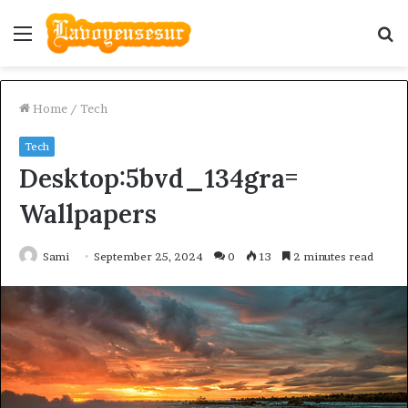
Menu
S
fo
Home
/
Tech
Tech
Desktop:5bvd_134gra=
Wallpapers
Sami
September 25, 2024
0
13
2 minutes read