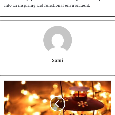
into an inspiring and functional environment.
Sami