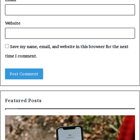
Website
Save my name, email, and website in this browser for the next
time I comment.
Featured Posts
Identify
U
Suspicious
Co
Calls
Se
With
Da