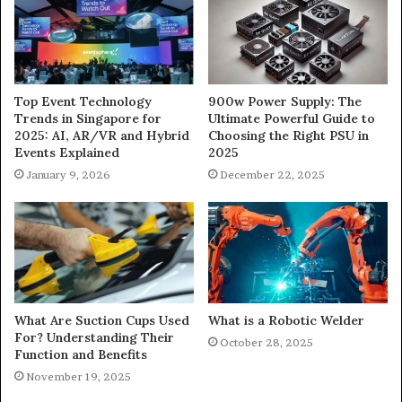
900w Power Supply: The
Top Event Technology
Ultimate Powerful Guide to
Trends in Singapore for
Choosing the Right PSU in
2025: AI, AR/VR and Hybrid
2025
Events Explained
December 22, 2025
January 9, 2026
What Are Suction Cups Used
What is a Robotic Welder
For? Understanding Their
October 28, 2025
Function and Benefits
November 19, 2025