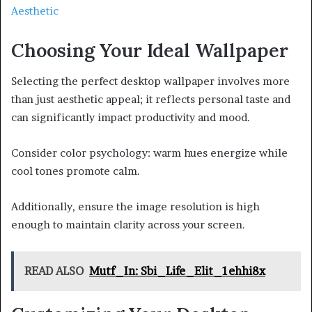
Aesthetic
Choosing Your Ideal Wallpaper
Selecting the perfect desktop wallpaper involves more
than just aesthetic appeal; it reflects personal taste and
can significantly impact productivity and mood.
Consider color psychology: warm hues energize while
cool tones promote calm.
Additionally, ensure the image resolution is high
enough to maintain clarity across your screen.
READ ALSO
Mutf_In: Sbi_Life_Elit_1ehhi8x