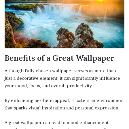
Benefits of a Great Wallpaper
A thoughtfully chosen wallpaper serves as more than
just a decorative element; it can significantly influence
your mood, focus, and overall productivity.
By enhancing aesthetic appeal, it fosters an environment
that sparks visual inspiration and personal expression.
A great wallpaper can lead to mood enhancement,