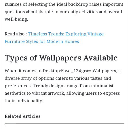
nuances of selecting the ideal backdrop raises important
questions about its role in our daily activities and overall
well-being.
Read also::
Timeless Trends: Exploring Vintage
Furniture Styles for Modern Homes
Types of Wallpapers Available
When it comes to Desktop:5bvd_134gra= Wallpapers, a
diverse array of options caters to various tastes and
preferences. Trendy designs range from minimalist
aesthetics to vibrant artwork, allowing users to express
their individuality.
Related Articles