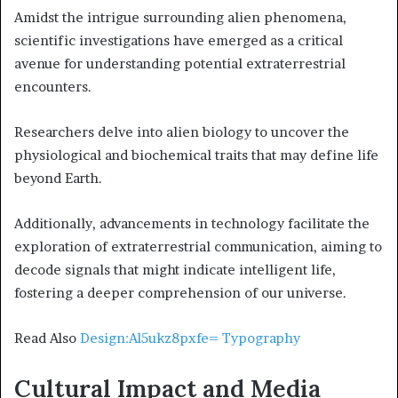
Amidst the intrigue surrounding alien phenomena,
scientific investigations have emerged as a critical
avenue for understanding potential extraterrestrial
encounters.
Researchers delve into alien biology to uncover the
physiological and biochemical traits that may define life
beyond Earth.
Additionally, advancements in technology facilitate the
exploration of extraterrestrial communication, aiming to
decode signals that might indicate intelligent life,
fostering a deeper comprehension of our universe.
Read Also
Design:Al5ukz8pxfe= Typography
Cultural Impact and Media