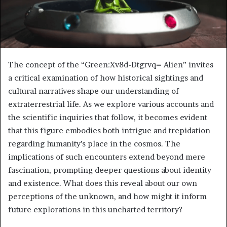
The concept of the “Green:Xv8d-Dtgrvq= Alien” invites
a critical examination of how historical sightings and
cultural narratives shape our understanding of
extraterrestrial life. As we explore various accounts and
the scientific inquiries that follow, it becomes evident
that this figure embodies both intrigue and trepidation
regarding humanity’s place in the cosmos. The
implications of such encounters extend beyond mere
fascination, prompting deeper questions about identity
and existence. What does this reveal about our own
perceptions of the unknown, and how might it inform
future explorations in this uncharted territory?