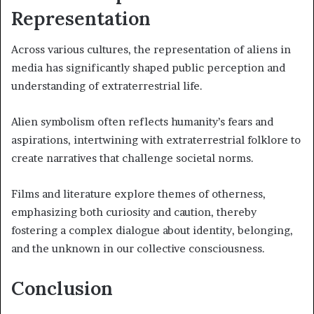
Representation
Across various cultures, the representation of aliens in
media has significantly shaped public perception and
understanding of extraterrestrial life.
Alien symbolism often reflects humanity’s fears and
aspirations, intertwining with extraterrestrial folklore to
create narratives that challenge societal norms.
Films and literature explore themes of otherness,
emphasizing both curiosity and caution, thereby
fostering a complex dialogue about identity, belonging,
and the unknown in our collective consciousness.
Conclusion