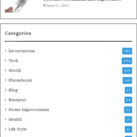
June 11, 2022
Categories
lavoyeusesur
782
Tech
294
World
219
Phonebook
169
Blog
57
Business
34
Home Improvement
22
Health
19
Life Style
11