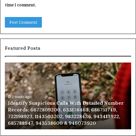
time I comment.
Featured Posts
Identify
U
Suspicious
Co
Calls
Se
With
Da
Detailed
an
Number
2 weeks ago
Ca
Identify Suspicious Calls With Detailed Number
Records:
An
Records: 6672809200, 633176463, 686751749,
6672809200,
68
722198923, 1143503202, 983228436, 943413922,
633176463,
66
685788947, 943538600 & 946073920
686751749,
93
722198923,
91
1143503202,
60