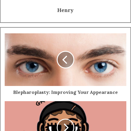
Henry
Blepharoplasty: Improving Your Appearance