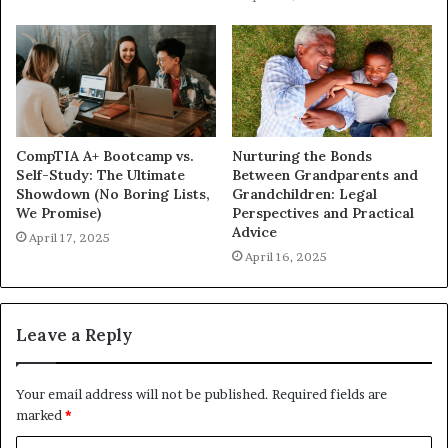
CompTIA A+ Bootcamp vs.
Nurturing the Bonds
Self-Study: The Ultimate
Between Grandparents and
Showdown (No Boring Lists,
Grandchildren: Legal
We Promise)
Perspectives and Practical
Advice
April 17, 2025
April 16, 2025
Leave a Reply
Your email address will not be published.
Required fields are
marked
*