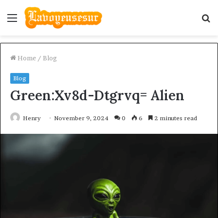
Menu
S
fo
Home
/
Blog
Blog
Green:Xv8d-Dtgrvq= Alien
Henry
November 9, 2024
0
6
2 minutes read