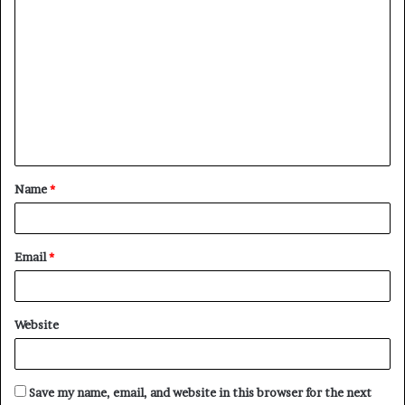
C
o
m
m
e
n
t
Name
*
*
Email
*
Website
Save my name, email, and website in this browser for the next