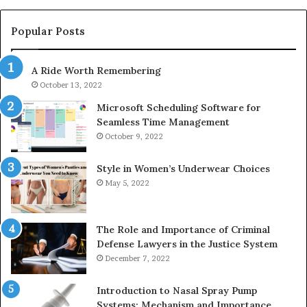
983228436,
68
943413922,
95
Popular Posts
685788947,
98
943538600
63
A Ride Worth Remembering
&
&
946073920
93
October 13, 2022
Microsoft Scheduling Software for
Seamless Time Management
October 9, 2022
Style in Women’s Underwear Choices
May 5, 2022
The Role and Importance of Criminal
Defense Lawyers in the Justice System
December 7, 2022
Introduction to Nasal Spray Pump
Systems: Mechanism and Importance