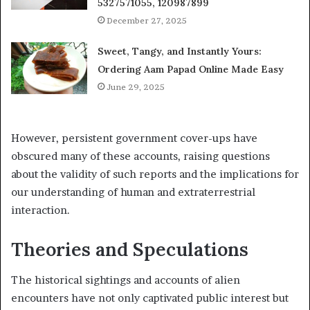
5327571055, 120987899
December 27, 2025
Sweet, Tangy, and Instantly Yours:
Ordering Aam Papad Online Made Easy
June 29, 2025
However, persistent government cover-ups have
obscured many of these accounts, raising questions
about the validity of such reports and the implications for
our understanding of human and extraterrestrial
interaction.
Theories and Speculations
The historical sightings and accounts of alien
encounters have not only captivated public interest but