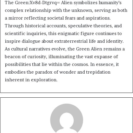
The Green:Xv8d-Dtgrvq= Alien symbolizes humanity’s
complex relationship with the unknown, serving as both
a mirror reflecting societal fears and aspirations.
Through historical accounts, speculative theories, and
scientific inquiries, this enigmatic figure continues to
inspire dialogue about extraterrestrial life and identity.
As cultural narratives evolve, the Green Alien remains a
beacon of curiosity, illuminating the vast expanse of
possibilities that lie within the cosmos. In essence, it
embodies the paradox of wonder and trepidation
inherent in exploration.