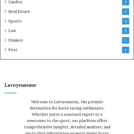
Garden
7
Real Estate
5
Sports
4
Law
3
Finance
1
Pest
1
Lavoyeusesur
Welcome to Lavoyeusesur, the premier
destination for horse racing enthusiasts.
Whether you're a seasoned expert or a
newcomer to the sport, our platform offers
comprehensive insights, detailed analyses, and
up-to-date information on every major horse