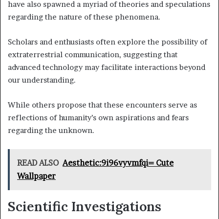
have also spawned a myriad of theories and speculations
regarding the nature of these phenomena.
Scholars and enthusiasts often explore the possibility of
extraterrestrial communication, suggesting that
advanced technology may facilitate interactions beyond
our understanding.
While others propose that these encounters serve as
reflections of humanity’s own aspirations and fears
regarding the unknown.
READ ALSO
Aesthetic:9i96vyvmfqi= Cute
Wallpaper
Scientific Investigations