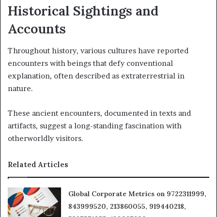
Historical Sightings and
Accounts
Throughout history, various cultures have reported
encounters with beings that defy conventional
explanation, often described as extraterrestrial in
nature.
These ancient encounters, documented in texts and
artifacts, suggest a long-standing fascination with
otherworldly visitors.
Related Articles
Global Corporate Metrics on 9722311999,
843999520, 213860055, 919440218,