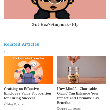
Girl:Hcz79tmpmak= Pfp
Related Articles
Crafting an Effective
How Mindful Charitable
Employee Value Proposition
Giving Can Enhance Your
for Hiring Success
Impact and Optimize Tax
Benefits
May 8, 2025
April 22, 2025