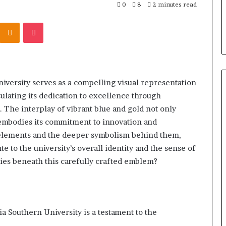
303939,
Report and Search Summary:
0
8
2 minutes read
63030301957098,
16288, 615806201,
63030301957098, 910504598,
910504598,
Kontakte
Odnoklassniki
Pocket
4232999
629982770, 911844078
629982770,
911844078
ersity serves as a compelling visual representation
psulating its dedication to excellence through
 The interplay of vibrant blue and gold not only
so embodies its commitment to innovation and
 elements and the deeper symbolism behind them,
 to the university’s overall identity and the sense of
 lies beneath this carefully crafted emblem?
 Southern University is a testament to the