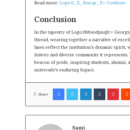
Read more:
Logo:0_Z_Rneqx_E= Cowboys
Conclusion
In the tapestry of Logo:0bbsodpuqfc= Georgia 
thread, weaving together a narrative of excell
hues reflect the institution’s dynamic spirit
history and diverse community it represents.
beacon of pride, inspiring students, alumni, 
university’s enduring legacy.
Facebook
Twitter
LinkedIn
Tumblr
Pinter
Share
Sami