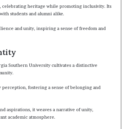
 celebrating heritage while promoting inclusivity. Its
with students and alumni alike.
lience and unity, inspiring a sense of freedom and
ntity
gia Southern University cultivates a distinctive
munity.
perception, fostering a sense of belonging and
nd aspirations, it weaves a narrative of unity,
brant academic atmosphere.