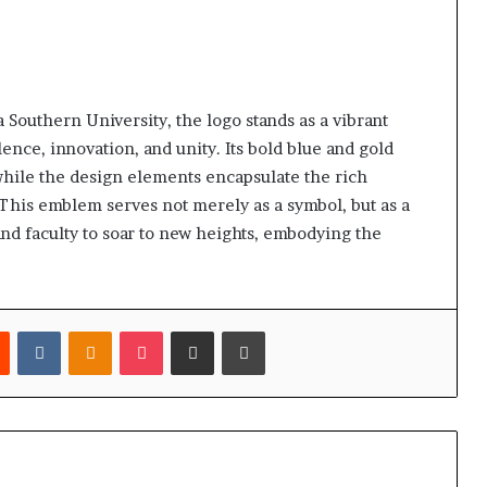
Southern University, the logo stands as a vibrant
ence, innovation, and unity. Its bold blue and gold
, while the design elements encapsulate the rich
 This emblem serves not merely as a symbol, but as a
and faculty to soar to new heights, embodying the
est
Reddit
VKontakte
Odnoklassniki
Pocket
Share via Email
Print