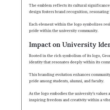
The emblem reflects its cultural significance,
design fosters brand recognition, resonating 
Each element within the logo symbolizes resi
pride within the university community.
Impact on University Ide
Rooted in the rich symbolism of its logo, Geor
identity that resonates deeply within its com
This branding evolution enhances community 
pride among students, alumni, and faculty.
As the logo embodies the university’s values a
inspiring freedom and creativity within a vi