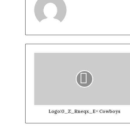
Logo:0_Z_Rneqx_E= Cowboys