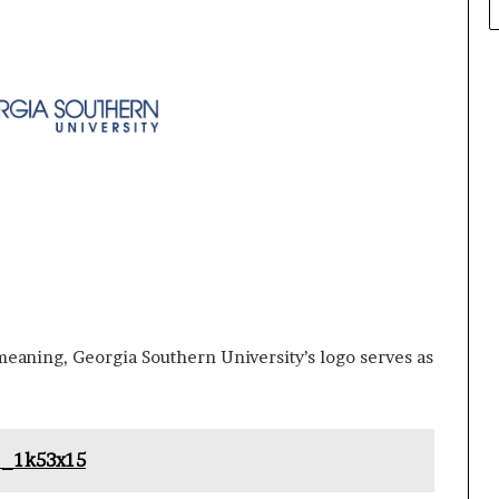
eaning, Georgia Southern University’s logo serves as
o_1k53x15