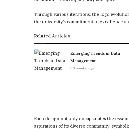
Through various iterations, the logo evolutio
the university’s commitment to excellence an
Related Articles
Emerging Trends in Data
Management
3 weeks ago
Each design not only encapsulates the essence
aspirations of its diverse community, symbol