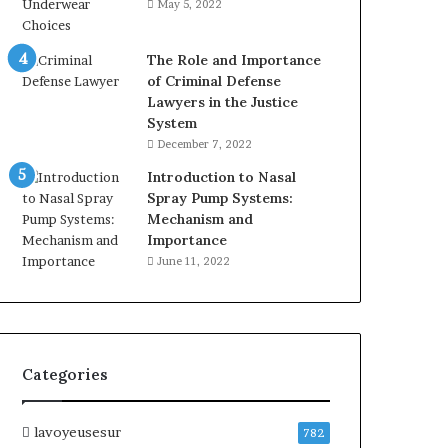
May 5, 2022
The Role and Importance
of Criminal Defense
Lawyers in the Justice
System
December 7, 2022
Introduction to Nasal
Spray Pump Systems:
Mechanism and
Importance
June 11, 2022
Categories
lavoyeusesur
782