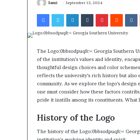
922044163, 928
Sami
September 13, 2024
924116756,
910389394, 9761
634859110,
Facebook
Twitter
LinkedIn
Tumblr
Pinterest
Reddit
V
2226549333 & 2
6629001059411,
922044163,
928303939,
910389394,
976116288,
615806201,
The Logo:0bbsodpuqfc= Georgia Southern Univ
2226549333
of the institution’s values and identity, enca
&
thoughtful design choices and color schemes.
24232999
reflects the university’s rich history but al
community. As we explore the logo’s design
one must consider how these factors contribute
pride it instills among its constituents. What
History of the Logo
The history of the Logo:0bbsodpuqfc= Georgia
institution’s evolving identity and spirit.