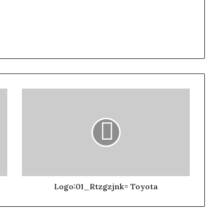
Logo:01_Rtzgzjnk= Toyota