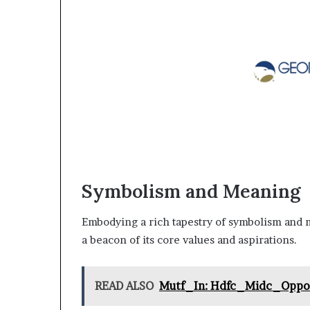
Symbolism and Meaning
Embodying a rich tapestry of symbolism and m
a beacon of its core values and aspirations.
READ ALSO
Mutf_In: Hdfc_Midc_Opp