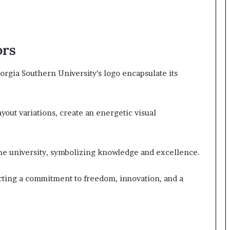
ors
rgia Southern University’s logo encapsulate its
yout variations, create an energetic visual
 the university, symbolizing knowledge and excellence.
cting a commitment to freedom, innovation, and a