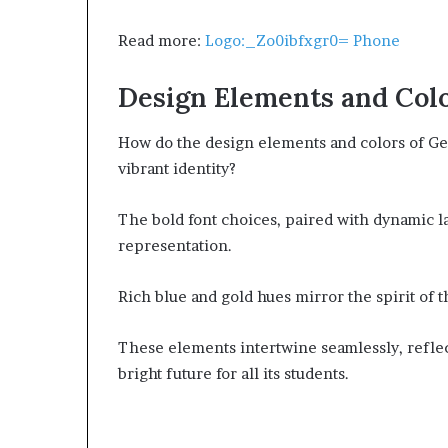
Read more:
Logo:_Zo0ibfxgr0= Phone
Design Elements and Col
How do the design elements and colors of Geo
vibrant identity?
The bold font choices, paired with dynamic la
representation.
Rich blue and gold hues mirror the spirit of
These elements intertwine seamlessly, refle
bright future for all its students.