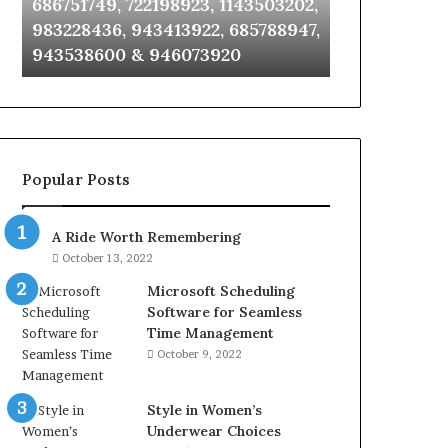
686751749, 722198923, 1143503202,
911087021, 6
6672809200,
685105011,
983228436, 943413922, 685788947,
955003268, 
633176463,
665715255,
943538600 & 946073920
630300080 &
686751749,
933930429,
722198923,
911087021,
1143503202,
605713742,
983228436,
683785843,
943413922,
955003268,
685788947,
983216922,
Popular Posts
943538600
630300080
&
&
946073920
936760510
A Ride Worth Remembering
October 13, 2022
Microsoft Scheduling
Software for Seamless
Time Management
October 9, 2022
Style in Women’s
Underwear Choices