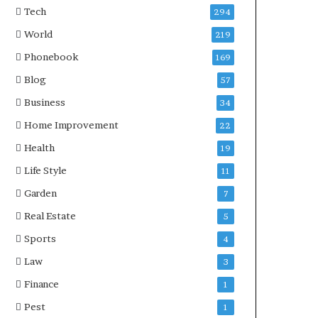
Tech
294
World
219
Phonebook
169
Blog
57
Business
34
Home Improvement
22
Health
19
Life Style
11
Garden
7
Real Estate
5
Sports
4
Law
3
Finance
1
Pest
1