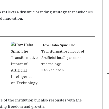
n reflects a dynamic branding strategy that embodies
d innovation.
How Haha Spin: The
Transformative Impact of
Artificial Intelligence on
Technology
May 25, 2026
 of the institution but also resonates with the
izing freedom and growth.