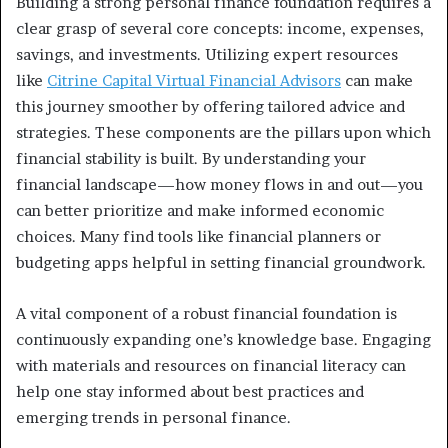
Building a strong personal finance foundation requires a
clear grasp of several core concepts: income, expenses,
savings, and investments. Utilizing expert resources
like
Citrine Capital Virtual Financial Advisors
can make
this journey smoother by offering tailored advice and
strategies. These components are the pillars upon which
financial stability is built. By understanding your
financial landscape—how money flows in and out—you
can better prioritize and make informed economic
choices. Many find tools like financial planners or
budgeting apps helpful in setting financial groundwork.
A vital component of a robust financial foundation is
continuously expanding one’s knowledge base. Engaging
with materials and resources on financial literacy can
help one stay informed about best practices and
emerging trends in personal finance.