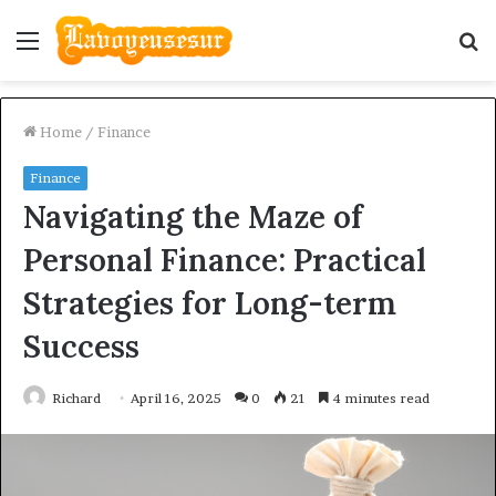
Menu
S
fo
Home
/
Finance
Finance
Navigating the Maze of
Personal Finance: Practical
Strategies for Long-term
Success
Richard
April 16, 2025
0
21
4 minutes read