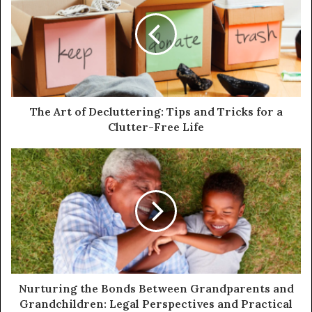
The Art of Decluttering: Tips and Tricks for a
Clutter-Free Life
Nurturing the Bonds Between Grandparents and
Grandchildren: Legal Perspectives and Practical