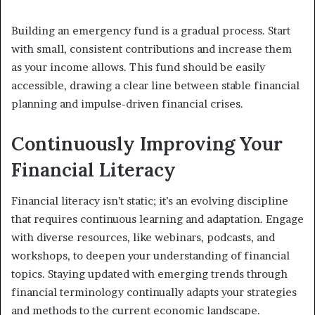
Building an emergency fund is a gradual process. Start
with small, consistent contributions and increase them
as your income allows. This fund should be easily
accessible, drawing a clear line between stable financial
planning and impulse-driven financial crises.
Continuously Improving Your
Financial Literacy
Financial literacy isn’t static; it’s an evolving discipline
that requires continuous learning and adaptation. Engage
with diverse resources, like webinars, podcasts, and
workshops, to deepen your understanding of financial
topics. Staying updated with emerging trends through
financial terminology continually adapts your strategies
and methods to the current economic landscape.