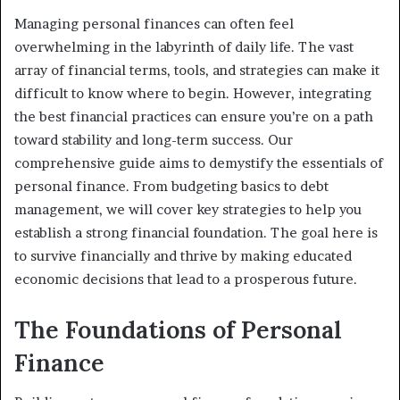
Managing personal finances can often feel
overwhelming in the labyrinth of daily life. The vast
array of financial terms, tools, and strategies can make it
difficult to know where to begin. However, integrating
the best financial practices can ensure you’re on a path
toward stability and long-term success. Our
comprehensive guide aims to demystify the essentials of
personal finance. From budgeting basics to debt
management, we will cover key strategies to help you
establish a strong financial foundation. The goal here is
to survive financially and thrive by making educated
economic decisions that lead to a prosperous future.
The Foundations of Personal
Finance