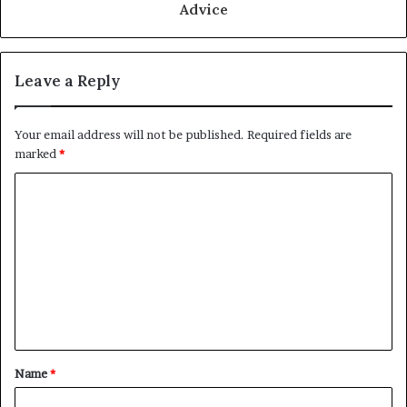
Advice
Leave a Reply
Your email address will not be published.
Required fields are
marked
*
C
o
m
m
e
n
t
Name
*
*