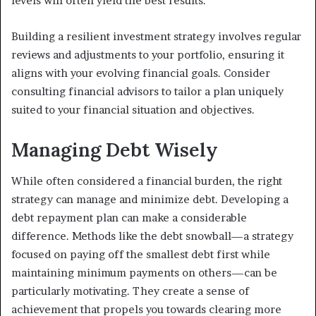
levels will often yield the best results.
Building a resilient investment strategy involves regular
reviews and adjustments to your portfolio, ensuring it
aligns with your evolving financial goals. Consider
consulting financial advisors to tailor a plan uniquely
suited to your financial situation and objectives.
Managing Debt Wisely
While often considered a financial burden, the right
strategy can manage and minimize debt. Developing a
debt repayment plan can make a considerable
difference. Methods like the debt snowball—a strategy
focused on paying off the smallest debt first while
maintaining minimum payments on others—can be
particularly motivating. They create a sense of
achievement that propels you towards clearing more