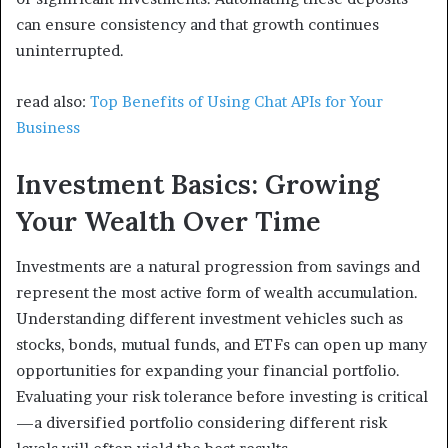
can ensure consistency and that growth continues
uninterrupted.
read also:
Top Benefits of Using Chat APIs for Your
Business
Investment Basics: Growing
Your Wealth Over Time
Investments are a natural progression from savings and
represent the most active form of wealth accumulation.
Understanding different investment vehicles such as
stocks, bonds, mutual funds, and ETFs can open up many
opportunities for expanding your financial portfolio.
Evaluating your risk tolerance before investing is critical
—a diversified portfolio considering different risk