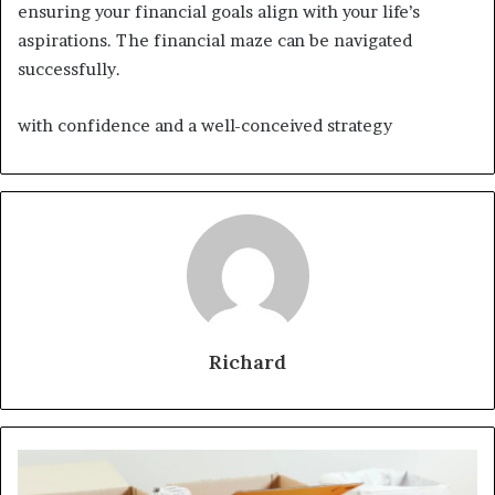
ensuring your financial goals align with your life’s
aspirations. The financial maze can be navigated
successfully.
with confidence and a well-conceived strategy
Richard