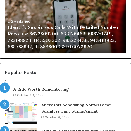
Search
Database
and
Caller
2 weeks ago
ed Number
Unknown Contact Search Database and Ca
Analysis:
751749,
Analysis: 685105011, 665715255, 933930429
685105011,
3413922,
911087021, 605713742, 683785843, 9550032
665715255,
983216922, 630300080 & 936760510
933930429,
911087021,
605713742,
683785843,
955003268,
Popular Posts
983216922,
630300080
A Ride Worth Remembering
&
936760510
October 13, 2022
Microsoft Scheduling Software for
Seamless Time Management
October 9, 2022
Style in Women’s Underwear Choices