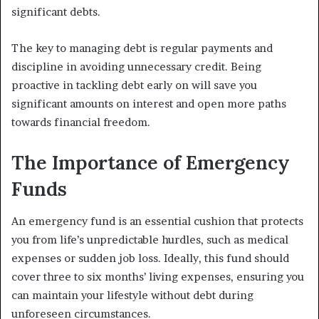
significant debts.
The key to managing debt is regular payments and
discipline in avoiding unnecessary credit. Being
proactive in tackling debt early on will save you
significant amounts on interest and open more paths
towards financial freedom.
The Importance of Emergency
Funds
An emergency fund is an essential cushion that protects
you from life’s unpredictable hurdles, such as medical
expenses or sudden job loss. Ideally, this fund should
cover three to six months’ living expenses, ensuring you
can maintain your lifestyle without debt during
unforeseen circumstances.