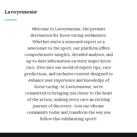
Lavoyeusesur
Welcome to Lavoyeusesur, the premier
destination for horse racing enthusiasts.
Whether you're a seasoned expert or a
newcomer to the sport, our platform offers
comprehensive insights, detailed analyses, and
up-to-date information on every major horse
race. Dive into our world of expert tips, race
predictions, and exclusive content designed to
enhance your experience and knowledge of
horse racing. At Lavoyeusesur, we're
committed to bringing you closer to the heart
of the action, making every race an exciting
journey of discovery. Join our vibrant
community today and transform the way you
follow this exhilarating sport!