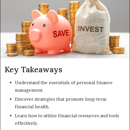
Key Takeaways
Understand the essentials of personal finance
management.
Discover strategies that promote long-term
financial health.
Learn how to utilize financial resources and tools
effectively.