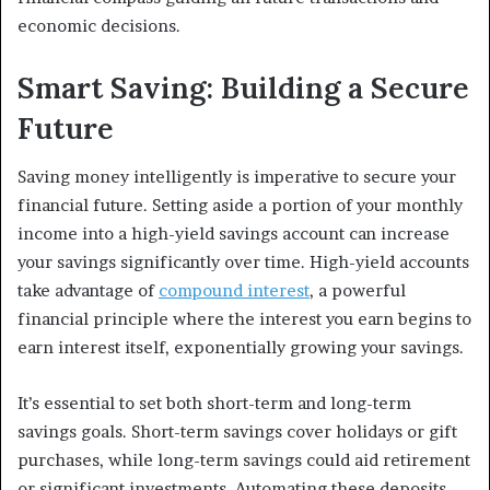
economic decisions.
Smart Saving: Building a Secure
Future
Saving money intelligently is imperative to secure your
financial future. Setting aside a portion of your monthly
income into a high-yield savings account can increase
your savings significantly over time. High-yield accounts
take advantage of
compound interest
, a powerful
financial principle where the interest you earn begins to
earn interest itself, exponentially growing your savings.
It’s essential to set both short-term and long-term
savings goals. Short-term savings cover holidays or gift
purchases, while long-term savings could aid retirement
or significant investments. Automating these deposits