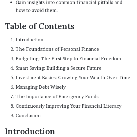
Gain insights into common financial pitfalls and
how to avoid them.
Table of Contents
Introduction
The Foundations of Personal Finance
Budgeting: The First Step to Financial Freedom
Smart Saving: Building a Secure Future
Investment Basics: Growing Your Wealth Over Time
Managing Debt Wisely
The Importance of Emergency Funds
Continuously Improving Your Financial Literacy
Conclusion
Introduction