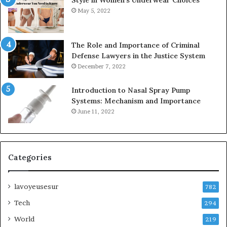
May 5, 2022
The Role and Importance of Criminal
Defense Lawyers in the Justice System
December 7, 2022
Introduction to Nasal Spray Pump
Systems: Mechanism and Importance
June 11, 2022
Categories
lavoyeusesur
782
Tech
294
World
219