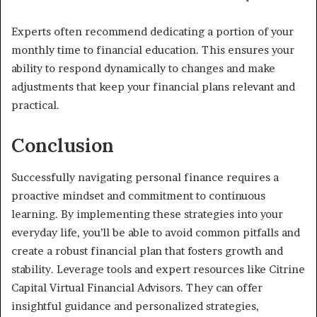
Experts often recommend dedicating a portion of your
monthly time to financial education. This ensures your
ability to respond dynamically to changes and make
adjustments that keep your financial plans relevant and
practical.
Conclusion
Successfully navigating personal finance requires a
proactive mindset and commitment to continuous
learning. By implementing these strategies into your
everyday life, you’ll be able to avoid common pitfalls and
create a robust financial plan that fosters growth and
stability. Leverage tools and expert resources like Citrine
Capital Virtual Financial Advisors. They can offer
insightful guidance and personalized strategies,