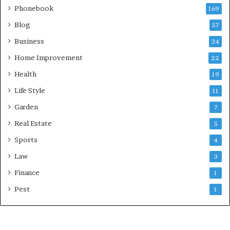
Phonebook
169
Blog
57
Business
34
Home Improvement
22
Health
19
Life Style
11
Garden
7
Real Estate
5
Sports
4
Law
3
Finance
1
Pest
1