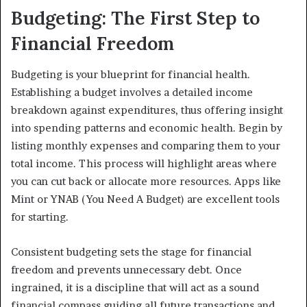
Budgeting: The First Step to
Financial Freedom
Budgeting is your blueprint for financial health.
Establishing a budget involves a detailed income
breakdown against expenditures, thus offering insight
into spending patterns and economic health. Begin by
listing monthly expenses and comparing them to your
total income. This process will highlight areas where
you can cut back or allocate more resources. Apps like
Mint or YNAB (You Need A Budget) are excellent tools
for starting.
Consistent budgeting sets the stage for financial
freedom and prevents unnecessary debt. Once
ingrained, it is a discipline that will act as a sound
financial compass guiding all future transactions and