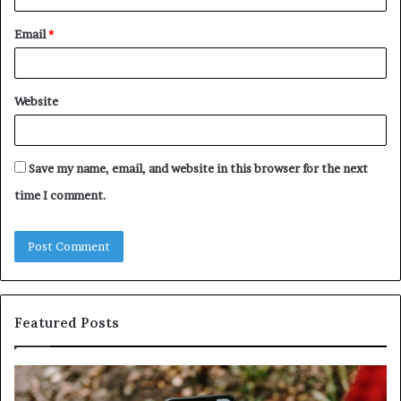
Email
*
Website
Save my name, email, and website in this browser for the next
time I comment.
Featured Posts
Unknown
Contact