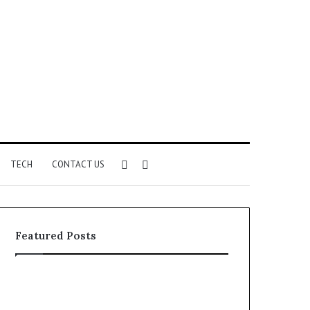
Sidebar
Search
TECH
CONTACT US
for
Featured Posts
Phone
Identity
Discovery