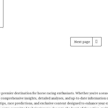
Next page
premier destination for horse racing enthusiasts. Whether you're a sea
s comprehensive insights, detailed analyses, and up-to-date information 
 tips, race predictions, and exclusive content designed to enhance your