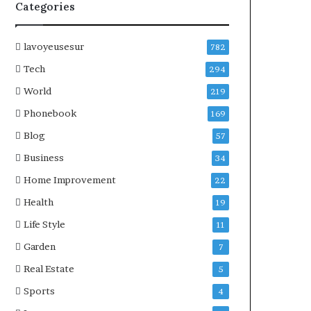
Categories
lavoyeusesur
782
Tech
294
World
219
Phonebook
169
Blog
57
Business
34
Home Improvement
22
Health
19
Life Style
11
Garden
7
Real Estate
5
Sports
4