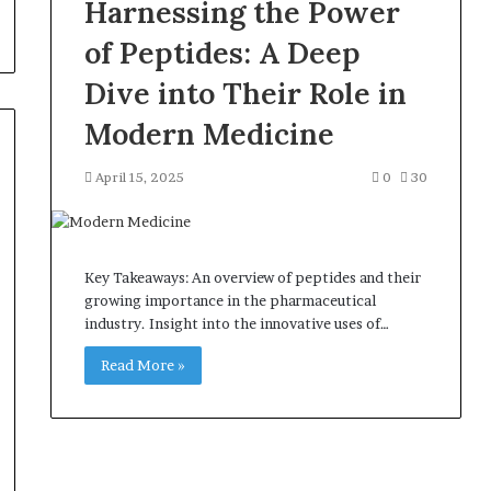
Harnessing the Power
of Peptides: A Deep
Dive into Their Role in
Modern Medicine
April 15, 2025
0
30
Key Takeaways: An overview of peptides and their
growing importance in the pharmaceutical
industry. Insight into the innovative uses of…
Read More »