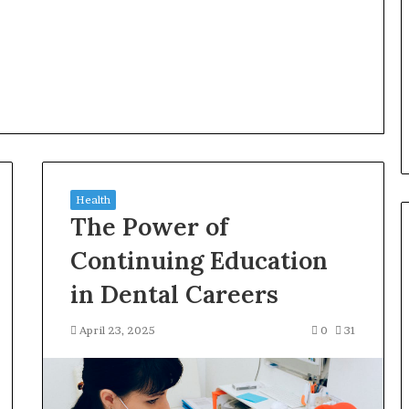
Health
The Power of
Continuing Education
in Dental Careers
April 23, 2025
0
31