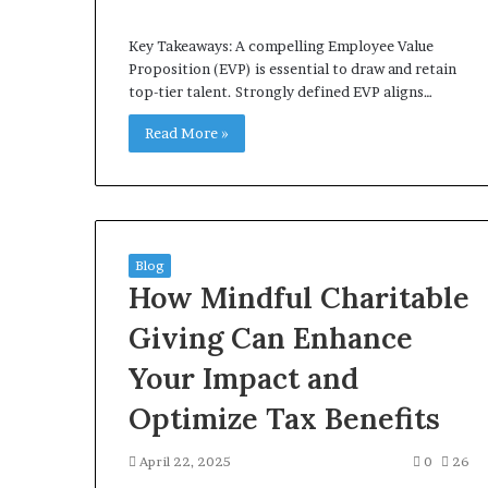
Key Takeaways: A compelling Employee Value
Proposition (EVP) is essential to draw and retain
top-tier talent. Strongly defined EVP aligns…
Read More »
Blog
How Mindful Charitable
Giving Can Enhance
Your Impact and
Optimize Tax Benefits
April 22, 2025
0
26