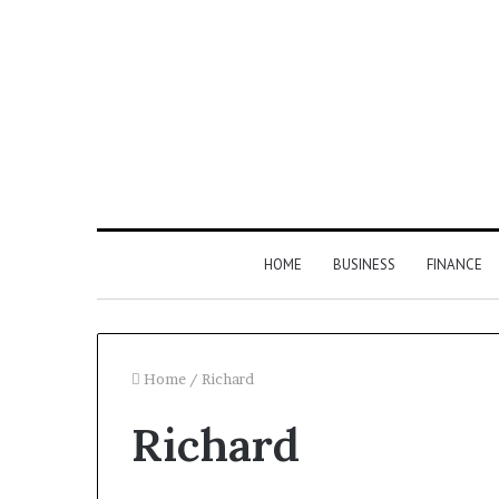
HOME
BUSINESS
FINANCE
Home
/
Richard
Richard