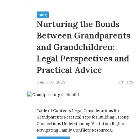
Blog
Nurturing the Bonds
Between Grandparents
and Grandchildren:
Legal Perspectives and
Practical Advice
April 16, 2025
0
28
Table of Contents Legal Considerations for
Grandparents Practical Tips for Building Strong
Connections Understanding Visitation Rights
Navigating Family Conflicts Resources…