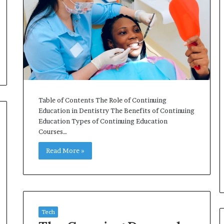
Table of Contents The Role of Continuing
Education in Dentistry The Benefits of Continuing
Education Types of Continuing Education
Courses…
Read More »
Tech