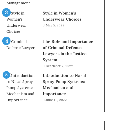
Style in Women’s
Underwear Choices
May 5, 2022
The Role and Importance
of Criminal Defense
Lawyers in the Justice
System
December 7, 2022
Introduction to Nasal
Spray Pump Systems:
Mechanism and
Importance
June 11, 2022