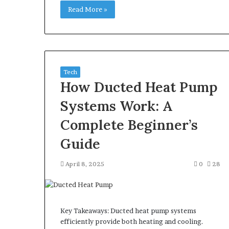
Read More »
Tech
How Ducted Heat Pump
Systems Work: A
Complete Beginner’s
Guide
April 8, 2025
0
28
Key Takeaways: Ducted heat pump systems
efficiently provide both heating and cooling.