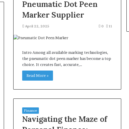
Pneumatic Dot Peen
Marker Supplier
April 22, 2025
0
11
Intro Among all available marking technologies,
the pneumatic dot peen marker has become a top
choice. It creates fast, accurate,…
Read More »
Finance
Navigating the Maze of