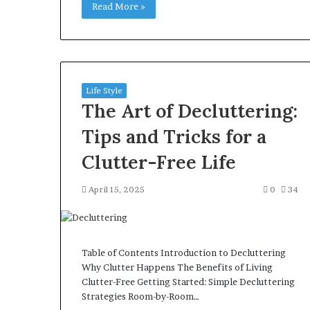
Read More »
Life Style
The Art of Decluttering:
Tips and Tricks for a
Clutter-Free Life
April 15, 2025
0
34
Table of Contents Introduction to Decluttering
Why Clutter Happens The Benefits of Living
Clutter-Free Getting Started: Simple Decluttering
Strategies Room-by-Room…