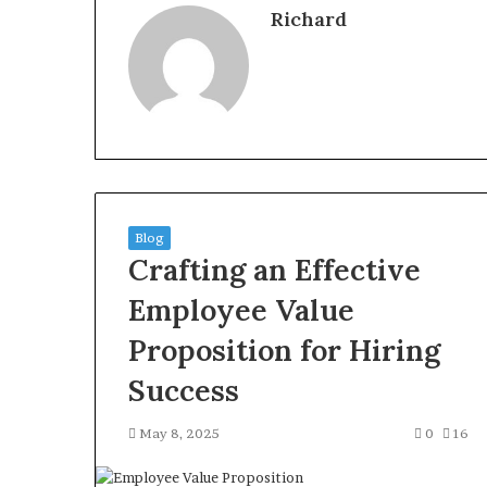
Richard
Blog
Crafting an Effective
Employee Value
Proposition for Hiring
Success
May 8, 2025
0
16