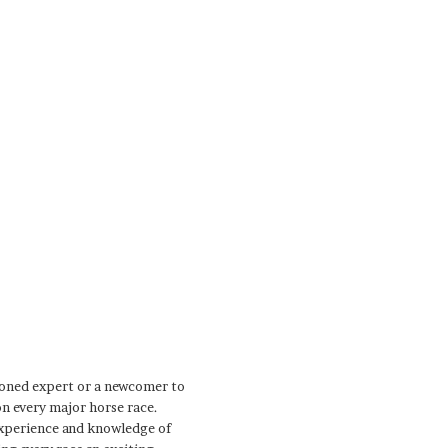
soned expert or a newcomer to
on every major horse race.
 experience and knowledge of