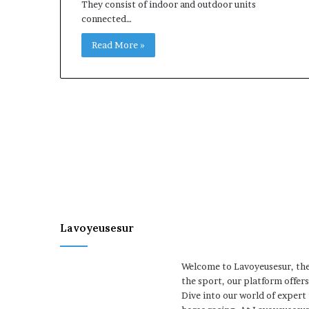
They consist of indoor and outdoor units
connected…
Read More »
Lavoyeusesur
Welcome to Lavoyeusesur, the 
the sport, our platform offer
Dive into our world of expert