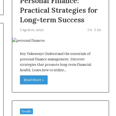
Personal Finance:
Practical Strategies for
Long-term Success
April 16, 2025
0
20
Key Takeaways Understand the essentials of
personal finance management. Discover
strategies that promote long-term financial
health. Learn how to utilize…
Read More »
Health