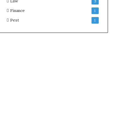
Law
3
Finance
1
Pest
1