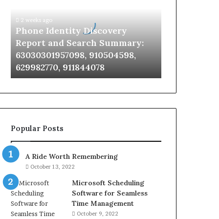
Report
and
2 weeks ago
Search
Phone Identity Discovery
Summary:
Report and Search Summary:
63030301957098,
63030301957098, 910504598,
910504598,
629982770, 911844078
629982770,
911844078
Popular Posts
A Ride Worth Remembering
October 13, 2022
Microsoft Scheduling
Software for Seamless
Time Management
October 9, 2022