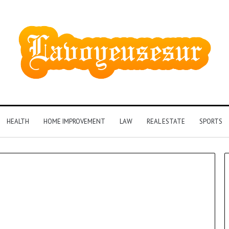
HEALTH
HOME IMPROVEMENT
LAW
REAL ESTATE
SPORTS