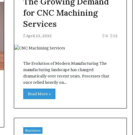
The Growing Demand
for CNC Machining
Services
April 22, 2025
0
12
The Evolution of Modern Manufacturing The
manufacturing landscape has changed
dramatically over recent years. Processes that
once relied heavily on…
Read More »
Business