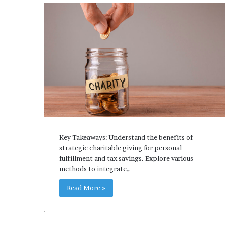
Key Takeaways: Understand the benefits of
strategic charitable giving for personal
fulfillment and tax savings. Explore various
methods to integrate…
Read More »