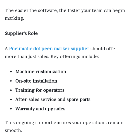
The easier the software, the faster your team can begin
marking.
Supplier’s Role
A
Pneumatic dot peen marker supplier
should offer
more than just sales. Key offerings include:
Machine customization
On-site installation
Training for operators
After-sales service and spare parts
Warranty and upgrades
This ongoing support ensures your operations remain
smooth.