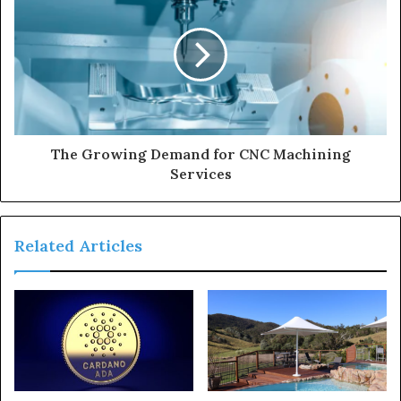
The Growing Demand for CNC Machining
Services
Related Articles