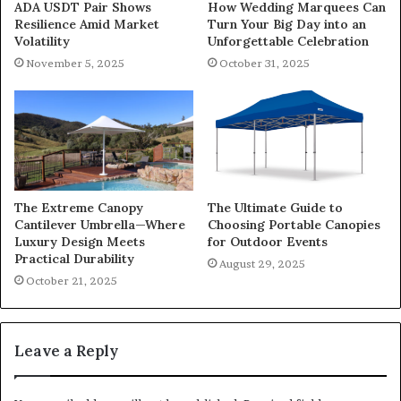
ADA USDT Pair Shows
How Wedding Marquees Can
Resilience Amid Market
Turn Your Big Day into an
Volatility
Unforgettable Celebration
November 5, 2025
October 31, 2025
The Extreme Canopy
The Ultimate Guide to
Cantilever Umbrella—Where
Choosing Portable Canopies
Luxury Design Meets
for Outdoor Events
Practical Durability
August 29, 2025
October 21, 2025
Leave a Reply