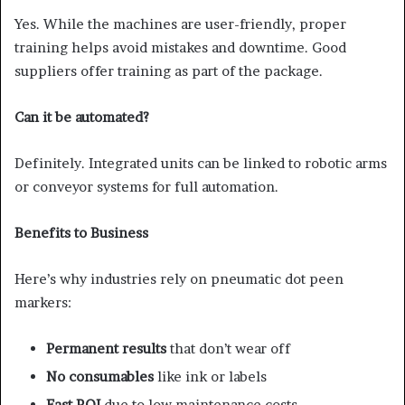
Yes. While the machines are user-friendly, proper
training helps avoid mistakes and downtime. Good
suppliers offer training as part of the package.
Can it be automated?
Definitely. Integrated units can be linked to robotic arms
or conveyor systems for full automation.
Benefits to Business
Here’s why industries rely on pneumatic dot peen
markers:
Permanent results
that don’t wear off
No consumables
like ink or labels
Fast ROI
due to low maintenance costs