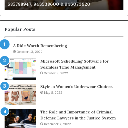
983216922, 630300080 & 936760510
933930429,
29
911087021,
55
605713742,
93
683785843,
94
955003268,
11
Popular Posts
983216922,
91
630300080
61
A Ride Worth Remembering
&
&
936760510
91
October 13, 2022
Microsoft Scheduling Software for
Seamless Time Management
October 9, 2022
Style in Women’s Underwear Choices
May 5, 2022
The Role and Importance of Criminal
Defense Lawyers in the Justice System
December 7, 2022