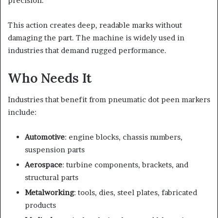
precision.
This action creates deep, readable marks without
damaging the part. The machine is widely used in
industries that demand rugged performance.
Who Needs It
Industries that benefit from pneumatic dot peen markers
include:
Automotive
: engine blocks, chassis numbers,
suspension parts
Aerospace
: turbine components, brackets, and
structural parts
Metalworking
: tools, dies, steel plates, fabricated
products