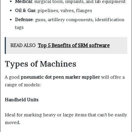
Medical
: surgical tools, implants, and lab equipment
Oil & Gas
: pipelines, valves, flanges
Defense
: guns, artillery components, identification
tags
READ ALSO
Top 5 Benefits of SRM software
Types of Machines
A good
pneumatic dot peen marker supplier
will offer a
range of models:
Handheld Units
Ideal for marking heavy or large items that can’t be easily
moved.