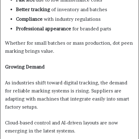
Better tracking
of inventory and batches
Compliance
with industry regulations
Professional appearance
for branded parts
Whether for small batches or mass production, dot peen
marking brings value.
Growing Demand
As industries shift toward digital tracking, the demand
for reliable marking systems is rising. Suppliers are
adapting with machines that integrate easily into smart
factory setups.
Cloud-based control and AI-driven layouts are now
emerging in the latest systems.