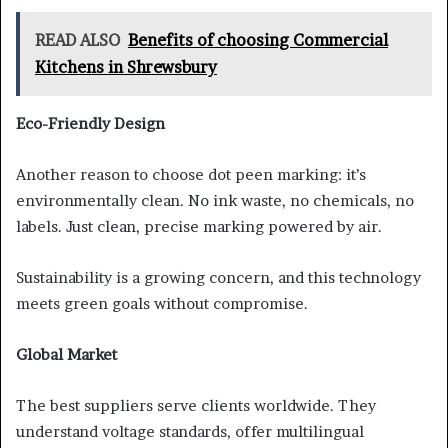
READ ALSO
Benefits of choosing Commercial
Kitchens in Shrewsbury
Eco-Friendly Design
Another reason to choose dot peen marking: it’s
environmentally clean. No ink waste, no chemicals, no
labels. Just clean, precise marking powered by air.
Sustainability is a growing concern, and this technology
meets green goals without compromise.
Global Market
The best suppliers serve clients worldwide. They
understand voltage standards, offer multilingual