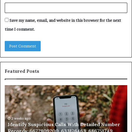
Save my name, email, and website in this browser for the next
time I comment.
Featured Posts
Unknown
Contact
Search
Database
and
Caller
2 weeks ago
mber
Unknown Contact Search Database and Caller
Analysis:
9,
Analysis: 685105011, 665715255, 933930429,
685105011,