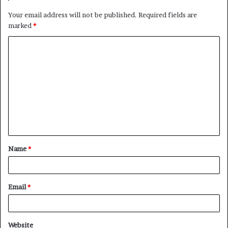
Your email address will not be published.
Required fields are
marked
*
C
o
m
m
e
n
t
Name
*
*
Email
*
Website