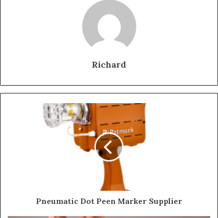
Richard
Pneumatic Dot Peen Marker Supplier