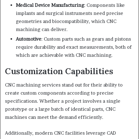
Medical Device Manufacturing
: Components like
implants and surgical instruments need precise
geometries and biocompatibility, which CNC
machining can deliver.
Automotive
: Custom parts such as gears and pistons
require durability and exact measurements, both of
which are achievable with CNC machining.
Customization Capabilities
CNC machining services stand out for their ability to
create custom components according to precise
specifications. Whether a project involves a single
prototype or a large batch of identical parts, CNC
machines can meet the demand efficiently.
Additionally, modern CNC facilities leverage CAD