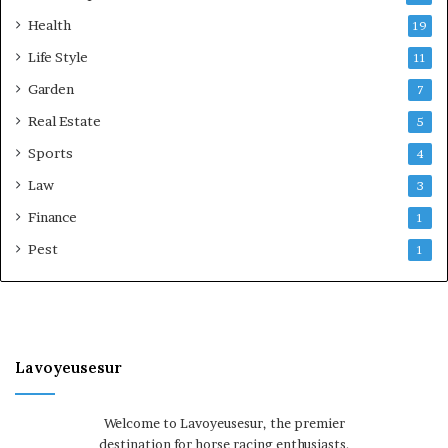
Health
19
Life Style
11
Garden
7
Real Estate
5
Sports
4
Law
3
Finance
1
Pest
1
Lavoyeusesur
Welcome to Lavoyeusesur, the premier
destination for horse racing enthusiasts.