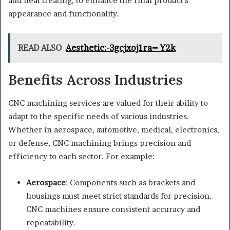
and heat treating, to enhance the final product’s
appearance and functionality.
READ ALSO
Aesthetic:-3gcjxoj1ra= Y2k
Benefits Across Industries
CNC machining services are valued for their ability to
adapt to the specific needs of various industries.
Whether in aerospace, automotive, medical, electronics,
or defense, CNC machining brings precision and
efficiency to each sector. For example:
Aerospace
: Components such as brackets and
housings must meet strict standards for precision.
CNC machines ensure consistent accuracy and
repeatability.