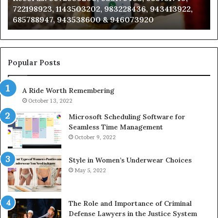
22,
911087021, 605713742, 683785843, 955003268,
665715255,
983216922, 630300080 & 936760510
933930429,
911087021,
605713742,
683785843,
955003268,
Popular Posts
983216922,
630300080
A Ride Worth Remembering
&
936760510
October 13, 2022
Microsoft Scheduling Software for
Seamless Time Management
October 9, 2022
Style in Women’s Underwear Choices
May 5, 2022
The Role and Importance of Criminal
Defense Lawyers in the Justice System