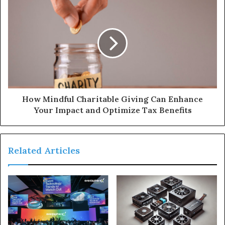
How Mindful Charitable Giving Can Enhance
Your Impact and Optimize Tax Benefits
Related Articles