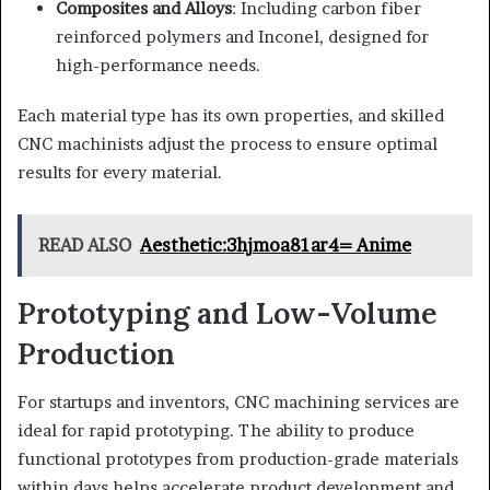
Composites and Alloys
: Including carbon fiber
reinforced polymers and Inconel, designed for
high-performance needs.
Each material type has its own properties, and skilled
CNC machinists adjust the process to ensure optimal
results for every material.
READ ALSO
Aesthetic:3hjmoa81ar4= Anime
Prototyping and Low-Volume
Production
For startups and inventors, CNC machining services are
ideal for rapid prototyping. The ability to produce
functional prototypes from production-grade materials
within days helps accelerate product development and