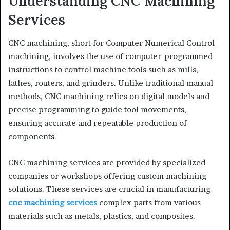
Understanding CNC Machining
Services
CNC machining, short for Computer Numerical Control
machining, involves the use of computer-programmed
instructions to control machine tools such as mills,
lathes, routers, and grinders. Unlike traditional manual
methods, CNC machining relies on digital models and
precise programming to guide tool movements,
ensuring accurate and repeatable production of
components.
CNC machining services are provided by specialized
companies or workshops offering custom machining
solutions. These services are crucial in manufacturing
cnc machining services
complex parts from various
materials such as metals, plastics, and composites.