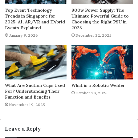
900w Power Supply: The
Top Event Technology
Ultimate Powerful Guide to
Trends in Singapore for
Choosing the Right PSU in
2025: AI, AR/VR and Hybrid
2025
Events Explained
December 22, 2025
January 9, 2026
What Are Suction Cups Used
What is a Robotic Welder
For? Understanding Their
October 28, 2025
Function and Benefits
November 19, 2025
Leave a Reply