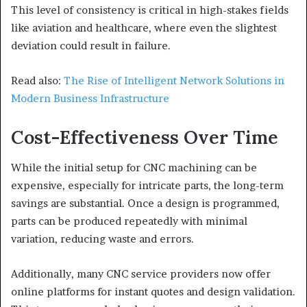
This level of consistency is critical in high-stakes fields
like aviation and healthcare, where even the slightest
deviation could result in failure.
Read also:
The Rise of Intelligent Network Solutions in
Modern Business Infrastructure
Cost-Effectiveness Over Time
While the initial setup for CNC machining can be
expensive, especially for intricate parts, the long-term
savings are substantial. Once a design is programmed,
parts can be produced repeatedly with minimal
variation, reducing waste and errors.
Additionally, many CNC service providers now offer
online platforms for instant quotes and design validation.