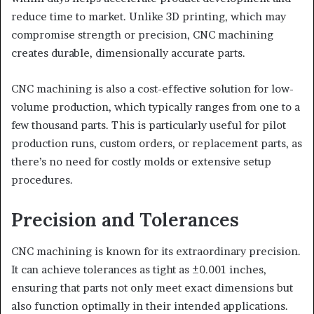
reduce time to market. Unlike 3D printing, which may
compromise strength or precision, CNC machining
creates durable, dimensionally accurate parts.
CNC machining is also a cost-effective solution for low-
volume production, which typically ranges from one to a
few thousand parts. This is particularly useful for pilot
production runs, custom orders, or replacement parts, as
there’s no need for costly molds or extensive setup
procedures.
Precision and Tolerances
CNC machining is known for its extraordinary precision.
It can achieve tolerances as tight as ±0.001 inches,
ensuring that parts not only meet exact dimensions but
also function optimally in their intended applications.