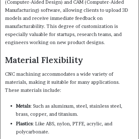
(Computer-Aided Design) and CAM (Computer-Aided
Manufacturing) software, allowing clients to upload 3D
models and receive immediate feedback on
manufacturability. This degree of customization is
especially valuable for startups, research teams, and
engineers working on new product designs.
Material Flexibility
CNC machining accommodates a wide variety of
materials, making it suitable for many applications.
These materials include:
Metals
: Such as aluminum, steel, stainless steel,
brass, copper, and titanium.
Plastics
: Like ABS, nylon, PTFE, acrylic, and
polycarbonate.