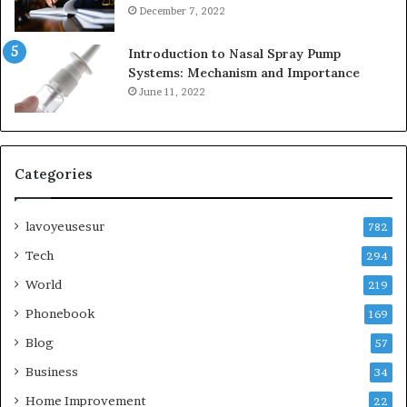
December 7, 2022
Introduction to Nasal Spray Pump
Systems: Mechanism and Importance
June 11, 2022
Categories
lavoyeusesur
782
Tech
294
World
219
Phonebook
169
Blog
57
Business
34
Home Improvement
22