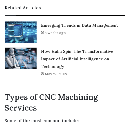
Related Articles
Emerging Trends in Data Management
3 weeks ago
How Haha Spin: The Transformative
Impact of Artificial Intelligence on
Technology
May 25, 2026
Types of CNC Machining
Services
Some of the most common include: