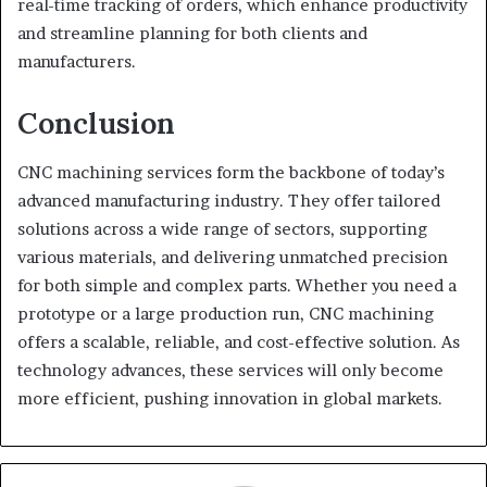
real-time tracking of orders, which enhance productivity
and streamline planning for both clients and
manufacturers.
Conclusion
CNC machining services form the backbone of today’s
advanced manufacturing industry. They offer tailored
solutions across a wide range of sectors, supporting
various materials, and delivering unmatched precision
for both simple and complex parts. Whether you need a
prototype or a large production run, CNC machining
offers a scalable, reliable, and cost-effective solution. As
technology advances, these services will only become
more efficient, pushing innovation in global markets.