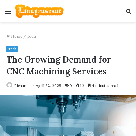
Menu
S
fo
Home
/
Tech
Tech
The Growing Demand for
CNC Machining Services
Richard
April 22, 2025
0
12
4 minutes read