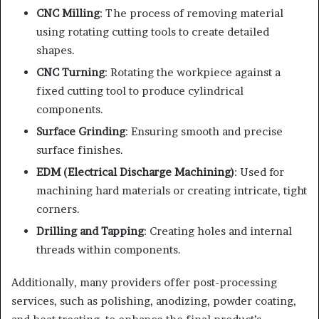
CNC Milling
: The process of removing material
using rotating cutting tools to create detailed
shapes.
CNC Turning
: Rotating the workpiece against a
fixed cutting tool to produce cylindrical
components.
Surface Grinding
: Ensuring smooth and precise
surface finishes.
EDM (Electrical Discharge Machining)
: Used for
machining hard materials or creating intricate, tight
corners.
Drilling and Tapping
: Creating holes and internal
threads within components.
Additionally, many providers offer post-processing
services, such as polishing, anodizing, powder coating,