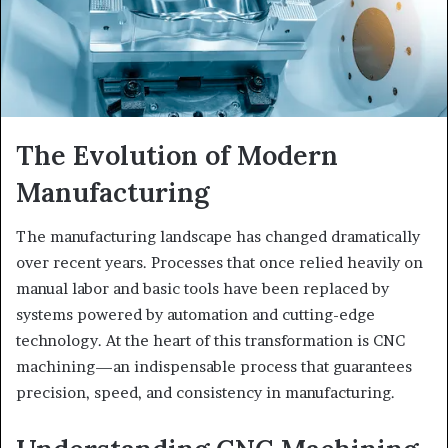
The Evolution of Modern
Manufacturing
The manufacturing landscape has changed dramatically
over recent years. Processes that once relied heavily on
manual labor and basic tools have been replaced by
systems powered by automation and cutting-edge
technology. At the heart of this transformation is CNC
machining—an indispensable process that guarantees
precision, speed, and consistency in manufacturing.