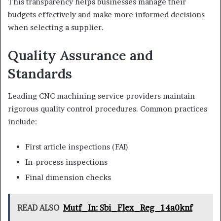
This transparency helps businesses manage their
budgets effectively and make more informed decisions
when selecting a supplier.
Quality Assurance and
Standards
Leading CNC machining service providers maintain
rigorous quality control procedures. Common practices
include:
First article inspections (FAI)
In-process inspections
Final dimension checks
READ ALSO
Mutf_In: Sbi_Flex_Reg_14a0knf