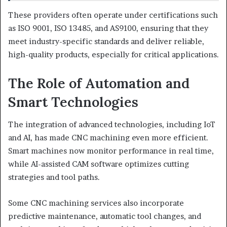
These providers often operate under certifications such
as ISO 9001, ISO 13485, and AS9100, ensuring that they
meet industry-specific standards and deliver reliable,
high-quality products, especially for critical applications.
The Role of Automation and
Smart Technologies
The integration of advanced technologies, including IoT
and AI, has made CNC machining even more efficient.
Smart machines now monitor performance in real time,
while AI-assisted CAM software optimizes cutting
strategies and tool paths.
Some CNC machining services also incorporate
predictive maintenance, automatic tool changes, and