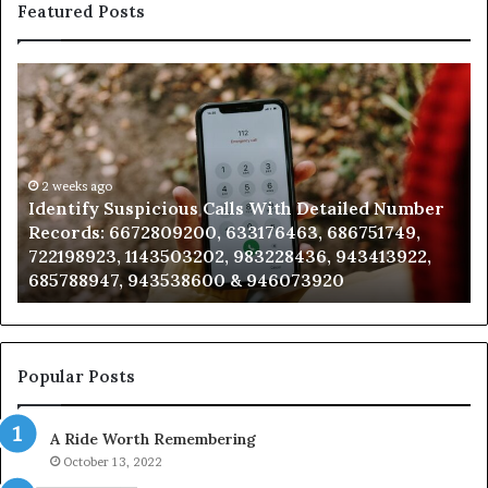
Featured Posts
Identify
U
Suspicious
Co
Calls
Se
With
Da
Detailed
an
Number
2 weeks ago
Ca
Identify Suspicious Calls With Detailed Number
Records:
An
Records: 6672809200, 633176463, 686751749,
6672809200,
68
722198923, 1143503202, 983228436, 943413922,
633176463,
66
685788947, 943538600 & 946073920
686751749,
93
722198923,
91
1143503202,
60
983228436,
68
943413922,
95
Popular Posts
685788947,
98
943538600
63
A Ride Worth Remembering
&
&
946073920
93
October 13, 2022