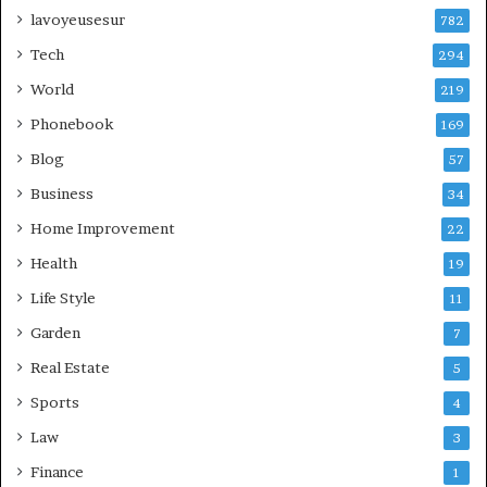
lavoyeusesur
782
Tech
294
World
219
Phonebook
169
Blog
57
Business
34
Home Improvement
22
Health
19
Life Style
11
Garden
7
Real Estate
5
Sports
4
Law
3
Finance
1