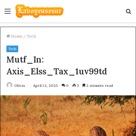
Menu
S
fo
Home
/
Tech
Tech
Mutf_In:
Axis_Elss_Tax_1uv99td
Olivia
April 12, 2025
0
3
2 minutes read