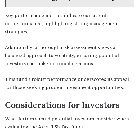
Key performance metrics indicate consistent
outperformance, highlighting strong management
strategies.
Additionally, a thorough risk assessment shows a
balanced approach to volatility, ensuring potential
investors can make informed decisions.
This fund's robust performance underscores its appeal
for those seeking prudent investment opportunities.
Considerations for Investors
What factors should potential investors consider when
evaluating the Axis ELSS Tax Fund?