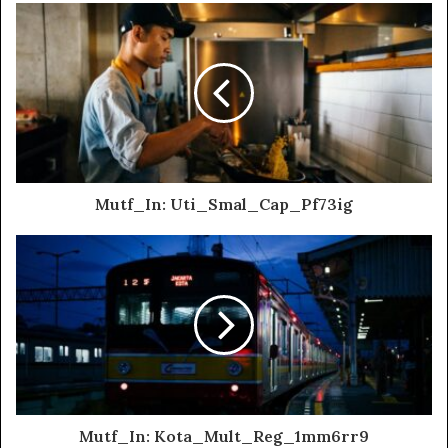
Mutf_In: Uti_Smal_Cap_Pf73ig
Mutf_In: Kota_Mult_Reg_1mm6rr9