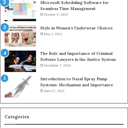
Microsoft Scheduling Software for
Seamless Time Management
October 9, 2022
Style in Women’s Underwear Choices
May 5, 2022
The Role and Importance of Criminal
Defense Lawyers in the Justice System
December 7, 2022
Introduction to Nasal Spray Pump
Systems: Mechanism and Importance
June 11, 2022
Categories