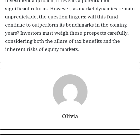
investment approach, it reveals a potential for
significant returns. However, as market dynamics remain
unpredictable, the question lingers: will this fund
continue to outperform its benchmarks in the coming
years? Investors must weigh these prospects carefully,
considering both the allure of tax benefits and the
inherent risks of equity markets.
Olivia