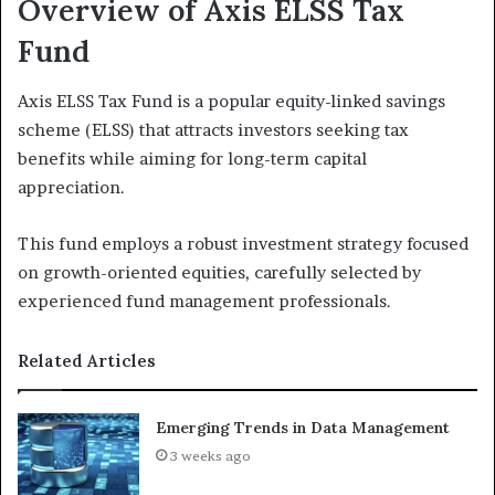
Overview of Axis ELSS Tax
Fund
Axis ELSS Tax Fund is a popular equity-linked savings
scheme (ELSS) that attracts investors seeking tax
benefits while aiming for long-term capital
appreciation.
This fund employs a robust investment strategy focused
on growth-oriented equities, carefully selected by
experienced fund management professionals.
Related Articles
Emerging Trends in Data Management
3 weeks ago