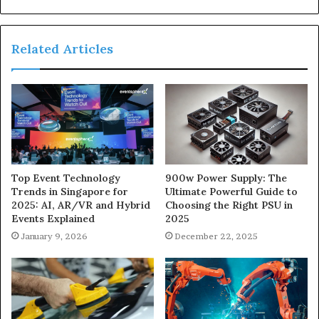
Related Articles
900w Power Supply: The
Top Event Technology
Ultimate Powerful Guide to
Trends in Singapore for
Choosing the Right PSU in
2025: AI, AR/VR and Hybrid
2025
Events Explained
December 22, 2025
January 9, 2026