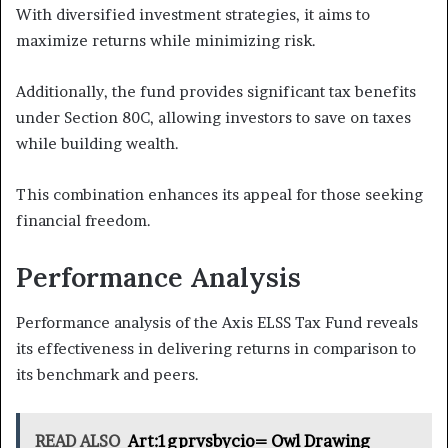
With diversified investment strategies, it aims to
maximize returns while minimizing risk.
Additionally, the fund provides significant tax benefits
under Section 80C, allowing investors to save on taxes
while building wealth.
This combination enhances its appeal for those seeking
financial freedom.
Performance Analysis
Performance analysis of the Axis ELSS Tax Fund reveals
its effectiveness in delivering returns in comparison to
its benchmark and peers.
READ ALSO
Art:1gprvsbycio= Owl Drawing