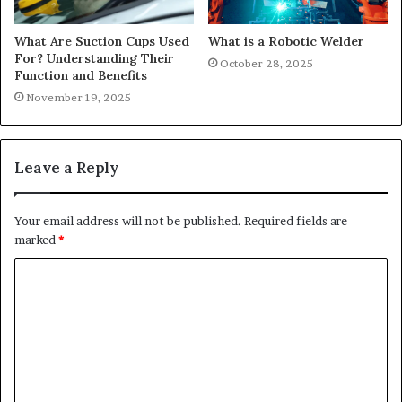
What Are Suction Cups Used
What is a Robotic Welder
For? Understanding Their
October 28, 2025
Function and Benefits
November 19, 2025
Leave a Reply
Your email address will not be published.
Required fields are
marked
*
C
o
m
m
e