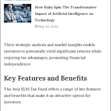
How Haha Spin: The Transformative
Impact of Artificial Intelligence on
Technology
May 25, 2026
Their strategic analysis and market insights enable
investors to potentially yield significant returns while
enjoying tax advantages, promoting financial
independence.
Key Features and Benefits
The Axis ELSS Tax Fund offers a range of key features
and benefits that make it an attractive option for
investors.