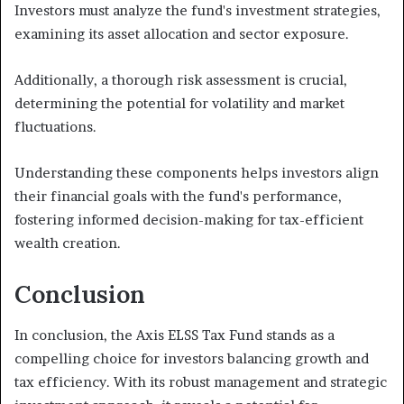
Investors must analyze the fund's investment strategies,
examining its asset allocation and sector exposure.
Additionally, a thorough risk assessment is crucial,
determining the potential for volatility and market
fluctuations.
Understanding these components helps investors align
their financial goals with the fund's performance,
fostering informed decision-making for tax-efficient
wealth creation.
Conclusion
In conclusion, the Axis ELSS Tax Fund stands as a
compelling choice for investors balancing growth and
tax efficiency. With its robust management and strategic