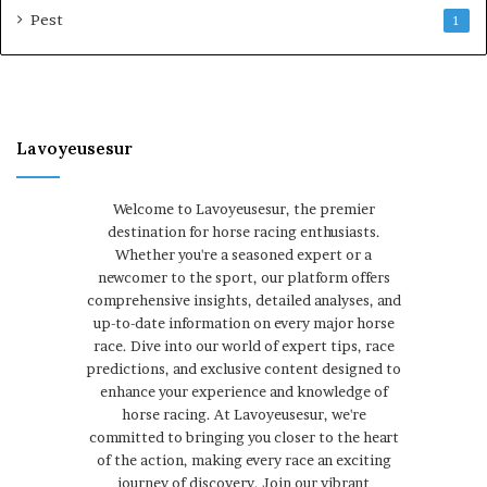
Pest
1
Lavoyeusesur
Welcome to Lavoyeusesur, the premier
destination for horse racing enthusiasts.
Whether you're a seasoned expert or a
newcomer to the sport, our platform offers
comprehensive insights, detailed analyses, and
up-to-date information on every major horse
race. Dive into our world of expert tips, race
predictions, and exclusive content designed to
enhance your experience and knowledge of
horse racing. At Lavoyeusesur, we're
committed to bringing you closer to the heart
of the action, making every race an exciting
journey of discovery. Join our vibrant