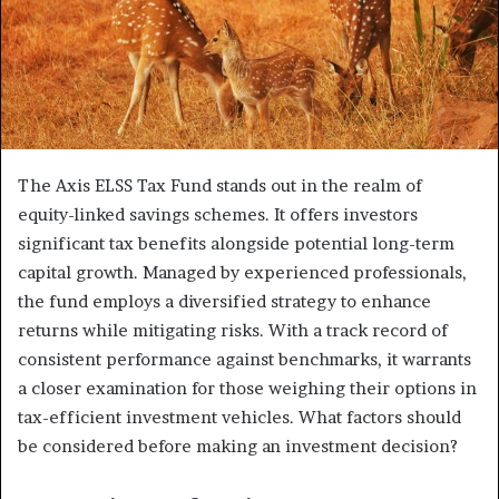
The Axis ELSS Tax Fund stands out in the realm of
equity-linked savings schemes. It offers investors
significant tax benefits alongside potential long-term
capital growth. Managed by experienced professionals,
the fund employs a diversified strategy to enhance
returns while mitigating risks. With a track record of
consistent performance against benchmarks, it warrants
a closer examination for those weighing their options in
tax-efficient investment vehicles. What factors should
be considered before making an investment decision?