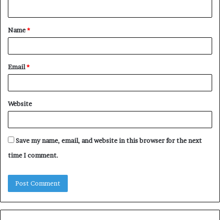
n
t
Name
*
*
Email
*
Website
Save my name, email, and website in this browser for the next
time I comment.