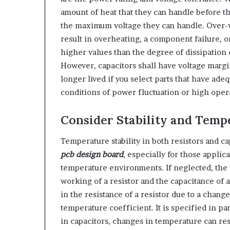
amount of heat that they can handle before th
the maximum voltage they can handle. Over-vo
result in overheating, a component failure, o
higher values than the degree of dissipation 
However, capacitors shall have voltage margi
longer lived if you select parts that have ad
conditions of power fluctuation or high oper
Consider Stability and Temp
Temperature stability in both resistors and ca
pcb design board
, especially for those applic
temperature environments. If neglected, the v
working of a resistor and the capacitance of 
in the resistance of a resistor due to a chang
temperature coefficient. It is specified in pa
in capacitors, changes in temperature can re