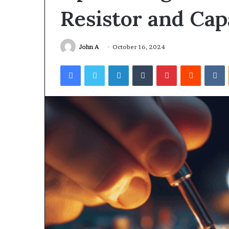
Resistor and Cap
John A
October 16, 2024
Facebook
Twitter
LinkedIn
Tumblr
Pinterest
Reddit
V