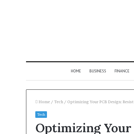
HOME
BUSINESS
FINANCE
Home
/
Tech
/
Optimizing Your PCB Design: Resist
Tech
Optimizing Your