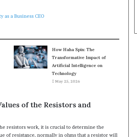
ty as a Business CEO
How Haha Spin: The
Transformative Impact of
Artificial Intelligence on
Technology
May 25, 2026
alues of the Resistors and
e resistors work, it is crucial to determine the
ue of resistance, normally in ohms that a resistor will