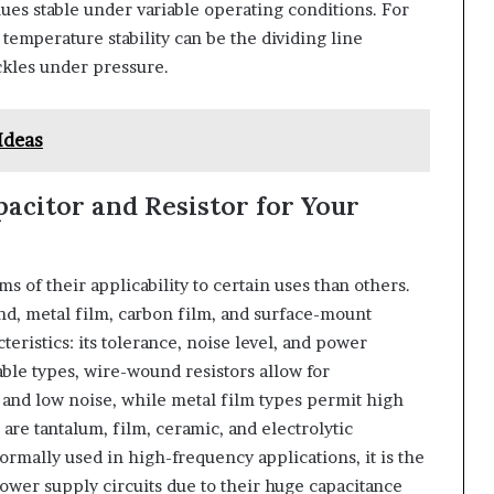
ues stable under variable operating conditions. For
temperature stability can be the dividing line
ckles under pressure.
Ideas
acitor and Resistor for Your
ms of their applicability to certain uses than others.
d, metal film, carbon film, and surface-mount
cteristics: its tolerance, noise level, and power
able types, wire-wound resistors allow for
 and low noise, while metal film types permit high
are tantalum, film, ceramic, and electrolytic
rmally used in high-frequency applications, it is the
power supply circuits due to their huge capacitance