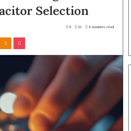
acitor Selection
0
21
4 minutes read
Kontakte
Odnoklassniki
Pocket