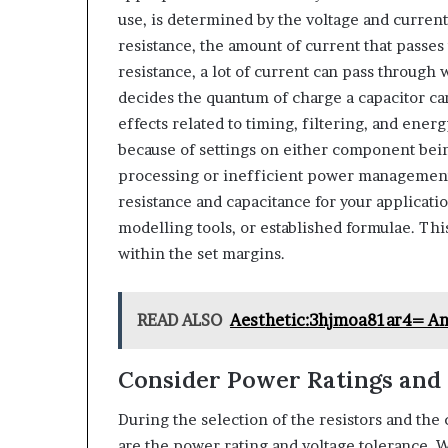
use, is determined by the voltage and current
resistance, the amount of current that passes 
resistance, a lot of current can pass through 
decides the quantum of charge a capacitor can
effects related to timing, filtering, and ene
because of settings on either component bein
processing or inefficient power management 
resistance and capacitance for your applicati
modelling tools, or established formulae. Thi
within the set margins.
READ ALSO
Aesthetic:3hjmoa81ar4= An
Consider Power Ratings and 
During the selection of the resistors and the 
are the power rating and voltage tolerance. W