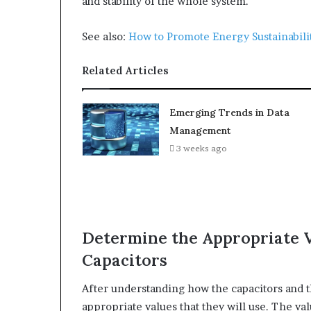
and stability of the whole system.
See also:
How to Promote Energy Sustainabili
Related Articles
Emerging Trends in Data
Management
3 weeks ago
Determine the Appropriate V
Capacitors
After understanding how the capacitors and th
appropriate values that they will use. The val