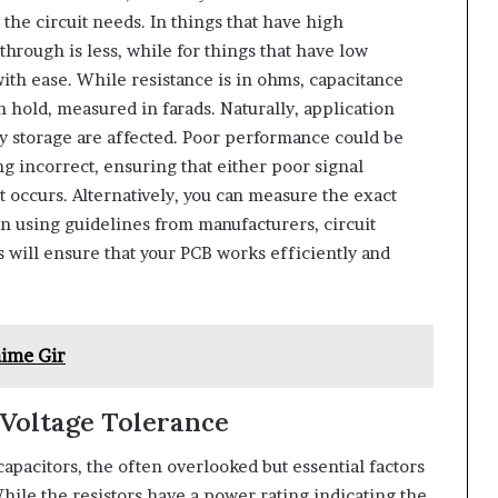
 the circuit needs. In things that have high
through is less, while for things that have low
with ease. While resistance is in ohms, capacitance
 hold, measured in farads. Naturally, application
rgy storage are affected. Poor performance could be
g incorrect, ensuring that either poor signal
occurs. Alternatively, you can measure the exact
on using guidelines from manufacturers, circuit
s will ensure that your PCB works efficiently and
ime Gir
Voltage Tolerance
capacitors, the often overlooked but essential factors
hile the resistors have a power rating indicating the