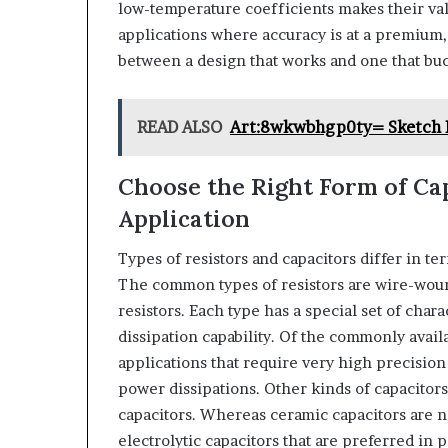
low-temperature coefficients makes their val
applications where accuracy is at a premium, 
between a design that works and one that bu
READ ALSO
Art:8wkwbhgp0ty= Sketch 
Choose the Right Form of Cap
Application
Types of resistors and capacitors differ in ter
The common types of resistors are wire-woun
resistors. Each type has a special set of chara
dissipation capability. Of the commonly avail
applications that require very high precision
power dissipations. Other kinds of capacitors 
capacitors. Whereas ceramic capacitors are no
electrolytic capacitors that are preferred in 