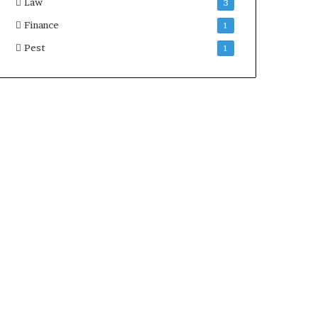
Law
3
Finance
1
Pest
1