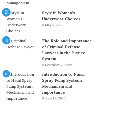
Style in Women’s
Underwear Choices
May 5, 2022
The Role and Importance
of Criminal Defense
Lawyers in the Justice
System
December 7, 2022
Introduction to Nasal
Spray Pump Systems:
Mechanism and
Importance
June 11, 2022