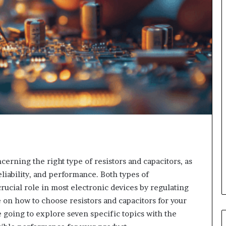
cerning the right type of resistors and capacitors, as
reliability, and performance. Both types of
crucial role in most electronic devices by regulating
le on how to choose resistors and capacitors for your
e going to explore seven specific topics with the