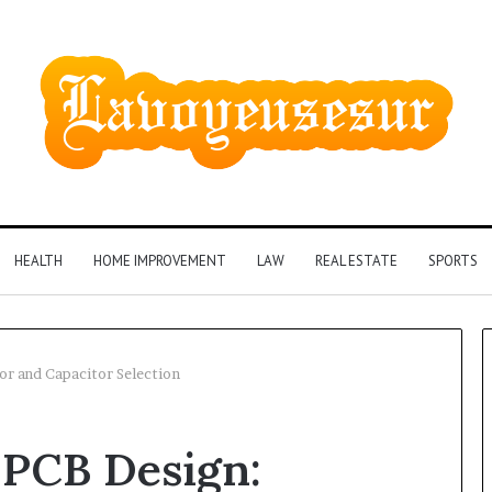
HEALTH
HOME IMPROVEMENT
LAW
REAL ESTATE
SPORTS
or and Capacitor Selection
 PCB Design: