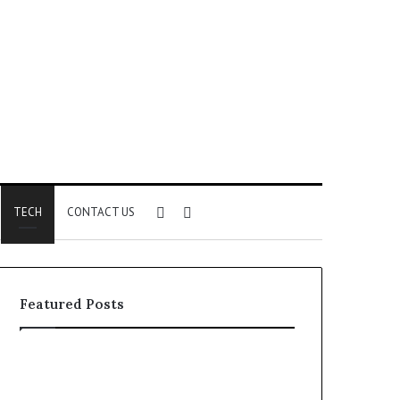
Sidebar
Search
TECH
CONTACT US
for
Featured Posts
Phone
Identity
Discovery