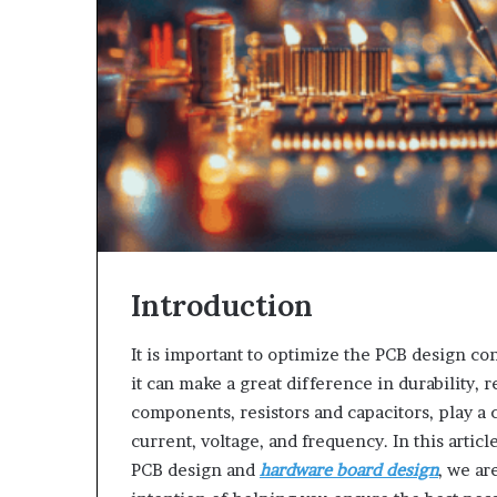
Introduction
It is important to optimize the PCB design con
it can make a great difference in durability, 
components, resistors and capacitors, play a 
current, voltage, and frequency. In this artic
PCB design and
hardware board design
, we ar