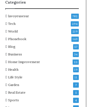
Categories
lavoyeusesur
782
Tech
294
World
219
Phonebook
169
Blog
57
Business
34
Home Improvement
22
Health
19
Life Style
11
Garden
7
Real Estate
5
Sports
4