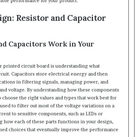
sible performance for your product.
gn: Resistor and Capacitor
nd Capacitors Work in Your
r printed circuit board is understanding what
ircuit. Capacitors store electrical energy and then
cations in filtering signals, managing power, and
t and voltage. By understanding how these components
to choose the right values and types that work best for
used to filter out most of the voltage variations on a
urrent to sensitive components, such as LEDs or
ng how each of these parts functions in your design,
ormed choices that eventually improve the performance