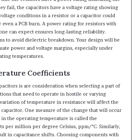
ey fail, the capacitors have a voltage rating showing
ltage conditions in a resistor or a capacitor could
r even a PCB burn. A power rating for resistors with
one can expect ensures long-lasting reliability.
ns to avoid dielectric breakdown. Your design will be
equate power and voltage margins, especially under
ating temperatures.
erature Coefficients
pacitors is are consideration when selecting a part of
ations that need to operate in hostile or varying
ariation of temperature in resistance will affect the
a capacitor. One measure of the change that will occur
e in the operating temperature is called the
rts per million per degree Celsius, ppm/°C. Similarly,
sult in capacitance shifts. Choosing components with