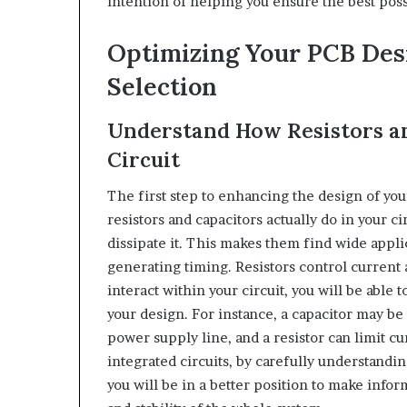
intention of helping you ensure the best pos
Optimizing Your PCB Desi
Selection
Understand How Resistors a
Circuit
The first step to enhancing the design of you
resistors and capacitors actually do in your c
dissipate it. This makes them find wide appli
generating timing. Resistors control curren
interact within your circuit, you will be able 
your design. For instance, a capacitor may be 
power supply line, and a resistor can limit c
integrated circuits, by carefully understandi
you will be in a better position to make inf