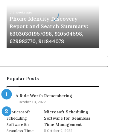
Report
and
2 weeks ago
Search
Phone Identity Discovery
Summary:
Report and Search Summary:
63030301957098,
63030301957098, 910504598,
910504598,
629982770, 911844078
629982770,
911844078
Popular Posts
A Ride Worth Remembering
October 13, 2022
Microsoft Scheduling
Software for Seamless
Time Management
October 9, 2022