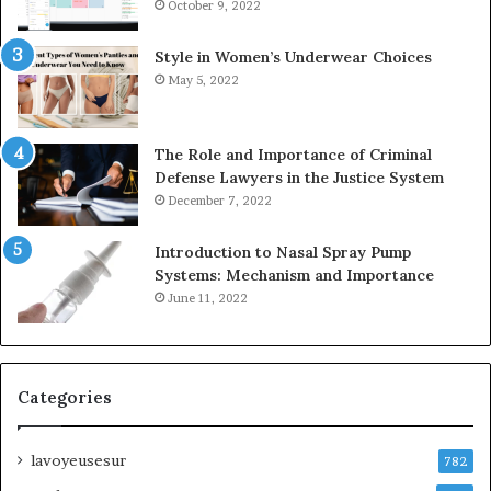
October 9, 2022
Style in Women’s Underwear Choices
May 5, 2022
The Role and Importance of Criminal
Defense Lawyers in the Justice System
December 7, 2022
Introduction to Nasal Spray Pump
Systems: Mechanism and Importance
June 11, 2022
Categories
lavoyeusesur
782