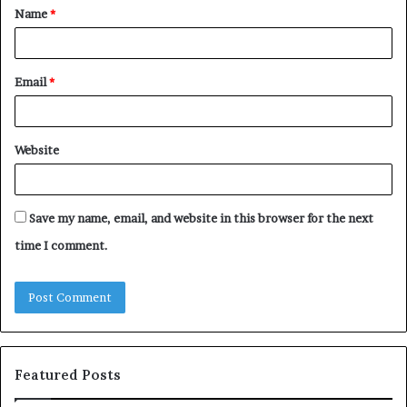
Name
*
*
Email
*
Website
Save my name, email, and website in this browser for the next
time I comment.
Featured Posts