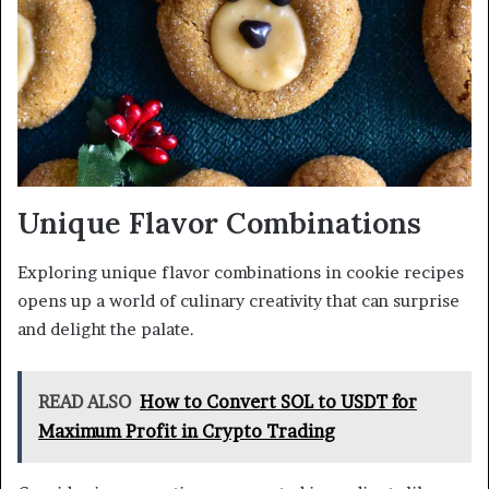
Unique Flavor Combinations
Exploring unique flavor combinations in cookie recipes
opens up a world of culinary creativity that can surprise
and delight the palate.
READ ALSO
How to Convert SOL to USDT for
Maximum Profit in Crypto Trading