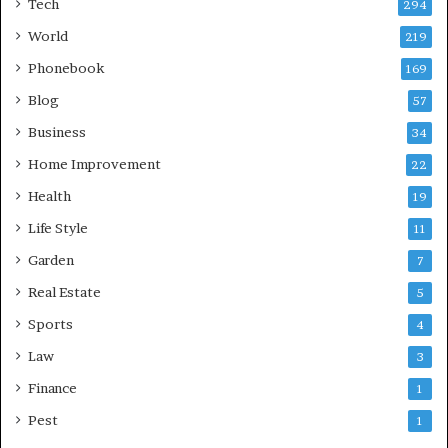
Tech
294
World
219
Phonebook
169
Blog
57
Business
34
Home Improvement
22
Health
19
Life Style
11
Garden
7
Real Estate
5
Sports
4
Law
3
Finance
1
Pest
1