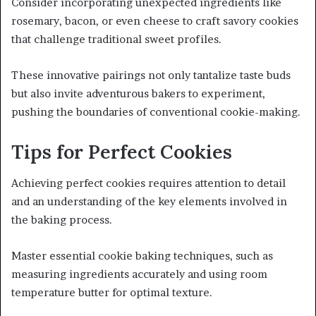
Consider incorporating unexpected ingredients like
rosemary, bacon, or even cheese to craft savory cookies
that challenge traditional sweet profiles.
These innovative pairings not only tantalize taste buds
but also invite adventurous bakers to experiment,
pushing the boundaries of conventional cookie-making.
Tips for Perfect Cookies
Achieving perfect cookies requires attention to detail
and an understanding of the key elements involved in
the baking process.
Master essential cookie baking techniques, such as
measuring ingredients accurately and using room
temperature butter for optimal texture.