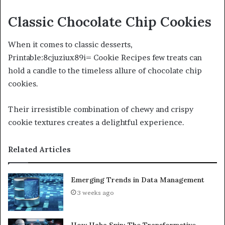
Classic Chocolate Chip Cookies
When it comes to classic desserts,
Printable:8cjuziux89i= Cookie Recipes few treats can
hold a candle to the timeless allure of chocolate chip
cookies.
Their irresistible combination of chewy and crispy
cookie textures creates a delightful experience.
Related Articles
Emerging Trends in Data Management
3 weeks ago
How Haha Spin: The Transformative