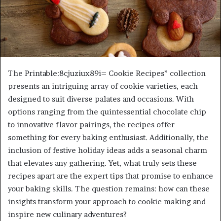
The Printable:8cjuziux89i= Cookie Recipes” collection
presents an intriguing array of cookie varieties, each
designed to suit diverse palates and occasions. With
options ranging from the quintessential chocolate chip
to innovative flavor pairings, the recipes offer
something for every baking enthusiast. Additionally, the
inclusion of festive holiday ideas adds a seasonal charm
that elevates any gathering. Yet, what truly sets these
recipes apart are the expert tips that promise to enhance
your baking skills. The question remains: how can these
insights transform your approach to cookie making and
inspire new culinary adventures?