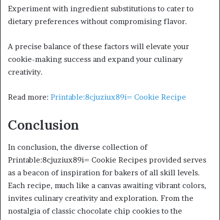
Experiment with ingredient substitutions to cater to
dietary preferences without compromising flavor.
A precise balance of these factors will elevate your
cookie-making success and expand your culinary
creativity.
Read more:
Printable:8cjuziux89i= Cookie Recipe
Conclusion
In conclusion, the diverse collection of
Printable:8cjuziux89i= Cookie Recipes provided serves
as a beacon of inspiration for bakers of all skill levels.
Each recipe, much like a canvas awaiting vibrant colors,
invites culinary creativity and exploration. From the
nostalgia of classic chocolate chip cookies to the