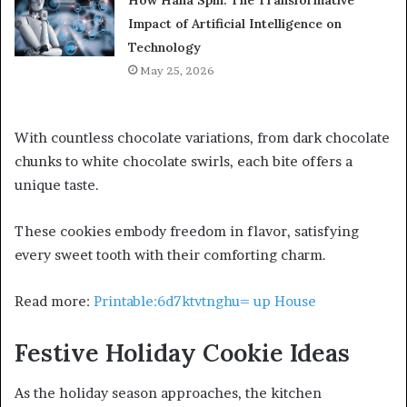
Impact of Artificial Intelligence on
Technology
May 25, 2026
With countless chocolate variations, from dark chocolate
chunks to white chocolate swirls, each bite offers a
unique taste.
These cookies embody freedom in flavor, satisfying
every sweet tooth with their comforting charm.
Read more:
Printable:6d7ktvtnghu= up House
Festive Holiday Cookie Ideas
As the holiday season approaches, the kitchen