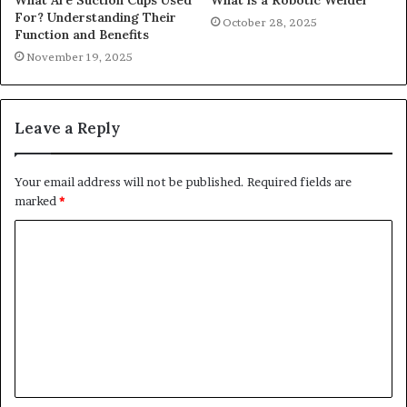
For? Understanding Their
October 28, 2025
Function and Benefits
November 19, 2025
Leave a Reply
Your email address will not be published.
Required fields are
marked
*
C
o
m
m
e
n
t