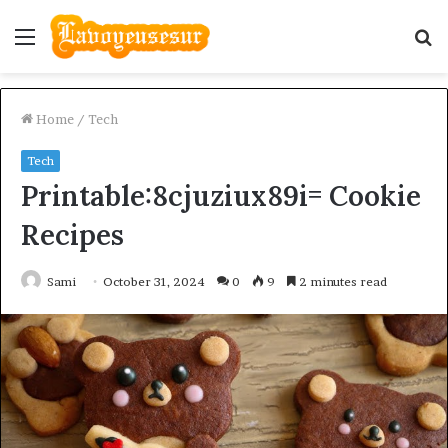
Menu
S
fo
Home
/
Tech
Tech
Printable:8cjuziux89i= Cookie
Recipes
Sami
October 31, 2024
0
9
2 minutes read