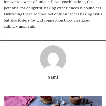
innovative twists of unique flavor combinations, the
potential for delightful baking experiences is boundless.
Embracing these recipes not only enhances baking skills
but also fosters joy and connection through shared
culinary moments.
Sami