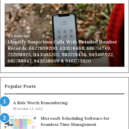
Identify
U
Suspicious
Co
Calls
Se
With
Da
Detailed
an
Number
2 weeks ago
Ca
Identify Suspicious Calls With Detailed Number
Records:
An
Records: 6672809200, 633176463, 686751749,
6672809200,
68
722198923, 1143503202, 983228436, 943413922,
633176463,
66
685788947, 943538600 & 946073920
686751749,
93
722198923,
91
1143503202,
60
983228436,
68
943413922,
95
Popular Posts
685788947,
98
943538600
63
A Ride Worth Remembering
&
&
946073920
93
October 13, 2022
Microsoft Scheduling Software for
Seamless Time Management