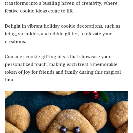
transforms into a bustling haven of creativity, where
festive cookie ideas come to life.
Delight in vibrant holiday cookie decorations, such as
icing, sprinkles, and edible glitter, to elevate your
creations.
Consider cookie gifting ideas that showcase your
personalized touch, making each treat a memorable
token of joy for friends and family during this magical
time.