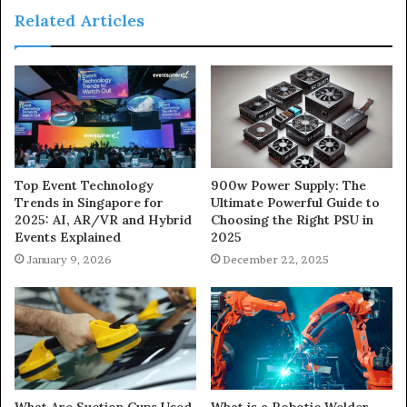
Related Articles
900w Power Supply: The
Top Event Technology
Ultimate Powerful Guide to
Trends in Singapore for
Choosing the Right PSU in
2025: AI, AR/VR and Hybrid
2025
Events Explained
December 22, 2025
January 9, 2026
What Are Suction Cups Used
What is a Robotic Welder