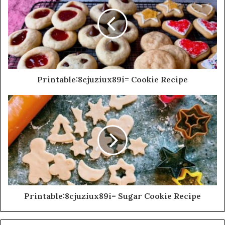
Printable:8cjuziux89i= Cookie Recipe
Printable:8cjuziux89i= Sugar Cookie Recipe