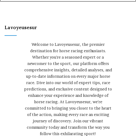
Lavoyeusesur
Welcome to Lavoyeusesur, the premier
destination for horse racing enthusiasts.
Whether you're a seasoned expert or a
newcomer to the sport, our platform offers
comprehensive insights, detailed analyses, and
up-to-date information on every major horse
race. Dive into our world of expert tips, race
predictions, and exclusive content designed to
enhance your experience and knowledge of
horse racing. At Lavoyeusesur, we're
committed to bringing you closer to the heart
of the action, making every race an exciting
journey of discovery. Join our vibrant
community today and transform the way you
follow this exhilarating sport!