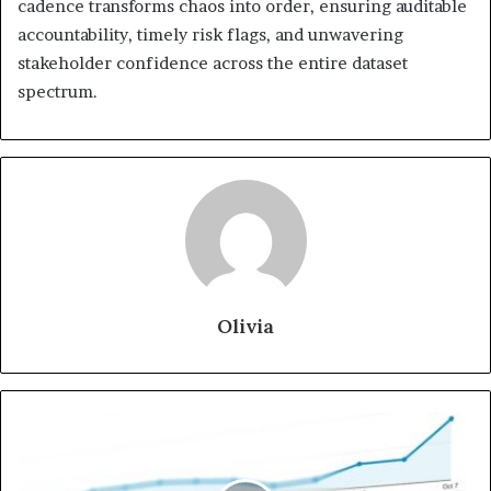
cadence transforms chaos into order, ensuring auditable
accountability, timely risk flags, and unwavering
stakeholder confidence across the entire dataset
spectrum.
Olivia