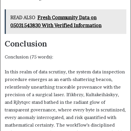
READ ALSO
Fresh Community Data on
05031543830 With Verified Information
Conclusion
Conclusion (75 words):
In this realm of data scrutiny, the system data inspection
procedure emerges as an earth-shattering beacon,
relentlessly unearthing traceable provenance with the
precision of a surgical laser. Ifikbrzy, Kultakeihäskyy,
and Rjlytqvc stand bathed in the radiant glow of
transparent governance, where every byte is scrutinized,
every anomaly interrogated, and risk quantified with
mathematical certainty. The workflow’s disciplined