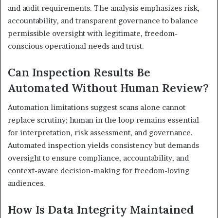
and audit requirements. The analysis emphasizes risk,
accountability, and transparent governance to balance
permissible oversight with legitimate, freedom-
conscious operational needs and trust.
Can Inspection Results Be
Automated Without Human Review?
Automation limitations suggest scans alone cannot
replace scrutiny; human in the loop remains essential
for interpretation, risk assessment, and governance.
Automated inspection yields consistency but demands
oversight to ensure compliance, accountability, and
context-aware decision-making for freedom-loving
audiences.
How Is Data Integrity Maintained