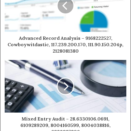
Advanced Record Analysis – 9168222527,
Cowboywitdastic, 117.239.200.170, 111.90.150.204p,
2128081380
Mixed Entry Audit – 28.6330106.0691,
6109289209, 8004160599, 8004038816,