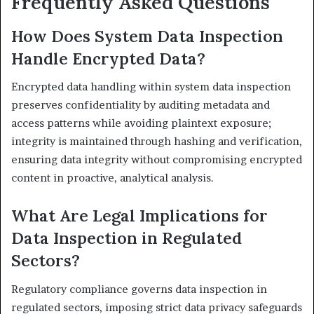
Frequently Asked Questions
How Does System Data Inspection
Handle Encrypted Data?
Encrypted data handling within system data inspection
preserves confidentiality by auditing metadata and
access patterns while avoiding plaintext exposure;
integrity is maintained through hashing and verification,
ensuring data integrity without compromising encrypted
content in proactive, analytical analysis.
What Are Legal Implications for
Data Inspection in Regulated
Sectors?
Regulatory compliance governs data inspection in
regulated sectors, imposing strict data privacy safeguards