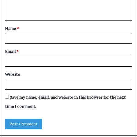
e
n
t
Name
*
*
Email
*
Website
Save my name, email, and website in this browser for the next
time I comment.