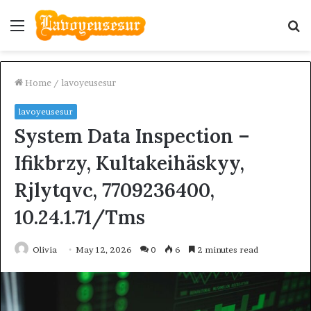
Menu
S
fo
Home
/
lavoyeusesur
lavoyeusesur
System Data Inspection –
Ifikbrzy, Kultakeihäskyy,
Rjlytqvc, 7709236400,
10.24.1.71/Tms
Olivia
May 12, 2026
0
6
2 minutes read