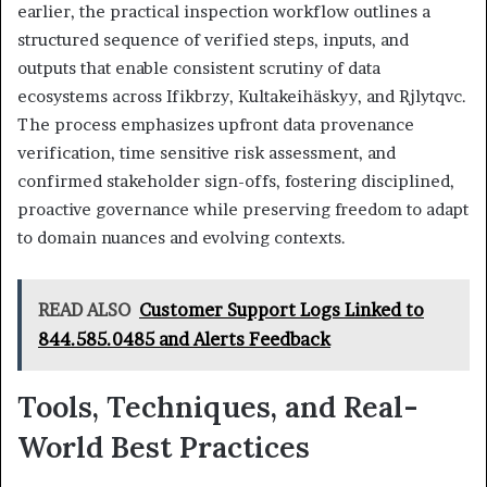
earlier, the practical inspection workflow outlines a
structured sequence of verified steps, inputs, and
outputs that enable consistent scrutiny of data
ecosystems across Ifikbrzy, Kultakeihäskyy, and Rjlytqvc.
The process emphasizes upfront data provenance
verification, time sensitive risk assessment, and
confirmed stakeholder sign-offs, fostering disciplined,
proactive governance while preserving freedom to adapt
to domain nuances and evolving contexts.
READ ALSO
Customer Support Logs Linked to
844.585.0485 and Alerts Feedback
Tools, Techniques, and Real-
World Best Practices