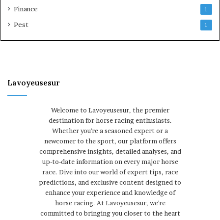
Finance
1
Pest
1
Lavoyeusesur
Welcome to Lavoyeusesur, the premier
destination for horse racing enthusiasts.
Whether you're a seasoned expert or a
newcomer to the sport, our platform offers
comprehensive insights, detailed analyses, and
up-to-date information on every major horse
race. Dive into our world of expert tips, race
predictions, and exclusive content designed to
enhance your experience and knowledge of
horse racing. At Lavoyeusesur, we're
committed to bringing you closer to the heart