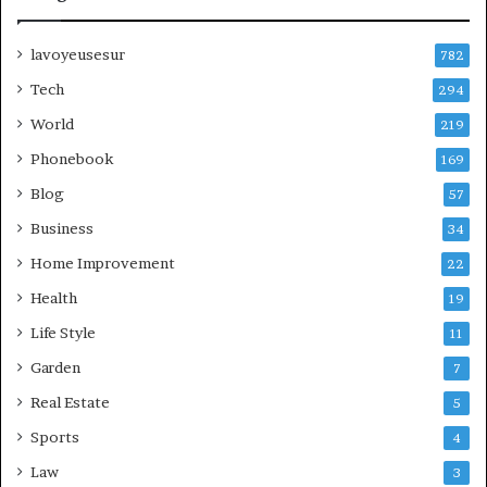
lavoyeusesur
782
Tech
294
World
219
Phonebook
169
Blog
57
Business
34
Home Improvement
22
Health
19
Life Style
11
Garden
7
Real Estate
5
Sports
4
Law
3