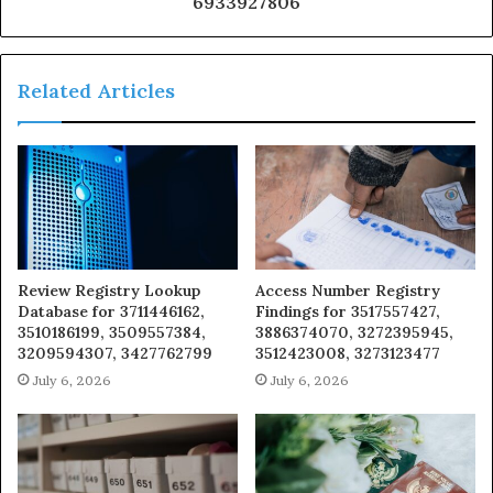
6933927806
Related Articles
Review Registry Lookup
Access Number Registry
Database for 3711446162,
Findings for 3517557427,
3510186199, 3509557384,
3886374070, 3272395945,
3209594307, 3427762799
3512423008, 3273123477
July 6, 2026
July 6, 2026