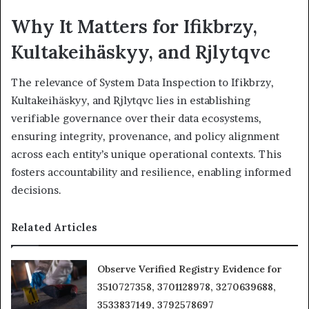
Why It Matters for Ifikbrzy,
Kultakeihäskyy, and Rjlytqvc
The relevance of System Data Inspection to Ifikbrzy,
Kultakeihäskyy, and Rjlytqvc lies in establishing
verifiable governance over their data ecosystems,
ensuring integrity, provenance, and policy alignment
across each entity’s unique operational contexts. This
fosters accountability and resilience, enabling informed
decisions.
Related Articles
Observe Verified Registry Evidence for
3510727358, 3701128978, 3270639688,
3533837149, 3792578697