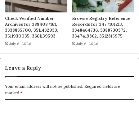
Check Verified Number
Browse Registry Reference
Archives for 3884087161,
Records for 3477101213,
3338835700, 3511432933,
3348464736, 3388730372,
3511930035, 3661139593
3347419862, 3512815975
July 6, 2026
July 6, 2026
Leave a Reply
Your email address will not be published.
Required fields are
marked
*
C
o
m
m