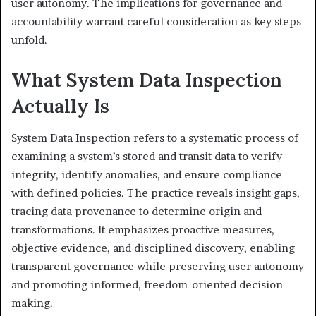
user autonomy. The implications for governance and
accountability warrant careful consideration as key steps
unfold.
What System Data Inspection
Actually Is
System Data Inspection refers to a systematic process of
examining a system’s stored and transit data to verify
integrity, identify anomalies, and ensure compliance
with defined policies. The practice reveals insight gaps,
tracing data provenance to determine origin and
transformations. It emphasizes proactive measures,
objective evidence, and disciplined discovery, enabling
transparent governance while preserving user autonomy
and promoting informed, freedom-oriented decision-
making.