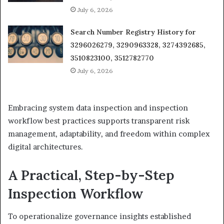
July 6, 2026
Search Number Registry History for
3296026279, 3290963328, 3274392685,
3510823100, 3512782770
July 6, 2026
Embracing system data inspection and inspection
workflow best practices supports transparent risk
management, adaptability, and freedom within complex
digital architectures.
A Practical, Step-by-Step
Inspection Workflow
To operationalize governance insights established