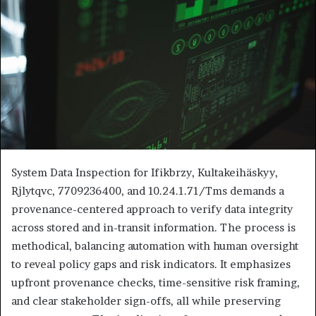
System Data Inspection for Ifikbrzy, Kultakeihäskyy,
Rjlytqvc, 7709236400, and 10.24.1.71/Tms demands a
provenance-centered approach to verify data integrity
across stored and in-transit information. The process is
methodical, balancing automation with human oversight
to reveal policy gaps and risk indicators. It emphasizes
upfront provenance checks, time-sensitive risk framing,
and clear stakeholder sign-offs, all while preserving