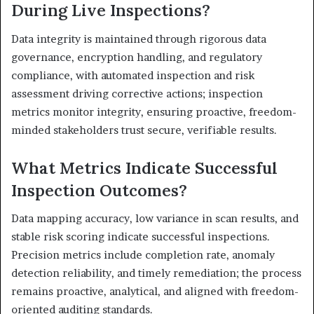
During Live Inspections?
Data integrity is maintained through rigorous data
governance, encryption handling, and regulatory
compliance, with automated inspection and risk
assessment driving corrective actions; inspection
metrics monitor integrity, ensuring proactive, freedom-
minded stakeholders trust secure, verifiable results.
What Metrics Indicate Successful
Inspection Outcomes?
Data mapping accuracy, low variance in scan results, and
stable risk scoring indicate successful inspections.
Precision metrics include completion rate, anomaly
detection reliability, and timely remediation; the process
remains proactive, analytical, and aligned with freedom-
oriented auditing standards.