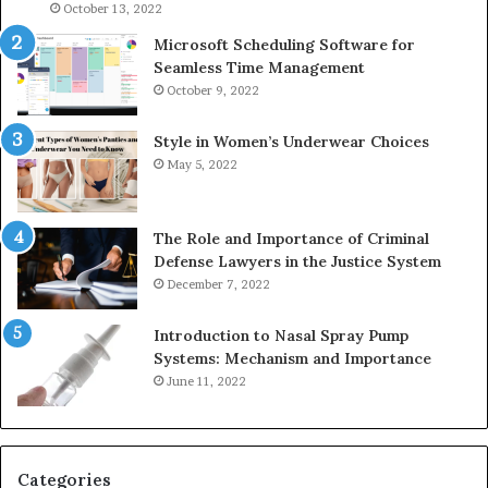
946073920
9367
October 13, 2022
Microsoft Scheduling Software for
Seamless Time Management
October 9, 2022
Style in Women’s Underwear Choices
May 5, 2022
The Role and Importance of Criminal
Defense Lawyers in the Justice System
December 7, 2022
Introduction to Nasal Spray Pump
Systems: Mechanism and Importance
June 11, 2022
Categories