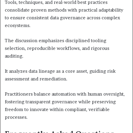
Tools, techniques, and real-world best practices
consolidate proven methods with practical adaptability
to ensure consistent data governance across complex
ecosystems.
The discussion emphasizes disciplined tooling
selection, reproducible workflows, and rigorous
auditing.
It analyzes data lineage as a core asset, guiding risk
assessment and remediation.
Practitioners balance automation with human oversight,
fostering transparent governance while preserving
freedom to innovate within compliant, verifiable
processes.