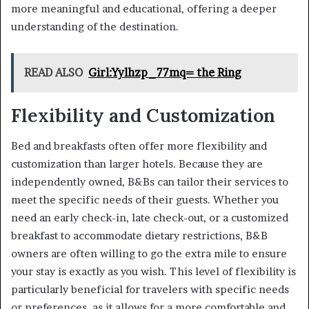
more meaningful and educational, offering a deeper
understanding of the destination.
READ ALSO
Girl:Yylhzp_77mq= the Ring
Flexibility and Customization
Bed and breakfasts often offer more flexibility and
customization than larger hotels. Because they are
independently owned, B&Bs can tailor their services to
meet the specific needs of their guests. Whether you
need an early check-in, late check-out, or a customized
breakfast to accommodate dietary restrictions, B&B
owners are often willing to go the extra mile to ensure
your stay is exactly as you wish. This level of flexibility is
particularly beneficial for travelers with specific needs
or preferences, as it allows for a more comfortable and