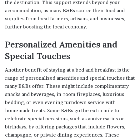
the destination. This support extends beyond your
accommodation, as many B&Bs source their food and
supplies from local farmers, artisans, and businesses,
further boosting the local economy.
Personalized Amenities and
Special Touches
Another benefit of staying at a bed and breakfast is the
range of personalized amenities and special touches that
many B&Bs offer. These might include complimentary
snacks and beverages, in-room fireplaces, luxurious
bedding, or even evening turndown service with
homemade treats. Some B&Bs go the extra mile to
celebrate special occasions, such as anniversaries or
birthdays, by offering packages that include flowers,
champagne, or private dining experiences. These