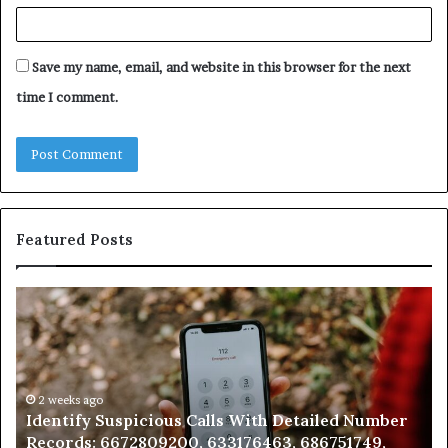
Save my name, email, and website in this browser for the next
time I comment.
Featured Posts
Unknown
Contact
Search
Database
and
Caller
2 weeks ago
ber
Unknown Contact Search Database and Caller
Analysis:
Analysis: 685105011, 665715255, 933930429,
685105011,