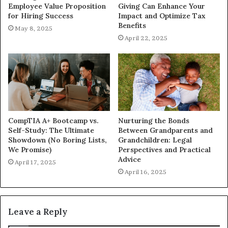
Employee Value Proposition
Giving Can Enhance Your
for Hiring Success
Impact and Optimize Tax
Benefits
May 8, 2025
April 22, 2025
CompTIA A+ Bootcamp vs.
Nurturing the Bonds
Self-Study: The Ultimate
Between Grandparents and
Showdown (No Boring Lists,
Grandchildren: Legal
We Promise)
Perspectives and Practical
Advice
April 17, 2025
April 16, 2025
Leave a Reply