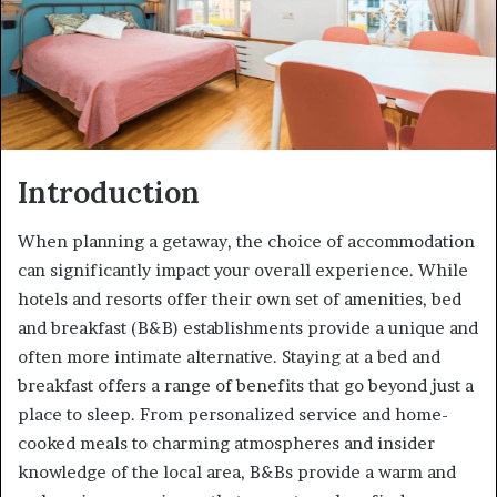
Introduction
When planning a getaway, the choice of accommodation
can significantly impact your overall experience. While
hotels and resorts offer their own set of amenities, bed
and breakfast (B&B) establishments provide a unique and
often more intimate alternative. Staying at a bed and
breakfast offers a range of benefits that go beyond just a
place to sleep. From personalized service and home-
cooked meals to charming atmospheres and insider
knowledge of the local area, B&Bs provide a warm and