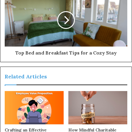
Top Bed and Breakfast Tips for a Cozy Stay
Related Articles
Crafting an Effective
How Mindful Charitable