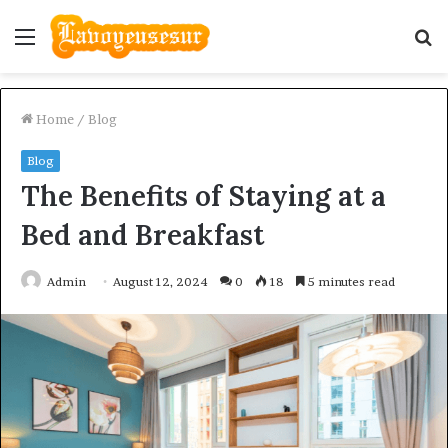
Menu
S
fo
Home
/
Blog
Blog
The Benefits of Staying at a
Bed and Breakfast
Admin
August 12, 2024
0
18
5 minutes read