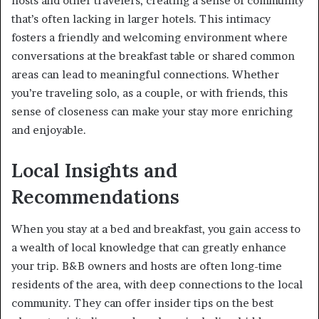
hosts and other travelers, creating a sense of community
that’s often lacking in larger hotels. This intimacy
fosters a friendly and welcoming environment where
conversations at the breakfast table or shared common
areas can lead to meaningful connections. Whether
you’re traveling solo, as a couple, or with friends, this
sense of closeness can make your stay more enriching
and enjoyable.
Local Insights and
Recommendations
When you stay at a bed and breakfast, you gain access to
a wealth of local knowledge that can greatly enhance
your trip. B&B owners and hosts are often long-time
residents of the area, with deep connections to the local
community. They can offer insider tips on the best