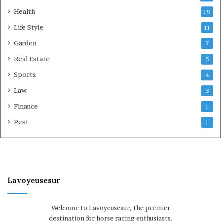
Health
19
Life Style
11
Garden
7
Real Estate
5
Sports
4
Law
3
Finance
1
Pest
1
Lavoyeusesur
Welcome to Lavoyeusesur, the premier
destination for horse racing enthusiasts.