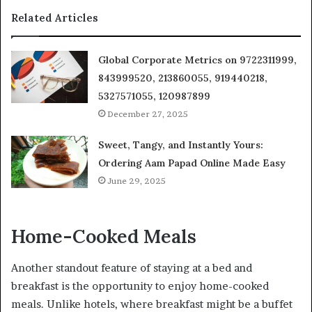
Related Articles
Global Corporate Metrics on 9722311999,
843999520, 213860055, 919440218,
5327571055, 120987899
December 27, 2025
Sweet, Tangy, and Instantly Yours:
Ordering Aam Papad Online Made Easy
June 29, 2025
Home-Cooked Meals
Another standout feature of staying at a bed and
breakfast is the opportunity to enjoy home-cooked
meals. Unlike hotels, where breakfast might be a buffet