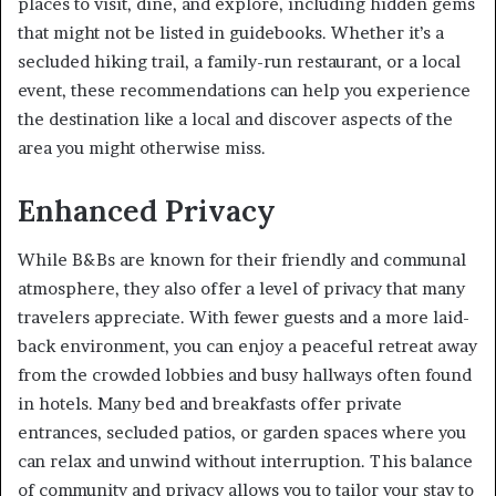
places to visit, dine, and explore, including hidden gems
that might not be listed in guidebooks. Whether it’s a
secluded hiking trail, a family-run restaurant, or a local
event, these recommendations can help you experience
the destination like a local and discover aspects of the
area you might otherwise miss.
Enhanced Privacy
While B&Bs are known for their friendly and communal
atmosphere, they also offer a level of privacy that many
travelers appreciate. With fewer guests and a more laid-
back environment, you can enjoy a peaceful retreat away
from the crowded lobbies and busy hallways often found
in hotels. Many bed and breakfasts offer private
entrances, secluded patios, or garden spaces where you
can relax and unwind without interruption. This balance
of community and privacy allows you to tailor your stay to