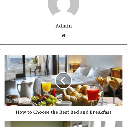
Admin
Website
How to Choose the Best Bed and Breakfast