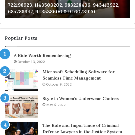
,
911087021, 605713742, 683785843, 955003268,
665715255,
983216922, 630300080 & 936760510
933930429,
911087021,
605713742,
683785843,
955003268,
Popular Posts
983216922,
630300080
A Ride Worth Remembering
&
936760510
October 13, 2022
Microsoft Scheduling Software for
Seamless Time Management
October 9, 2022
Style in Women’s Underwear Choices
May 5, 2022
The Role and Importance of Criminal
Defense Lawyers in the Justice System