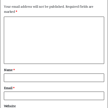
Your email address will not be published.
Required fields are
marked
*
C
o
m
m
e
n
t
Name
*
*
Email
*
Website