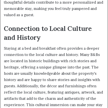
thoughtful details contribute to a more personalized and
memorable stay, making you feel truly pampered and
valued as a guest.
Connection to Local Culture
and History
Staying at a bed and breakfast often provides a deeper
connection to the local culture and history. Many B&Bs
are located in historic buildings with rich stories and
heritage, offering a unique glimpse into the past. The
hosts are usually knowledgeable about the property’s
history and are happy to share stories and insights with
guests. Additionally, the décor and furnishings often
reflect the local culture, featuring antiques, artwork, and
artifacts that add to the charm and authenticity of the
experience. This cultural immersion can make your stay