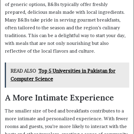
of generic options, B&Bs typically offer freshly
prepared, delicious meals made with local ingredients.
Many B&Bs take pride in serving gourmet breakfasts,
often tailored to the season and the region’s culinary
traditions. This can be a delightful way to start your day,
with meals that are not only nourishing but also
reflective of the local flavors and culture.
READ ALSO
Top 5 Universities in Pakistan for
Computer Science
A More Intimate Experience
The smaller size of bed and breakfasts contributes to a
more intimate and personalized experience. With fewer
rooms and guests, you’re more likely to interact with the