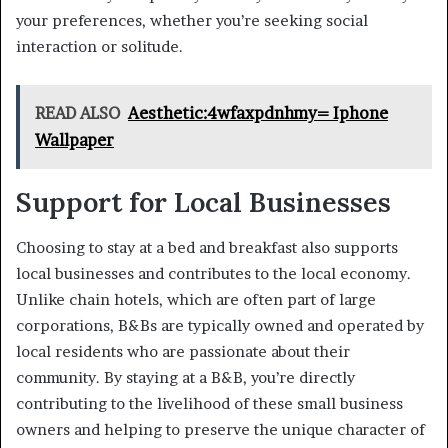
your preferences, whether you’re seeking social
interaction or solitude.
READ ALSO
Aesthetic:4wfaxpdnhmy= Iphone
Wallpaper
Support for Local Businesses
Choosing to stay at a bed and breakfast also supports
local businesses and contributes to the local economy.
Unlike chain hotels, which are often part of large
corporations, B&Bs are typically owned and operated by
local residents who are passionate about their
community. By staying at a B&B, you’re directly
contributing to the livelihood of these small business
owners and helping to preserve the unique character of