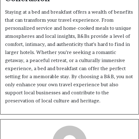
Staying at a bed and breakfast offers a wealth of benefits
that can transform your travel experience. From
personalized service and home-cooked meals to unique
atmospheres and local insights, B&Bs provide a level of
comfort, intimacy, and authenticity that’s hard to find in
larger hotels. Whether you’re seeking a romantic
getaway, a peaceful retreat, or a culturally immersive
experience, a bed and breakfast can offer the perfect
setting for a memorable stay. By choosing a B&B, you not
only enhance your own travel experience but also
support local businesses and contribute to the
preservation of local culture and heritage.