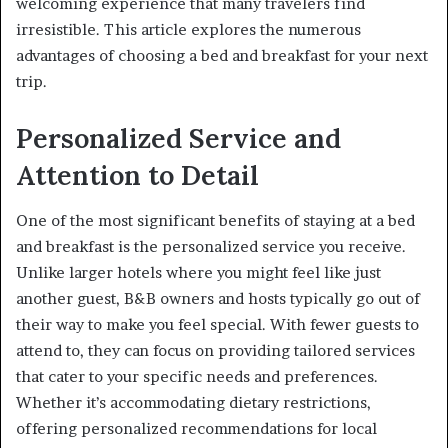
welcoming experience that many travelers find
irresistible. This article explores the numerous
advantages of choosing a bed and breakfast for your next
trip.
Personalized Service and
Attention to Detail
One of the most significant benefits of staying at a bed
and breakfast is the personalized service you receive.
Unlike larger hotels where you might feel like just
another guest, B&B owners and hosts typically go out of
their way to make you feel special. With fewer guests to
attend to, they can focus on providing tailored services
that cater to your specific needs and preferences.
Whether it’s accommodating dietary restrictions,
offering personalized recommendations for local