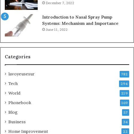
December 7, 2022
Introduction to Nasal Spray Pump
Systems: Mechanism and Importance
June 11, 2022
Categories
lavoyeusesur
782
Tech
294
World
219
Phonebook
169
Blog
57
Business
34
Home Improvement
22