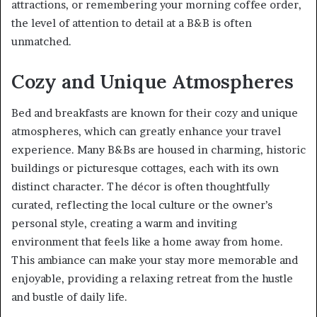
attractions, or remembering your morning coffee order,
the level of attention to detail at a B&B is often
unmatched.
Cozy and Unique Atmospheres
Bed and breakfasts are known for their cozy and unique
atmospheres, which can greatly enhance your travel
experience. Many B&Bs are housed in charming, historic
buildings or picturesque cottages, each with its own
distinct character. The décor is often thoughtfully
curated, reflecting the local culture or the owner’s
personal style, creating a warm and inviting
environment that feels like a home away from home.
This ambiance can make your stay more memorable and
enjoyable, providing a relaxing retreat from the hustle
and bustle of daily life.