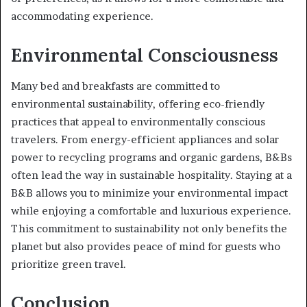
accommodating experience.
Environmental Consciousness
Many bed and breakfasts are committed to
environmental sustainability, offering eco-friendly
practices that appeal to environmentally conscious
travelers. From energy-efficient appliances and solar
power to recycling programs and organic gardens, B&Bs
often lead the way in sustainable hospitality. Staying at a
B&B allows you to minimize your environmental impact
while enjoying a comfortable and luxurious experience.
This commitment to sustainability not only benefits the
planet but also provides peace of mind for guests who
prioritize green travel.
Conclusion