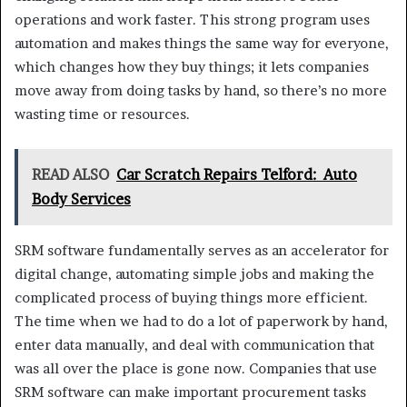
operations and work faster. This strong program uses
automation and makes things the same way for everyone,
which changes how they buy things; it lets companies
move away from doing tasks by hand, so there’s no more
wasting time or resources.
READ ALSO
Car Scratch Repairs Telford: Auto
Body Services
SRM software fundamentally serves as an accelerator for
digital change, automating simple jobs and making the
complicated process of buying things more efficient.
The time when we had to do a lot of paperwork by hand,
enter data manually, and deal with communication that
was all over the place is gone now. Companies that use
SRM software can make important procurement tasks