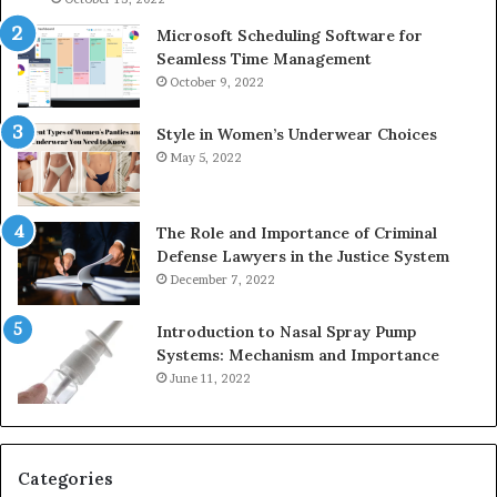
Microsoft Scheduling Software for
Seamless Time Management
October 9, 2022
Style in Women’s Underwear Choices
May 5, 2022
The Role and Importance of Criminal
Defense Lawyers in the Justice System
December 7, 2022
Introduction to Nasal Spray Pump
Systems: Mechanism and Importance
June 11, 2022
Categories