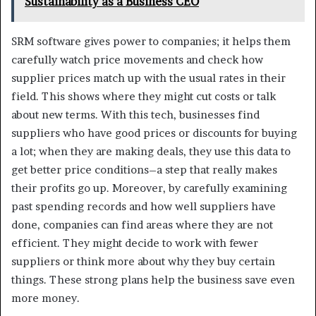
Sustainability as a Business CEO
SRM software gives power to companies; it helps them
carefully watch price movements and check how
supplier prices match up with the usual rates in their
field. This shows where they might cut costs or talk
about new terms. With this tech, businesses find
suppliers who have good prices or discounts for buying
a lot; when they are making deals, they use this data to
get better price conditions–a step that really makes
their profits go up. Moreover, by carefully examining
past spending records and how well suppliers have
done, companies can find areas where they are not
efficient. They might decide to work with fewer
suppliers or think more about why they buy certain
things. These strong plans help the business save even
more money.