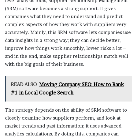
level analysis tools, Supplier Relationship Management
(SRM) software becomes a strong support. It gives
companies what they need to understand and predict
complex aspects of how they work with suppliers very
accurately. Mainly, this SRM software lets companies use
data insights in a strong way; they can decide better,
improve how things work smoothly, lower risks a lot –
and in the end, make supplier relationships match well
with the big goals of their business.
READ ALSO
Moving Company SEO: How to Rank
#1 in Local Google Search
The strategy depends on the ability of SRM software to
closely examine how suppliers perform, and look at
market trends and past information; it uses advanced
analytics calculations. By doing this, companies can