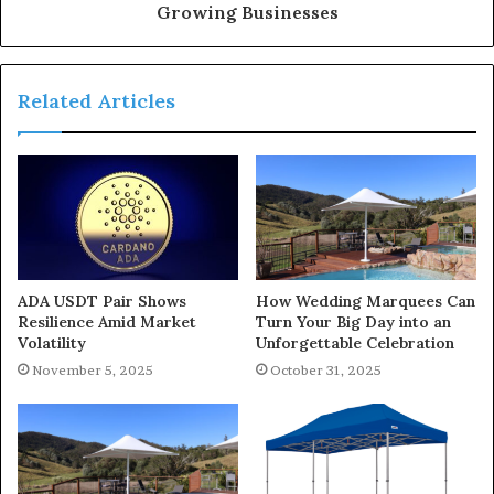
Growing Businesses
Related Articles
ADA USDT Pair Shows
How Wedding Marquees Can
Resilience Amid Market
Turn Your Big Day into an
Volatility
Unforgettable Celebration
November 5, 2025
October 31, 2025