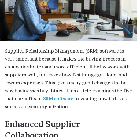
Supplier Relationship Management (SRM) software is
very important because it makes the buying process in
companies better and more efficient. It helps work with
suppliers well, increases how fast things get done, and
lowers expenses. This gives many good changes to the
way businesses buy things. This article examines the five
main benefits of
SRM software
, revealing how it drives
success in your organization.
Enhanced Supplier
Collaboration