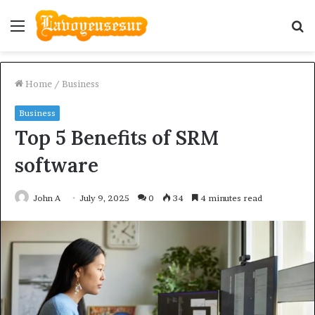
Menu
S
fo
Home
/
Business
Business
Top 5 Benefits of SRM
software
John A
July 9, 2025
0
34
4 minutes read