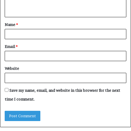
n
t
Name
*
*
Email
*
Website
Save my name, email, and website in this browser for the next
time I comment.