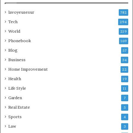
lavoyeusesur
782
Tech
294
World
219
Phonebook
169
Blog
57
Business
34
Home Improvement
22
Health
19
Life Style
11
Garden
7
Real Estate
5
Sports
4
Law
3