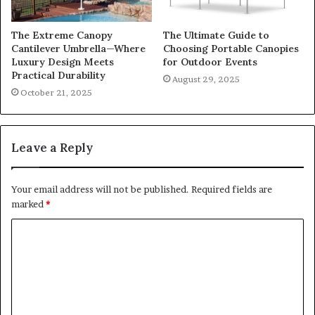
The Extreme Canopy
The Ultimate Guide to
Cantilever Umbrella—Where
Choosing Portable Canopies
Luxury Design Meets
for Outdoor Events
Practical Durability
August 29, 2025
October 21, 2025
Leave a Reply
Your email address will not be published.
Required fields are
marked
*
C
o
m
m
e