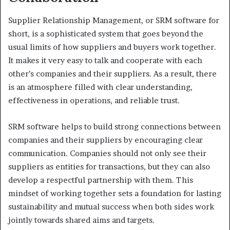
Supplier Relationship Management, or SRM software for
short, is a sophisticated system that goes beyond the
usual limits of how suppliers and buyers work together.
It makes it very easy to talk and cooperate with each
other’s companies and their suppliers. As a result, there
is an atmosphere filled with clear understanding,
effectiveness in operations, and reliable trust.
SRM software helps to build strong connections between
companies and their suppliers by encouraging clear
communication. Companies should not only see their
suppliers as entities for transactions, but they can also
develop a respectful partnership with them. This
mindset of working together sets a foundation for lasting
sustainability and mutual success when both sides work
jointly towards shared aims and targets.