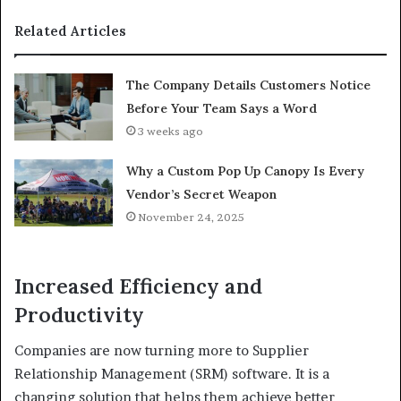
Related Articles
The Company Details Customers Notice
Before Your Team Says a Word
3 weeks ago
Why a Custom Pop Up Canopy Is Every
Vendor’s Secret Weapon
November 24, 2025
Increased Efficiency and
Productivity
Companies are now turning more to Supplier
Relationship Management (SRM) software. It is a
changing solution that helps them achieve better