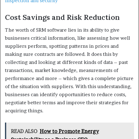
inspection and security
Cost Savings and Risk Reduction
The worth of SRM software lies in its ability to give
businesses critical information, like assessing how well
suppliers perform, spotting patterns in prices and
making sure contracts are followed. It does this by
collecting and looking at different kinds of data – past
transactions, market knowledge, measurements of
performance and more – which gives a complete picture
of the situation with suppliers. With this understanding,
businesses can identify opportunities to reduce costs,
negotiate better terms and improve their strategies for
acquiring things.
READ ALSO
How to Promote Energy