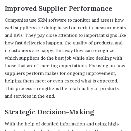
Improved Supplier Performance
Companies use SRM software to monitor and assess how
well suppliers are doing based on certain measurements
and KPIs. They pay close attention to important signs like
how fast deliveries happen, the quality of products, and
if customers are happy; this way they can recognize
which suppliers do the best job while also dealing with
those that aren’t meeting expectations. Focusing on how
suppliers perform makes for ongoing improvement,
helping them meet or even exceed what is expected.
This process strengthens the total quality of products
and services in the end.
Strategic Decision-Making
With the help of detailed information and using high-