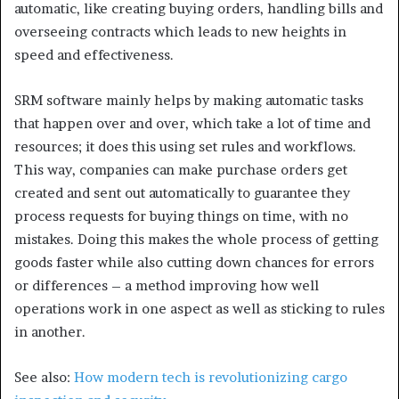
automatic, like creating buying orders, handling bills and
overseeing contracts which leads to new heights in
speed and effectiveness.
SRM software mainly helps by making automatic tasks
that happen over and over, which take a lot of time and
resources; it does this using set rules and workflows.
This way, companies can make purchase orders get
created and sent out automatically to guarantee they
process requests for buying things on time, with no
mistakes. Doing this makes the whole process of getting
goods faster while also cutting down chances for errors
or differences – a method improving how well
operations work in one aspect as well as sticking to rules
in another.
See also:
How modern tech is revolutionizing cargo