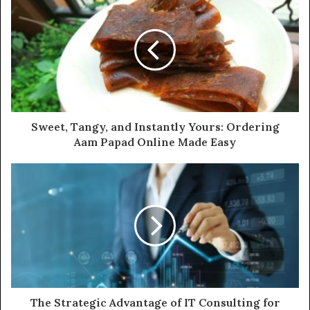
Sweet, Tangy, and Instantly Yours: Ordering
Aam Papad Online Made Easy
The Strategic Advantage of IT Consulting for