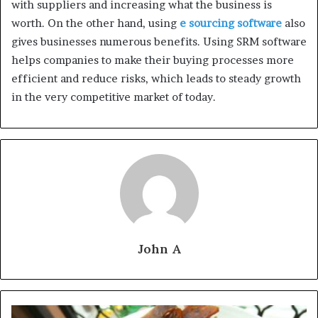
with suppliers and increasing what the business is
worth. On the other hand, using
e sourcing software
also
gives businesses numerous benefits. Using SRM software
helps companies to make their buying processes more
efficient and reduce risks, which leads to steady growth
in the very competitive market of today.
John A