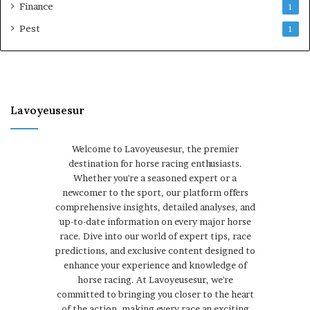
Finance
1
Pest
1
Lavoyeusesur
Welcome to Lavoyeusesur, the premier
destination for horse racing enthusiasts.
Whether you're a seasoned expert or a
newcomer to the sport, our platform offers
comprehensive insights, detailed analyses, and
up-to-date information on every major horse
race. Dive into our world of expert tips, race
predictions, and exclusive content designed to
enhance your experience and knowledge of
horse racing. At Lavoyeusesur, we're
committed to bringing you closer to the heart
of the action, making every race an exciting