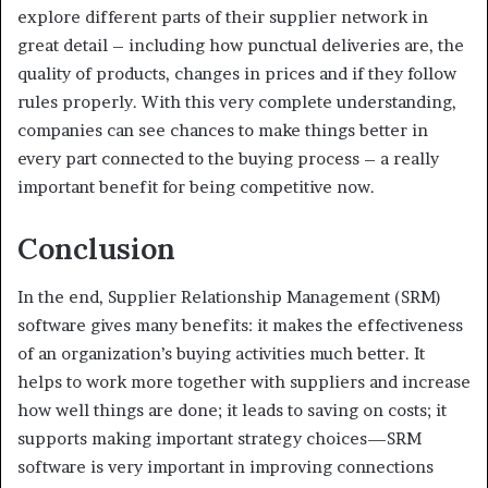
explore different parts of their supplier network in
great detail – including how punctual deliveries are, the
quality of products, changes in prices and if they follow
rules properly. With this very complete understanding,
companies can see chances to make things better in
every part connected to the buying process – a really
important benefit for being competitive now.
Conclusion
In the end, Supplier Relationship Management (SRM)
software gives many benefits: it makes the effectiveness
of an organization’s buying activities much better. It
helps to work more together with suppliers and increase
how well things are done; it leads to saving on costs; it
supports making important strategy choices—SRM
software is very important in improving connections