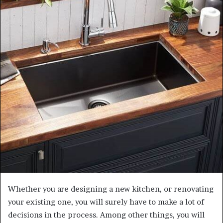
Whether you are designing a new kitchen, or renovating
your existing one, you will surely have to make a lot of
decisions in the process. Among other things, you will