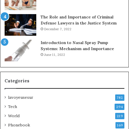
The Role and Importance of Criminal
Defense Lawyers in the Justice System
December 7, 2022
Introduction to Nasal Spray Pump
Systems: Mechanism and Importance
June 11, 2022
Categories
lavoyeusesur
782
Tech
294
World
219
Phonebook
169