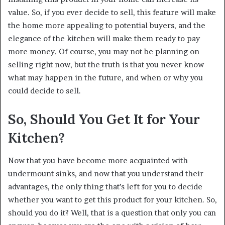
value. So, if you ever decide to sell, this feature will make
the home more appealing to potential buyers, and the
elegance of the kitchen will make them ready to pay
more money. Of course, you may not be planning on
selling right now, but the truth is that you never know
what may happen in the future, and when or why you
could decide to sell.
So, Should You Get It for Your
Kitchen?
Now that you have become more acquainted with
undermount sinks, and now that you understand their
advantages, the only thing that’s left for you to decide
whether you want to get this product for your kitchen. So,
should you do it? Well, that is a question that only you can