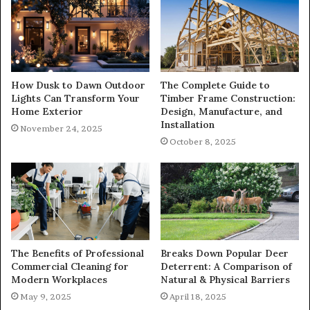
How Dusk to Dawn Outdoor
The Complete Guide to
Lights Can Transform Your
Timber Frame Construction:
Home Exterior
Design, Manufacture, and
Installation
November 24, 2025
October 8, 2025
The Benefits of Professional
Breaks Down Popular Deer
Commercial Cleaning for
Deterrent: A Comparison of
Modern Workplaces
Natural & Physical Barriers
May 9, 2025
April 18, 2025