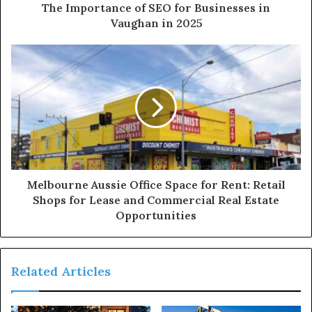
The Importance of SEO for Businesses in
Vaughan in 2025
Melbourne Aussie Office Space for Rent: Retail
Shops for Lease and Commercial Real Estate
Opportunities
Related Articles