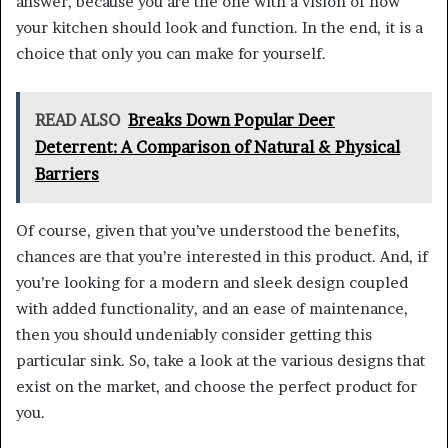
answer, because you are the one with a vision of how
your kitchen should look and function. In the end, it is a
choice that only you can make for yourself.
READ ALSO
Breaks Down Popular Deer
Deterrent: A Comparison of Natural & Physical
Barriers
Of course, given that you’ve understood the benefits,
chances are that you’re interested in this product. And, if
you’re looking for a modern and sleek design coupled
with added functionality, and an ease of maintenance,
then you should undeniably consider getting this
particular sink. So, take a look at the various designs that
exist on the market, and choose the perfect product for
you.