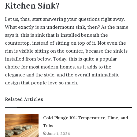
Kitchen Sink?
Let us, thus, start answering your questions right away.
What exactly is an undermount sink, then? As the name
says it, this is sink that is installed beneath the
countertop, instead of sitting on top of it. Not even the
rim is visible sitting on the counter, because the sink is
installed from below. Today, this is quite a popular
choice for most modern homes, as it adds to the
elegance and the style, and the overall minimalistic
design that people love so much.
Related Articles
Cold Plunge 101: Temperature, Time, and
Tubs
June 1, 2026