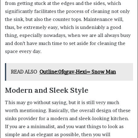
from getting stuck at the edges and the sides, which
significantly facilitates the process of cleaning not only
the sink, but also the counter tops. Maintenance will,
thus, be extremely easy, which is undeniably a good
thing, especially nowadays, when we are all always busy
and don’t have much time to set aside for cleaning the
space every day.
READ ALSO
Outline:0fqgav-Hexi= Snow Man
Modern and Sleek Style
This may go without saying, but it is still very much
worth mentioning. Basically, the overall design of these
sinks provider for a modern and sleek-looking kitchen.
If you are a minimalist, and you want things to look as
simple and as elegant as possible, then you will