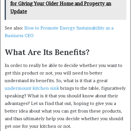
for Giving Your Older Home and Property an
Update
See also:
How to Promote Energy Sustainability as a
Business CEO
What Are Its Benefits?
In order to really be able to decide whether you want to
get this product or not, you will need to better
understand its benefits. So, what is it that a great
undermount kitchen sink
brings to the table, figuratively
speaking? What is it that you should know about their
advantages? Let us find that out, hoping to give you a
better idea about what you can get from these products,
and thus ultimately help you decide whether you should
get one for your kitchen or not.