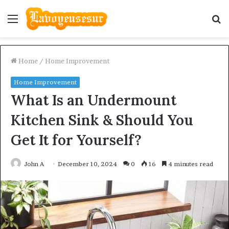
Menu
S
fo
Home
/
Home Improvement
Home Improvement
What Is an Undermount
Kitchen Sink & Should You
Get It for Yourself?
John A
December 10, 2024
0
16
4 minutes read