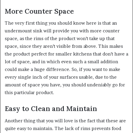
More Counter Space
The very first thing you should know here is that an
undermount sink will provide you with more counter
space, as the rims of the product won’t take up that
space, since they aren’t visible from above. This makes
the product perfect for smaller kitchens that don’t have a
lot of space, and in which even such a small addition
could make a huge difference. So, if you want to make
every single inch of your surfaces usable, due to the
amount of space you have, you should undeniably go for
this particular product.
Easy to Clean and Maintain
Another thing that you will love is the fact that these are
quite easy to maintain. The lack of rims prevents food