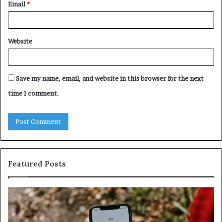
Email
*
Website
Save my name, email, and website in this browser for the next
time I comment.
Featured Posts
Unknown
Co
Contact
Ca
Search
Hi