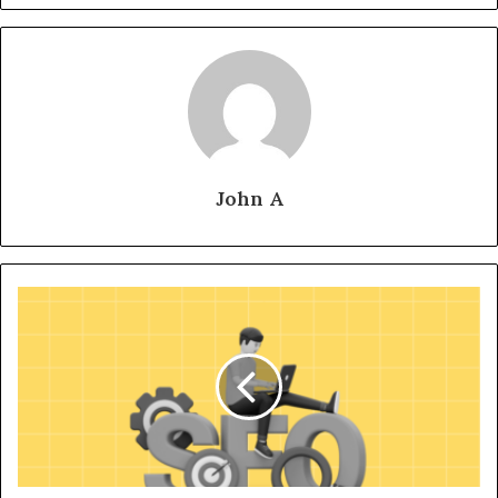
John A