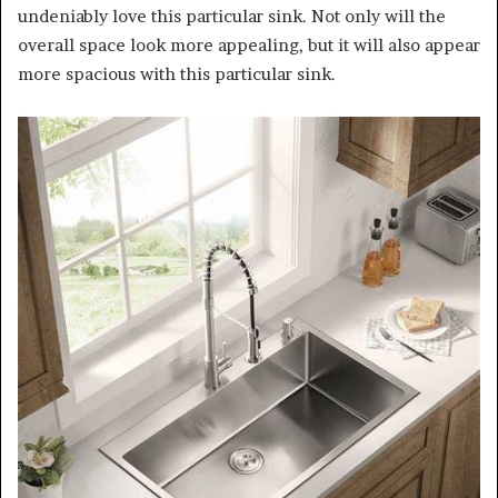
undeniably love this particular sink. Not only will the
overall space look more appealing, but it will also appear
more spacious with this particular sink.