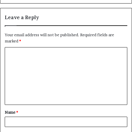
Leave a Reply
Your email address will not be published.
Required fields are
marked
*
C
o
m
m
e
n
t
Name
*
*