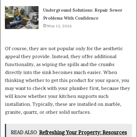
Underground Solutions: Repair Sewer
Problems With Confidence
May 12, 2026
Of course, they are not popular only for the aesthetic
appeal they provide. Instead, they offer additional
functionality, as wiping the spills and the crumbs
directly into the sink becomes much easier. When
thinking whether to get this product for your space, you
may want to check with your plumber first, because they
will know whether your kitchen supports such
installation. Typically, these are installed on marble,
granite, quartz, or other solid surfaces.
READ ALSO
Refreshing Your Property: Resources