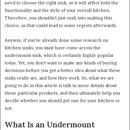
need to choose the right sink, as it will affect both the
functionality and the style of your overall kitchen.
Therefore, you shouldn’t just rush into making this
choice, as that could lead to some regrets afterwards.
Anyway, if you’ve already done some research on
kitchen sinks, you must have come across the
undermount sink, which is certainly highly popular
today. Yet, you don’t want to make any kinds of buying
decisions before you get a better idea about what these
sinks really are, and how they work. So, what we are
going to do in this article is talk in more details about
these particular products, and then ultimately help you
decide whether you should get one for your kitchen or
not.
What Is an Undermount