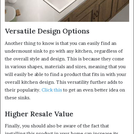
Versatile Design Options
Another thing to know is that you can easily find an
undermount sink to go with any kitchen, regardless of
the overall style and design. This is because they come
in various shapes, materials and sizes, meaning that you
will easily be able to find a product that fits in with your
overall kitchen design. This versatility further adds to
their popularity.
Click this
to get an even better idea on
these sinks.
Higher Resale Value
Finally, you should also be aware of the fact that
installing this product in your home can increase its