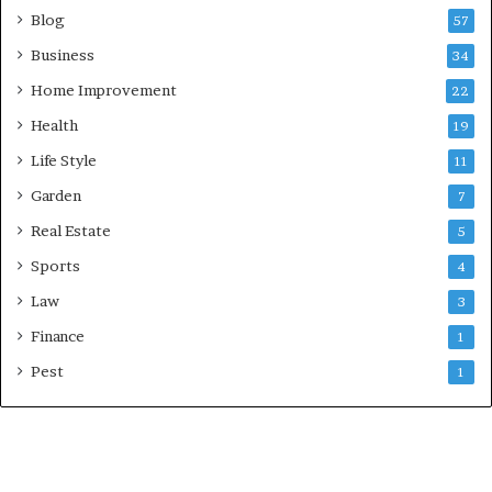
Blog
57
Business
34
Home Improvement
22
Health
19
Life Style
11
Garden
7
Real Estate
5
Sports
4
Law
3
Finance
1
Pest
1