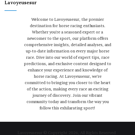
Lavoyeusesur
Welcome to Lavoyeusesur, the premier
destination for horse racing enthusiasts.
Whether you're a seasoned expert or a
newcomer to the sport, our platform offers
comprehensive insights, detailed analyses, and
up-to-date information on every major horse
race. Dive into our world of expert tips, race
predictions, and exclusive content designed to
enhance your experience and knowledge of
horse racing. At Lavoyeusesur, we're
committed to bringing you closer to the heart
of the action, making every race an exciting
journey of discovery. Join our vibrant
community today and transform the way you
follow this exhilarating sport!
Lavoyeusesur © Copyright 2026, All Rights Reserved