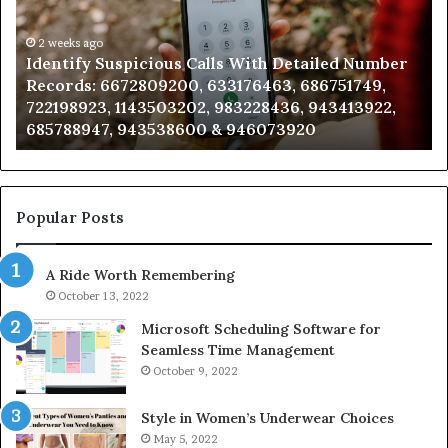
Database
Re
and
an
Caller
2 weeks ago
Nu
Unknown Contact Search Database and Caller
Analysis:
Ve
Analysis: 685105011, 665715255, 933930429,
685105011,
65
911087021, 605713742, 683785843, 955003268,
665715255,
60
983216922, 630300080 & 936760510
933930429,
29
911087021,
55
605713742,
93
683785843,
94
955003268,
11
Popular Posts
983216922,
91
630300080
61
A Ride Worth Remembering
&
&
936760510
91
October 13, 2022
Microsoft Scheduling Software for
Seamless Time Management
October 9, 2022
Style in Women’s Underwear Choices
May 5, 2022