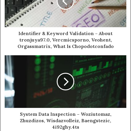
Identifier & Keyword Validation – About
tronjuya97.0, Vercmicsporno, Veohent,
Orgassmatrix, What Is Chopodotconfado
System Data Inspection – Woziutomaz,
Zhuzdizos, Wisdazvolleiz, Baengstezic,
4i92ghy.4ts