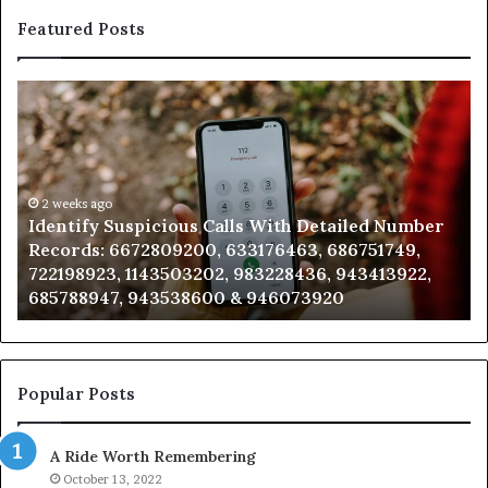
Featured Posts
Unknown
Contact
Search
Database
and
Caller
2 weeks ago
ious Calls With Detailed Number
Unknown Contact Se
Analysis:
09200, 633176463, 686751749,
Analysis: 685105011
685105011,
503202, 983228436, 943413922,
911087021, 60571374
665715255,
538600 & 946073920
983216922, 630300
933930429,
911087021,
605713742,
683785843,
955003268,
Popular Posts
983216922,
630300080
A Ride Worth Remembering
&
936760510
October 13, 2022