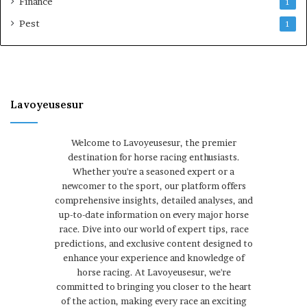
Finance
1
Pest
1
Lavoyeusesur
Welcome to Lavoyeusesur, the premier
destination for horse racing enthusiasts.
Whether you're a seasoned expert or a
newcomer to the sport, our platform offers
comprehensive insights, detailed analyses, and
up-to-date information on every major horse
race. Dive into our world of expert tips, race
predictions, and exclusive content designed to
enhance your experience and knowledge of
horse racing. At Lavoyeusesur, we're
committed to bringing you closer to the heart
of the action, making every race an exciting