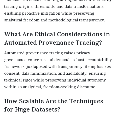
tracing origins, thresholds, and data transformations,
enabling proactive mitigation while preserving
analytical freedom and methodological transparency.
What Are Ethical Considerations in
Automated Provenance Tracing?
Automated provenance tracing raises privacy
governance concerns and demands robust accountability
framework; juxtaposed with transparency, it emphasizes
consent, data minimization, and auditability, ensuring
technical rigor while preserving individual autonomy
within an analytical, freedom-seeking discourse.
How Scalable Are the Techniques
for Huge Datasets?