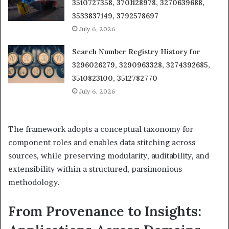
3510727358, 3701128978, 3270639688,
3533837149, 3792578697
July 6, 2026
Search Number Registry History for
3296026279, 3290963328, 3274392685,
3510823100, 3512782770
July 6, 2026
The framework adopts a conceptual taxonomy for
component roles and enables data stitching across
sources, while preserving modularity, auditability, and
extensibility within a structured, parsimonious
methodology.
From Provenance to Insights: