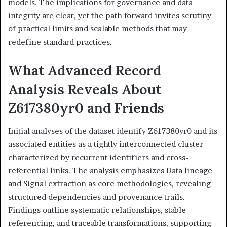
models. The implications for governance and data
integrity are clear, yet the path forward invites scrutiny
of practical limits and scalable methods that may
redefine standard practices.
What Advanced Record
Analysis Reveals About
Z617380yr0 and Friends
Initial analyses of the dataset identify Z617380yr0 and its
associated entities as a tightly interconnected cluster
characterized by recurrent identifiers and cross-
referential links. The analysis emphasizes Data lineage
and Signal extraction as core methodologies, revealing
structured dependencies and provenance trails.
Findings outline systematic relationships, stable
referencing, and traceable transformations, supporting