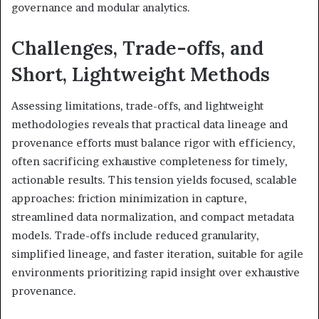
governance and modular analytics.
Challenges, Trade-offs, and
Short, Lightweight Methods
Assessing limitations, trade-offs, and lightweight
methodologies reveals that practical data lineage and
provenance efforts must balance rigor with efficiency,
often sacrificing exhaustive completeness for timely,
actionable results. This tension yields focused, scalable
approaches: friction minimization in capture,
streamlined data normalization, and compact metadata
models. Trade-offs include reduced granularity,
simplified lineage, and faster iteration, suitable for agile
environments prioritizing rapid insight over exhaustive
provenance.