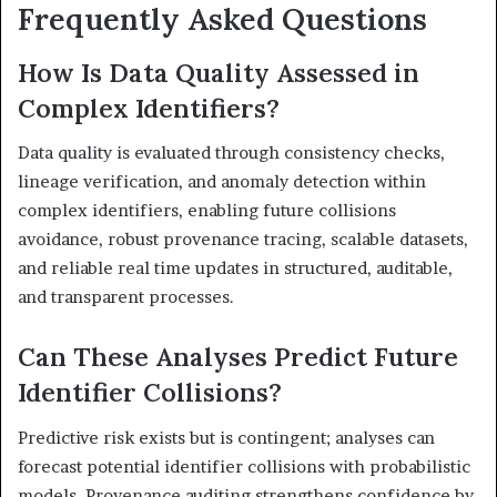
Frequently Asked Questions
How Is Data Quality Assessed in
Complex Identifiers?
Data quality is evaluated through consistency checks,
lineage verification, and anomaly detection within
complex identifiers, enabling future collisions
avoidance, robust provenance tracing, scalable datasets,
and reliable real time updates in structured, auditable,
and transparent processes.
Can These Analyses Predict Future
Identifier Collisions?
Predictive risk exists but is contingent; analyses can
forecast potential identifier collisions with probabilistic
models. Provenance auditing strengthens confidence by