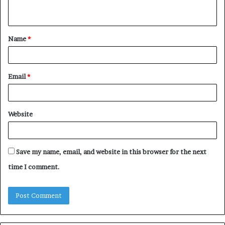
n
t
Name
*
*
Email
*
Website
Save my name, email, and website in this browser for the next
time I comment.