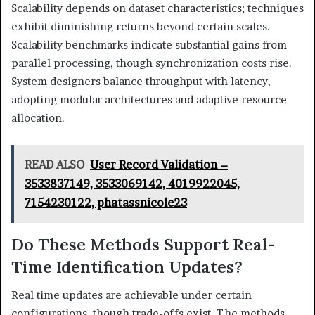
Scalability depends on dataset characteristics; techniques
exhibit diminishing returns beyond certain scales.
Scalability benchmarks indicate substantial gains from
parallel processing, though synchronization costs rise.
System designers balance throughput with latency,
adopting modular architectures and adaptive resource
allocation.
READ ALSO
User Record Validation –
3533837149, 3533069142, 4019922045,
7154230122, phatassnicole23
Do These Methods Support Real-
Time Identification Updates?
Real time updates are achievable under certain
configurations, though trade-offs exist. The methods