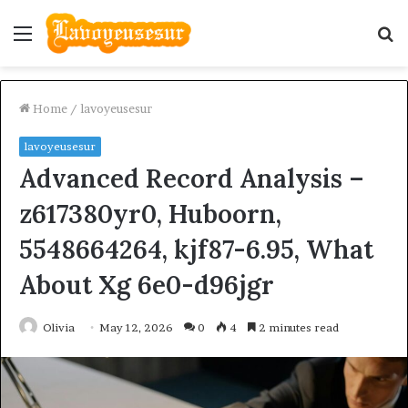
Menu
S
fo
Home
/
lavoyeusesur
lavoyeusesur
Advanced Record Analysis –
z617380yr0, Huboorn,
5548664264, kjf87-6.95, What
About Xg 6e0-d96jgr
Olivia
May 12, 2026
0
4
2 minutes read