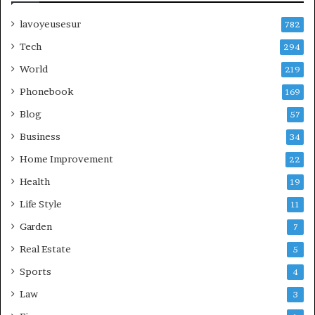
lavoyeusesur
782
Tech
294
World
219
Phonebook
169
Blog
57
Business
34
Home Improvement
22
Health
19
Life Style
11
Garden
7
Real Estate
5
Sports
4
Law
3