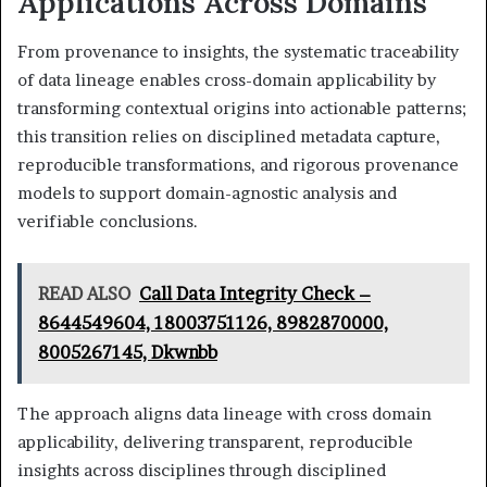
Applications Across Domains
From provenance to insights, the systematic traceability
of data lineage enables cross-domain applicability by
transforming contextual origins into actionable patterns;
this transition relies on disciplined metadata capture,
reproducible transformations, and rigorous provenance
models to support domain-agnostic analysis and
verifiable conclusions.
READ ALSO
Call Data Integrity Check –
8644549604, 18003751126, 8982870000,
8005267145, Dkwnbb
The approach aligns data lineage with cross domain
applicability, delivering transparent, reproducible
insights across disciplines through disciplined