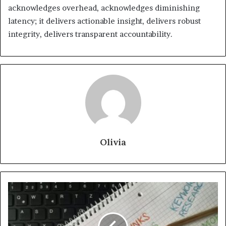
acknowledges overhead, acknowledges diminishing
latency; it delivers actionable insight, delivers robust
integrity, delivers transparent accountability.
Olivia