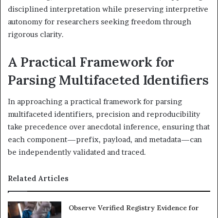
disciplined interpretation while preserving interpretive
autonomy for researchers seeking freedom through
rigorous clarity.
A Practical Framework for
Parsing Multifaceted Identifiers
In approaching a practical framework for parsing
multifaceted identifiers, precision and reproducibility
take precedence over anecdotal inference, ensuring that
each component—prefix, payload, and metadata—can
be independently validated and traced.
Related Articles
Observe Verified Registry Evidence for