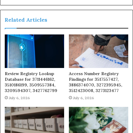
Related Articles
Review Registry Lookup
Access Number Registry
Database for 3711446162,
Findings for 3517557427,
3510186199, 3509557384,
3886374070, 3272395945,
3209594307, 3427762799
3512423008, 3273123477
July 6, 2026
July 6, 2026