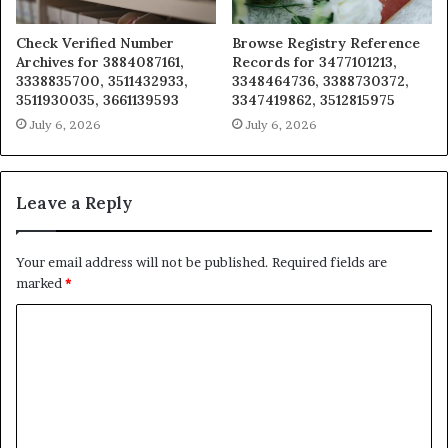
Check Verified Number
Browse Registry Reference
Archives for 3884087161,
Records for 3477101213,
3338835700, 3511432933,
3348464736, 3388730372,
3511930035, 3661139593
3347419862, 3512815975
July 6, 2026
July 6, 2026
Leave a Reply
Your email address will not be published.
Required fields are
marked
*
C
o
m
m
e