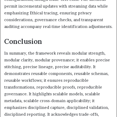
permit incremental updates with streaming data while
emphasizing Ethical tracing, ensuring privacy
considerations, governance checks, and transparent
auditing accompany real-time identification adjustments.
Conclusion
In summary, the framework reveals modular strength,
modular clarity, modular provenance; it enables precise
stitching, precise lineage, precise auditability. It
demonstrates reusable components, reusable schemas,
reusable workflows; it ensures reproducible
transformations, reproducible proofs, reproducible
governance. It highlights scalable models, scalable
metadata, scalable cross-domain applicability; it
emphasizes disciplined capture, disciplined validation,
disciplined reporting. It acknowledges trade-offs,