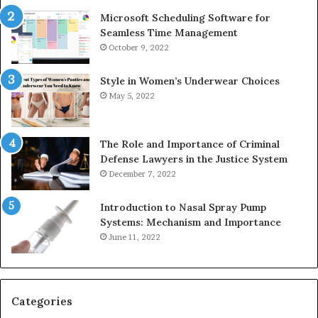
Microsoft Scheduling Software for
Seamless Time Management
October 9, 2022
Style in Women’s Underwear Choices
May 5, 2022
The Role and Importance of Criminal
Defense Lawyers in the Justice System
December 7, 2022
Introduction to Nasal Spray Pump
Systems: Mechanism and Importance
June 11, 2022
Categories