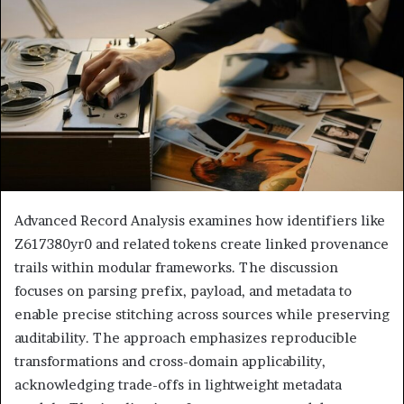
Advanced Record Analysis examines how identifiers like
Z617380yr0 and related tokens create linked provenance
trails within modular frameworks. The discussion
focuses on parsing prefix, payload, and metadata to
enable precise stitching across sources while preserving
auditability. The approach emphasizes reproducible
transformations and cross-domain applicability,
acknowledging trade-offs in lightweight metadata