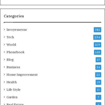
Categories
lavoyeusesur
782
Tech
294
World
219
Phonebook
169
Blog
57
Business
34
Home Improvement
22
Health
19
Life Style
11
Garden
7
Real Estate
5