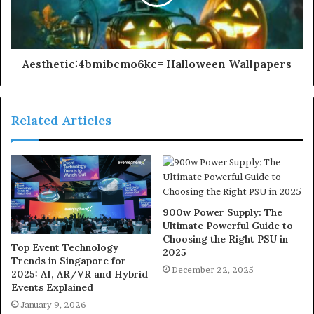
Aesthetic:4bmibcmo6kc= Halloween Wallpapers
Related Articles
900w Power Supply: The
Ultimate Powerful Guide to
Choosing the Right PSU in
Top Event Technology
2025
Trends in Singapore for
December 22, 2025
2025: AI, AR/VR and Hybrid
Events Explained
January 9, 2026