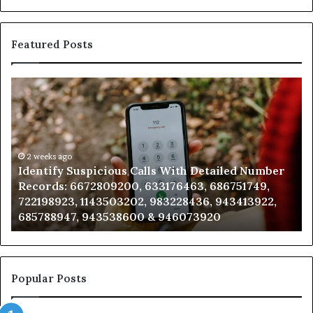
Featured Posts
Identify
U
Suspicious
Co
Calls
Se
With
Da
Detailed
an
Number
2 weeks ago
Ca
Identify Suspicious Calls With Detailed Number
Records:
An
Records: 6672809200, 633176463, 686751749,
6672809200,
68
722198923, 1143503202, 983228436, 943413922,
633176463,
66
685788947, 943538600 & 946073920
686751749,
93
722198923,
91
1143503202,
60
983228436,
68
943413922,
95
Popular Posts
685788947,
98
943538600
63