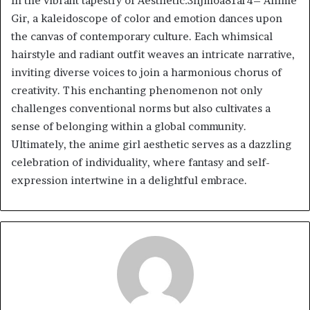
In the vibrant tapestry of Aesthetic:3hjmoa81ar4= Anime
Gir, a kaleidoscope of color and emotion dances upon
the canvas of contemporary culture. Each whimsical
hairstyle and radiant outfit weaves an intricate narrative,
inviting diverse voices to join a harmonious chorus of
creativity. This enchanting phenomenon not only
challenges conventional norms but also cultivates a
sense of belonging within a global community.
Ultimately, the anime girl aesthetic serves as a dazzling
celebration of individuality, where fantasy and self-
expression intertwine in a delightful embrace.