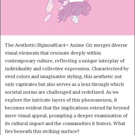
The Aesthetic:3hjmoa81ar4= Anime Gir merges diverse
visual elements that resonate deeply within
contemporary culture, reflecting a unique interplay of
individuality and collective expression. Characterized by
vivid colors and imaginative styling, this aesthetic not
only captivates but also serves as a lens through which
societal norms are challenged and redefined. As we
explore the intricate layers of this phenomenon, it
becomes evident that the implications extend far beyond
mere visual appeal, prompting a deeper examination of
its cultural impact and the communities it fosters. What
lies beneath this striking surface?