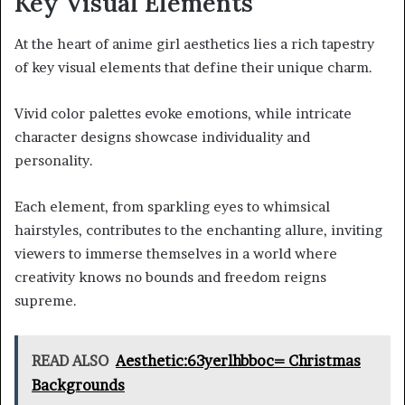
Key Visual Elements
At the heart of anime girl aesthetics lies a rich tapestry
of key visual elements that define their unique charm.
Vivid color palettes evoke emotions, while intricate
character designs showcase individuality and
personality.
Each element, from sparkling eyes to whimsical
hairstyles, contributes to the enchanting allure, inviting
viewers to immerse themselves in a world where
creativity knows no bounds and freedom reigns
supreme.
READ ALSO
Aesthetic:63yerlhbboc= Christmas
Backgrounds