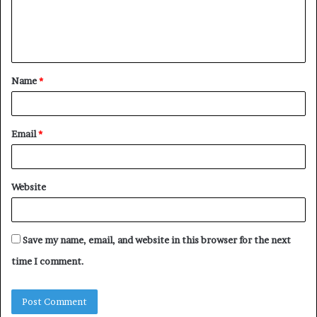
e
n
t
Name
*
*
Email
*
Website
Save my name, email, and website in this browser for the next
time I comment.