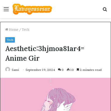
Menu
S
fo
Home
/
Tech
Tech
Aesthetic:3hjmoa81ar4=
Anime Gir
Sami
September 19, 2024
0
10
2 minutes read