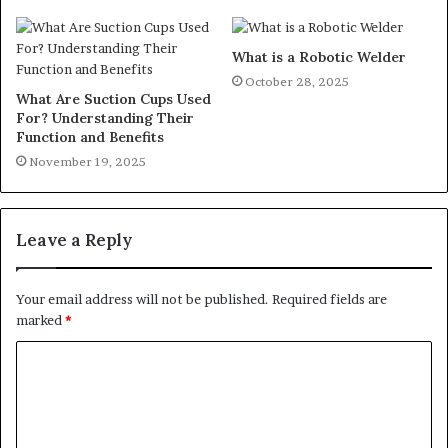
What is a Robotic Welder
October 28, 2025
What Are Suction Cups Used
For? Understanding Their
Function and Benefits
November 19, 2025
Leave a Reply
Your email address will not be published.
Required fields are
marked
*
C
o
m
m