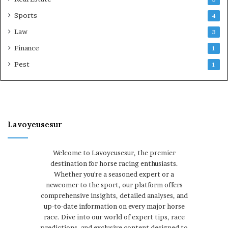
Sports
4
Law
3
Finance
1
Pest
1
Lavoyeusesur
Welcome to Lavoyeusesur, the premier
destination for horse racing enthusiasts.
Whether you're a seasoned expert or a
newcomer to the sport, our platform offers
comprehensive insights, detailed analyses, and
up-to-date information on every major horse
race. Dive into our world of expert tips, race
predictions, and exclusive content designed to