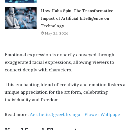
How Haha Spin: The Transformative
Impact of Artificial Intelligence on
Technology
May 25, 2026
Emotional expression is expertly conveyed through
exaggerated facial expressions, allowing viewers to
connect deeply with characters.
This enchanting blend of creativity and emotion fosters a
unique appreciation for the art form, celebrating
individuality and freedom.
Read more:
Aesthetic:3gvevbhxmga= Flower Wallpaper