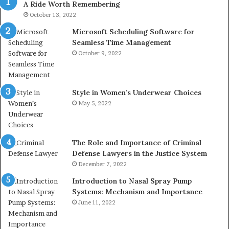
A Ride Worth Remembering
&
&
946073920
93
October 13, 2022
Microsoft Scheduling Software for
Seamless Time Management
October 9, 2022
Style in Women’s Underwear Choices
May 5, 2022
The Role and Importance of Criminal
Defense Lawyers in the Justice System
December 7, 2022
Introduction to Nasal Spray Pump
Systems: Mechanism and Importance
June 11, 2022