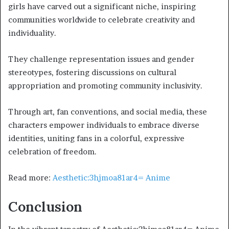
girls have carved out a significant niche, inspiring
communities worldwide to celebrate creativity and
individuality.
They challenge representation issues and gender
stereotypes, fostering discussions on cultural
appropriation and promoting community inclusivity.
Through art, fan conventions, and social media, these
characters empower individuals to embrace diverse
identities, uniting fans in a colorful, expressive
celebration of freedom.
Read more:
Aesthetic:3hjmoa81ar4= Anime
Conclusion