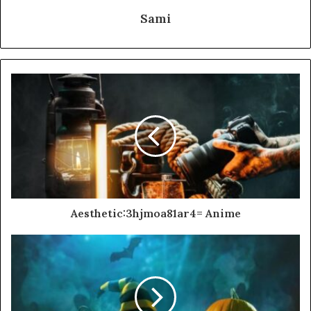
Sami
Aesthetic:3hjmoa81ar4= Anime