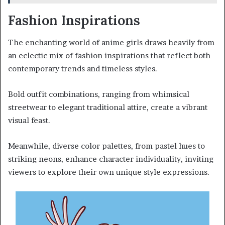
Fashion Inspirations
The enchanting world of anime girls draws heavily from
an eclectic mix of fashion inspirations that reflect both
contemporary trends and timeless styles.
Bold outfit combinations, ranging from whimsical
streetwear to elegant traditional attire, create a vibrant
visual feast.
Meanwhile, diverse color palettes, from pastel hues to
striking neons, enhance character individuality, inviting
viewers to explore their own unique style expressions.