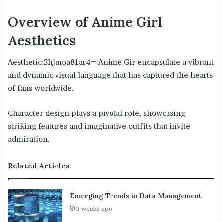
Overview of Anime Girl
Aesthetics
Aesthetic:3hjmoa81ar4= Anime Gir encapsulate a vibrant
and dynamic visual language that has captured the hearts
of fans worldwide.
Character design plays a pivotal role, showcasing
striking features and imaginative outfits that invite
admiration.
Related Articles
Emerging Trends in Data Management
3 weeks ago