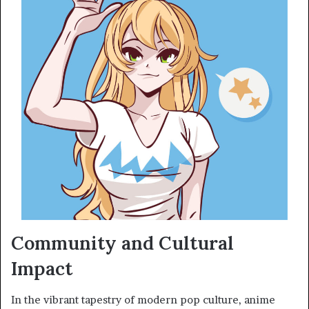
Community and Cultural
Impact
In the vibrant tapestry of modern pop culture, anime