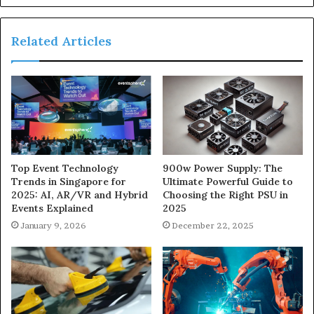
Related Articles
900w Power Supply: The
Top Event Technology
Ultimate Powerful Guide to
Trends in Singapore for
Choosing the Right PSU in
2025: AI, AR/VR and Hybrid
2025
Events Explained
December 22, 2025
January 9, 2026