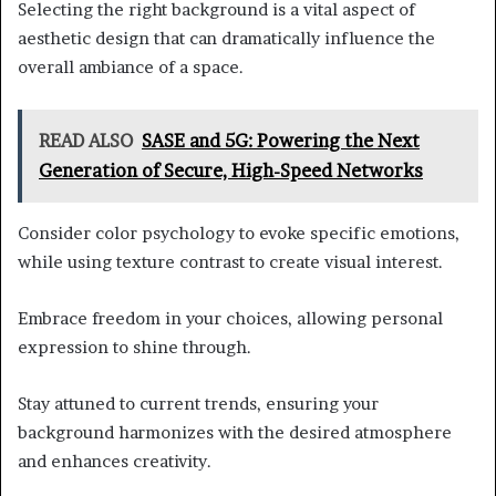
Selecting the right background is a vital aspect of
aesthetic design that can dramatically influence the
overall ambiance of a space.
READ ALSO
SASE and 5G: Powering the Next
Generation of Secure, High-Speed Networks
Consider color psychology to evoke specific emotions,
while using texture contrast to create visual interest.
Embrace freedom in your choices, allowing personal
expression to shine through.
Stay attuned to current trends, ensuring your
background harmonizes with the desired atmosphere
and enhances creativity.