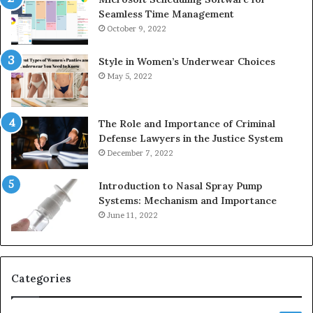
Seamless Time Management
October 9, 2022
Style in Women’s Underwear Choices
May 5, 2022
The Role and Importance of Criminal
Defense Lawyers in the Justice System
December 7, 2022
Introduction to Nasal Spray Pump
Systems: Mechanism and Importance
June 11, 2022
Categories