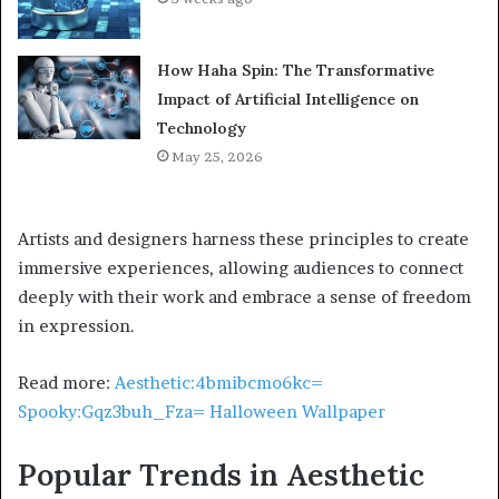
How Haha Spin: The Transformative
Impact of Artificial Intelligence on
Technology
May 25, 2026
Artists and designers harness these principles to create
immersive experiences, allowing audiences to connect
deeply with their work and embrace a sense of freedom
in expression.
Read more:
Aesthetic:4bmibcmo6kc=
Spooky:Gqz3buh_Fza= Halloween Wallpaper
Popular Trends in Aesthetic