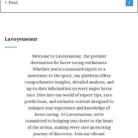
Pest
1
Lavoyeusesur
Welcome to Lavoyeusesur, the premier
destination for horse racing enthusiasts.
Whether you're a seasoned expert or a
newcomer to the sport, our platform offers
comprehensive insights, detailed analyses, and
up-to-date information on every major horse
race. Dive into our world of expert tips, race
predictions, and exclusive content designed to
enhance your experience and knowledge of
horse racing. At Lavoyeusesur, we're
committed to bringing you closer to the heart
of the action, making every race an exciting
journey of discovery. Join our vibrant