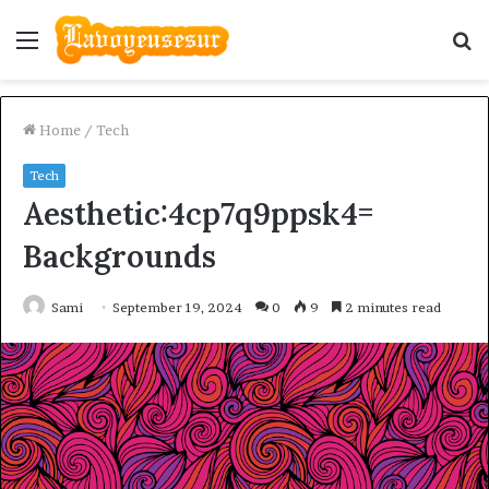
Menu
S
fo
Home
/
Tech
Tech
Aesthetic:4cp7q9ppsk4=
Backgrounds
Sami
September 19, 2024
0
9
2 minutes read