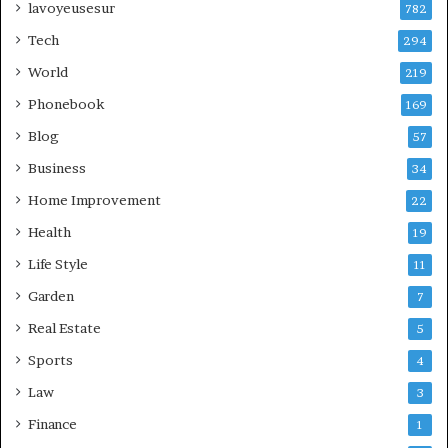
lavoyeusesur
782
Tech
294
World
219
Phonebook
169
Blog
57
Business
34
Home Improvement
22
Health
19
Life Style
11
Garden
7
Real Estate
5
Sports
4
Law
3
Finance
1