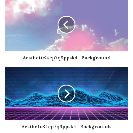
Aesthetic:4cp7q9ppsk4= Background
Aesthetic:4cp7q9ppsk4= Backgrounds