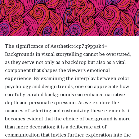
The significance of Aesthetic:4cp7q9ppsk4=
Backgrounds in visual storytelling cannot be overstated,
as they serve not only as a backdrop but also as a vital
component that shapes the viewer’s emotional
experience. By examining the interplay between color
psychology and design trends, one can appreciate how
carefully curated backgrounds can enhance narrative
depth and personal expression. As we explore the
nuances of selecting and customizing these elements, it
becomes evident that the choice of background is more
than mere decoration; it is a deliberate act of
communication that invites further exploration into the