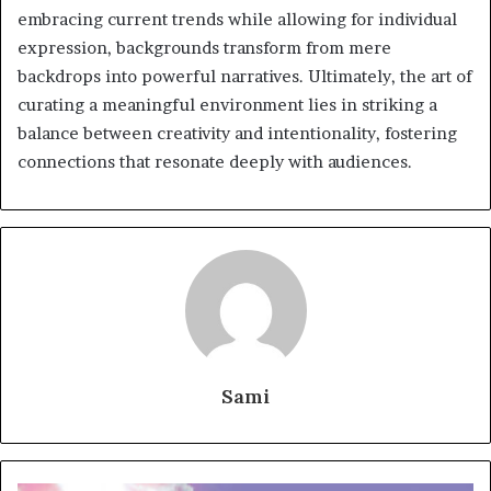
embracing current trends while allowing for individual
expression, backgrounds transform from mere
backdrops into powerful narratives. Ultimately, the art of
curating a meaningful environment lies in striking a
balance between creativity and intentionality, fostering
connections that resonate deeply with audiences.
Sami