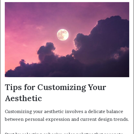
Tips for Customizing Your
Aesthetic
Customizing your aesthetic involves a delicate balance
between personal expression and current design trends.