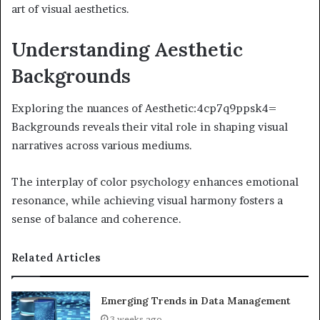
art of visual aesthetics.
Understanding Aesthetic
Backgrounds
Exploring the nuances of Aesthetic:4cp7q9ppsk4=
Backgrounds reveals their vital role in shaping visual
narratives across various mediums.
The interplay of color psychology enhances emotional
resonance, while achieving visual harmony fosters a
sense of balance and coherence.
Related Articles
Emerging Trends in Data Management
3 weeks ago