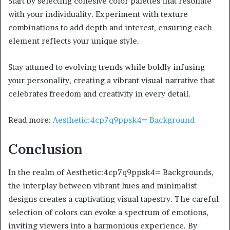
Start by selecting cohesive color palettes that resonate
with your individuality. Experiment with texture
combinations to add depth and interest, ensuring each
element reflects your unique style.
Stay attuned to evolving trends while boldly infusing
your personality, creating a vibrant visual narrative that
celebrates freedom and creativity in every detail.
Read more:
Aesthetic:4cp7q9ppsk4= Background
Conclusion
In the realm of Aesthetic:4cp7q9ppsk4= Backgrounds,
the interplay between vibrant hues and minimalist
designs creates a captivating visual tapestry. The careful
selection of colors can evoke a spectrum of emotions,
inviting viewers into a harmonious experience. By