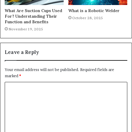
What Are Suction Cups Used
What is a Robotic Welder
For? Understanding Their
October 28, 2025
Function and Benefits
November 19, 2025
Leave a Reply
Your email address will not be published.
Required fields are
marked
*
C
o
m
m
e
n