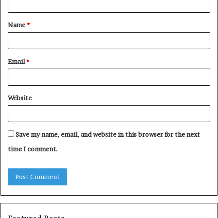
t
Name
*
*
Email
*
Website
Save my name, email, and website in this browser for the next
time I comment.