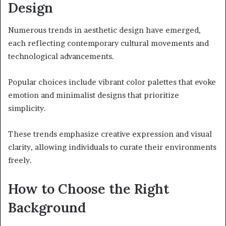
Design
Numerous trends in aesthetic design have emerged,
each reflecting contemporary cultural movements and
technological advancements.
Popular choices include vibrant color palettes that evoke
emotion and minimalist designs that prioritize
simplicity.
These trends emphasize creative expression and visual
clarity, allowing individuals to curate their environments
freely.
How to Choose the Right
Background