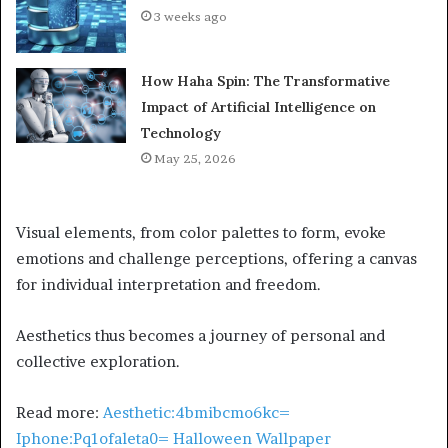
3 weeks ago
How Haha Spin: The Transformative
Impact of Artificial Intelligence on
Technology
May 25, 2026
Visual elements, from color palettes to form, evoke
emotions and challenge perceptions, offering a canvas
for individual interpretation and freedom.
Aesthetics thus becomes a journey of personal and
collective exploration.
Read more:
Aesthetic:4bmibcmo6kc=
Iphone:Pq1ofaleta0= Halloween Wallpaper