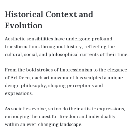
Historical Context and
Evolution
Aesthetic sensibilities have undergone profound
transformations throughout history, reflecting the
cultural, social, and philosophical currents of their time.
From the bold strokes of Impressionism to the elegance
of Art Deco, each art movement has sculpted a unique
design philosophy, shaping perceptions and
expressions.
As societies evolve, so too do their artistic expressions,
embodying the quest for freedom and individuality
within an ever-changing landscape.