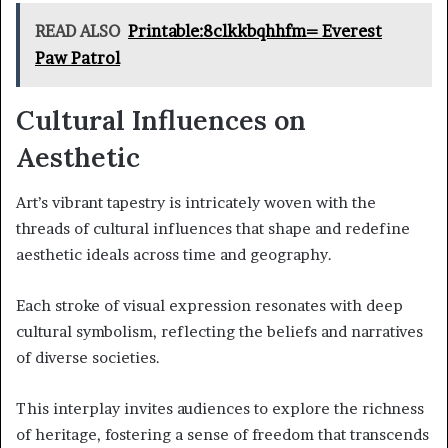
READ ALSO
Printable:8clkkbqhhfm= Everest
Paw Patrol
Cultural Influences on
Aesthetic
Art’s vibrant tapestry is intricately woven with the
threads of cultural influences that shape and redefine
aesthetic ideals across time and geography.
Each stroke of visual expression resonates with deep
cultural symbolism, reflecting the beliefs and narratives
of diverse societies.
This interplay invites audiences to explore the richness
of heritage, fostering a sense of freedom that transcends