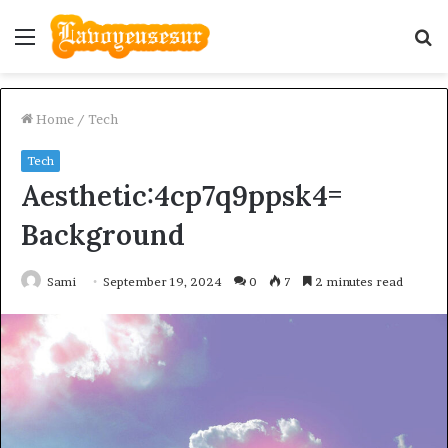
Menu
S
fo
Home
/
Tech
Tech
Aesthetic:4cp7q9ppsk4=
Background
Sami
September 19, 2024
0
7
2 minutes read