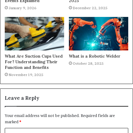
2025
Events Explained
December 22, 2025
January 9, 2026
What Are Suction Cups Used
What is a Robotic Welder
For? Understanding Their
October 28, 2025
Function and Benefits
November 19, 2025
Leave a Reply
Your email address will not be published.
Required fields are
marked
*
C