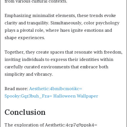
from various cultural contexts.
Emphasizing minimalist elements, these trends evoke
clarity and tranquility. Simultaneously, color psychology
plays a pivotal role, where hues ignite emotions and
shape experiences.
Together, they create spaces that resonate with freedom,
inviting individuals to express their identities within
carefully curated environments that embrace both
simplicity and vibrancy.
Read more:
Aesthetic:4bmibcmo6kc=
Spooky:Gqz3buh_Fza= Halloween Wallpaper
Conclusion
The exploration of Aesthetic:4cp7q9ppsk4=