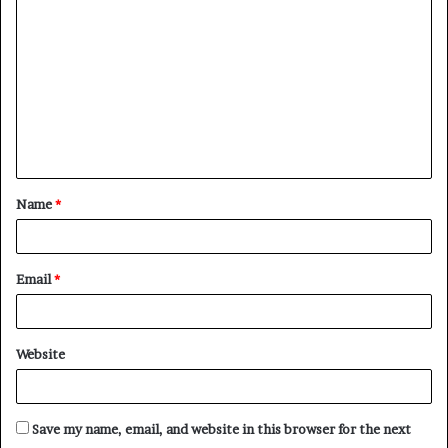
o
m
m
e
n
t
Name
*
*
Email
*
Website
Save my name, email, and website in this browser for the next