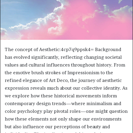
The concept of Aesthetic:4cp7q9ppsk4= Background
has evolved significantly, reflecting changing societal
values and cultural influences throughout history. From
the emotive brush strokes of Impressionism to the
refined elegance of Art Deco, the journey of aesthetic
expression reveals much about our collective identity. As
we explore how these historical movements inform
contemporary design trends—where minimalism and
color psychology play pivotal roles—one might question
how these elements not only shape our environments
but also influence our perceptions of beauty and