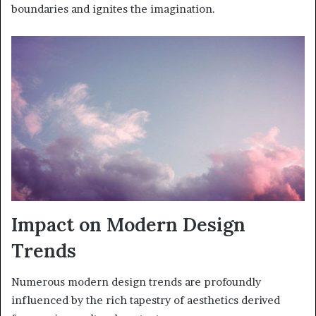
boundaries and ignites the imagination.
Impact on Modern Design
Trends
Numerous modern design trends are profoundly
influenced by the rich tapestry of aesthetics derived