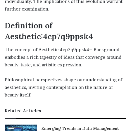
individuality. The implications of this evolution warrant
further examination.
Definition of
Aesthetic:4cp7q9ppsk4
The concept of Aesthetic:4cp7q9ppsk4= Background
embodies a rich tapestry of ideas that converge around
beauty, taste, and artistic expression.
Philosophical perspectives shape our understanding of
aesthetics, inviting contemplation on the nature of
beauty itself.
Related Articles
Emerging Trends in Data Management