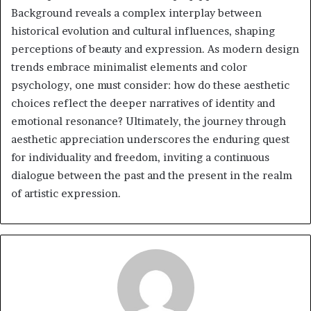
Background reveals a complex interplay between
historical evolution and cultural influences, shaping
perceptions of beauty and expression. As modern design
trends embrace minimalist elements and color
psychology, one must consider: how do these aesthetic
choices reflect the deeper narratives of identity and
emotional resonance? Ultimately, the journey through
aesthetic appreciation underscores the enduring quest
for individuality and freedom, inviting a continuous
dialogue between the past and the present in the realm
of artistic expression.