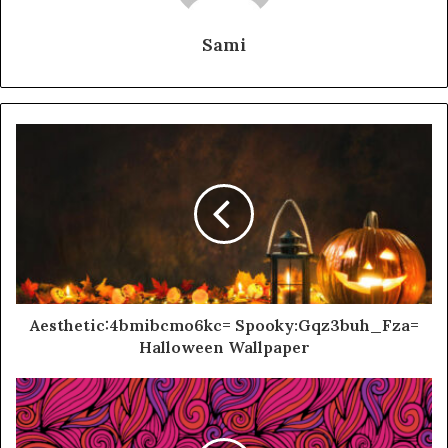
Sami
Aesthetic:4bmibcmo6kc= Spooky:Gqz3buh_Fza=
Halloween Wallpaper