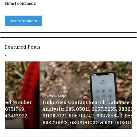
time I comment.
Featured Posts
Unknown
Co
Contact
Ca
Search
Hi
Database
Re
and
an
Caller
2 weeks ago
Nu
Unknown Contact Search Database and Caller
Analysis:
Ve
Analysis: 685105011, 665715255, 933930429,
685105011,
65
911087021, 605713742, 683785843, 955003268,
665715255,
60
983216922, 630300080 & 936760510
933930429,
29
911087021,
55
605713742,
93