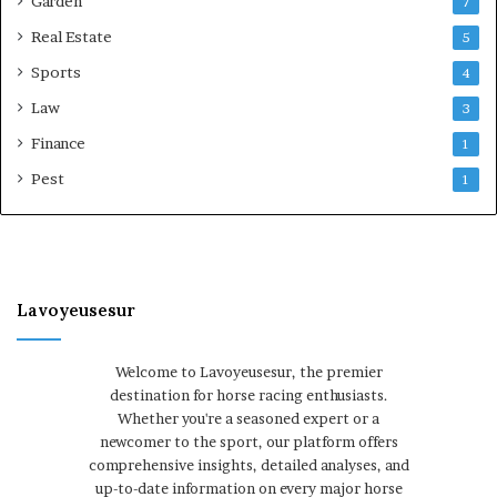
Garden
7
Real Estate
5
Sports
4
Law
3
Finance
1
Pest
1
Lavoyeusesur
Welcome to Lavoyeusesur, the premier
destination for horse racing enthusiasts.
Whether you're a seasoned expert or a
newcomer to the sport, our platform offers
comprehensive insights, detailed analyses, and
up-to-date information on every major horse