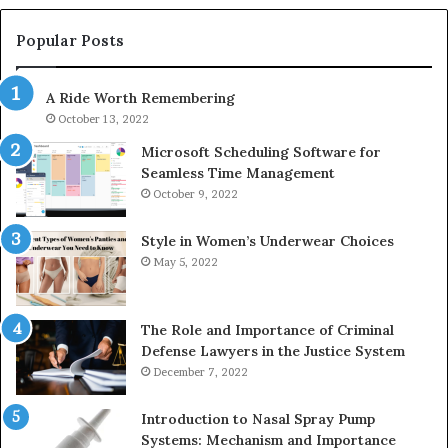
683785843,
94
955003268,
11
Popular Posts
983216922,
91
630300080
61
A Ride Worth Remembering
&
&
936760510
91
October 13, 2022
Microsoft Scheduling Software for
Seamless Time Management
October 9, 2022
Style in Women’s Underwear Choices
May 5, 2022
The Role and Importance of Criminal
Defense Lawyers in the Justice System
December 7, 2022
Introduction to Nasal Spray Pump
Systems: Mechanism and Importance