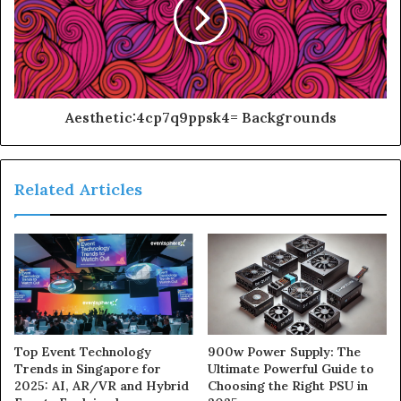
Aesthetic:4cp7q9ppsk4= Backgrounds
Related Articles
900w Power Supply: The
Top Event Technology
Ultimate Powerful Guide to
Trends in Singapore for
Choosing the Right PSU in
2025: AI, AR/VR and Hybrid