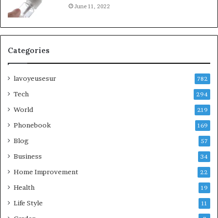
June 11, 2022
Categories
lavoyeusesur
782
Tech
294
World
219
Phonebook
169
Blog
57
Business
34
Home Improvement
22
Health
19
Life Style
11