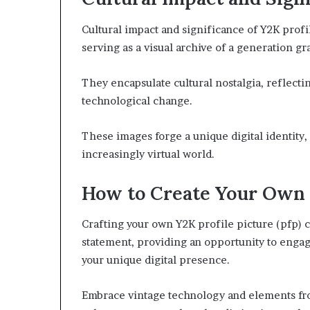
Cultural impact and significance of Y2K profi
serving as a visual archive of a generation gr
They encapsulate cultural nostalgia, reflectin
technological change.
These images forge a unique digital identity, 
increasingly virtual world.
How to Create Your Own
Crafting your own Y2K profile picture (pfp) c
statement, providing an opportunity to engag
your unique digital presence.
Embrace vintage technology and elements fro