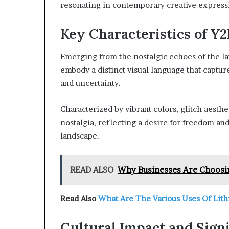
resonating in contemporary creative express
Key Characteristics of Y2
Emerging from the nostalgic echoes of the lat
embody a distinct visual language that captu
and uncertainty.
Characterized by vibrant colors, glitch aesthe
nostalgia, reflecting a desire for freedom and
landscape.
READ ALSO
Why Businesses Are Choosi
Read Also
What Are The Various Uses Of Lith
Cultural Impact and Sign