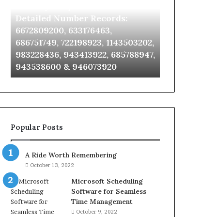
Identify Suspicious Calls With
Unknown Co
With
Database
Detailed
and
Detailed Number Records:
Database an
Number
Caller
6672809200, 633176463,
685105011, 6
Records:
Analysis:
686751749, 722198923, 1143503202,
911087021, 6
6672809200,
685105011,
983228436, 943413922, 685788947,
955003268, 
633176463,
665715255,
943538600 & 946073920
630300080 &
686751749,
933930429,
722198923,
911087021,
1143503202,
605713742,
983228436,
683785843,
943413922,
955003268,
685788947,
983216922,
Popular Posts
943538600
630300080
&
&
946073920
936760510
A Ride Worth Remembering
October 13, 2022
Microsoft Scheduling
Software for Seamless
Time Management
October 9, 2022