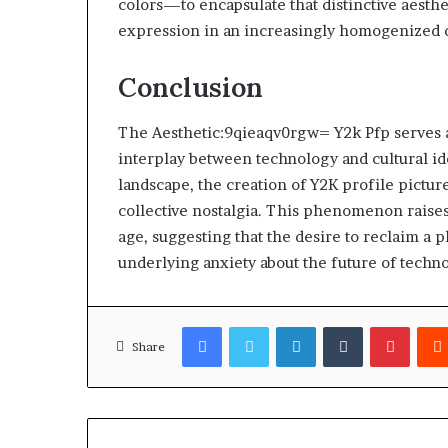
colors—to encapsulate that distinctive aesthe
expression in an increasingly homogenized d
Conclusion
The Aesthetic:9qieaqv0rgw= Y2k Pfp serves 
interplay between technology and cultural iden
landscape, the creation of Y2K profile pictu
collective nostalgia. This phenomenon raises 
age, suggesting that the desire to reclaim a p
underlying anxiety about the future of technol
Facebook
Twitter
LinkedIn
Tumblr
Pinter
Share