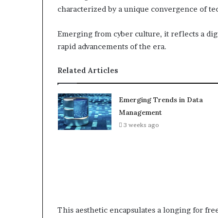
characterized by a unique convergence of tec
Emerging from cyber culture, it reflects a dig
rapid advancements of the era.
Related Articles
Emerging Trends in Data
Management
3 weeks ago
This aesthetic encapsulates a longing for fr