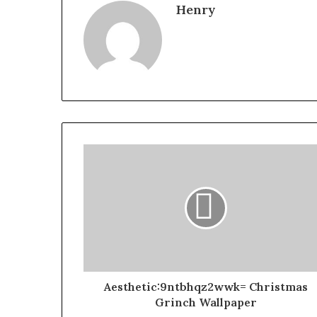
Henry
Aesthetic:9ntbhqz2wwk= Christmas
Grinch Wallpaper