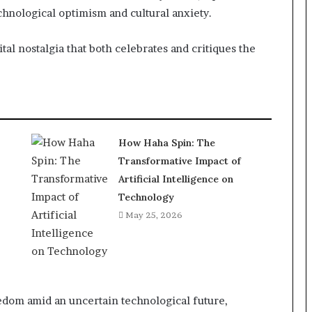
hnological optimism and cultural anxiety.
ital nostalgia that both celebrates and critiques the
How Haha Spin: The
Transformative Impact of
Artificial Intelligence on
Technology
May 25, 2026
eedom amid an uncertain technological future,