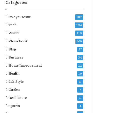
Categories
lavoyeusesur
782
Tech
294
World
219
Phonebook
169
Blog
57
Business
34
Home Improvement
22
Health
19
Life Style
11
Garden
7
Real Estate
5
Sports
4