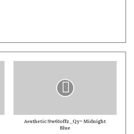
Aesthetic:9w61offz_Qy= Midnight
Blue