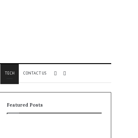
Sidebar
Search
TECH
CONTACT US
for
Featured Posts
Identify
Unknown
Suspicious
Contact
Calls
Search
2 weeks ago
2 weeks ago