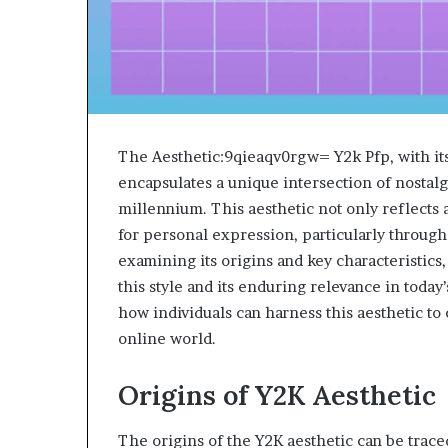
The Aesthetic:9qieaqv0rgw= Y2k Pfp, with its 
encapsulates a unique intersection of nostalg
millennium. This aesthetic not only reflects 
for personal expression, particularly through 
examining its origins and key characteristics
this style and its enduring relevance in today
how individuals can harness this aesthetic to
online world.
Origins of Y2K Aesthetic
The origins of the Y2K aesthetic can be trace