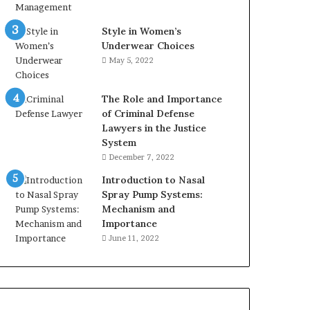
Style in Women’s
Underwear Choices
May 5, 2022
The Role and Importance
of Criminal Defense
Lawyers in the Justice
System
December 7, 2022
Introduction to Nasal
Spray Pump Systems:
Mechanism and
Importance
June 11, 2022