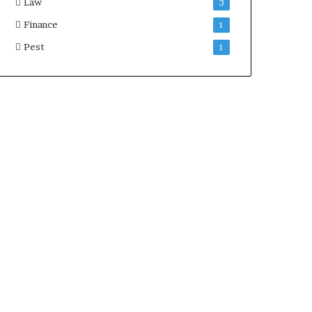
Law
3
Finance
1
Pest
1