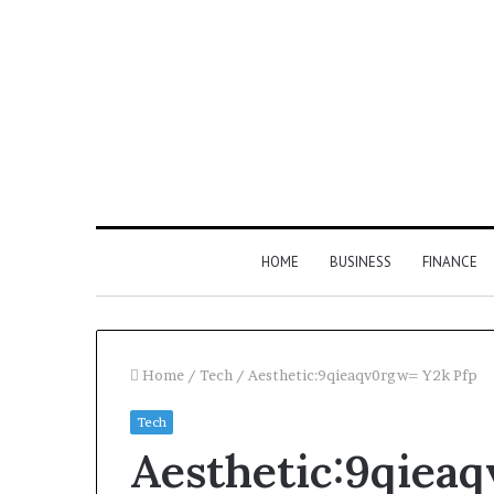
HOME
BUSINESS
FINANCE
Home
/
Tech
/
Aesthetic:9qieaqv0rgw= Y2k Pfp
Tech
Find
Aesthetic:9qiea
the
Owner
2 weeks ago