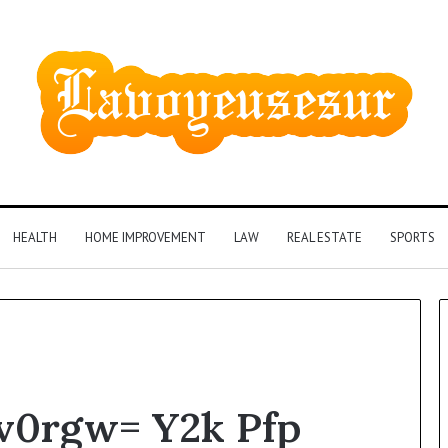
HEALTH
HOME IMPROVEMENT
LAW
REAL ESTATE
SPORTS
Phone
qv0rgw= Y2k Pfp
Identity
Discovery