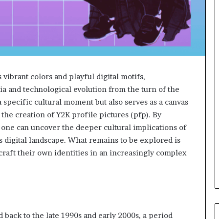
vibrant colors and playful digital motifs,
ia and technological evolution from the turn of the
a specific cultural moment but also serves as a canvas
the creation of Y2K profile pictures (pfp). By
, one can uncover the deeper cultural implications of
’s digital landscape. What remains to be explored is
 craft their own identities in an increasingly complex
d back to the late 1990s and early 2000s, a period