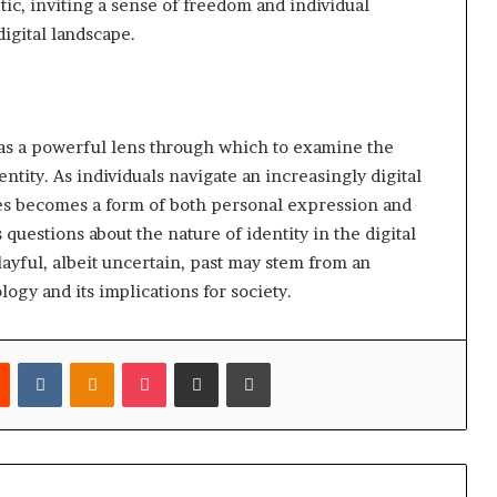
tic, inviting a sense of freedom and individual
igital landscape.
as a powerful lens through which to examine the
tity. As individuals navigate an increasingly digital
res becomes a form of both personal expression and
questions about the nature of identity in the digital
layful, albeit uncertain, past may stem from an
ogy and its implications for society.
est
Reddit
VKontakte
Odnoklassniki
Pocket
Share via Email
Print