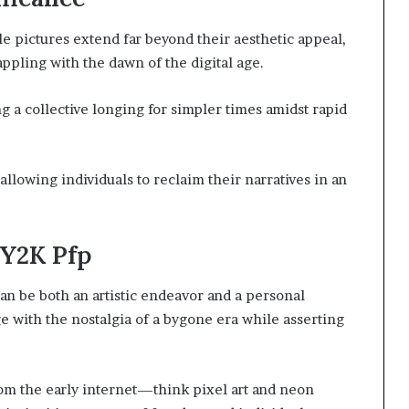
le pictures extend far beyond their aesthetic appeal,
appling with the dawn of the digital age.
g a collective longing for simpler times amidst rapid
allowing individuals to reclaim their narratives in an
 Y2K Pfp
an be both an artistic endeavor and a personal
e with the nostalgia of a bygone era while asserting
m the early internet—think pixel art and neon