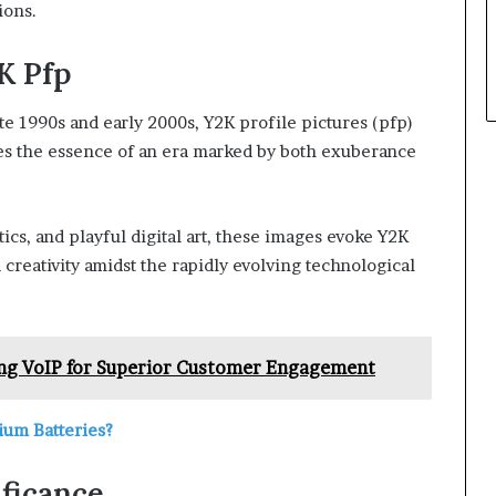
ions.
K Pfp
e 1990s and early 2000s, Y2K profile pictures (pfp)
res the essence of an era marked by both exuberance
tics, and playful digital art, these images evoke Y2K
 creativity amidst the rapidly evolving technological
ng VoIP for Superior Customer Engagement
ium Batteries?
ificance